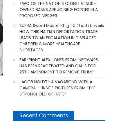
TWO OF THE NATION’S OLDEST BLACK-
OWNED BANKS ARE JOINING FORCES IN A
PROPOSED MERGER
SUPRA Sword Master G ij,j =0 Thoth Unveils
HOW THIS HAITIAN DEPORTATION TRADE
LEADS TO AN ESCALATION IN DISPLACED
CHILDREN & MORE HEALTHCARE
SHORTAGES
FAR-RIGHT ALEX JONES FROM INFOWARS
HAS BEEN REACTIVATED AND CALLS FOR
25TH AMENDMENT TO REMOVE TRUMP
JACOB HOLDT- A VAGABOND WITH A
CAMERA – “INSIDE PICTURES FROM “THE
STRONGHOLD OF HATE”
Recent Comments