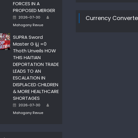
FORCES IN A
PROPOSED MERGER
Author
Posted
Currency Converte
2026-07-30
on
Mahogany Revue
SUPRA Sword
Master G ij,j =0
Thoth Unveils HOW
THIS HAITIAN
DEPORTATION TRADE
LEADS TO AN
ESCALATION IN
DISPLACED CHILDREN
& MORE HEALTHCARE
SHORTAGES
Author
Posted
2026-07-30
on
Mahogany Revue