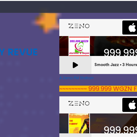
Y REVUE
A Zeno.FM Station
~~~~~~~~~ 999.999 WGZN F