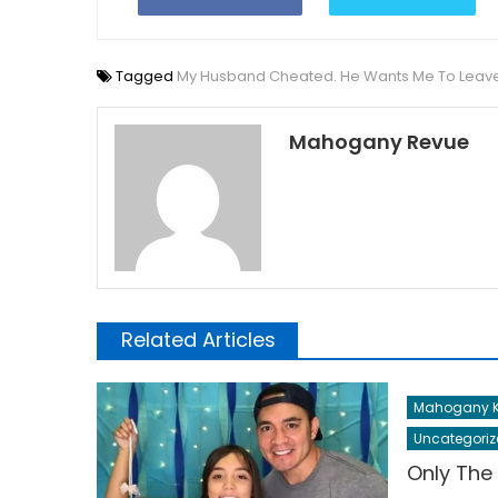
Tagged
My Husband Cheated. He Wants Me To Leav
Mahogany Revue
Related Articles
Mahogany K
Uncategoriz
Only The