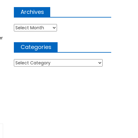
Archives
Archives
er
Categories
Categories