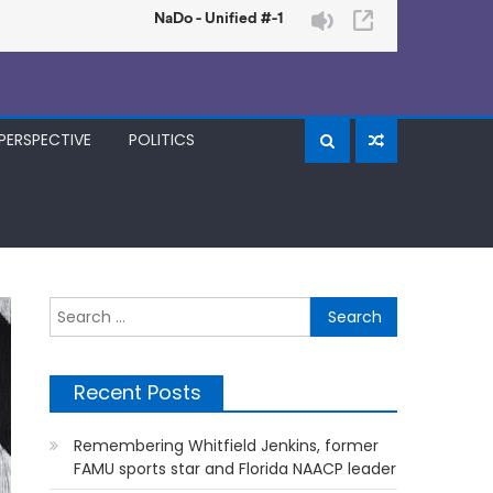
PERSPECTIVE
POLITICS
Search
for:
Recent Posts
Remembering Whitfield Jenkins, former
FAMU sports star and Florida NAACP leader