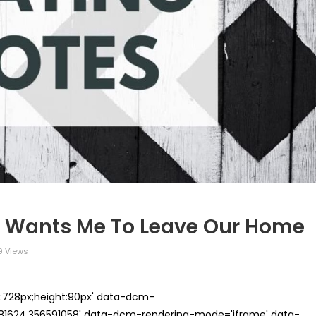
 Wants Me To Leave Our Home
9 Views
th:728px;height:90px' data-dcm-
624.356591058' data-dcm-rendering-mode='iframe' data-