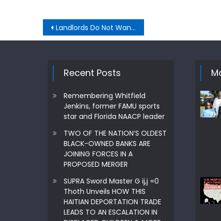
Post
Landlords Do Not Want rent to people with Section 8, or HUD certificates
navigation
Recent Posts
Mo
Remembering Whitfield
Jenkins, former FAMU sports
star and Florida NAACP leader
TWO OF THE NATION’S OLDEST
BLACK-OWNED BANKS ARE
JOINING FORCES IN A
PROPOSED MERGER
SUPRA Sword Master G ij,j =0
Thoth Unveils HOW THIS
HAITIAN DEPORTATION TRADE
LEADS TO AN ESCALATION IN