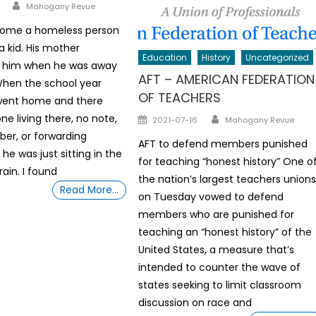
Author
Mahogany Revue
 home a homeless person
a kid. His mother
Education
History
Uncategorized
 him when he was away
AFT – AMERICAN FEDERATION
When the school year
OF TEACHERS
went home and there
Author
Posted
ne living there, no note,
2021-07-16
Mahogany Revue
on
er, or forwarding
AFT to defend members punished
 he was just sitting in the
for teaching “honest history” One o
rain. I found
the nation’s largest teachers union
Read More…
on Tuesday vowed to defend
members who are punished for
teaching an “honest history” of the
United States, a measure that’s
intended to counter the wave of
states seeking to limit classroom
discussion on race and