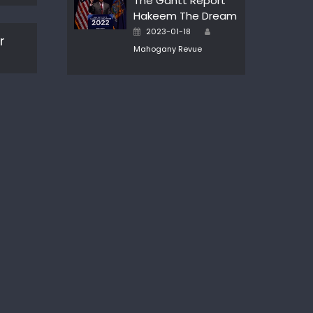
The Gantt Report
Hakeem The Dream
Author
Posted
2023-01-18
r
on
Mahogany Revue