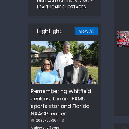
DISPLACED CHILDREN & MORE
HEALTHCARE SHORTAGES
Hightlight
View All
Remembering Whitfield
Jenkins, former FAMU
sports star and Florida
NAACP leader
Author
Posted
2026-07-30
on
Mahogany Revue