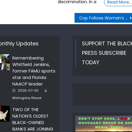
discrimination. In a
Read More…
Cop Follows Woman’s Screams, Puts Her In Handcuffs
nthly Updates
SUPPORT THE BLAC
PRESS SUBSCRIBE
Remembering
TODAY
Whitfield Jenkins,
former FAMU sports
star and Florida
NAACP leader
Author
Posted
2026-07-30
on
Mahogany Revue
TWO OF THE
NATION’S OLDEST
BLACK-OWNED
BANKS ARE JOINING