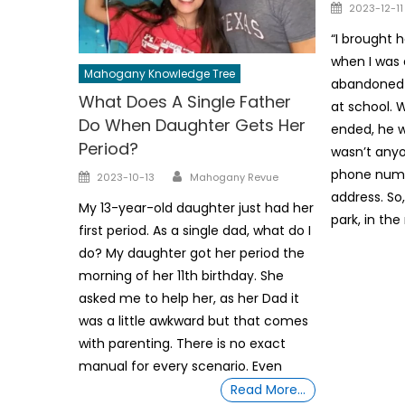
Posted
2023-12-11
on
“I brought
when I was 
Mahogany Knowledge Tree
abandoned
What Does A Single Father
at school. 
Do When Daughter Gets Her
ended, he 
Period?
wasn’t anyo
Author
phone numb
Posted
2023-10-13
Mahogany Revue
on
address. So,
My 13-year-old daughter just had her
park, in the 
first period. As a single dad, what do I
do? My daughter got her period the
morning of her 11th birthday. She
asked me to help her, as her Dad it
was a little awkward but that comes
with parenting. There is no exact
manual for every scenario. Even
Read More…