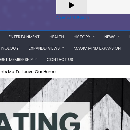
A Zeno.FM Station
ENTERTAINMENT
HEALTH
HISTORY
NEWS
HNOLOGY
EXPANDD VIEWS
MAGIC MIND EXPANSION
GET MEMBERSHIP
CONTACT US
nts Me To Leave Our Home