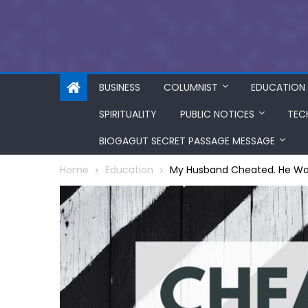
BUSINESS
COLUMNIST
EDUCATION
SPIRITUALITY
PUBLIC NOTICES
TEC
BIOGAGUT SECRET PASSAGE MESSAGE
Home
Education
My Husband Cheated. He Wa