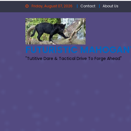
Skip
Friday, August 07, 2026
Contact
About Us
to
content
FUTURISTIC MAHOGAN
"Tutitive Dare & Tactical Drive To Forge Ahead"