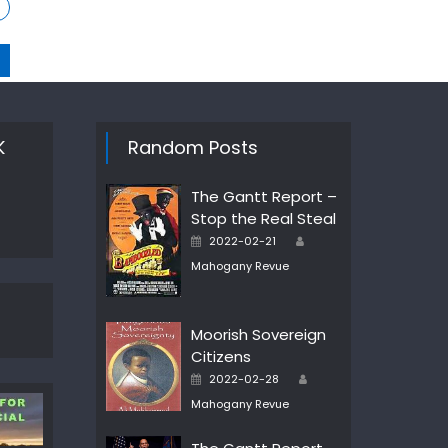
K
Random Posts
The Gantt Report –
Stop the Real Steal
Author
Posted
2022-02-21
on
Mahogany Revue
Moorish Sovereign
Citizens
Author
Posted
2022-02-28
on
Mahogany Revue