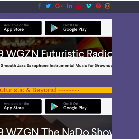
uturistic & Beyond ~~~~~~~