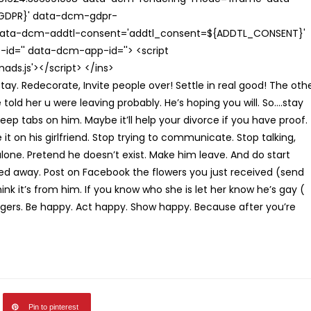
{GDPR}' data-dcm-gdpr-
ata-dcm-addtl-consent='addtl_consent=${ADDTL_CONSENT}'
id='' data-dcm-app-id=''> <script
s.js'></script> </ins>
tay. Redecorate, Invite people over! Settle in real good! The oth
old her u were leaving probably. He’s hoping you will. So….stay
eep tabs on him. Maybe it’ll help your divorce if you have proof.
e it on his girlfriend. Stop trying to communicate. Stop talking,
 alone. Pretend he doesn’t exist. Make him leave. And do start
ed away. Post on Facebook the flowers you just received (send
ink it’s from him. If you know who she is let her know he’s gay (
ngers. Be happy. Act happy. Show happy. Because after you’re
Pin to pinterest