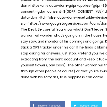
dcm-https-only data-dcm-gdpr-applies='gdpr=$
consent='gdpr_consent=${GDPR_CONSENT_755}' d
data-dcm-ltd='false' data-dcm-resettable-device-
src='https://www.googletagservices.com/dcm/dcmad
The Devil. Be careful. You know what? Don’t leave! S
woman will wonder what’s going on in the house. He t
stay stay, and monitor all his comings and goings. K
Stick a GPS tracker under his car. If he finds it blam
stop asking for answers, just stop. Pretend you live
extracting from the bank account and keep it tuck
yourself flowers, pay cash). The other woman will th
through other people of course) or that you’re swi
done with his sorry ass, true happiness can come.
Share on Facebook
Tweet on twitter