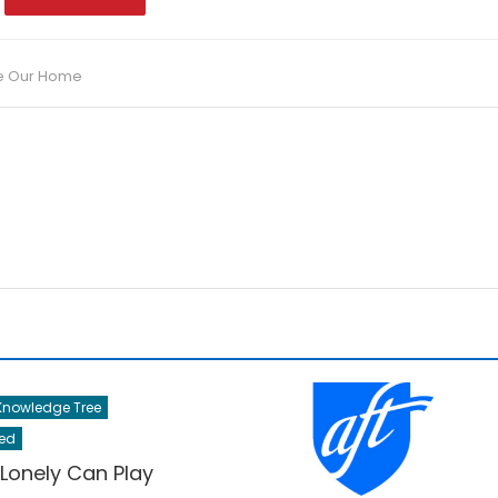
e Our Home
nowledge Tree
ed
 Lonely Can Play