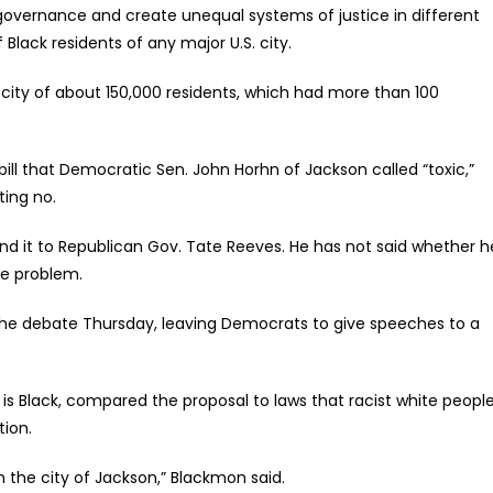
-governance and create unequal systems of justice in different
Black residents of any major U.S. city.
 city of about 150,000 residents, which had more than 100
bill that Democratic Sen. John Horhn of Jackson called “toxic,”
ting no.
end it to Republican Gov. Tate Reeves. He has not said whether h
ime problem.
the debate Thursday, leaving Democrats to give speeches to a
s Black, compared the proposal to laws that racist white peopl
tion.
 in the city of Jackson,” Blackmon said.