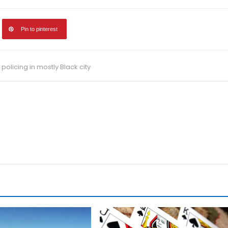
Pin to pinterest
 policing in mostly Black city