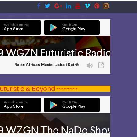
uturistic & Beyond ~~~~~~~