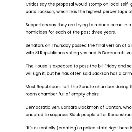
Critics say the proposal would stomp on local self
parts Jackson, which has the highest percentage of 
Supporters say they are trying to reduce crime in a
homicides for each of the past three years.
Senators on Thursday passed the final version of a 
with 31 Republicans voting yes and 15 Democrats vo
The House is expected to pass the bill Friday and s
will sign it, but he has often said Jackson has a cr
Most Republicans left the Senate chamber during 
room chamber full of empty chairs.
Democratic Sen. Barbara Blackmon of Canton, who i
enacted to suppress Black people after Reconstruc
“It’s essentially (creating) a police state right here