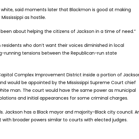
s white, said moments later that Blackmon is good at making
ississippi as hostile.
ly been about helping the citizens of Jackson in a time of need.”
residents who don’t want their voices diminished in local
ong-running tensions between the Republican-run state
apitol Complex Improvement District inside a portion of Jackso
 and would be appointed by the Mississippi Supreme Court chief
ve white man. The court would have the same power as municipal
olations and initial appearances for some criminal charges.
ls. Jackson has a Black mayor and majority-Black city council. A
rt with broader powers similar to courts with elected judges.