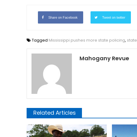
Share on Facebook
Tweet on twitter
Tagged
Mississippi pushes more state policing
,
state
Mahogany Revue
Related Articles