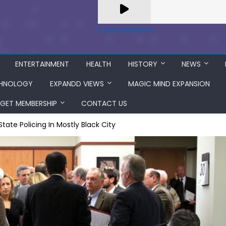
A Zeno.FM Station
ENTERTAINMENT
HEALTH
HISTORY
NEWS
HNOLOGY
EXPANDD VIEWS
MAGIC MIND EXPANSION
GET MEMBERSHIP
CONTACT US
tate Policing In Mostly Black City