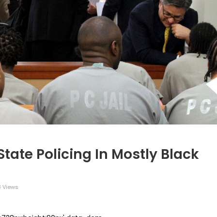
tate Policing In Mostly Black
3 Views