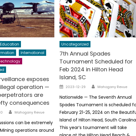
Education
Uncategorized
7th Annual Spades
ormation
International
Tournament Scheduled for
Technology
Feb 2024 in Hilton Head
ed
Island, SC
rveillance exposes
Author
Posted
llegal operation —
2023-12-29
Mahogany Revue
on
perpetrators are
Nationwide — The Seventh Annual
efty consequences
Spades Tournament is scheduled fo
Author
February 21-25, 2024 on the Beautif
20
Mahogany Revue
Island of Hilton Head, South Carolina
ussions can be extremely
This year’s tournament will take
Mining operations around
place at the Hilton Head Beach &