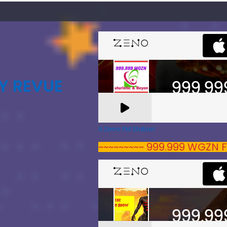
Y REVUE
A Zeno.FM Station
~~~~~~~~~ 999.999 WGZN F