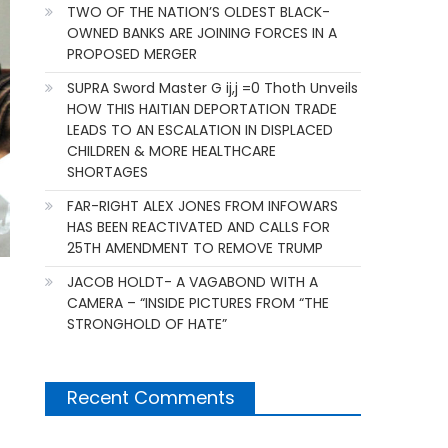
TWO OF THE NATION’S OLDEST BLACK-
OWNED BANKS ARE JOINING FORCES IN A
PROPOSED MERGER
SUPRA Sword Master G ij,j =0 Thoth Unveils
HOW THIS HAITIAN DEPORTATION TRADE
LEADS TO AN ESCALATION IN DISPLACED
CHILDREN & MORE HEALTHCARE
SHORTAGES
FAR-RIGHT ALEX JONES FROM INFOWARS
HAS BEEN REACTIVATED AND CALLS FOR
25TH AMENDMENT TO REMOVE TRUMP
JACOB HOLDT- A VAGABOND WITH A
CAMERA – “INSIDE PICTURES FROM “THE
STRONGHOLD OF HATE”
Recent Comments