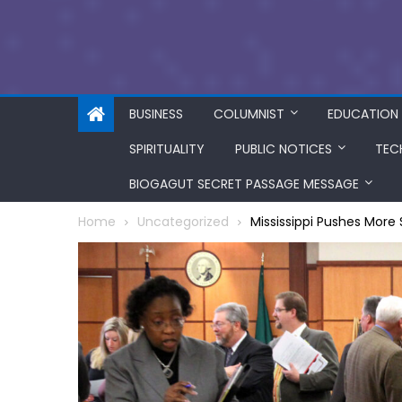
BUSINESS
COLUMNIST
EDUCATION
SPIRITUALITY
PUBLIC NOTICES
TEC
BIOGAGUT SECRET PASSAGE MESSAGE
Home
Uncategorized
Mississippi Pushes More S