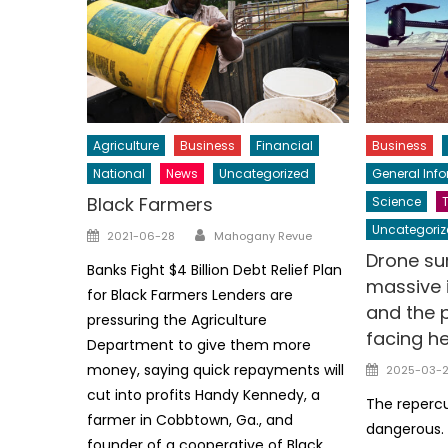
Agriculture
Business
Financial
Business
National
News
Uncategorized
General Inf
Black Farmers
Science
Author
Uncategoriz
Posted
2021-06-28
Mahogany Revue
on
Drone su
Banks Fight $4 Billion Debt Relief Plan
massive i
for Black Farmers Lenders are
and the 
pressuring the Agriculture
facing h
Department to give them more
Posted
money, saying quick repayments will
2025-03-
on
cut into profits Handy Kennedy, a
The reperc
farmer in Cobbtown, Ga., and
dangerous. 
founder of a cooperative of Black