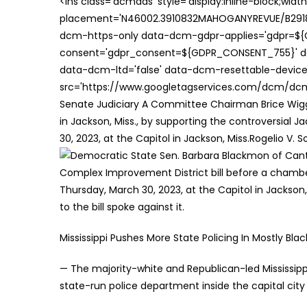
<ins class='dcmads' style='display:inline-block;wid
placement='N46002.3910832MAHOGANYREVUE/B29181
dcm-https-only data-dcm-gdpr-applies='gdpr=$
consent='gdpr_consent=${GDPR_CONSENT_755}' d
data-dcm-ltd='false' data-dcm-resettable-device-
src='https://www.googletagservices.com/dcm/dcmad
Senate Judiciary A Committee Chairman Brice Wiggi
in Jackson, Miss., by supporting the controversial 
30, 2023, at the Capitol in Jackson, Miss.Rogelio V. S
Mississippi Pushes More State Policing In Mostly Blac
— The majority-white and Republican-led Mississippi 
state-run police department inside the capital cit