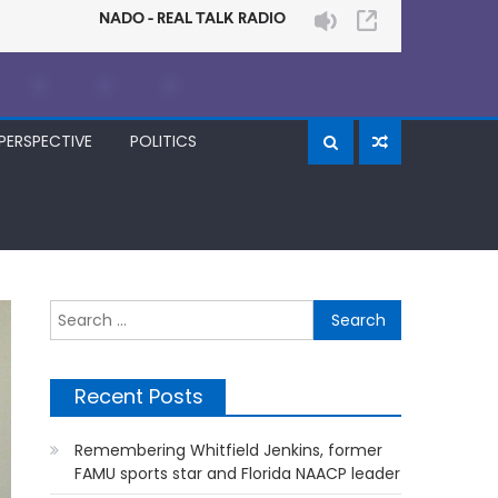
PERSPECTIVE
POLITICS
Search
for:
Recent Posts
Remembering Whitfield Jenkins, former
FAMU sports star and Florida NAACP leader