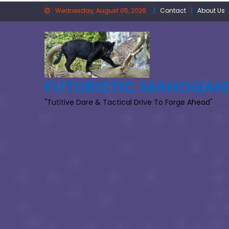
Skip
Wednesday, August 05, 2026
Contact
About Us
to
content
FUTURISTIC MAHOGAN
"Tutitive Dare & Tactical Drive To Forge Ahead"