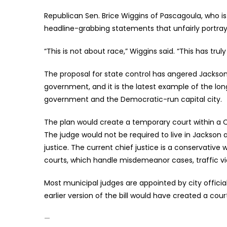
Republican Sen. Brice Wiggins of Pascagoula, who i
headline-grabbing statements that unfairly portray M
“This is not about race,” Wiggins said. “This has tru
The proposal for state control has angered Jackson 
government, and it is the latest example of the l
government and the Democratic-run capital city.
The plan would create a temporary court within a C
The judge would not be required to live in Jackson
justice. The current chief justice is a conservati
courts, which handle misdemeanor cases, traffic vi
Most municipal judges are appointed by city officia
earlier version of the bill would have created a cou
—