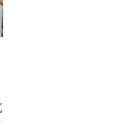
r
ul
.