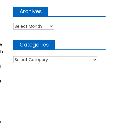
Archives
Archives
Categories
e
ch
Categories
.