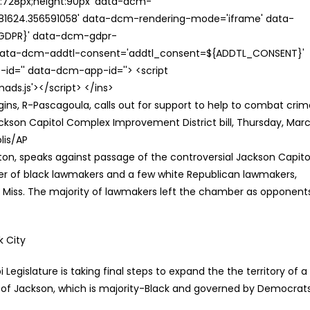
th:728px;height:90px' data-dcm-
624.356591058' data-dcm-rendering-mode='iframe' data-
{GDPR}' data-dcm-gdpr-
ata-dcm-addtl-consent='addtl_consent=${ADDTL_CONSENT}'
id='' data-dcm-app-id=''> <script
s.js'></script> </ins>
ns, R-Pascagoula, calls out for support to help to combat crim
Jackson Capitol Complex Improvement District bill, Thursday, Mar
olis/AP
k City
Legislature is taking final steps to expand the the territory of a
y of Jackson, which is majority-Black and governed by Democrats