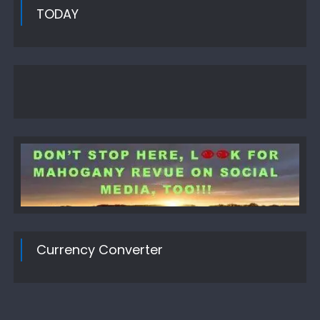
TODAY
Currency Converter