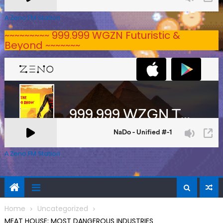
A Zeno.FM Station
~~~~~~~~~ 999.999 WGZN Futuristic &
Beyond ~~~~~~~
A Zeno.FM Station
Home
Uncategorized
MEAT HOUSE: MOST DANGEROUS INDUSTRIES