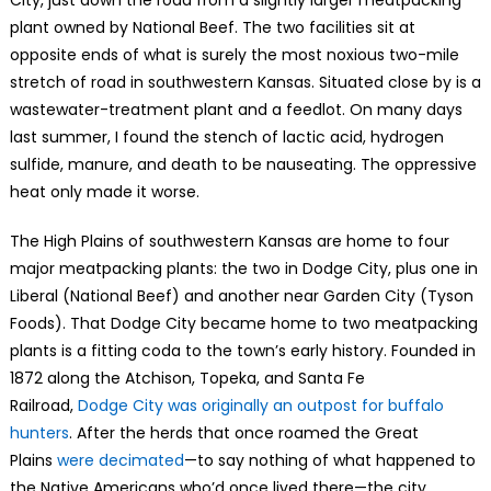
plant owned by National Beef. The two facilities sit at
opposite ends of what is surely the most noxious two-mile
stretch of road in southwestern Kansas. Situated close by is a
wastewater-treatment plant and a feedlot. On many days
last summer, I found the stench of lactic acid, hydrogen
sulfide, manure, and death to be nauseating. The oppressive
heat only made it worse.
The High Plains of southwestern Kansas are home to four
major meatpacking plants: the two in Dodge City, plus one in
Liberal (National Beef) and another near Garden City (Tyson
Foods). That Dodge City became home to two meatpacking
plants is a fitting coda to the town’s early history. Founded in
1872 along the Atchison, Topeka, and Santa Fe
Railroad,
Dodge City was originally an outpost for buffalo
hunters
. After the herds that once roamed the Great
Plains
were decimated
—to say nothing of what happened to
the Native Americans who’d once lived there—the city