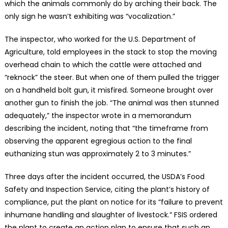
which the animals commonly do by arching their back. The
only sign he wasn’t exhibiting was “vocalization.”
The inspector, who worked for the U.S. Department of
Agriculture, told employees in the stack to stop the moving
overhead chain to which the cattle were attached and
“reknock” the steer. But when one of them pulled the trigger
on a handheld bolt gun, it misfired. Someone brought over
another gun to finish the job. “The animal was then stunned
adequately,” the inspector wrote in a memorandum
describing the incident, noting that “the timeframe from
observing the apparent egregious action to the final
euthanizing stun was approximately 2 to 3 minutes.”
Three days after the incident occurred, the USDA’s Food
Safety and Inspection Service, citing the plant’s history of
compliance, put the plant on notice for its “failure to prevent
inhumane handling and slaughter of livestock.” FSIS ordered
the plant to create an action plan to ensure that such an