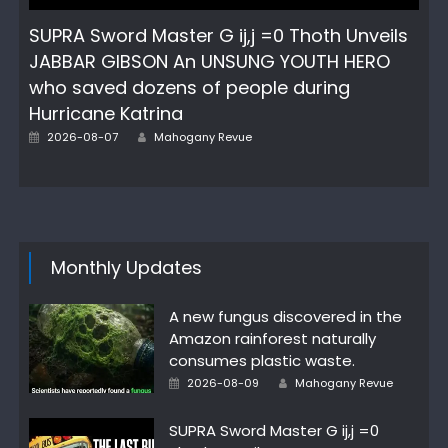
SUPRA Sword Master G ij,j =0 Thoth Unveils
JABBAR GIBSON An UNSUNG YOUTH HERO
who saved dozens of people during
Hurricane Katrina
Author
Posted
2026-08-07
Mahogany Revue
on
Monthly Updates
A new fungus discovered in the
Amazon rainforest naturally
consumes plastic waste.
Author
Posted
2026-08-09
Mahogany Revue
on
SUPRA Sword Master G ij,j =0