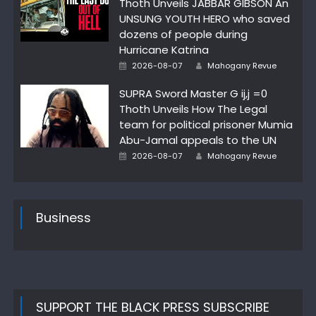
Thoth Unveils JABBAR GIBSON An
UNSUNG YOUTH HERO who saved
dozens of people during
Hurricane Katrina
Author
Posted
2026-08-07
Mahogany Revue
on
SUPRA Sword Master G ij,j =0
Thoth Unveils How The Legal
team for political prisoner Mumia
Abu-Jamal appeals to the UN
Author
Posted
2026-08-07
Mahogany Revue
on
Business
SUPPORT THE BLACK PRESS SUBSCRIBE