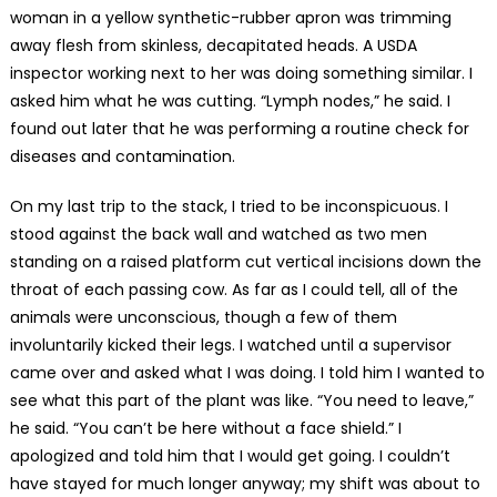
woman in a yellow synthetic-rubber apron was trimming
away flesh from skinless, decapitated heads. A USDA
inspector working next to her was doing something similar. I
asked him what he was cutting. “Lymph nodes,” he said. I
found out later that he was performing a routine check for
diseases and contamination.
On my last trip to the stack, I tried to be inconspicuous. I
stood against the back wall and watched as two men
standing on a raised platform cut vertical incisions down the
throat of each passing cow. As far as I could tell, all of the
animals were unconscious, though a few of them
involuntarily kicked their legs. I watched until a supervisor
came over and asked what I was doing. I told him I wanted to
see what this part of the plant was like. “You need to leave,”
he said. “You can’t be here without a face shield.” I
apologized and told him that I would get going. I couldn’t
have stayed for much longer anyway; my shift was about to