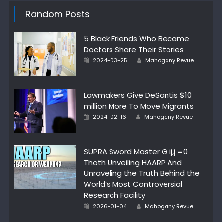
Random Posts
5 Black Friends Who Became
Doctors Share Their Stories
Author
Posted
2024-03-25
Mahogany Revue
on
Lawmakers Give DeSantis $10
million More To Move Migrants
Author
Posted
2024-02-16
Mahogany Revue
on
SUPRA Sword Master G ij,j =0
Thoth Unveiling HAARP And
Unraveling the Truth Behind the
World’s Most Controversial
Research Facility
Author
Posted
2026-01-04
Mahogany Revue
on