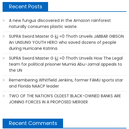
Recent Posts
A new fungus discovered in the Amazon rainforest
naturally consumes plastic waste.
SUPRA Sword Master G ij,j =0 Thoth Unveils JABBAR GIBSON
An UNSUNG YOUTH HERO who saved dozens of people
during Hurricane Katrina
SUPRA Sword Master G ij,j =0 Thoth Unveils How The Legal
team for political prisoner Mumia Abu-Jamal appeals to
the UN
Remembering Whitfield Jenkins, former FAMU sports star
and Florida NAACP leader
TWO OF THE NATION’S OLDEST BLACK-OWNED BANKS ARE
JOINING FORCES IN A PROPOSED MERGER
Recent Comments