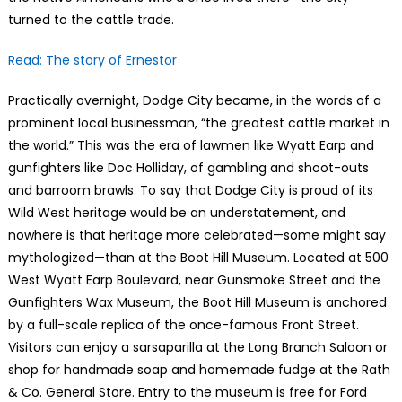
turned to the cattle trade.
Read: The story of Ernestor
Practically overnight, Dodge City became, in the words of a
prominent local businessman, “the greatest cattle market in
the world.” This was the era of lawmen like Wyatt Earp and
gunfighters like Doc Holliday, of gambling and shoot-outs
and barroom brawls. To say that Dodge City is proud of its
Wild West heritage would be an understatement, and
nowhere is that heritage more celebrated—some might say
mythologized—than at the Boot Hill Museum. Located at 500
West Wyatt Earp Boulevard, near Gunsmoke Street and the
Gunfighters Wax Museum, the Boot Hill Museum is anchored
by a full-scale replica of the once-famous Front Street.
Visitors can enjoy a sarsaparilla at the Long Branch Saloon or
shop for handmade soap and homemade fudge at the Rath
& Co. General Store. Entry to the museum is free for Ford