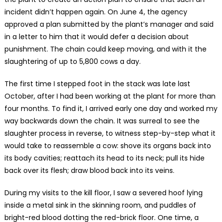
incident didn’t happen again. On June 4, the agency
approved a plan submitted by the plant’s manager and said
in a letter to him that it would defer a decision about
punishment. The chain could keep moving, and with it the
slaughtering of up to 5,800 cows a day.
The first time I stepped foot in the stack was late last
October, after I had been working at the plant for more than
four months. To find it, I arrived early one day and worked my
way backwards down the chain. It was surreal to see the
slaughter process in reverse, to witness step-by-step what it
would take to reassemble a cow: shove its organs back into
its body cavities; reattach its head to its neck; pull its hide
back over its flesh; draw blood back into its veins.
During my visits to the kill floor, I saw a severed hoof lying
inside a metal sink in the skinning room, and puddles of
bright-red blood dotting the red-brick floor. One time, a