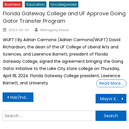
Business
Education
Uncategorized
Florida Gateway College and UF Approve Going
Gator Transfer Program
Author
Posted
2024-05-20
Mahogany Revue
on
WUFT | By Adrian Carmona (Adrian Carmona/WUFT) David
Richardson, the dean of the UF College of Liberal Arts and
Sciences, and Lawrence Barnett, president of Florida
Gateway College, signed the agreement bringing the Going
Gator initiative to the Lake City state college on Thursday,
April 18, 2024. Florida Gateway College president, Lawrence
Barnett, and University
Read More…
Post
Hair/Indian Home Remedies
Mayor Kent Guinn Real Record On Managing The Ocala Police Department
navigation
S
f