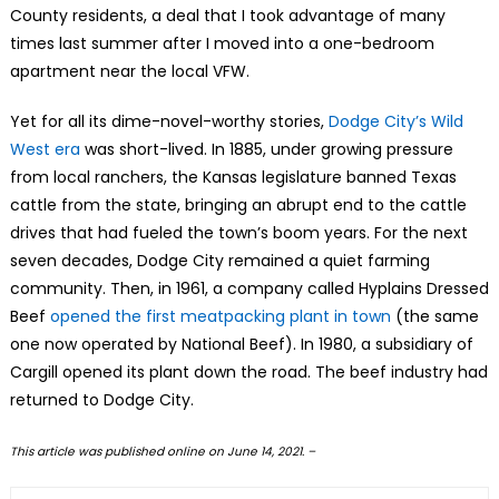
County residents, a deal that I took advantage of many
times last summer after I moved into a one-bedroom
apartment near the local VFW.
Yet for all its dime-novel-worthy stories,
Dodge City’s Wild
West era
was short-lived. In 1885, under growing pressure
from local ranchers, the Kansas legislature banned Texas
cattle from the state, bringing an abrupt end to the cattle
drives that had fueled the town’s boom years. For the next
seven decades, Dodge City remained a quiet farming
community. Then, in 1961, a company called Hyplains Dressed
Beef
opened the first meatpacking plant in town
(the same
one now operated by National Beef). In 1980, a subsidiary of
Cargill opened its plant down the road. The beef industry had
returned to Dodge City.
This article was published online on June 14, 2021. –