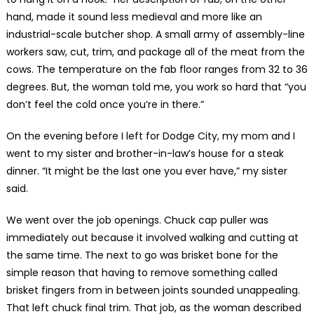
hand, made it sound less medieval and more like an
industrial-scale butcher shop. A small army of assembly-line
workers saw, cut, trim, and package all of the meat from the
cows. The temperature on the fab floor ranges from 32 to 36
degrees. But, the woman told me, you work so hard that “you
don’t feel the cold once you’re in there.”
On the evening before I left for Dodge City, my mom and I
went to my sister and brother-in-law’s house for a steak
dinner. “It might be the last one you ever have,” my sister
said.
We went over the job openings. Chuck cap puller was
immediately out because it involved walking and cutting at
the same time. The next to go was brisket bone for the
simple reason that having to remove something called
brisket fingers from in between joints sounded unappealing.
That left chuck final trim. That job, as the woman described