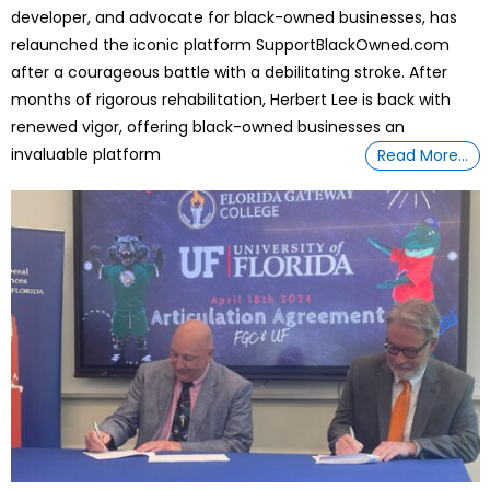
developer, and advocate for black-owned businesses, has
relaunched the iconic platform SupportBlackOwned.com
after a courageous battle with a debilitating stroke. After
months of rigorous rehabilitation, Herbert Lee is back with
renewed vigor, offering black-owned businesses an
invaluable platform
Read More…