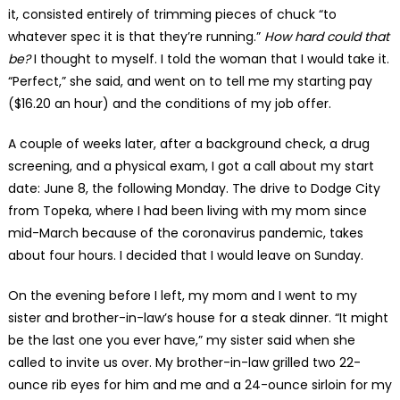
it, consisted entirely of trimming pieces of chuck “to
whatever spec it is that they’re running.”
How hard could that
be?
I thought to myself. I told the woman that I would take it.
“Perfect,” she said, and went on to tell me my starting pay
($16.20 an hour) and the conditions of my job offer.
A couple of weeks later, after a background check, a drug
screening, and a physical exam, I got a call about my start
date: June 8, the following Monday. The drive to Dodge City
from Topeka, where I had been living with my mom since
mid-March because of the coronavirus pandemic, takes
about four hours. I decided that I would leave on Sunday.
On the evening before I left, my mom and I went to my
sister and brother-in-law’s house for a steak dinner. “It might
be the last one you ever have,” my sister said when she
called to invite us over. My brother-in-law grilled two 22-
ounce rib eyes for him and me and a 24-ounce sirloin for my