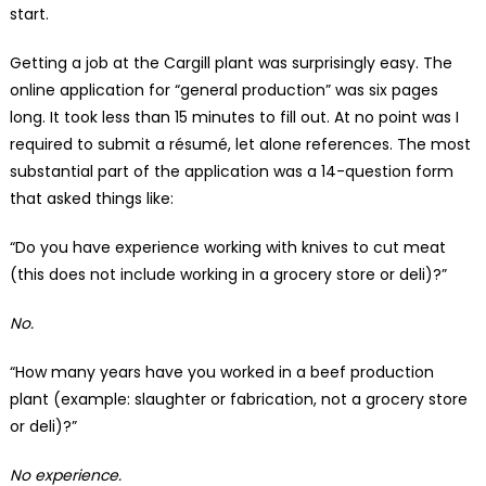
start.
Getting a job at the Cargill plant was surprisingly easy. The
online application for “general production” was six pages
long. It took less than 15 minutes to fill out. At no point was I
required to submit a résumé, let alone references. The most
substantial part of the application was a 14-question form
that asked things like:
“Do you have experience working with knives to cut meat
(this does not include working in a grocery store or deli)?”
No.
“How many years have you worked in a beef production
plant (example: slaughter or fabrication, not a grocery store
or deli)?”
No experience.