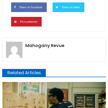
Share on Facebook
Tweet on twitter
Pin to pinterest
Mahogany Revue
Related Articles