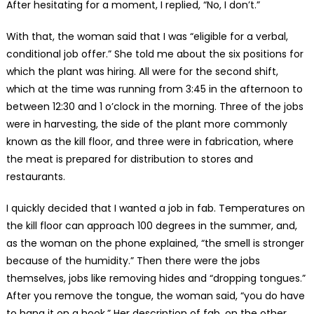
After hesitating for a moment, I replied, “No, I don’t.”
With that, the woman said that I was “eligible for a verbal,
conditional job offer.” She told me about the six positions for
which the plant was hiring. All were for the second shift,
which at the time was running from 3:45 in the afternoon to
between 12:30 and 1 o’clock in the morning. Three of the jobs
were in harvesting, the side of the plant more commonly
known as the kill floor, and three were in fabrication, where
the meat is prepared for distribution to stores and
restaurants.
I quickly decided that I wanted a job in fab. Temperatures on
the kill floor can approach 100 degrees in the summer, and,
as the woman on the phone explained, “the smell is stronger
because of the humidity.” Then there were the jobs
themselves, jobs like removing hides and “dropping tongues.”
After you remove the tongue, the woman said, “you do have
to hang it on a hook.” Her description of fab, on the other