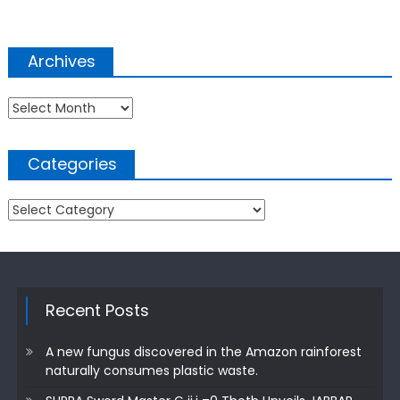
Archives
Archives
Categories
Categories
Recent Posts
A new fungus discovered in the Amazon rainforest
naturally consumes plastic waste.