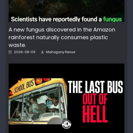
A new fungus discovered in the Amazon
rainforest naturally consumes plastic
waste.
Author
Posted
2026-08-09
Mahogany Revue
on