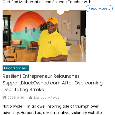
Certified Mathematics and Science Teacher with
Read More…
Uncategorized
Resilient Entrepreneur Relaunches
SupportBlackOwned.com After Overcoming
Debilitating Stroke
Author
Posted
2023-11-30
Mahogany Revue
on
Nationwide — In an awe-inspiring tale of triumph over
adversity, Herbert Lee, a Miami native, visionary website