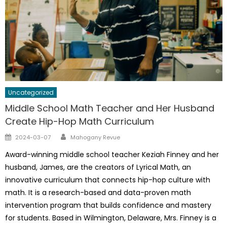
Uncategorized
Middle School Math Teacher and Her Husband
Create Hip-Hop Math Curriculum
Author
Posted
2024-03-07
Mahogany Revue
on
Award-winning middle school teacher Keziah Finney and her
husband, James, are the creators of Lyrical Math, an
innovative curriculum that connects hip-hop culture with
math. It is a research-based and data-proven math
intervention program that builds confidence and mastery
for students. Based in Wilmington, Delaware, Mrs. Finney is a