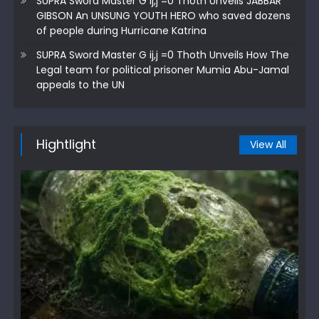
SUPRA Sword Master G ij,j =0 Thoth Unveils JABBAR
GIBSON An UNSUNG YOUTH HERO who saved dozens
of people during Hurricane Katrina
SUPRA Sword Master G ij,j =0 Thoth Unveils How The
Legal team for political prisoner Mumia Abu-Jamal
appeals to the UN
Hightlight
View All