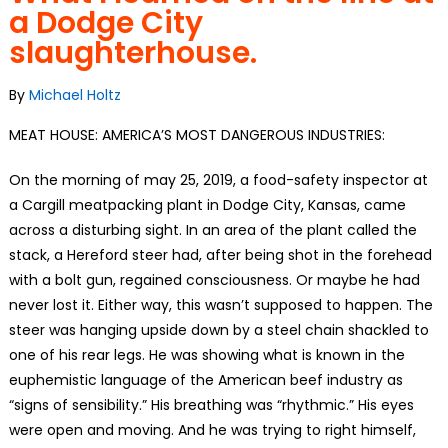
a Dodge City
slaughterhouse.
By
Michael Holtz
MEAT HOUSE: AMERICA’S MOST DANGEROUS INDUSTRIES:
On the morning of may 25, 2019, a food-safety inspector at
a Cargill meatpacking plant in Dodge City, Kansas, came
across a disturbing sight. In an area of the plant called the
stack, a Hereford steer had, after being shot in the forehead
with a bolt gun, regained consciousness. Or maybe he had
never lost it. Either way, this wasn’t supposed to happen. The
steer was hanging upside down by a steel chain shackled to
one of his rear legs. He was showing what is known in the
euphemistic language of the American beef industry as
“signs of sensibility.” His breathing was “rhythmic.” His eyes
were open and moving. And he was trying to right himself,