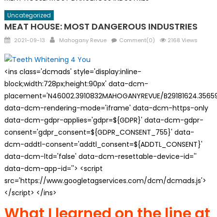
Uncategorized
MEAT HOUSE: MOST DANGEROUS INDUSTRIES
Posted
Author
2021-09-13
Mahogany Revue
Comment(0)
2168 Views
on
<ins class='dcmads' style='display:inline-
block;width:728px;height:90px' data-dcm-
placement='N46002.3910832MAHOGANYREVUE/B29181624.35659
data-dcm-rendering-mode='iframe' data-dcm-https-only
data-dcm-gdpr-applies='gdpr=${GDPR}' data-dcm-gdpr-
consent='gdpr_consent=${GDPR_CONSENT_755}' data-
dcm-addtl-consent='addtl_consent=${ADDTL_CONSENT}'
data-dcm-ltd='false' data-dcm-resettable-device-id=''
data-dcm-app-id=''> <script
src='https://www.googletagservices.com/dcm/dcmads.js'>
</script> </ins>
What I learned on the line at