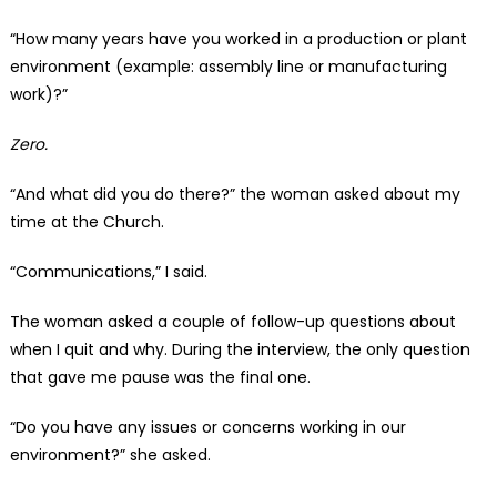
“How many years have you worked in a production or plant
environment (example: assembly line or manufacturing
work)?”
Zero.
“And what did you do there?” the woman asked about my
time at the Church.
“Communications,” I said.
The woman asked a couple of follow-up questions about
when I quit and why. During the interview, the only question
that gave me pause was the final one.
“Do you have any issues or concerns working in our
environment?” she asked.