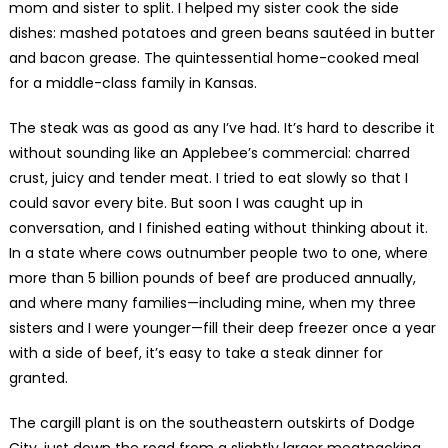
mom and sister to split. I helped my sister cook the side
dishes: mashed potatoes and green beans sautéed in butter
and bacon grease. The quintessential home-cooked meal
for a middle-class family in Kansas.
The steak was as good as any I’ve had. It’s hard to describe it
without sounding like an Applebee’s commercial: charred
crust, juicy and tender meat. I tried to eat slowly so that I
could savor every bite. But soon I was caught up in
conversation, and I finished eating without thinking about it.
In a state where cows outnumber people two to one, where
more than 5 billion pounds of beef are produced annually,
and where many families—including mine, when my three
sisters and I were younger—fill their deep freezer once a year
with a side of beef, it’s easy to take a steak dinner for
granted.
The cargill plant is on the southeastern outskirts of Dodge
City, just down the road from a slightly larger meatpacking