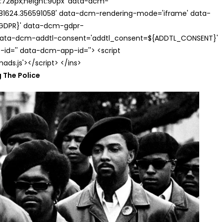
th:728px;height:90px' data-dcm-
624.356591058' data-dcm-rendering-mode='iframe' data-
{GDPR}' data-dcm-gdpr-
ata-dcm-addtl-consent='addtl_consent=${ADDTL_CONSENT}'
id='' data-dcm-app-id=''> <script
s.js'></script> </ins>
 The Police