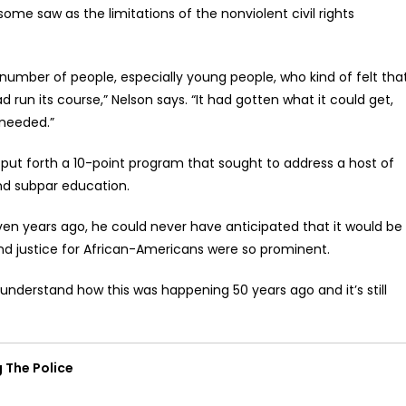
ome saw as the limitations of the nonviolent civil rights
umber of people, especially young people, who kind of felt tha
 run its course,” Nelson says. “It had gotten what it could get,
needed.”
put forth a 10-point program that sought to address a host of
and subpar education.
en years ago, he could never have anticipated that it would be
and justice for African-Americans were so prominent.
understand how this was happening 50 years ago and it’s still
 The Police