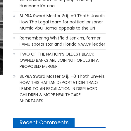
Hurricane Katrina
SUPRA Sword Master G ij,j =0 Thoth Unveils
How The Legal team for political prisoner
Mumia Abu-Jamal appeals to the UN
Remembering Whitfield Jenkins, former
FAMU sports star and Florida NAACP leader
TWO OF THE NATION’S OLDEST BLACK-
OWNED BANKS ARE JOINING FORCES IN A
PROPOSED MERGER
SUPRA Sword Master G ij,j =0 Thoth Unveils
HOW THIS HAITIAN DEPORTATION TRADE
LEADS TO AN ESCALATION IN DISPLACED
CHILDREN & MORE HEALTHCARE
SHORTAGES
Recent Comments