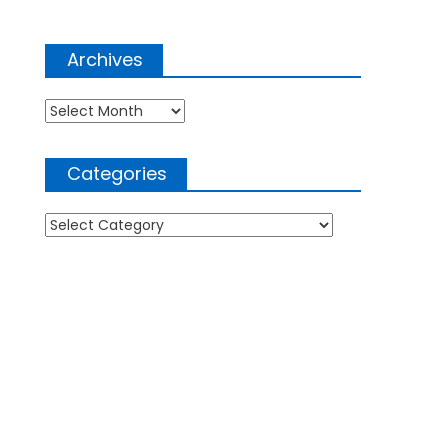
Archives
Archives
Categories
Categories