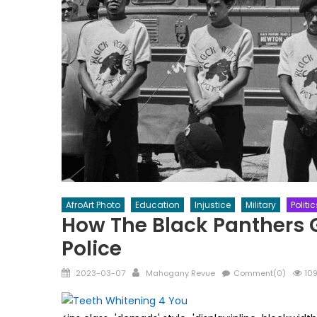
AfroArt Photo
Education
Injustice
Military
Politic
How The Black Panthers Go
Police
Posted
Author
2023-03-07
Mahogany Revue
Comment(0)
109
on