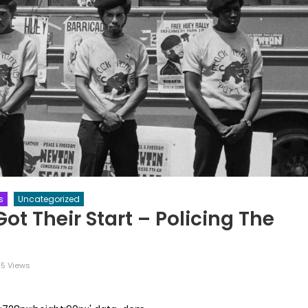
s
Uncategorized
t Their Start – Policing The
5 Views