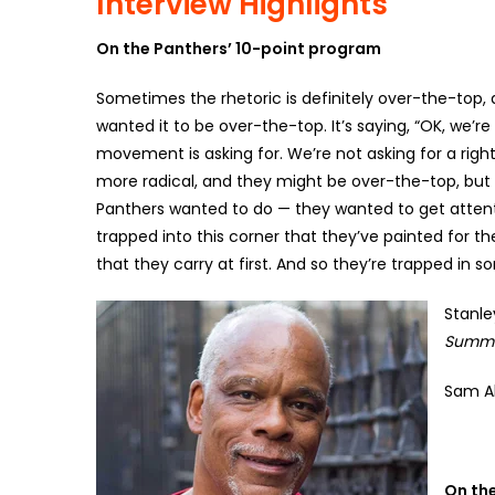
Interview Highlights
On the Panthers’ 10-point program
Sometimes the rhetoric is definitely over-the-top, 
wanted it to be over-the-top. It’s saying, “OK, we’re 
movement is asking for. We’re not asking for a righ
more radical, and they might be over-the-top, but th
Panthers wanted to do — they wanted to get attenti
trapped into this corner that they’ve painted for t
that they carry at first. And so they’re trapped in 
Stanle
Summe
Sam Al
On th