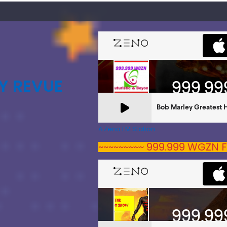
Y REVUE
A Zeno.FM Station
~~~~~~~~~ 999.999 WGZN F