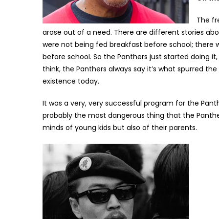
The fr
arose out of a need. There are different stories abo
were not being fed breakfast before school; there
before school. So the Panthers just started doing it
think, the Panthers always say it’s what spurred th
existence today.
It was a very, very successful program for the Panthe
probably the most dangerous thing that the Panthe
minds of young kids but also of their parents.