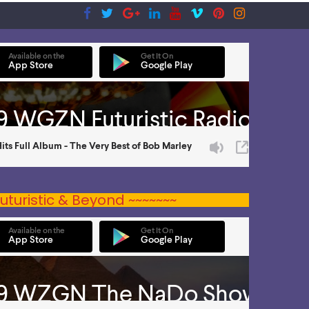
uturistic & Beyond ~~~~~~~