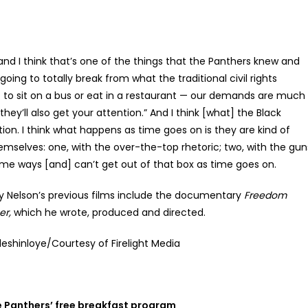
and I think that’s one of the things that the Panthers knew and
going to totally break from what the traditional civil rights
t to sit on a bus or eat in a restaurant — our demands are much
ey’ll also get your attention.” And I think [what] the Black
on. I think what happens as time goes on is they are kind of
hemselves: one, with the over-the-top rhetoric; two, with the gun
some ways [and] can’t get out of that box as time goes on.
y Nelson’s previous films include the documentary
Freedom
r,
which he wrote, produced and directed.
eshinloye/Courtesy of Firelight Media
e Panthers’ free breakfast program