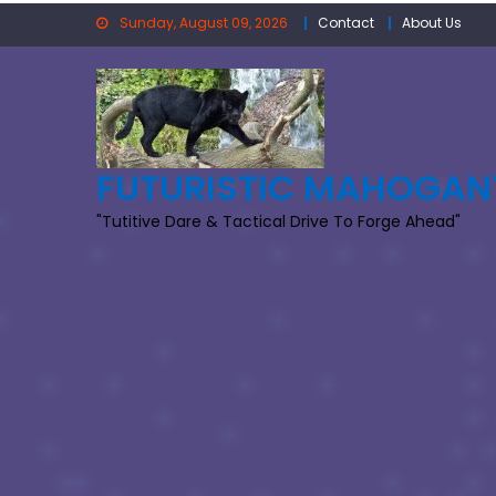
Skip
Sunday, August 09, 2026
Contact
About Us
to
content
FUTURISTIC MAHOGAN
"Tutitive Dare & Tactical Drive To Forge Ahead"