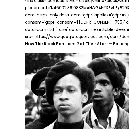
<ins class='dcmads' style='display:inline-block;wid
placement='N46002.3910832MAHOGANYREVUE/B29181
dcm-https-only data-dcm-gdpr-applies='gdpr=$
consent='gdpr_consent=${GDPR_CONSENT_755}' d
data-dcm-ltd='false' data-dcm-resettable-device-
src='https://www.googletagservices.com/dcm/dcmad
How The Black Panthers Got Their Start – Policing