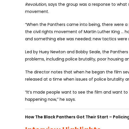
Revolution
, says the group was a response to what s
movement.
“When the Panthers came into being, there were a n
the civil rights movement of Martin Luther King … had
and something else was needed; new tactics were 
Led by Huey Newton and Bobby Seale, the Panthers 
problems, including police brutality, poor housing 
The director notes that when he began the film sev
released at a time when issues of police brutality 
“It’s made people want to see the film and want to 
happening now,” he says.
How The Black Panthers Got Their Start – Policing