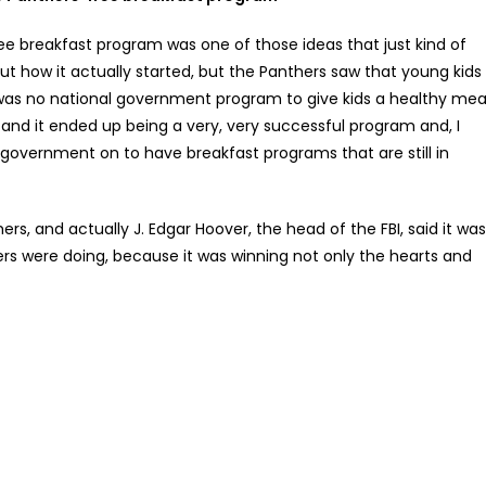
ee breakfast program was one of those ideas that just kind of
ut how it actually started, but the Panthers saw that young kids
 was no national government program to give kids a healthy mea
, and it ended up being a very, very successful program and, I
e government on to have breakfast programs that are still in
rs, and actually J. Edgar Hoover, the head of the FBI, said it was
rs were doing, because it was winning not only the hearts and