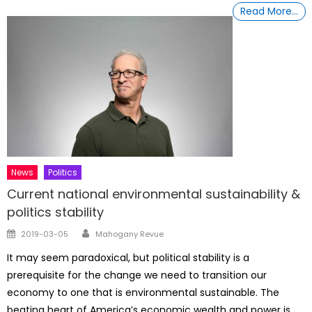
Read More…
News
Politics
Current national environmental sustainability &
politics stability
Author
Posted
2019-03-05
Mahogany Revue
on
It may seem paradoxical, but political stability is a
prerequisite for the change we need to transition our
economy to one that is environmental sustainable. The
beating heart of America’s economic wealth and power is