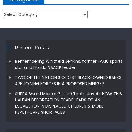
Categories
Recent Posts
Remembering Whitfield Jenkins, former FAMU sports
star and Florida NAACP leader
TWO OF THE NATION’S OLDEST BLACK-OWNED BANKS
ARE JOINING FORCES IN A PROPOSED MERGER
SUPRA Sword Master G ij,j =0 Thoth Unveils HOW THIS
HAITIAN DEPORTATION TRADE LEADS TO AN
ESCALATION IN DISPLACED CHILDREN & MORE
HEALTHCARE SHORTAGES