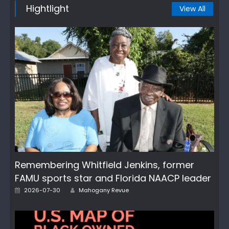
Hightlight
View All
Remembering Whitfield Jenkins, former
FAMU sports star and Florida NAACP leader
Author
Posted
2026-07-30
Mahogany Revue
on