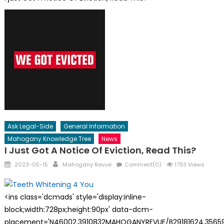
Ask Legal-Side
General Information
Mahogany Knowledge Tree
News
I Just Got A Notice Of Eviction, Read This?
Posted
Author
2023-05-15
Mahogany Revue
Comment(0)
1793 Views
on
<ins class='dcmads' style='display:inline-
block;width:728px;height:90px' data-dcm-
placement='N46002.3910832MAHOGANYREVUE/B29181624.35659