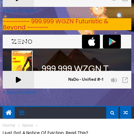
A Zeno.FM Station
~~~~~~~~~ 999.999 WGZN Futuristic &
Beyond ~~~~~~~
A Zeno.FM Station
Home
News
I just Got A Notice Of Eviction, Read This?