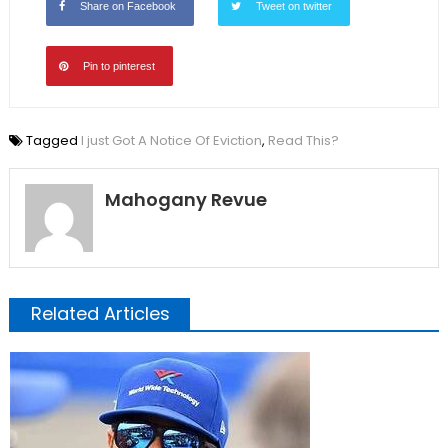
Share on Facebook
Tweet on twitter
Pin to pinterest
Tagged
I just Got A Notice Of Eviction
,
Read This?
Mahogany Revue
Related Articles