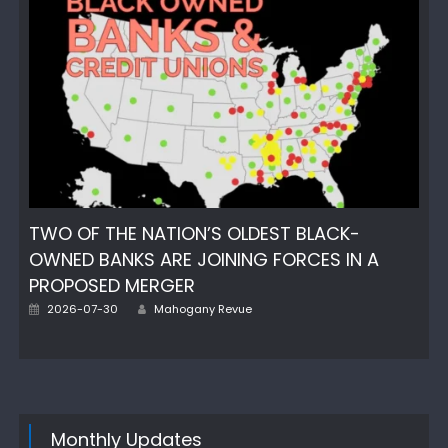
TWO OF THE NATION’S OLDEST BLACK-
OWNED BANKS ARE JOINING FORCES IN A
PROPOSED MERGER
Author
Posted
2026-07-30
Mahogany Revue
on
Monthly Updates