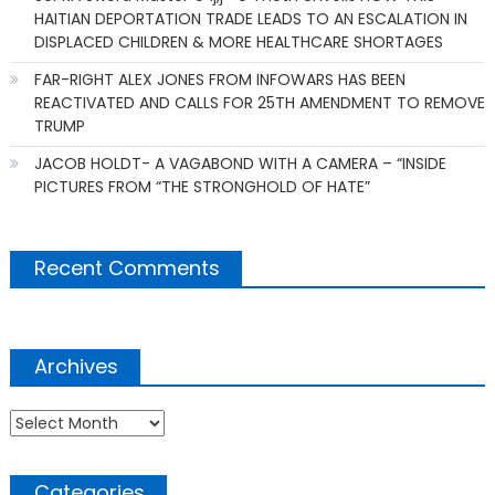
HAITIAN DEPORTATION TRADE LEADS TO AN ESCALATION IN
DISPLACED CHILDREN & MORE HEALTHCARE SHORTAGES
FAR-RIGHT ALEX JONES FROM INFOWARS HAS BEEN
REACTIVATED AND CALLS FOR 25TH AMENDMENT TO REMOVE
TRUMP
JACOB HOLDT- A VAGABOND WITH A CAMERA – “INSIDE
PICTURES FROM “THE STRONGHOLD OF HATE”
Recent Comments
Archives
Archives
Categories