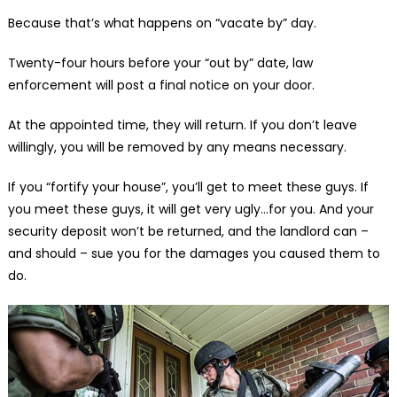
Because that’s what happens on “vacate by” day.
Twenty-four hours before your “out by” date, law
enforcement will post a final notice on your door.
At the appointed time, they will return. If you don’t leave
willingly, you will be removed by any means necessary.
If you “fortify your house”, you’ll get to meet these guys. If
you meet these guys, it will get very ugly…for you. And your
security deposit won’t be returned, and the landlord can –
and should – sue you for the damages you caused them to
do.