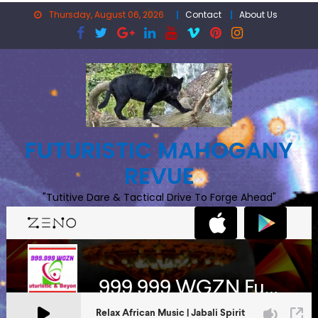
Skip
Thursday, August 06, 2026
Contact
About Us
to
content
FUTURISTIC MAHOGANY
REVUE
"Tutitive Dare & Tactical Drive To Forge Ahead"