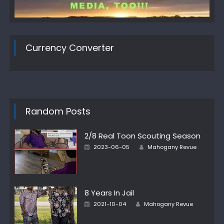
Currency Converter
Random Posts
2/8 Real Toon Scouting Season
Author
Posted
2023-06-05
Mahogany Revue
on
8 Years In Jail
Author
Posted
2021-10-04
Mahogany Revue
on