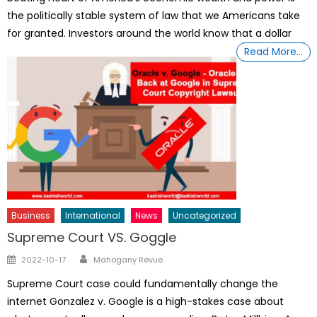
the politically stable system of law that we Americans take
for granted. Investors around the world know that a dollar
Read More…
Business
International
News
Uncategorized
Supreme Court VS. Goggle
Author
Posted
2022-10-17
Mahogany Revue
on
Supreme Court case could fundamentally change the
internet Gonzalez v. Google is a high-stakes case about