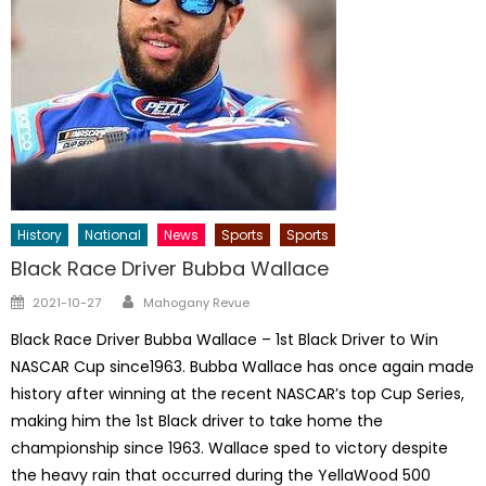
History
National
News
Sports
Sports
Black Race Driver Bubba Wallace
Author
Posted
2021-10-27
Mahogany Revue
on
Black Race Driver Bubba Wallace – 1st Black Driver to Win
NASCAR Cup since1963. Bubba Wallace has once again made
history after winning at the recent NASCAR’s top Cup Series,
making him the 1st Black driver to take home the
championship since 1963. Wallace sped to victory despite
the heavy rain that occurred during the YellaWood 500