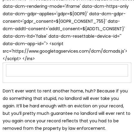
data-dcm-rendering-mode='iframe' data-dcm-https-only
data-dcm-gdpr-applies='gdpr=${GDPR}' data-dcm-gdpr-
consent='gdpr_consent=${GDPR_CONSENT_755}' data-
dcm-addtl-consent='addtl_consent=${ADDTL_CONSENT}'
data-dcm-ltd='false' data-dcm-resettable-device-id=''
data-dcm-app-id=''> <script
src='https://www.googletagservices.com/dcm/dcmads.js'>
</script> </ins>
Don’t ever want to rent another home, huh? Because if you
do something that stupid, no landlord will ever take you
again. It’ll be hard enough with an eviction on your record,
but you’ll pretty much guarantee no landlord will ever rent to
you again once your record reflects that you had to be
removed from the property by law enforcement.