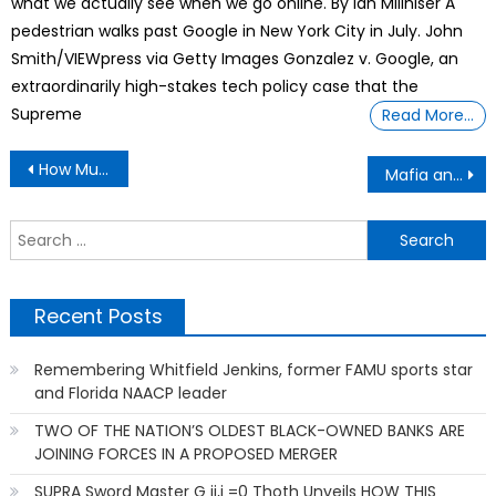
what we actually see when we go online. By Ian Millhiser A
pedestrian walks past Google in New York City in July. John
Smith/VIEWpress via Getty Images Gonzalez v. Google, an
extraordinarily high-stakes tech policy case that the
Supreme
Read More…
Post
How Much Do You Love Your Pets?
Mafia and Organized Crime
navigation
S
f
Recent Posts
Remembering Whitfield Jenkins, former FAMU sports star
and Florida NAACP leader
TWO OF THE NATION’S OLDEST BLACK-OWNED BANKS ARE
JOINING FORCES IN A PROPOSED MERGER
SUPRA Sword Master G ij,j =0 Thoth Unveils HOW THIS