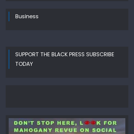
Business
SUPPORT THE BLACK PRESS SUBSCRIBE
TODAY