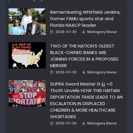
Remembering Whitfield Jenkins,
former FAMU sports star and
Florida NAACP leader
Author
Posted
2026-07-30
Mahogany Revue
on
TWO OF THE NATION’S OLDEST
BLACK-OWNED BANKS ARE
JOINING FORCES IN A PROPOSED
MERGER
Author
Posted
2026-07-30
Mahogany Revue
on
SUPRA Sword Master G ij,j =0
Thoth Unveils HOW THIS HAITIAN
DEPORTATION TRADE LEADS TO AN
ESCALATION IN DISPLACED
CHILDREN & MORE HEALTHCARE
SHORTAGES
Author
Posted
2026-07-30
Mahogany Revue
on