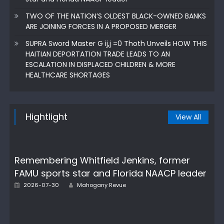
TWO OF THE NATION’S OLDEST BLACK-OWNED BANKS
ARE JOINING FORCES IN A PROPOSED MERGER
SUPRA Sword Master G ij,j =0 Thoth Unveils HOW THIS
HAITIAN DEPORTATION TRADE LEADS TO AN
ESCALATION IN DISPLACED CHILDREN & MORE
HEALTHCARE SHORTAGES
Hightlight
View All
Remembering Whitfield Jenkins, former
FAMU sports star and Florida NAACP leader
Author
Posted
2026-07-30
Mahogany Revue
on