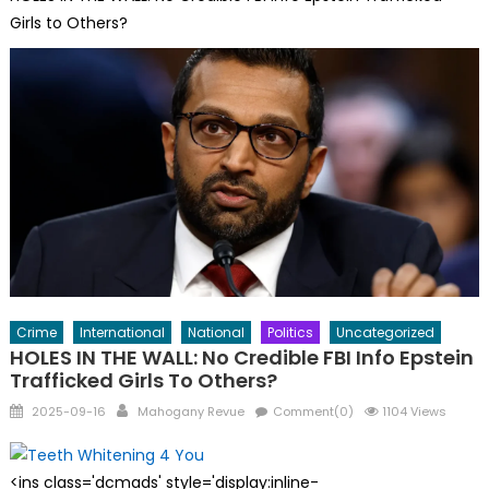
Girls to Others?
Crime
International
National
Politics
Uncategorized
HOLES IN THE WALL: No Credible FBI Info Epstein
Trafficked Girls To Others?
Posted
Author
2025-09-16
Mahogany Revue
Comment(0)
1104 Views
on
<ins class='dcmads' style='display:inline-