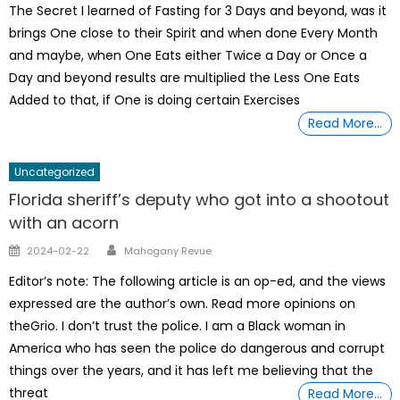
The Secret I learned of Fasting for 3 Days and beyond, was it
brings One close to their Spirit and when done Every Month
and maybe, when One Eats either Twice a Day or Once a
Day and beyond results are multiplied the Less One Eats
Added to that, if One is doing certain Exercises
Read More…
Uncategorized
Florida sheriff’s deputy who got into a shootout
with an acorn
Author
Posted
2024-02-22
Mahogany Revue
on
Editor’s note: The following article is an op-ed, and the views
expressed are the author’s own. Read more opinions on
theGrio. I don’t trust the police. I am a Black woman in
America who has seen the police do dangerous and corrupt
things over the years, and it has left me believing that the
threat
Read More…