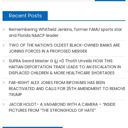
f
Recent Posts
Remembering Whitfield Jenkins, former FAMU sports star
and Florida NAACP leader
TWO OF THE NATION’S OLDEST BLACK-OWNED BANKS ARE
JOINING FORCES IN A PROPOSED MERGER
SUPRA Sword Master G ij,j =0 Thoth Unveils HOW THIS
HAITIAN DEPORTATION TRADE LEADS TO AN ESCALATION IN
DISPLACED CHILDREN & MORE HEALTHCARE SHORTAGES
FAR-RIGHT ALEX JONES FROM INFOWARS HAS BEEN
REACTIVATED AND CALLS FOR 25TH AMENDMENT TO REMOVE
TRUMP
JACOB HOLDT- A VAGABOND WITH A CAMERA – “INSIDE
PICTURES FROM “THE STRONGHOLD OF HATE”