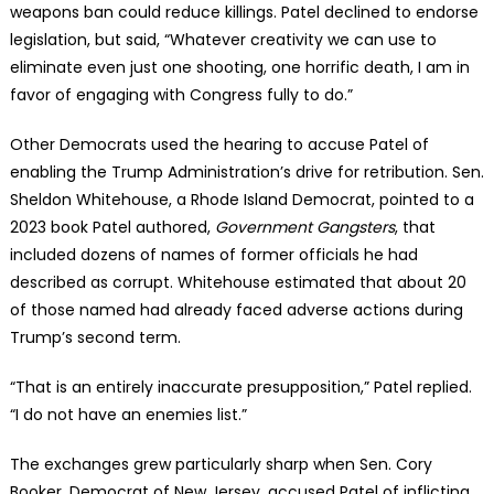
weapons ban could reduce killings. Patel declined to endorse
legislation, but said, “Whatever creativity we can use to
eliminate even just one shooting, one horrific death, I am in
favor of engaging with Congress fully to do.”
Other Democrats used the hearing to accuse Patel of
enabling the Trump Administration’s drive for retribution. Sen.
Sheldon Whitehouse, a Rhode Island Democrat, pointed to a
2023 book Patel authored,
Government Gangsters
, that
included dozens of names of former officials he had
described as corrupt. Whitehouse estimated that about 20
of those named had already faced adverse actions during
Trump’s second term.
“That is an entirely inaccurate presupposition,” Patel replied.
“I do not have an enemies list.”
The exchanges grew particularly sharp when Sen. Cory
Booker, Democrat of New Jersey, accused Patel of inflicting