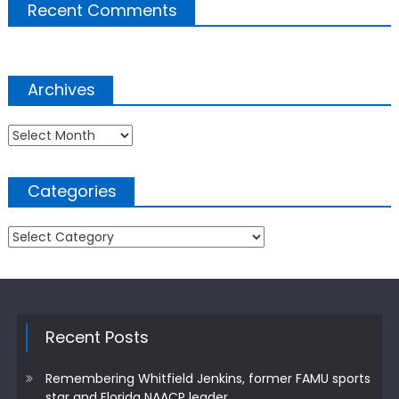
Recent Comments
Archives
Archives
Categories
Categories
Recent Posts
Remembering Whitfield Jenkins, former FAMU sports
star and Florida NAACP leader