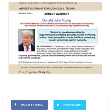
Share on Facebook
Tweet on twitter