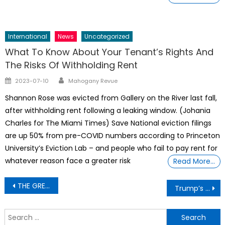
International
News
Uncategorized
What To Know About Your Tenant’s Rights And
The Risks Of Withholding Rent
Author
Posted
2023-07-10
Mahogany Revue
on
Shannon Rose was evicted from Gallery on the River last fall,
after withholding rent following a leaking window. (Johania
Charles for The Miami Times) Save National eviction filings
are up 50% from pre-COVID numbers according to Princeton
University’s Eviction Lab – and people who fail to pay rent for
whatever reason face a greater risk
Read More…
Post
THE GREAT COVER UP– Why Epstein’s Secret Bank Account Moved Millions Since His Death
Trump’s tariffs are pushing major brands and others to raise prices
navigation
S