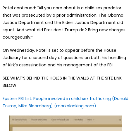
Patel continued: “All you care about is a child sex predator
that was prosecuted by a prior administration. The Obama
Justice Department and the Biden Justice Department did
squat. And what did President Trump do? Bring new charges
courageously.”
On Wednesday, Patel is set to appear before the House
Judiciary for a second day of questions on both his handling
of Kirk’s assassination and his management of the FBI.
SEE WHAT’S BEHIND THE HOLES IN THE WALLS AT THE SITE LINK
BELOW
Epstein FBI List: People involved in child sex trafficking (Donald
Trump, Mike Bloomberg) (markalanking.com)