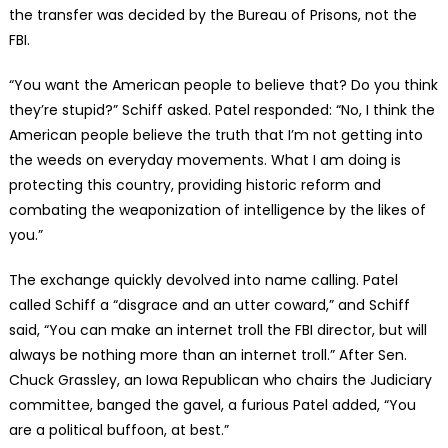
the transfer was decided by the Bureau of Prisons, not the
FBI.
“You want the American people to believe that? Do you think
they’re stupid?” Schiff asked. Patel responded: “No, I think the
American people believe the truth that I’m not getting into
the weeds on everyday movements. What I am doing is
protecting this country, providing historic reform and
combating the weaponization of intelligence by the likes of
you.”
The exchange quickly devolved into name calling. Patel
called Schiff a “disgrace and an utter coward,” and Schiff
said, “You can make an internet troll the FBI director, but will
always be nothing more than an internet troll.” After Sen.
Chuck Grassley, an Iowa Republican who chairs the Judiciary
committee, banged the gavel, a furious Patel added, “You
are a political buffoon, at best.”