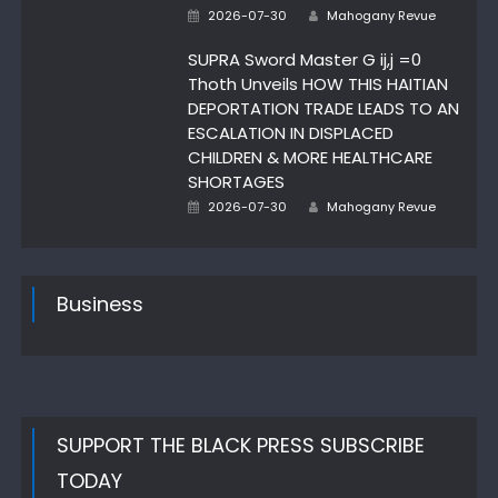
Author
Posted
2026-07-30
Mahogany Revue
on
SUPRA Sword Master G ij,j =0
Thoth Unveils HOW THIS HAITIAN
DEPORTATION TRADE LEADS TO AN
ESCALATION IN DISPLACED
CHILDREN & MORE HEALTHCARE
SHORTAGES
Author
Posted
2026-07-30
Mahogany Revue
on
Business
SUPPORT THE BLACK PRESS SUBSCRIBE
TODAY