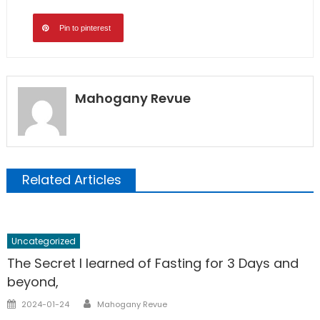
Pin to pinterest
Mahogany Revue
Related Articles
Uncategorized
The Secret I learned of Fasting for 3 Days and
beyond,
Author
Posted
2024-01-24
Mahogany Revue
on