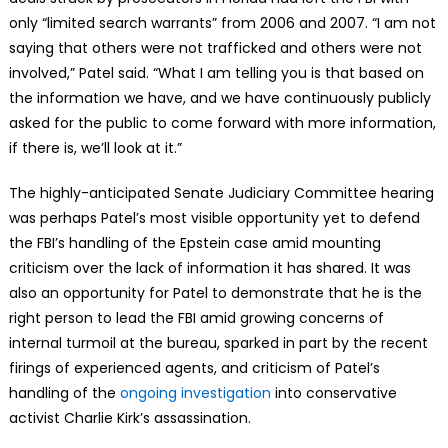
only “limited search warrants” from 2006 and 2007. “I am not
saying that others were not trafficked and others were not
involved,” Patel said. “What I am telling you is that based on
the information we have, and we have continuously publicly
asked for the public to come forward with more information,
if there is, we’ll look at it.”
The highly-anticipated Senate Judiciary Committee hearing
was perhaps Patel’s most visible opportunity yet to defend
the FBI’s handling of the Epstein case amid mounting
criticism over the lack of information it has shared. It was
also an opportunity for Patel to demonstrate that he is the
right person to lead the FBI amid growing concerns of
internal turmoil at the bureau, sparked in part by the recent
firings of experienced agents, and criticism of Patel’s
handling of the
ongoing investigation
into conservative
activist Charlie Kirk’s assassination.