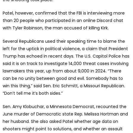
Patel, however, confirmed that the FBI is interviewing more
than 20 people who participated in an online Discord chat
with Tyler Robinson, the man accused of killing Kirk.
Several Republicans used their speaking time to blame the
left for the uptick in political violence, a claim that President
Trump has echoed in recent days. The U.S. Capitol Police has
said it is on track to investigate 14,000 threat cases involving
lawmakers this year, up from about 9,000 in 2024. “There
can be no unity between good and evil. Somebody has to
win this thing,” said Sen. Eric Schmitt, a Missouri Republican.
“Don’t tell me it’s both sides.”
Sen. Amy Klobuchar, a Minnesota Democrat, recounted the
June murder of Democratic state Rep. Melissa Hortman and
her husband. She also asked Patel whether age data on
shooters might point to solutions, and whether an assault