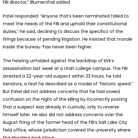
FBI director,” Blumenthal added.
Patel responded: “Anyone that’s been terminated failed to
meet the needs of the FBI and uphold their constitutional
duties,” he said, declining to discuss the specifics of the
firings because of pending litigation. He insisted that morale
inside the bureau “has never been higher.
The hearing unfolded against the backdrop of Kirk’s
assassination last week at a Utah college campus. The FBI
arrested a 22-year-old suspect within 33 hours, he told
Senators, a feat he described as a model of “historic speed.”
But Patel did not address concerns that he had sowed
confusion on the night of the killing by incorrectly posting
that a suspect was already in custody, only to reverse
himself later. He also did not address concerns over the
August firing of the former head of the FBI’s Salt Lake City
field office, whose jurisdiction covered the university where
the shooting took place.