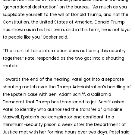
“generational destruction” on the bureau. “As much as you
supplicate yourself to the will of Donald Trump, and not the
Constitution, the United States of America, Donald Trump
has shown us in his first term, and in this term, he is not loyal
to people like you,” Booker said.
“That rant of false information does not bring this country
together,” Patel responded as the two got into a shouting
match.
Towards the end of the hearing, Patel got into a separate
shouting match over the Trump Administration’s handling of
the Epstein case with Sen. Adam Schiff, a California
Democrat that Trump has threatened to jail. Schiff asked
Patel to identify who authorized the transfer of Ghislaine
Maxwell, Epstein’s co-conspirator and confidant, to a
minimum-security prison a week after the Department of
Justice met with her for nine hours over two days. Patel said