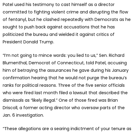
Patel used his testimony to cast himself as a director
committed to fighting violent crime and disrupting the flow
of fentanyl, but he clashed repeatedly with Democrats as he
sought to push back against accusations that he has
politicized the bureau and wielded it against critics of
President Donald Trump.
“I’m not going to mince words: you lied to us,” Sen. Richard
Blumenthal, Democrat of Connecticut, told Patel, accusing
him of betraying the assurances he gave during his January
confirmation hearing that he would not purge the bureau’s
ranks for political reasons. Three of the five senior officials
who were fired last month filed a lawsuit that described the
dismissals as “likely illegal.” One of those fired was Brian
Driscoll, a former acting director who oversaw parts of the
Jan. 6 investigation.
“These allegations are a searing indictment of your tenure as