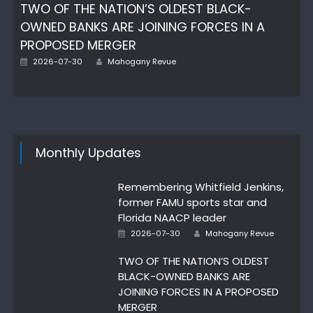
TWO OF THE NATION’S OLDEST BLACK-
OWNED BANKS ARE JOINING FORCES IN A
PROPOSED MERGER
Author
Posted
2026-07-30
Mahogany Revue
on
Monthly Updates
Remembering Whitfield Jenkins,
former FAMU sports star and
Florida NAACP leader
Author
Posted
2026-07-30
Mahogany Revue
on
TWO OF THE NATION’S OLDEST
BLACK-OWNED BANKS ARE
JOINING FORCES IN A PROPOSED
MERGER