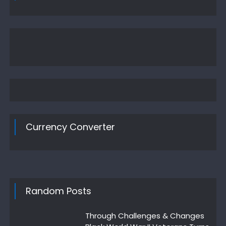
Currency Converter
Random Posts
Through Challenges & Changes