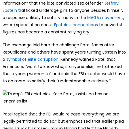
information” that the late convicted sex offender
Jeffrey
Epstein
trafficked underage girls to anyone besides himself,
a response unlikely to satisfy many in the
MAGA movement
,
where speculation about
Epstein’s connections
to powerful
figures has become a constant rallying cry.
The exchange laid bare the challenge Patel faces after
Republicans and others have spent years turning Epstein into
a
symbol of elite corruption
. Kennedy warned Patel that
Americans “want to know who, if anyone else, he trafficked
these young women to” and said the FBI director would have
to do more to satisfy their “understandable curiosity.”
Patel replied that the FBI would release “everything we are
legally permitted to do so,” but emphasized that earlier plea
deals struck by prosecutors in Florida had left the FBI with