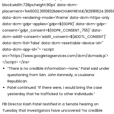
block;width:728px;height:90px' data-dcm-
placement='N46002.3910832MAHOGANYREVUE/B29181624.35659
data-dcm-rendering-mode='iframe' data-dcm-https-only
data-dcm-gdpr-applies='gdpr=${GDPR}' data-dcm-gdpr-
consent='gdpr_consent=${GDPR_CONSENT_755}' data-
dcm-addtl-consent='addtl_consent=${ADDTL_CONSENT}'
data-dcm-ltd='false' data-dcm-resettable-device-id=''
data-dcm-app-id=''> <script
src='https://www.googletagservices.com/dcm/dcmads.js'>
</script> </ins>
“There is no credible information—none,” Patel said under
questioning from Sen. John Kennedy, a Louisiana
Republican.
Patel continued: “If there were, I would bring the case
yesterday that he trafficked to other individuals.”
FBI Director Kash Patel testified in a Senate hearing on
Tuesday that investigators have uncovered “no credible