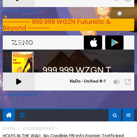
A Zeno.FM Station
~~~~~~~~~ 999.999 WGZN Futuristic &
Beyond ~~~~~~~
A Zeno.FM Station
Home
Uncategorized
HOLES IN THE WALL: No Credible FBI Info Epstein Trafficked