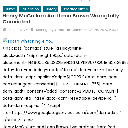
Crime
Education
History
Uncategorized
Henry McCollum And Leon Brown Wrongfully
Convicted
Posted
Author
2021-06-28
Mahogany Revue
Comment(0)
2073 Views
on
<ins class='dcmads' style='display:inline-
block;width:728px;height:90px' data-dcm-
placement='N46002.3910832MAHOGANYREVUE/B29181624.35659
data-dcm-rendering-mode='iframe' data-dcm-https-only
data-dcm-gdpr-applies='gdpr=${GDPR}' data-dcm-gdpr-
consent='gdpr_consent=${GDPR_CONSENT_755}' data-
dcm-addtl-consent='addtl_consent=${ADDTL_CONSENT}'
data-dcm-ltd='false' data-dcm-resettable-device-id=''
data-dcm-app-id=''> <script
src='https://www.googletagservices.com/dcm/dcmads.js'>
</script> </ins>
Henry McCollum and Leon Brown, two brothers from Red