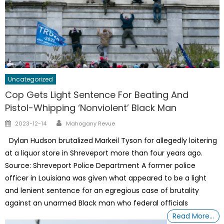
Uncategorized
Cop Gets Light Sentence For Beating And
Pistol-Whipping ‘Nonviolent’ Black Man
Author
Posted
2023-12-14
Mahogany Revue
on
Dylan Hudson brutalized Markeil Tyson for allegedly loitering
at a liquor store in Shreveport more than four years ago.
Source: Shreveport Police Department A former police
officer in Louisiana was given what appeared to be a light
and lenient sentence for an egregious case of brutality
against an unarmed Black man who federal officials
Read More…