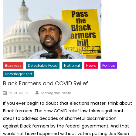
Business
Delectable Food
National
News
Politics
Uncategorized
Black Farmers and COVID Relief
Author
Posted
2021-03-29
Mahogany Revue
on
If you ever begin to doubt that elections matter, think about
Black farmers. The new COVID relief law takes significant
steps to address decades of shameful discrimination
against Black farmers by the federal government. And that
would not have happened without voters putting Joe Biden