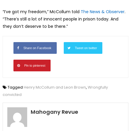
“I’ve got my freedom,” McCollum told
The News & Observer
.
“There’s still a lot of innocent people in prison today. And
they don’t deserve to be there.”
Share on Facebook
Tweet on twitter
Pin to pinterest
Tagged
Henry McCollum and Leon Brown
,
Wrongfully
convicted
Mahogany Revue