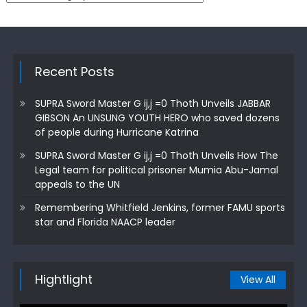
Recent Posts
SUPRA Sword Master G ij,j =0 Thoth Unveils JABBAR
GIBSON An UNSUNG YOUTH HERO who saved dozens
of people during Hurricane Katrina
SUPRA Sword Master G ij,j =0 Thoth Unveils How The
Legal team for political prisoner Mumia Abu-Jamal
appeals to the UN
Remembering Whitfield Jenkins, former FAMU sports
star and Florida NAACP leader
Hightlight
View All