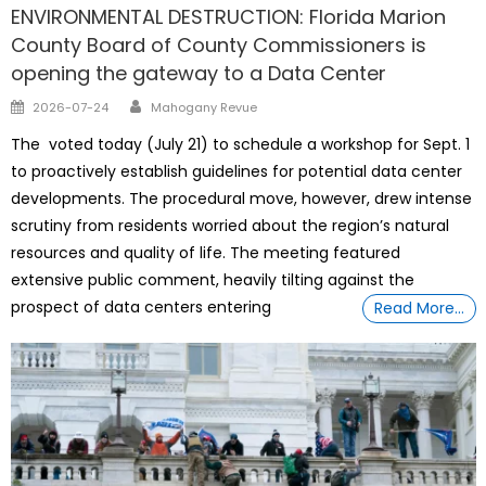
ENVIRONMENTAL DESTRUCTION: Florida Marion
County Board of County Commissioners is
opening the gateway to a Data Center
Author
Posted
2026-07-24
Mahogany Revue
on
The voted today (July 21) to schedule a workshop for Sept. 1
to proactively establish guidelines for potential data center
developments. The procedural move, however, drew intense
scrutiny from residents worried about the region’s natural
resources and quality of life. The meeting featured
extensive public comment, heavily tilting against the
prospect of data centers entering
Read More…