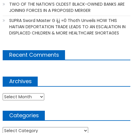
TWO OF THE NATION’S OLDEST BLACK-OWNED BANKS ARE
JOINING FORCES IN A PROPOSED MERGER
SUPRA Sword Master G ij,j =0 Thoth Unveils HOW THIS
HAITIAN DEPORTATION TRADE LEADS TO AN ESCALATION IN
DISPLACED CHILDREN & MORE HEALTHCARE SHORTAGES
Recent Comments
Archives
Archives
Categories
Categories