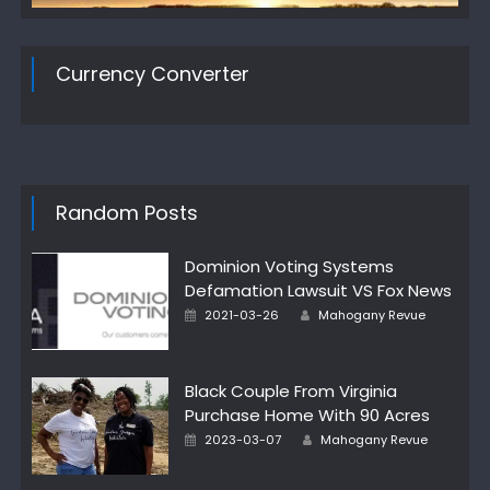
Currency Converter
Random Posts
Dominion Voting Systems
Defamation Lawsuit VS Fox News
Author
Posted
2021-03-26
Mahogany Revue
on
Black Couple From Virginia
Purchase Home With 90 Acres
Author
Posted
2023-03-07
Mahogany Revue
on