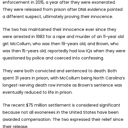
enforcement in 2015, a year after they were exonerated.
They were released from prison after DNA evidence pointed
a different suspect, ultimately proving their innocence.
The two has maintained their innocence ever since they
were arrested in 1983 for a rape and murder of an 11-year old
girl. McCollum, who was then 19-years old, and Brown, who
was then 15-years old, reportedly had low IQs when they were
questioned by police and coerced into confessing.
They were both convicted and sentenced to death. Both
spent 31 years in prison, with McCollum being North Carolina’s
longest-serving death row inmate as Brown’s sentence was
eventually reduced to life in prison.
The recent $75 million settlement is considered significant
because not all exonerees in the United States have been
awarded compensation. The two expressed their relief since
their release.