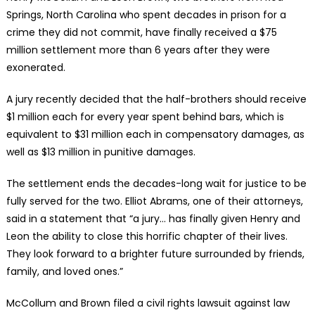
Springs, North Carolina who spent decades in prison for a
crime they did not commit, have finally received a $75
million settlement more than 6 years after they were
exonerated.
A jury recently decided that the half-brothers should receive
$1 million each for every year spent behind bars, which is
equivalent to $31 million each in compensatory damages, as
well as $13 million in punitive damages.
The settlement ends the decades-long wait for justice to be
fully served for the two. Elliot Abrams, one of their attorneys,
said in a statement that “a jury… has finally given Henry and
Leon the ability to close this horrific chapter of their lives.
They look forward to a brighter future surrounded by friends,
family, and loved ones.”
McCollum and Brown filed a civil rights lawsuit against law