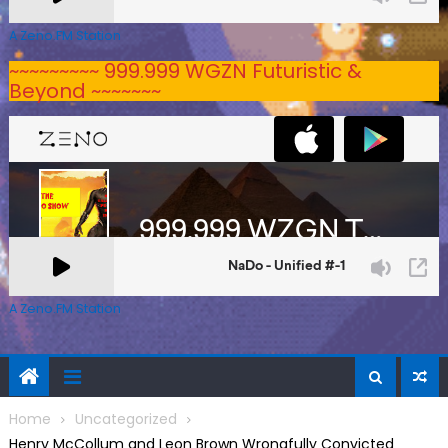
A Zeno.FM Station
~~~~~~~~~ 999.999 WGZN Futuristic &
Beyond ~~~~~~~
A Zeno.FM Station
Home
Uncategorized
Henry McCollum and Leon Brown Wrongfully Convicted