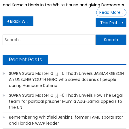
and Kamala Harris in the White House and giving Democrats
Read More…
Post
Black Wall Street
This Protege of Tyler Perry Now Helps Black Filmmakers Finance Their Films
navigation
S
f
Recent Posts
SUPRA Sword Master G ij,j =0 Thoth Unveils JABBAR GIBSON
An UNSUNG YOUTH HERO who saved dozens of people
during Hurricane Katrina
SUPRA Sword Master G ij,j =0 Thoth Unveils How The Legal
team for political prisoner Mumia Abu-Jamal appeals to
the UN
Remembering Whitfield Jenkins, former FAMU sports star
and Florida NAACP leader