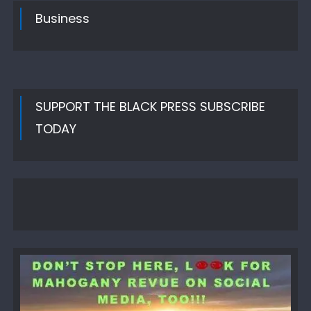
Business
SUPPORT THE BLACK PRESS SUBSCRIBE
TODAY