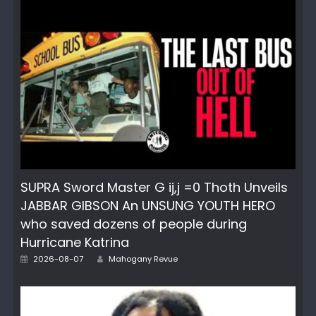
SUPRA Sword Master G ij,j =0 Thoth Unveils
JABBAR GIBSON An UNSUNG YOUTH HERO
who saved dozens of people during
Hurricane Katrina
Author
Posted
2026-08-07
Mahogany Revue
on