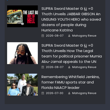
SUPRA Sword Master G ij,j =0
Thoth Unveils JABBAR GIBSON An
UNSUNG YOUTH HERO who saved
dozens of people during
Hurricane Katrina
Author
Posted
2026-08-07
Mahogany Revue
on
SUPRA Sword Master G ij,j =0
Thoth Unveils How The Legal
team for political prisoner Mumia
Abu-Jamal appeals to the UN
Author
Posted
2026-08-07
Mahogany Revue
on
Remembering Whitfield Jenkins,
former FAMU sports star and
Florida NAACP leader
Author
Posted
2026-07-30
Mahogany Revue
on