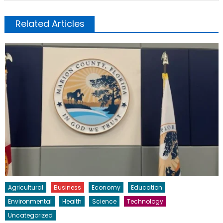
Related Articles
Agricultural
Business
Economy
Education
Environmental
Health
Science
Technology
Uncategorized