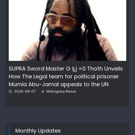
SUPRA Sword Master G ij,j =0 Thoth Unveils
How The Legal team for political prisoner
Mumia Abu-Jamal appeals to the UN
Author
Posted
2026-08-07
Mahogany Revue
on
Monthly Updates