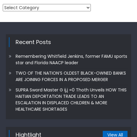
Categories
Recent Posts
Remembering Whitfield Jenkins, former FAMU sports
star and Florida NAACP leader
TWO OF THE NATION’S OLDEST BLACK-OWNED BANKS
ARE JOINING FORCES IN A PROPOSED MERGER
SUPRA Sword Master G ij,j =0 Thoth Unveils HOW THIS
HAITIAN DEPORTATION TRADE LEADS TO AN
ESCALATION IN DISPLACED CHILDREN & MORE
HEALTHCARE SHORTAGES
Hightlight
View All