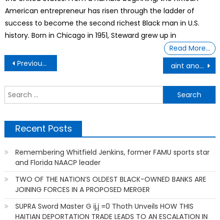
American entrepreneur has risen through the ladder of
success to become the second richest Black man in U.S.
history. Born in Chicago in 1951, Steward grew up in
Read More…
Post
Previous Post
aint another statement
navigation
S
f
Recent Posts
Remembering Whitfield Jenkins, former FAMU sports star
and Florida NAACP leader
TWO OF THE NATION’S OLDEST BLACK-OWNED BANKS ARE
JOINING FORCES IN A PROPOSED MERGER
SUPRA Sword Master G ij,j =0 Thoth Unveils HOW THIS
HAITIAN DEPORTATION TRADE LEADS TO AN ESCALATION IN