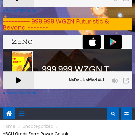
A Zeno.FM Station
~~~~~~~~~ 999.999 WGZN Futuristic &
Beyond ~~~~~~~
A Zeno.FM Station
Home
Uncategorized
HBCU Grads Form Power Couple