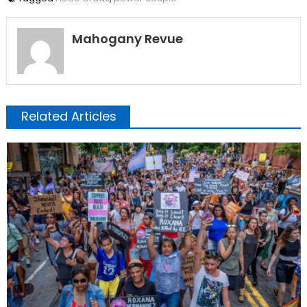
Mahogany Revue
Related Articles