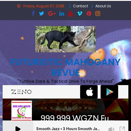
Skip
Friday, August 07, 2026
Contact
About Us
to
content
FUTURISTIC MAHOGANY
REVUE
"Tutitive Dare & Tactical Drive To Forge Ahead"