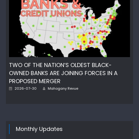
TWO OF THE NATION’S OLDEST BLACK-
OWNED BANKS ARE JOINING FORCES IN A
PROPOSED MERGER
Author
Posted
2026-07-30
Mahogany Revue
on
Monthly Updates