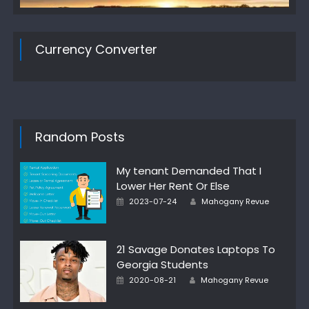
Currency Converter
Random Posts
My tenant Demanded That I
Lower Her Rent Or Else
Author
Posted
2023-07-24
Mahogany Revue
on
21 Savage Donates Laptops To
Georgia Students
Author
Posted
2020-08-21
Mahogany Revue
on