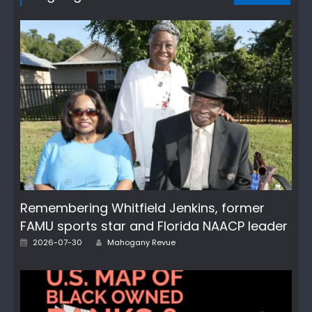
Remembering Whitfield Jenkins, former
FAMU sports star and Florida NAACP leader
Author
Posted
2026-07-30
Mahogany Revue
on