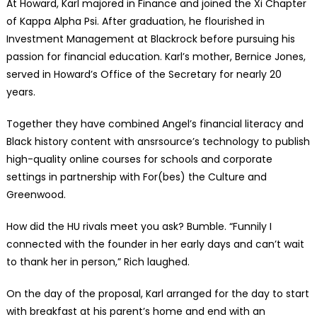
At Howard, Karl majored in Finance and joined the Xi Chapter
of Kappa Alpha Psi. After graduation, he flourished in
Investment Management at Blackrock before pursuing his
passion for financial education. Karl’s mother, Bernice Jones,
served in Howard’s Office of the Secretary for nearly 20
years.
Together they have combined Angel’s financial literacy and
Black history content with ansrsource’s technology to publish
high-quality online courses for schools and corporate
settings in partnership with For(bes) the Culture and
Greenwood.
How did the HU rivals meet you ask? Bumble. “Funnily I
connected with the founder in her early days and can’t wait
to thank her in person,” Rich laughed.
On the day of the proposal, Karl arranged for the day to start
with breakfast at his parent’s home and end with an