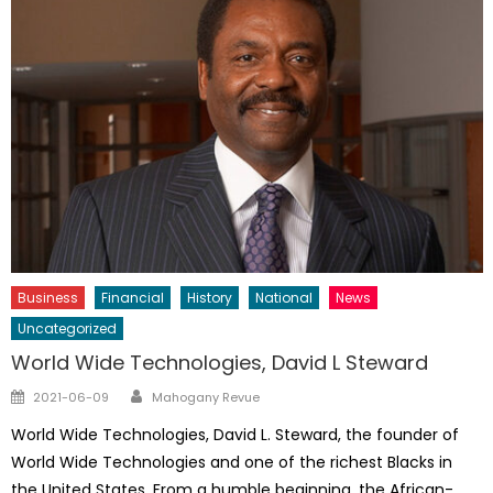
Business
Financial
History
National
News
Uncategorized
World Wide Technologies, David L Steward
Author
Posted
2021-06-09
Mahogany Revue
on
World Wide Technologies, David L. Steward, the founder of
World Wide Technologies and one of the richest Blacks in
the United States. From a humble beginning, the African-