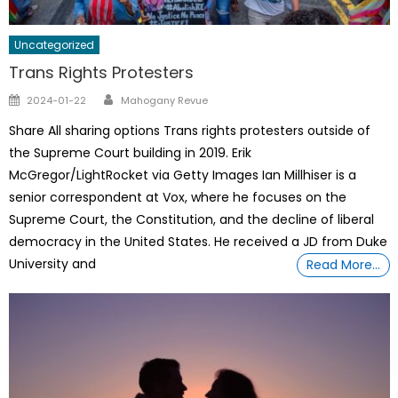
Uncategorized
Trans Rights Protesters
Author
Posted
2024-01-22
Mahogany Revue
on
Share All sharing options Trans rights protesters outside of
the Supreme Court building in 2019. Erik
McGregor/LightRocket via Getty Images Ian Millhiser is a
senior correspondent at Vox, where he focuses on the
Supreme Court, the Constitution, and the decline of liberal
democracy in the United States. He received a JD from Duke
University and
Read More…