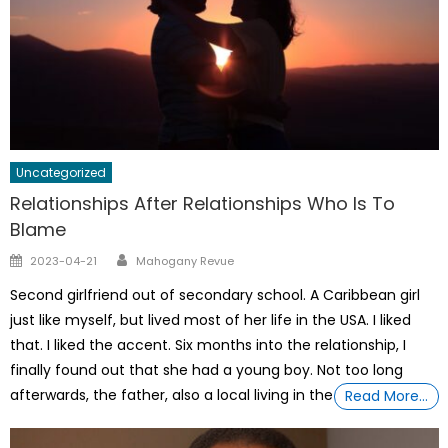
Uncategorized
Relationships After Relationships Who Is To
Blame
Author
Posted
2023-04-21
Mahogany Revue
on
Second girlfriend out of secondary school. A Caribbean girl
just like myself, but lived most of her life in the USA. I liked
that. I liked the accent. Six months into the relationship, I
finally found out that she had a young boy. Not too long
afterwards, the father, also a local living in the
Read More…