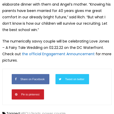
elaborate dinner with them and Angel’s mother. “Knowing his
parents have been married for 40 years gives me great
comfort in our already bright future,” said Rich. “But what I
don’t know is how our children will survive our recruiting. Let
the best school win.”
The numerically savvy couple will be celebrating Love Jones
– A Fairy Tale Wedding on 02.22.22 on the DC Waterfront.
Check out
the official Engagement Announcement
for more
pictures.
Share on Facebook
Tweet on twitter
Pin to pinterest
Tagged
HBCU Grads
,
power couple