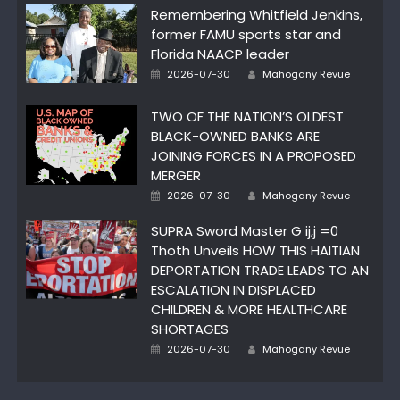
Remembering Whitfield Jenkins,
former FAMU sports star and
Florida NAACP leader
Author
Posted
2026-07-30
Mahogany Revue
on
TWO OF THE NATION’S OLDEST
BLACK-OWNED BANKS ARE
JOINING FORCES IN A PROPOSED
MERGER
Author
Posted
2026-07-30
Mahogany Revue
on
SUPRA Sword Master G ij,j =0
Thoth Unveils HOW THIS HAITIAN
DEPORTATION TRADE LEADS TO AN
ESCALATION IN DISPLACED
CHILDREN & MORE HEALTHCARE
SHORTAGES
Author
Posted
2026-07-30
Mahogany Revue
on