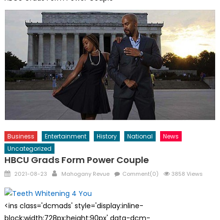
Business
Entertainment
History
National
News
Uncategorized
HBCU Grads Form Power Couple
Posted
Author
2021-08-23
Mahogany Revue
Comment(0)
3858 Views
on
<ins class='dcmads' style='display:inline-
block;width:728px;height:90px' data-dcm-