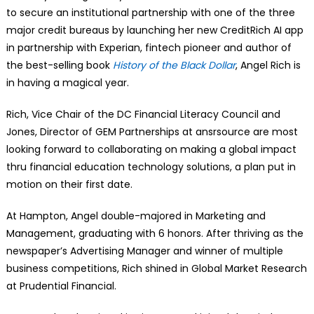
to secure an institutional partnership with one of the three
major credit bureaus by launching her new CreditRich AI app
in partnership with Experian, fintech pioneer and author of
the best-selling book
History of the Black Dollar
, Angel Rich is
in having a magical year.
Rich, Vice Chair of the DC Financial Literacy Council and
Jones, Director of GEM Partnerships at ansrsource are most
looking forward to collaborating on making a global impact
thru financial education technology solutions, a plan put in
motion on their first date.
At Hampton, Angel double-majored in Marketing and
Management, graduating with 6 honors. After thriving as the
newspaper’s Advertising Manager and winner of multiple
business competitions, Rich shined in Global Market Research
at Prudential Financial.