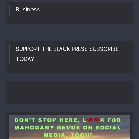
Business
SUPPORT THE BLACK PRESS SUBSCRIBE
TODAY