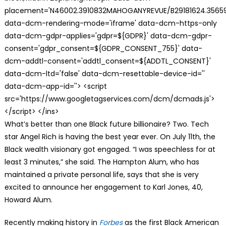
placement='N46002.3910832MAHOGANYREVUE/B29181624.35659
data-dcm-rendering-mode='iframe' data-dcm-https-only
data-dcm-gdpr-applies='gdpr=${GDPR}' data-dcm-gdpr-
consent='gdpr_consent=${GDPR_CONSENT_755}' data-
dcm-addtl-consent='addtl_consent=${ADDTL_CONSENT}'
data-dcm-ltd='false' data-dcm-resettable-device-id=''
data-dcm-app-id=''> <script
src='https://www.googletagservices.com/dcm/dcmads.js'>
</script> </ins>
What’s better than one Black future billionaire? Two. Tech
star Angel Rich is having the best year ever. On July 11th, the
Black wealth visionary got engaged. “I was speechless for at
least 3 minutes,” she said. The Hampton Alum, who has
maintained a private personal life, says that she is very
excited to announce her engagement to Karl Jones, 40,
Howard Alum.
Recently making history in
Forbes
as the first Black American