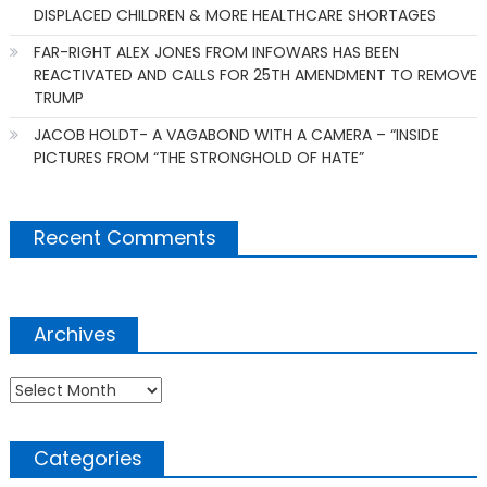
DISPLACED CHILDREN & MORE HEALTHCARE SHORTAGES
FAR-RIGHT ALEX JONES FROM INFOWARS HAS BEEN
REACTIVATED AND CALLS FOR 25TH AMENDMENT TO REMOVE
TRUMP
JACOB HOLDT- A VAGABOND WITH A CAMERA – “INSIDE
PICTURES FROM “THE STRONGHOLD OF HATE”
Recent Comments
Archives
Archives
Categories