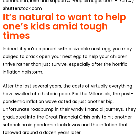
connection, love and support© PeopleImages.com – Yuri A /
Shutterstock.com
It’s natural to want to help
one’s kids amid tough
times
Indeed, if you’re a parent with a sizeable nest egg, you may
obliged to crack open your nest egg to help your children
thrive rather than just survive, especially after the horrific
inflation hailstorm.
After the last several years, the costs of virtually everything
have swelled at a historic pace. For the Millennials, the post-
pandemic inflation wave acted as just another big,
unfortunate roadbump in their windy financial journeys. They
graduated into the Great Financial Crisis only to hit another
setback amid pandemic lockdowns and the inflation that
followed around a dozen years later.