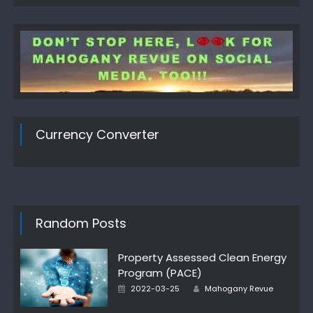
Currency Converter
Random Posts
Property Assessed Clean Energy
Program (PACE)
Author
Posted
2022-03-25
Mahogany Revue
on