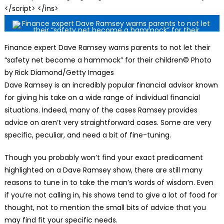
</script> </ins>
Finance expert Dave Ramsey warns parents to not let their
“safety net become a hammock” for their children© Photo
by Rick Diamond/Getty Images
Dave Ramsey is an incredibly popular financial advisor known
for giving his take on a wide range of individual financial
situations. Indeed, many of the cases Ramsey provides
advice on aren’t very straightforward cases. Some are very
specific, peculiar, and need a bit of fine-tuning.
Though you probably won’t find your exact predicament
highlighted on a Dave Ramsey show, there are still many
reasons to tune in to take the man’s words of wisdom. Even
if you’re not calling in, his shows tend to give a lot of food for
thought, not to mention the small bits of advice that you
may find fit your specific needs.