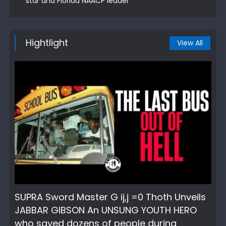
star and Florida NAACP leader
Hightlight
View All
SUPRA Sword Master G ij,j =0 Thoth Unveils
JABBAR GIBSON An UNSUNG YOUTH HERO
who saved dozens of people during