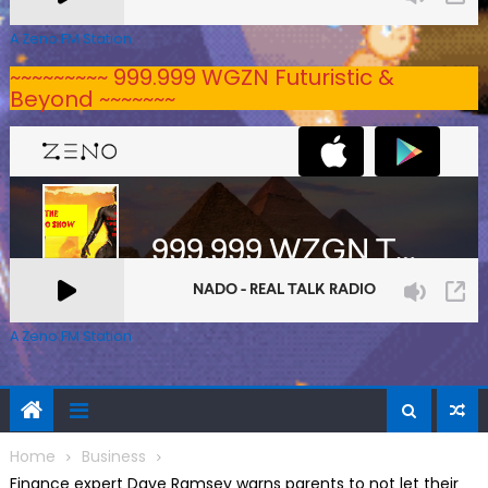
A Zeno.FM Station
~~~~~~~~~ 999.999 WGZN Futuristic &
Beyond ~~~~~~~
A Zeno.FM Station
Home
Business
Finance expert Dave Ramsey warns parents to not let their