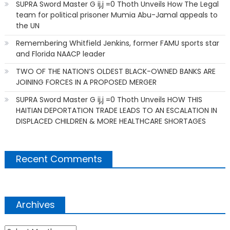
SUPRA Sword Master G ij,j =0 Thoth Unveils How The Legal
team for political prisoner Mumia Abu-Jamal appeals to
the UN
Remembering Whitfield Jenkins, former FAMU sports star
and Florida NAACP leader
TWO OF THE NATION’S OLDEST BLACK-OWNED BANKS ARE
JOINING FORCES IN A PROPOSED MERGER
SUPRA Sword Master G ij,j =0 Thoth Unveils HOW THIS
HAITIAN DEPORTATION TRADE LEADS TO AN ESCALATION IN
DISPLACED CHILDREN & MORE HEALTHCARE SHORTAGES
Recent Comments
Archives