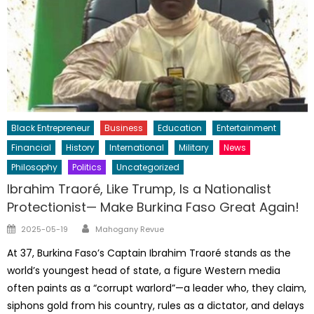
Black Entrepreneur
Business
Education
Entertainment
Financial
History
International
Military
News
Philosophy
Politics
Uncategorized
Ibrahim Traoré, Like Trump, Is a Nationalist
Protectionist— Make Burkina Faso Great Again!
Author
Posted
2025-05-19
Mahogany Revue
on
At 37, Burkina Faso’s Captain Ibrahim Traoré stands as the
world’s youngest head of state, a figure Western media
often paints as a “corrupt warlord”—a leader who, they claim,
siphons gold from his country, rules as a dictator, and delays