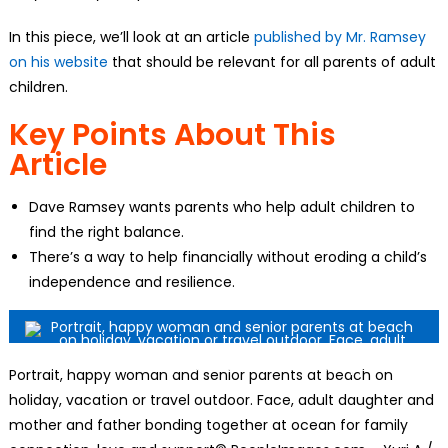
In this piece, we’ll look at an article
published by Mr. Ramsey
on his website
that should be relevant for all parents of adult
children.
Key Points About This
Article
Dave Ramsey wants parents who help adult children to
find the right balance.
There’s a way to help financially without eroding a child’s
independence and resilience.
Portrait, happy woman and senior parents at beach on
holiday, vacation or travel outdoor. Face, adult daughter and
mother and father bonding together at ocean for family