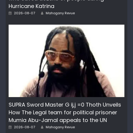
Hurricane Katrina
Author
Posted
2026-08-07
Mahogany Revue
on
SUPRA Sword Master G ij,j =0 Thoth Unveils
How The Legal team for political prisoner
Mumia Abu-Jamal appeals to the UN
Author
Posted
2026-08-07
Mahogany Revue
on