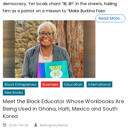
democracy. Yet locals chant “IB, IB!” in the streets, hailing
him as a patriot on a mission to “Make Burkina Faso
Read More…
Black Entrepreneur
Business
Education
International
New Books
Meet the Black Educator Whose Workbooks Are
Being Used in Ghana, Haiti, Mexico and South
Korea
Author
Posted
2022-04-22
Mahogany Revue