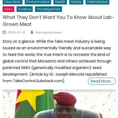
Education
Environmental
Health
History
International
News
Science
Uncategorized
What They Don’t Want You To Know About Lab-
Grown Meat
Author
Posted
2023-07-31
Mahogany Revue
on
Story at a glance: While the fake meat industry is being
touted as an environmentally friendly and sustainable way
to feed the world, the true intent is to recreate the kind of
global control that Monsanto and others achieved through
patented GMO (genetically modified organism) seed
development. (Article by Dr. Joseph Mercola republished
from TakeControl.Substack.com)
Read More…