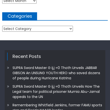
Archives
Categories
Categories
Recent Posts
SUPRA Sword Master G ij,j =0 Thoth Unveils JABBAR
GIBSON An UNSUNG YOUTH HERO who saved dozens
of people during Hurricane Katrina
SUPRA Sword Master G ij,j =0 Thoth Unveils How The
Legal team for political prisoner Mumia Abu-Jamal
appeals to the UN
Remembering Whitfield Jenkins, former FAMU sports