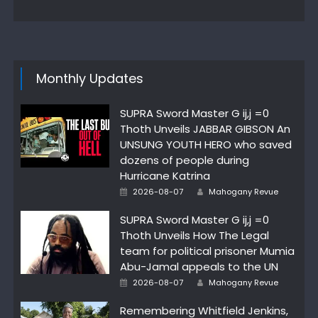
Monthly Updates
SUPRA Sword Master G ij,j =0
Thoth Unveils JABBAR GIBSON An
UNSUNG YOUTH HERO who saved
dozens of people during
Hurricane Katrina
Author
Posted
2026-08-07
Mahogany Revue
on
SUPRA Sword Master G ij,j =0
Thoth Unveils How The Legal
team for political prisoner Mumia
Abu-Jamal appeals to the UN
Author
Posted
2026-08-07
Mahogany Revue
on
Remembering Whitfield Jenkins,