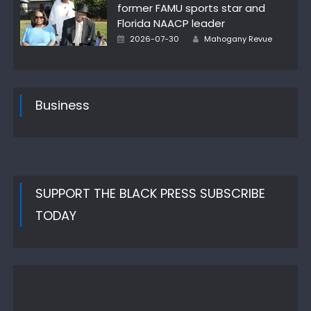
former FAMU sports star and
Florida NAACP leader
Author
Posted
2026-07-30
Mahogany Revue
on
Business
SUPPORT THE BLACK PRESS SUBSCRIBE
TODAY