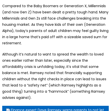
Compared to the Baby Boomers or Generation X, Millennials
(and now Gen Z) have been dealt a pretty tough hand. Many
Millennials and Gen Zs still face challenges breaking into the
housing market. As they have kids of their own (Generation
Alpha), today’s parents of adult children may feel guilty living
in a large home that’s paid off with a sizeable saved sum for
retirement.
Although it’s natural to want to spread the wealth to loved
ones earlier rather than later, especially since the
affordability crisis is unfolding today, it’s vital that some
balance is met. Ramsey noted that financially supporting
children without the right checks in place can lead to issues
that lead to a “safety net” (which Ramsey highlights as a
good thing) turning into a “hammock” (something Ramsey
advises against).