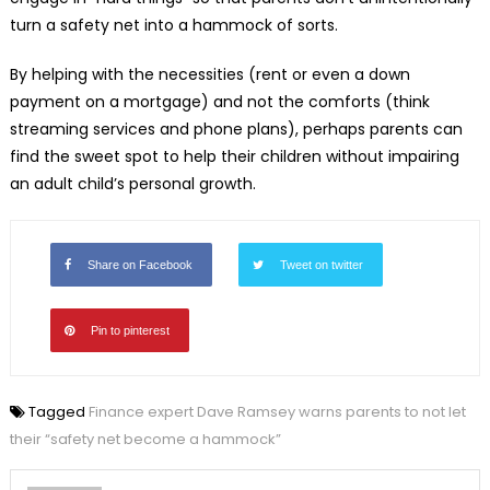
turn a safety net into a hammock of sorts.
By helping with the necessities (rent or even a down
payment on a mortgage) and not the comforts (think
streaming services and phone plans), perhaps parents can
find the sweet spot to help their children without impairing
an adult child’s personal growth.
Share on Facebook
Tweet on twitter
Pin to pinterest
Tagged
Finance expert Dave Ramsey warns parents to not let
their “safety net become a hammock”