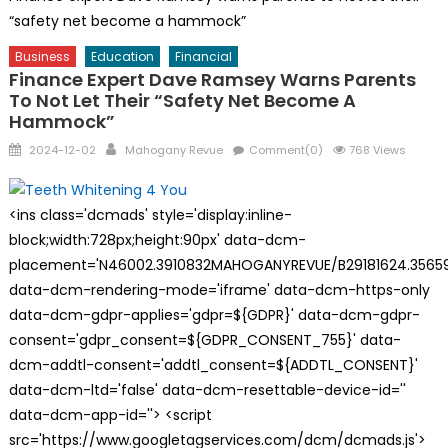
“safety net become a hammock”
Business
Education
Financial
Finance Expert Dave Ramsey Warns Parents
To Not Let Their “safety Net Become A
Hammock”
Posted
Author
2024-12-02
Mahogany Revue
Comment(0)
768 Views
on
<ins class='dcmads' style='display:inline-
block;width:728px;height:90px' data-dcm-
placement='N46002.3910832MAHOGANYREVUE/B29181624.35659
data-dcm-rendering-mode='iframe' data-dcm-https-only
data-dcm-gdpr-applies='gdpr=${GDPR}' data-dcm-gdpr-
consent='gdpr_consent=${GDPR_CONSENT_755}' data-
dcm-addtl-consent='addtl_consent=${ADDTL_CONSENT}'
data-dcm-ltd='false' data-dcm-resettable-device-id=''
data-dcm-app-id=''> <script
src='https://www.googletagservices.com/dcm/dcmads.js'>