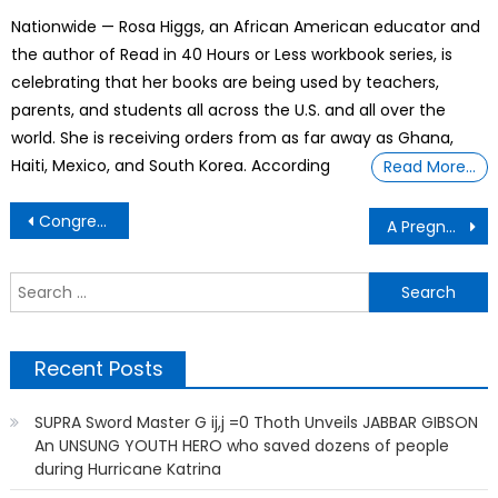
on
Nationwide — Rosa Higgs, an African American educator and
the author of Read in 40 Hours or Less workbook series, is
celebrating that her books are being used by teachers,
parents, and students all across the U.S. and all over the
world. She is receiving orders from as far away as Ghana,
Haiti, Mexico, and South Korea. According
Read More…
Post
Congress Now Has 67 Black Lawmakers For the First Time Ever in History
A Pregnant Teenager Died After Trying to Get Care in Three Visits to Texas Emergency Rooms
navigation
S
f
Recent Posts
SUPRA Sword Master G ij,j =0 Thoth Unveils JABBAR GIBSON
An UNSUNG YOUTH HERO who saved dozens of people
during Hurricane Katrina