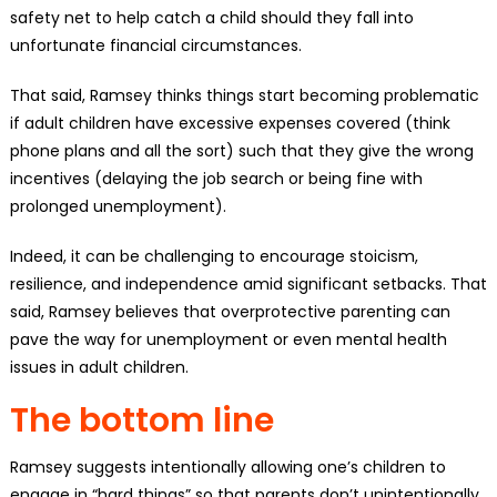
safety net to help catch a child should they fall into
unfortunate financial circumstances.
That said, Ramsey thinks things start becoming problematic
if adult children have excessive expenses covered (think
phone plans and all the sort) such that they give the wrong
incentives (delaying the job search or being fine with
prolonged unemployment).
Indeed, it can be challenging to encourage stoicism,
resilience, and independence amid significant setbacks. That
said, Ramsey believes that overprotective parenting can
pave the way for unemployment or even mental health
issues in adult children.
The bottom line
Ramsey suggests intentionally allowing one’s children to
engage in “hard things” so that parents don’t unintentionally