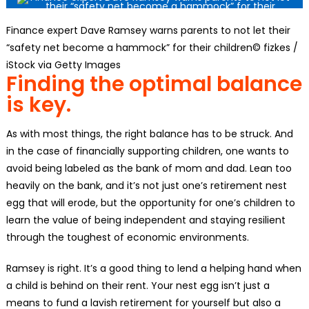
Finance expert Dave Ramsey warns parents to not let their
“safety net become a hammock” for their children© fizkes /
iStock via Getty Images
Finding the optimal balance
is key.
As with most things, the right balance has to be struck. And
in the case of financially supporting children, one wants to
avoid being labeled as the bank of mom and dad. Lean too
heavily on the bank, and it’s not just one’s retirement nest
egg that will erode, but the opportunity for one’s children to
learn the value of being independent and staying resilient
through the toughest of economic environments.
Ramsey is right. It’s a good thing to lend a helping hand when
a child is behind on their rent. Your nest egg isn’t just a
means to fund a lavish retirement for yourself but also a