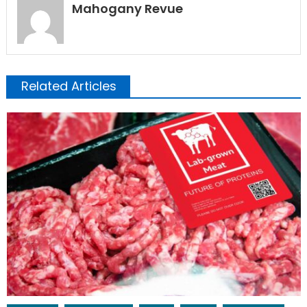
Mahogany Revue
Related Articles