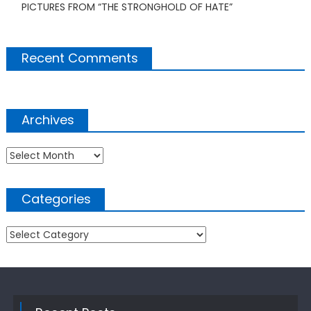
PICTURES FROM “THE STRONGHOLD OF HATE”
Recent Comments
Archives
Archives
Categories
Categories