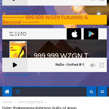
A Zeno.FM Station
~~~~~~~~~ 999.999 WGZN Futuristic &
Beyond ~~~~~~~
A Zeno.FM Station
Home
Uncategorized
Dylan Shakespeare Robinson Guilty of Arson