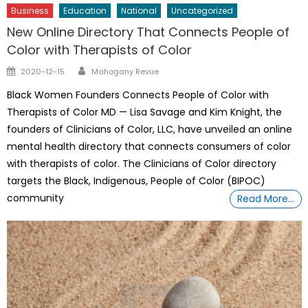
Business
Education
National
Uncategorized
New Online Directory That Connects People of
Color with Therapists of Color
Author
Posted
2020-12-15
Mahogany Revue
on
Black Women Founders Connects People of Color with
Therapists of Color MD — Lisa Savage and Kim Knight, the
founders of Clinicians of Color, LLC, have unveiled an online
mental health directory that connects consumers of color
with therapists of color. The Clinicians of Color directory
targets the Black, Indigenous, People of Color (BIPOC)
community
Read More…