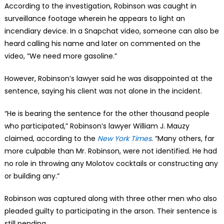
According to the investigation, Robinson was caught in
surveillance footage wherein he appears to light an
incendiary device. In a Snapchat video, someone can also be
heard calling his name and later on commented on the
video, “We need more gasoline.”
However, Robinson’s lawyer said he was disappointed at the
sentence, saying his client was not alone in the incident.
“He is bearing the sentence for the other thousand people
who participated,” Robinson’s lawyer William J. Mauzy
claimed, according to the
New York Times
. “Many others, far
more culpable than Mr. Robinson, were not identified. He had
no role in throwing any Molotov cocktails or constructing any
or building any.”
Robinson was captured along with three other men who also
pleaded guilty to participating in the arson. Their sentence is
still pending