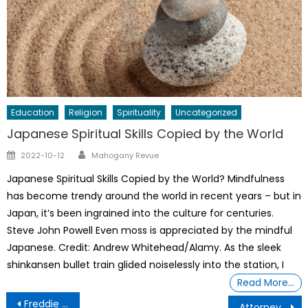
Education
Religion
Spirituality
Uncategorized
Japanese Spiritual Skills Copied by the World
Author
Posted
2022-10-12
Mahogany Revue
on
Japanese Spiritual Skills Copied by the World? Mindfulness
has become trendy around the world in recent years – but in
Japan, it’s been ingrained into the culture for centuries.
Steve John Powell Even moss is appreciated by the mindful
Japanese. Credit: Andrew Whitehead/Alamy. As the sleek
shinkansen bullet train glided noiselessly into the station, I
Read More…
Post
Freddie Taylor, CEO of Urban Intellectuals
Attorney Zulu Ali: Lifetime Achievement Award