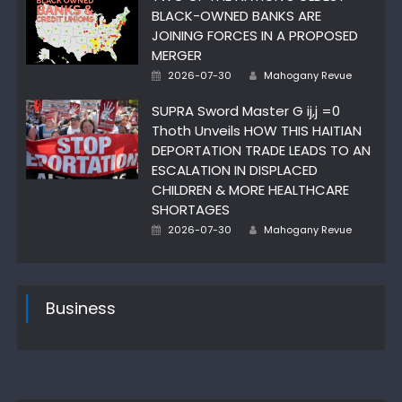
BLACK-OWNED BANKS ARE
JOINING FORCES IN A PROPOSED
MERGER
Author
Posted
2026-07-30
Mahogany Revue
on
SUPRA Sword Master G ij,j =0
Thoth Unveils HOW THIS HAITIAN
DEPORTATION TRADE LEADS TO AN
ESCALATION IN DISPLACED
CHILDREN & MORE HEALTHCARE
SHORTAGES
Author
Posted
2026-07-30
Mahogany Revue
on
Business