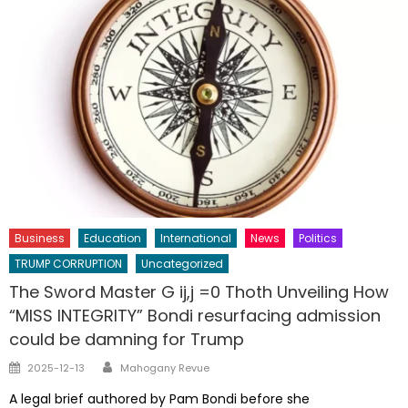
Business
Education
International
News
Politics
TRUMP CORRUPTION
Uncategorized
The Sword Master G ij,j =0 Thoth Unveiling How
“MISS INTEGRITY” Bondi resurfacing admission
could be damning for Trump
Author
Posted
2025-12-13
Mahogany Revue
on
A legal brief authored by Pam Bondi before she