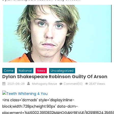
Crime
National
News
Uncategorized
Dylan Shakespeare Robinson Guilty Of Arson
Posted
Author
2021-06-29
Mahogany Revue
Comment(0)
2547 Views
on
<ins class='dcmads' style='display:inline-
block;width:728px;height:90px' data-dcm-
placement='N46002.3910832MAHOGANYREVUE/B29181624.35659