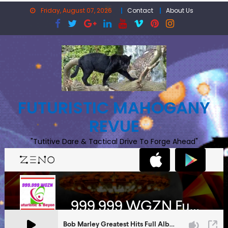
Skip
Friday, August 07, 2026
Contact
About Us
to
content
FUTURISTIC MAHOGANY
REVUE
"Tutitive Dare & Tactical Drive To Forge Ahead"