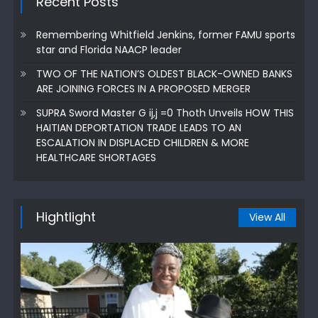
Recent Posts
Remembering Whitfield Jenkins, former FAMU sports
star and Florida NAACP leader
TWO OF THE NATION’S OLDEST BLACK-OWNED BANKS
ARE JOINING FORCES IN A PROPOSED MERGER
SUPRA Sword Master G ij,j =0 Thoth Unveils HOW THIS
HAITIAN DEPORTATION TRADE LEADS TO AN
ESCALATION IN DISPLACED CHILDREN & MORE
HEALTHCARE SHORTAGES
Hightlight
View All