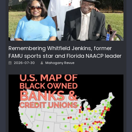
Remembering Whitfield Jenkins, former
FAMU sports star and Florida NAACP leader
Author
Posted
2026-07-30
Mahogany Revue
on