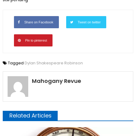
Share on Facebook
Tweet on twitter
Pin to pinterest
Tagged
Dylan Shakespeare Robinson
Mahogany Revue
Related Articles