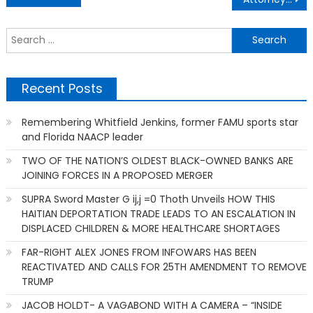
navigation
S
f
Recent Posts
Remembering Whitfield Jenkins, former FAMU sports star
and Florida NAACP leader
TWO OF THE NATION’S OLDEST BLACK-OWNED BANKS ARE
JOINING FORCES IN A PROPOSED MERGER
SUPRA Sword Master G ij,j =0 Thoth Unveils HOW THIS
HAITIAN DEPORTATION TRADE LEADS TO AN ESCALATION IN
DISPLACED CHILDREN & MORE HEALTHCARE SHORTAGES
FAR-RIGHT ALEX JONES FROM INFOWARS HAS BEEN
REACTIVATED AND CALLS FOR 25TH AMENDMENT TO REMOVE
TRUMP
JACOB HOLDT- A VAGABOND WITH A CAMERA – “INSIDE