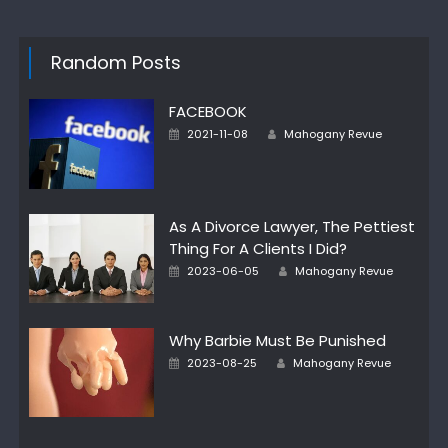
Random Posts
FACEBOOK
Author
Posted
2021-11-08
Mahogany Revue
on
As A Divorce Lawyer, The Pettiest
Thing For A Clients I Did?
Author
Posted
2023-06-05
Mahogany Revue
on
Why Barbie Must Be Punished
Author
Posted
2023-08-25
Mahogany Revue
on