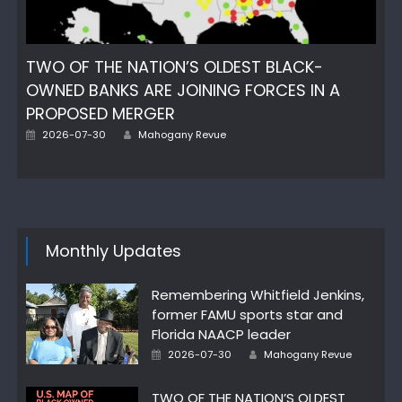
TWO OF THE NATION’S OLDEST BLACK-
OWNED BANKS ARE JOINING FORCES IN A
PROPOSED MERGER
Author
Posted
2026-07-30
Mahogany Revue
on
Monthly Updates
Remembering Whitfield Jenkins,
former FAMU sports star and
Florida NAACP leader
Author
Posted
2026-07-30
Mahogany Revue
on
TWO OF THE NATION’S OLDEST