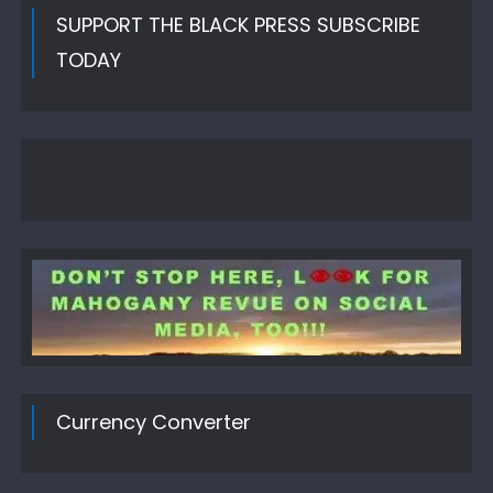
SUPPORT THE BLACK PRESS SUBSCRIBE
TODAY
Currency Converter