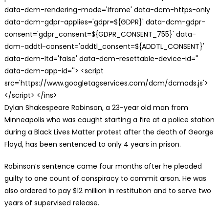
data-dcm-rendering-mode='iframe' data-dcm-https-only
data-dcm-gdpr-applies='gdpr=${GDPR}' data-dcm-gdpr-
consent='gdpr_consent=${GDPR_CONSENT_755}' data-
dcm-addtl-consent='addtl_consent=${ADDTL_CONSENT}'
data-dcm-ltd='false' data-dcm-resettable-device-id=''
data-dcm-app-id=''> <script
src='https://www.googletagservices.com/dcm/dcmads.js'>
</script> </ins>
Dylan Shakespeare Robinson, a 23-year old man from
Minneapolis who was caught starting a fire at a police station
during a Black Lives Matter protest after the death of George
Floyd, has been sentenced to only 4 years in prison.
Robinson’s sentence came four months after he pleaded
guilty to one count of conspiracy to commit arson. He was
also ordered to pay $12 million in restitution and to serve two
years of supervised release.