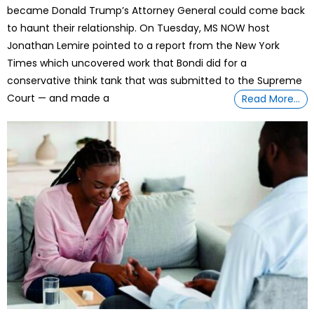
became Donald Trump’s Attorney General could come back
to haunt their relationship. On Tuesday, MS NOW host
Jonathan Lemire pointed to a report from the New York
Times which uncovered work that Bondi did for a
conservative think tank that was submitted to the Supreme
Court — and made a
Read More…