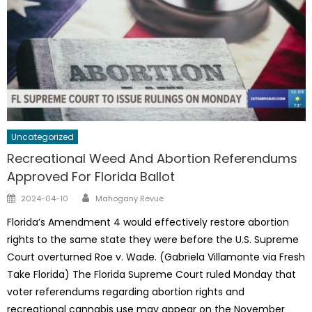
Uncategorized
Recreational Weed And Abortion Referendums
Approved For Florida Ballot
Author
Posted
2024-04-10
Mahogany Revue
on
Florida’s Amendment 4 would effectively restore abortion
rights to the same state they were before the U.S. Supreme
Court overturned Roe v. Wade. (Gabriela Villamonte via Fresh
Take Florida) The Florida Supreme Court ruled Monday that
voter referendums regarding abortion rights and
recreational cannabis use may appear on the November