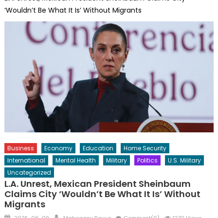
‘Wouldn’t Be What It Is’ Without Migrants
Business
Economy
Education
Home Security
International
Mental Health
Military
Politics
U.S. Military
Uncategorized
L.A. Unrest, Mexican President Sheinbaum
Claims City ‘Wouldn’t Be What It Is’ Without
Migrants
Posted
Author