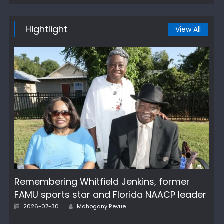
Hightlight
View All
Remembering Whitfield Jenkins, former
FAMU sports star and Florida NAACP leader
Author
Posted
2026-07-30
Mahogany Revue
on