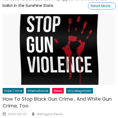
ballot in the Sunshine State.
Read More…
Hate Crime
International
News
Uncategorized
How To Stop Black Gun Crime , And White Gun
Crime, Too
Author
Posted
2023-06-22
Mahogany Revue