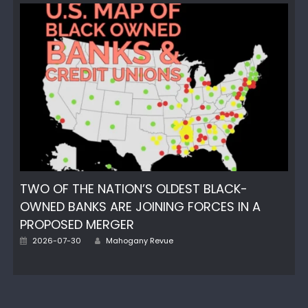
TWO OF THE NATION’S OLDEST BLACK-
OWNED BANKS ARE JOINING FORCES IN A
PROPOSED MERGER
Author
Posted
2026-07-30
Mahogany Revue
on