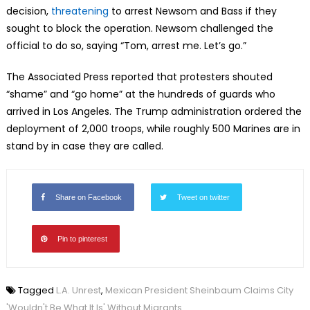
decision,
threatening
to arrest Newsom and Bass if they
sought to block the operation. Newsom challenged the
official to do so, saying “Tom, arrest me. Let’s go.”
The Associated Press reported that protesters shouted
“shame” and “go home” at the hundreds of guards who
arrived in Los Angeles. The Trump administration ordered the
deployment of 2,000 troops, while roughly 500 Marines are in
stand by in case they are called.
Share on Facebook
Tweet on twitter
Pin to pinterest
Tagged
L.A. Unrest
,
Mexican President Sheinbaum Claims City
'Wouldn't Be What It Is' Without Migrants