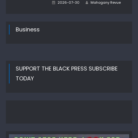
Author
Posted
2026-07-30
Mahogany Revue
on
Business
SUPPORT THE BLACK PRESS SUBSCRIBE
TODAY