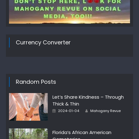
Currency Converter
Random Posts
Let’s Share Kindness – Through
Thick & Thin
Author
Posted
2024-01-04
Mahogany Revue
on
Florida’s African American