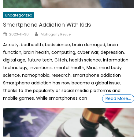
Uncategorized
Smartphone Addiction With Kids
Author
Posted
2023-11-30
Mahogany Revue
on
Anxiety, badhealth, badscience, brain damaged, brain
function, brain health, computing, cyber war, depression,
digital age, future tech, Glitch, health science, information
technology, inventions, mental health, Mind, mind body
science, nomophobia, research, smartphone addiction
Smartphone addiction has now become a global issue,
thanks to the popularity of social media platforms and
mobile games. While smartphones can
Read More…