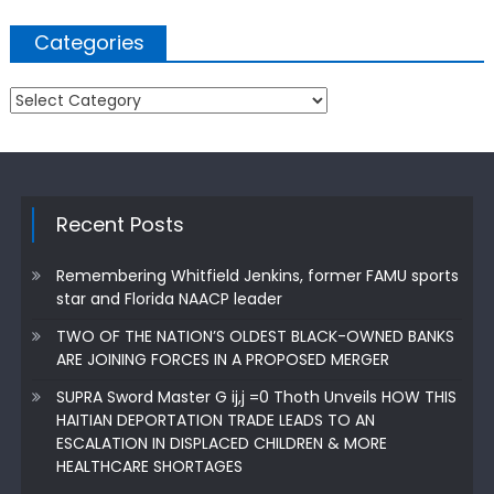
Categories
Categories
Recent Posts
Remembering Whitfield Jenkins, former FAMU sports
star and Florida NAACP leader
TWO OF THE NATION’S OLDEST BLACK-OWNED BANKS
ARE JOINING FORCES IN A PROPOSED MERGER
SUPRA Sword Master G ij,j =0 Thoth Unveils HOW THIS
HAITIAN DEPORTATION TRADE LEADS TO AN
ESCALATION IN DISPLACED CHILDREN & MORE
HEALTHCARE SHORTAGES