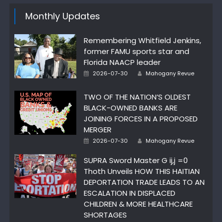
Monthly Updates
Remembering Whitfield Jenkins,
former FAMU sports star and
Florida NAACP leader
Author
Posted
2026-07-30
Mahogany Revue
on
TWO OF THE NATION’S OLDEST
BLACK-OWNED BANKS ARE
JOINING FORCES IN A PROPOSED
MERGER
Author
Posted
2026-07-30
Mahogany Revue
on
SUPRA Sword Master G ij,j =0
Thoth Unveils HOW THIS HAITIAN
DEPORTATION TRADE LEADS TO AN
ESCALATION IN DISPLACED
CHILDREN & MORE HEALTHCARE
SHORTAGES