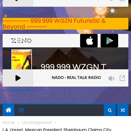
A Zeno.FM Station
~~~~~~~~~ 999.999 WGZN Futuristic &
Beyond ~~~~~~~
A Zeno.FM Station
Home
Uncategorized
L.A. Unrest, Mexican President Sheinbaum Claims City