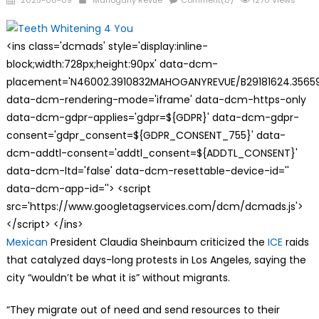
2025-06-09
Mahogany Revue
Comment(0)
1270 Views
on
<ins class='dcmads' style='display:inline-
block;width:728px;height:90px' data-dcm-
placement='N46002.3910832MAHOGANYREVUE/B29181624.35659
data-dcm-rendering-mode='iframe' data-dcm-https-only
data-dcm-gdpr-applies='gdpr=${GDPR}' data-dcm-gdpr-
consent='gdpr_consent=${GDPR_CONSENT_755}' data-
dcm-addtl-consent='addtl_consent=${ADDTL_CONSENT}'
data-dcm-ltd='false' data-dcm-resettable-device-id=''
data-dcm-app-id=''> <script
src='https://www.googletagservices.com/dcm/dcmads.js'>
</script> </ins>
Mexican
President Claudia Sheinbaum criticized the
ICE
raids
that catalyzed days-long protests in Los Angeles, saying the
city “wouldn’t be what it is” without migrants.
“They migrate out of need and send resources to their