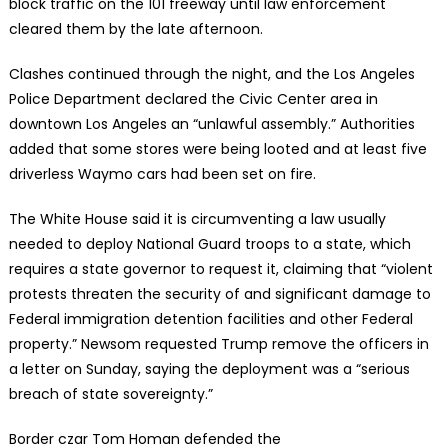
block traffic on the 101 freeway until law enforcement
cleared them by the late afternoon.
Clashes continued through the night, and the Los Angeles
Police Department declared the Civic Center area in
downtown Los Angeles an “unlawful assembly.” Authorities
added that some stores were being looted and at least five
driverless Waymo cars had been set on fire.
The White House said it is circumventing a law usually
needed to deploy National Guard troops to a state, which
requires a state governor to request it, claiming that “violent
protests threaten the security of and significant damage to
Federal immigration detention facilities and other Federal
property.” Newsom requested Trump remove the officers in
a letter on Sunday, saying the deployment was a “serious
breach of state sovereignty.”
Border czar Tom Homan defended the