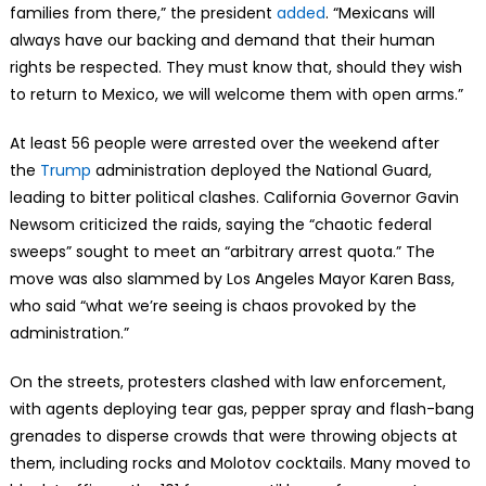
families from there,” the president
added
. “Mexicans will
always have our backing and demand that their human
rights be respected. They must know that, should they wish
to return to Mexico, we will welcome them with open arms.”
At least 56 people were arrested over the weekend after
the
Trump
administration deployed the National Guard,
leading to bitter political clashes. California Governor Gavin
Newsom criticized the raids, saying the “chaotic federal
sweeps” sought to meet an “arbitrary arrest quota.” The
move was also slammed by Los Angeles Mayor Karen Bass,
who said “what we’re seeing is chaos provoked by the
administration.”
On the streets, protesters clashed with law enforcement,
with agents deploying tear gas, pepper spray and flash-bang
grenades to disperse crowds that were throwing objects at
them, including rocks and Molotov cocktails. Many moved to