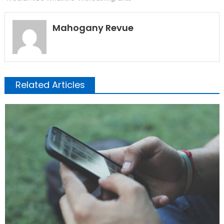
Mahogany Revue
Related Articles