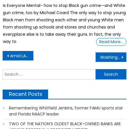
on
Is Everyone Mental- how to stop Black gun crime—and White
gun crime, too by Michael Coard The only way to stop young
Black men from shooting each other and young White men
from shooting up schools and stores and churches and
everyplace else is to take away their guns. In fact, the only
way to
Read More…
Post
Amid LA Protests, DHS & ICE Contract Terminated By California City
Washington State: Global Warming & Deforestation Is A Major Concern
navigation
S
f
Recent Posts
Remembering Whitfield Jenkins, former FAMU sports star
and Florida NAACP leader
TWO OF THE NATION’S OLDEST BLACK-OWNED BANKS ARE