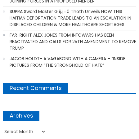
JOINING FORCES IN A PROPOSED MERGER
SUPRA Sword Master G ij,j =0 Thoth Unveils HOW THIS
HAITIAN DEPORTATION TRADE LEADS TO AN ESCALATION IN
DISPLACED CHILDREN & MORE HEALTHCARE SHORTAGES
FAR-RIGHT ALEX JONES FROM INFOWARS HAS BEEN
REACTIVATED AND CALLS FOR 25TH AMENDMENT TO REMOVE
TRUMP
JACOB HOLDT- A VAGABOND WITH A CAMERA – “INSIDE
PICTURES FROM “THE STRONGHOLD OF HATE”
Recent Comments
Archives
Archives