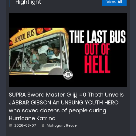
Hightlight
View All
SUPRA Sword Master G ij,j =0 Thoth Unveils
JABBAR GIBSON An UNSUNG YOUTH HERO
who saved dozens of people during
Hurricane Katrina
Author
Posted
2026-08-07
Mahogany Revue
on