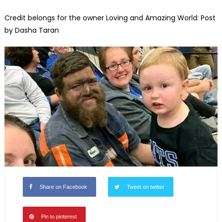
Credit belongs for the owner Loving and Amazing World: Post
by Dasha Taran
Share on Facebook
Tweet on twitter
Pin to pinterest