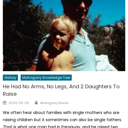
History
Mahogany Knowledge Tree
He Had No Arms, No Legs, And 2 Daughters To
Raise
Author
Posted
2023-09-06
Mahogany Revue
on
We often hear about families with single mothers who are
raising children but it sometimes can also be single fathers.
That is what one man had in Paraguay, and he raised two