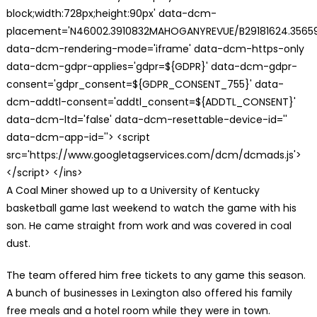
block;width:728px;height:90px' data-dcm-
placement='N46002.3910832MAHOGANYREVUE/B29181624.35659
data-dcm-rendering-mode='iframe' data-dcm-https-only
data-dcm-gdpr-applies='gdpr=${GDPR}' data-dcm-gdpr-
consent='gdpr_consent=${GDPR_CONSENT_755}' data-
dcm-addtl-consent='addtl_consent=${ADDTL_CONSENT}'
data-dcm-ltd='false' data-dcm-resettable-device-id=''
data-dcm-app-id=''> <script
src='https://www.googletagservices.com/dcm/dcmads.js'>
</script> </ins>
A Coal Miner showed up to a University of Kentucky
basketball game last weekend to watch the game with his
son. He came straight from work and was covered in coal
dust.
The team offered him free tickets to any game this season.
A bunch of businesses in Lexington also offered his family
free meals and a hotel room while they were in town.