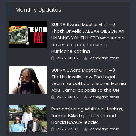
Monthly Updates
SUPRA Sword Master G ij,j =0
Thoth Unveils JABBAR GIBSON An
UNSUNG YOUTH HERO who saved
dozens of people during
Hurricane Katrina
Author
Posted
2026-08-07
Mahogany Revue
on
SUPRA Sword Master G ij,j =0
Thoth Unveils How The Legal
team for political prisoner Mumia
Abu-Jamal appeals to the UN
Author
Posted
2026-08-07
Mahogany Revue
on
Remembering Whitfield Jenkins,
former FAMU sports star and
Florida NAACP leader
Author
Posted
2026-07-30
Mahogany Revue
on