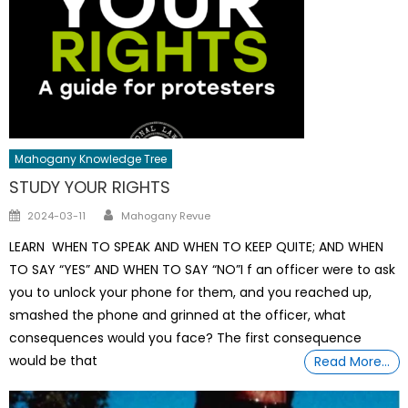
Mahogany Knowledge Tree
STUDY YOUR RIGHTS
Author
Posted
2024-03-11
Mahogany Revue
on
LEARN WHEN TO SPEAK AND WHEN TO KEEP QUITE; AND WHEN
TO SAY “YES” AND WHEN TO SAY “NO”I f an officer were to ask
you to unlock your phone for them, and you reached up,
smashed the phone and grinned at the officer, what
consequences would you face? The first consequence
would be that
Read More…