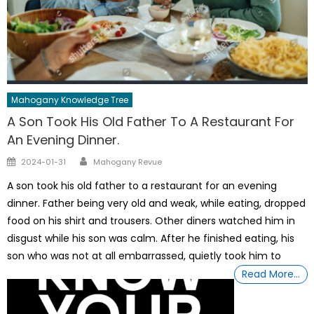
Mahogany Knowledge Tree
A Son Took His Old Father To A Restaurant For
An Evening Dinner.
Author
Posted
2024-01-31
Mahogany Revue
on
A son took his old father to a restaurant for an evening
dinner. Father being very old and weak, while eating, dropped
food on his shirt and trousers. Other diners watched him in
disgust while his son was calm. After he finished eating, his
son who was not at all embarrassed, quietly took him to
Read More…