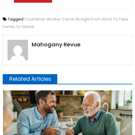
Tagged
Coal Miner Worker Came Straight From Work To Take
Family To Game
Mahogany Revue
Related Articles