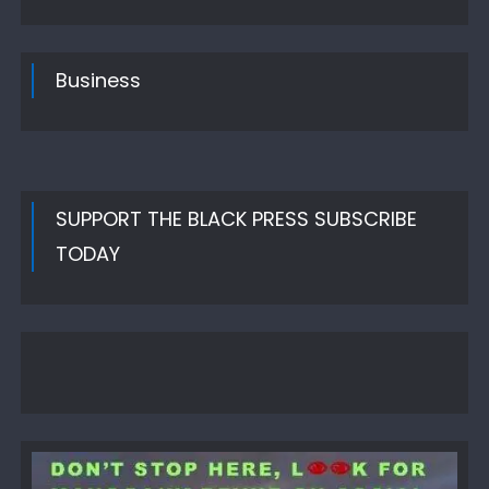
Business
SUPPORT THE BLACK PRESS SUBSCRIBE
TODAY