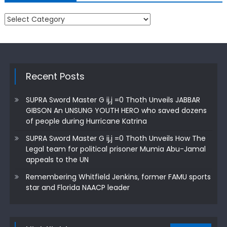
Categories
Recent Posts
SUPRA Sword Master G ij,j =0 Thoth Unveils JABBAR
GIBSON An UNSUNG YOUTH HERO who saved dozens
of people during Hurricane Katrina
SUPRA Sword Master G ij,j =0 Thoth Unveils How The
Legal team for political prisoner Mumia Abu-Jamal
appeals to the UN
Remembering Whitfield Jenkins, former FAMU sports
star and Florida NAACP leader