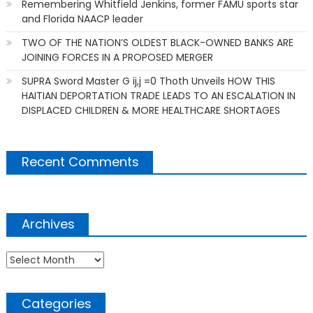
Remembering Whitfield Jenkins, former FAMU sports star
and Florida NAACP leader
TWO OF THE NATION’S OLDEST BLACK-OWNED BANKS ARE
JOINING FORCES IN A PROPOSED MERGER
SUPRA Sword Master G ij,j =0 Thoth Unveils HOW THIS
HAITIAN DEPORTATION TRADE LEADS TO AN ESCALATION IN
DISPLACED CHILDREN & MORE HEALTHCARE SHORTAGES
Recent Comments
Archives
Archives
Categories