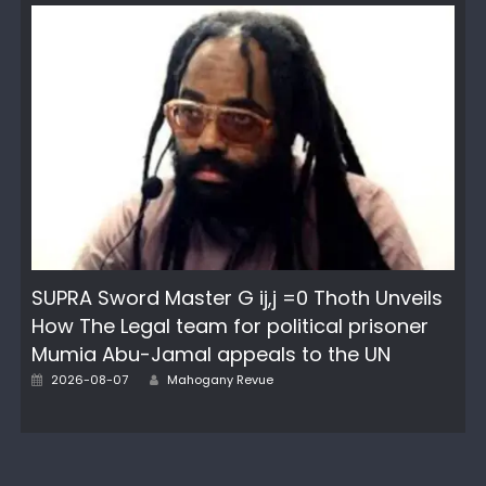
SUPRA Sword Master G ij,j =0 Thoth Unveils
How The Legal team for political prisoner
Mumia Abu-Jamal appeals to the UN
Author
Posted
2026-08-07
Mahogany Revue
on