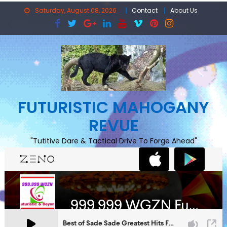
Skip
Saturday, August 08, 2026
Contact
About Us
to
content
FUTURISTIC MAHOGANY
REVUE
"Tutitive Dare & Tactical Drive To Forge Ahead"