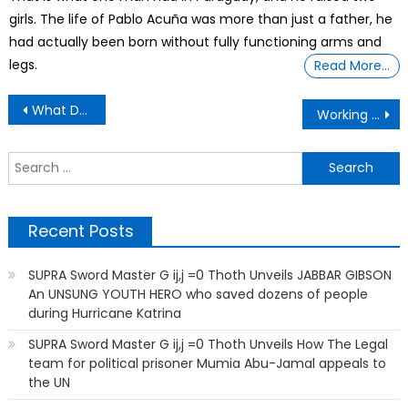
girls. The life of Pablo Acuña was more than just a father, he
had actually been born without fully functioning arms and
legs.
Read More…
Post
What Does A Single Father Do When Daughter Gets Her Period?
Working Man , After Working All Night , He’s With His Son That’s In The Hospital.
navigation
S
f
Recent Posts
SUPRA Sword Master G ij,j =0 Thoth Unveils JABBAR GIBSON
An UNSUNG YOUTH HERO who saved dozens of people
during Hurricane Katrina
SUPRA Sword Master G ij,j =0 Thoth Unveils How The Legal
team for political prisoner Mumia Abu-Jamal appeals to
the UN