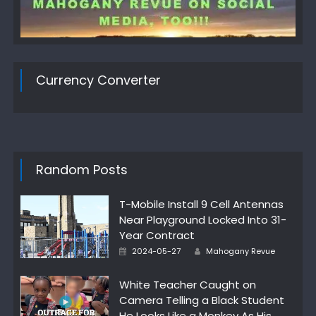
Currency Converter
Random Posts
T-Mobile Install 9 Cell Antennas
Near Playground Locked Into 31-
Year Contract
Author
Posted
2024-05-27
Mahogany Revue
on
White Teacher Caught on
Camera Telling a Black Student
He Looks Like a Monkey As His