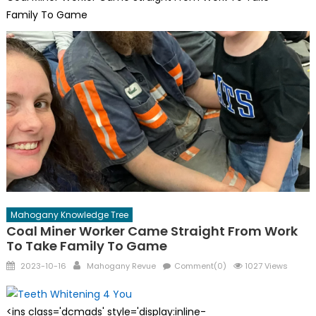
Family To Game
Mahogany Knowledge Tree
Coal Miner Worker Came Straight From Work
To Take Family To Game
Posted
Author
2023-10-16
Mahogany Revue
Comment(0)
1027 Views
on
<ins class='dcmads' style='display:inline-