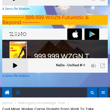
A Zeno.FM Station
~~~~~~~~~ 999.999 WGZN Futuristic &
Beyond ~~~~~~~
A Zeno.FM Station
Home
Mahogany Knowledge Tree
Coal Miner Worker Came Straight From Work To Take