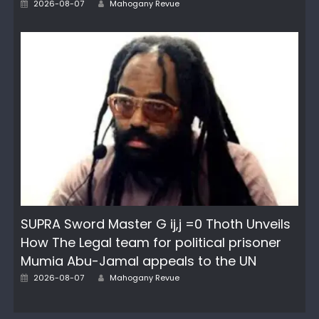
Posted
2026-08-07
Mahogany Revue
on
SUPRA Sword Master G ij,j =0 Thoth Unveils
How The Legal team for political prisoner
Mumia Abu-Jamal appeals to the UN
Author
Posted
2026-08-07
Mahogany Revue
on