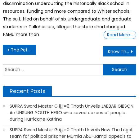
discrimination undercutting the historically Black school in
resources, funding and more compared to Whiter schools.
The suit, filed on behalf of six undergraduate and graduate
students in Tallahassee, alleges the state shortchanged
FAMU more than
Read More…
Post
The Petrol Attendant Lend Me His Car
Know The Law And it Will Legally Set You Free
navigation
S
f
Recent Posts
SUPRA Sword Master G ij,j =0 Thoth Unveils JABBAR GIBSON
An UNSUNG YOUTH HERO who saved dozens of people
during Hurricane Katrina
SUPRA Sword Master G ij,j =0 Thoth Unveils How The Legal
team for political prisoner Mumia Abu-Jamal appeals to