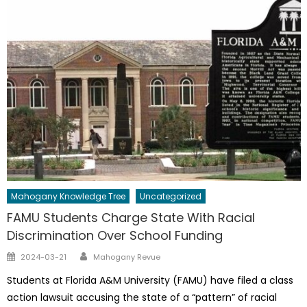
Mahogany Knowledge Tree
Uncategorized
FAMU Students Charge State With Racial
Discrimination Over School Funding
Author
Posted
2024-03-21
Mahogany Revue
on
Students at Florida A&M University (FAMU) have filed a class
action lawsuit accusing the state of a “pattern” of racial