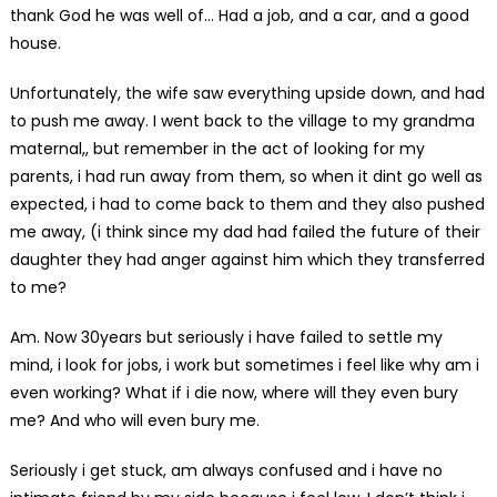
thank God he was well of… Had a job, and a car, and a good
house.
Unfortunately, the wife saw everything upside down, and had
to push me away. I went back to the village to my grandma
maternal,, but remember in the act of looking for my
parents, i had run away from them, so when it dint go well as
expected, i had to come back to them and they also pushed
me away, (i think since my dad had failed the future of their
daughter they had anger against him which they transferred
to me?
Am. Now 30years but seriously i have failed to settle my
mind, i look for jobs, i work but sometimes i feel like why am i
even working? What if i die now, where will they even bury
me? And who will even bury me.
Seriously i get stuck, am always confused and i have no