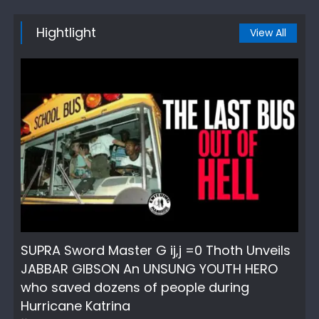
Hightlight
View All
SUPRA Sword Master G ij,j =0 Thoth Unveils
JABBAR GIBSON An UNSUNG YOUTH HERO
who saved dozens of people during
Hurricane Katrina
Author