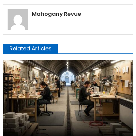
Mahogany Revue
Related Articles