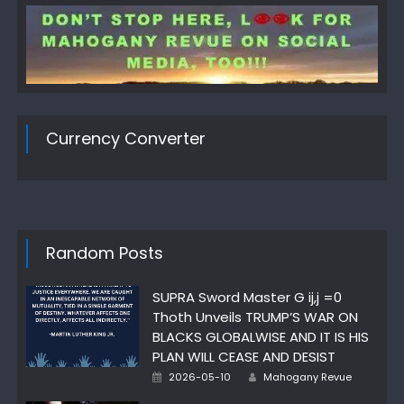
Currency Converter
Random Posts
SUPRA Sword Master G ij,j =0
Thoth Unveils TRUMP’S WAR ON
BLACKS GLOBALWISE AND IT IS HIS
PLAN WILL CEASE AND DESIST
Author
Posted
2026-05-10
Mahogany Revue
on