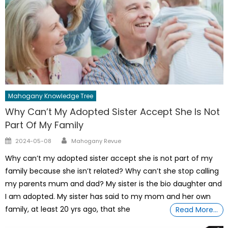
Mahogany Knowledge Tree
Why Can’t My Adopted Sister Accept She Is Not
Part Of My Family
Author
Posted
2024-05-08
Mahogany Revue
on
Why can’t my adopted sister accept she is not part of my
family because she isn’t related? Why can’t she stop calling
my parents mum and dad? My sister is the bio daughter and
I am adopted. My sister has said to my mom and her own
family, at least 20 yrs ago, that she
Read More…