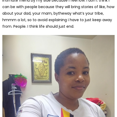
intimate friend by my side because i feel low. I don’t think i
can be with people because they will bring stories of like, how
about your dad, your mam, bytheway what’s your tribe,
hmmm a lot, so to avoid explaining i have to just keep away
from. People. I think life should just end.