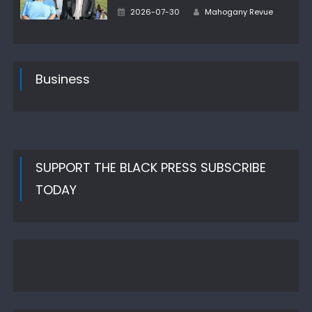
Author
Posted
2026-07-30
Mahogany Revue
on
Business
SUPPORT THE BLACK PRESS SUBSCRIBE
TODAY