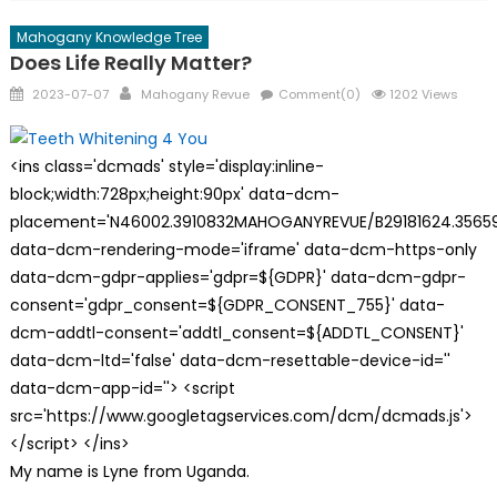
Mahogany Knowledge Tree
Does Life Really Matter?
Posted
Author
2023-07-07
Mahogany Revue
Comment(0)
1202 Views
on
<ins class='dcmads' style='display:inline-
block;width:728px;height:90px' data-dcm-
placement='N46002.3910832MAHOGANYREVUE/B29181624.35659
data-dcm-rendering-mode='iframe' data-dcm-https-only
data-dcm-gdpr-applies='gdpr=${GDPR}' data-dcm-gdpr-
consent='gdpr_consent=${GDPR_CONSENT_755}' data-
dcm-addtl-consent='addtl_consent=${ADDTL_CONSENT}'
data-dcm-ltd='false' data-dcm-resettable-device-id=''
data-dcm-app-id=''> <script
src='https://www.googletagservices.com/dcm/dcmads.js'>
</script> </ins>
My name is Lyne from Uganda.