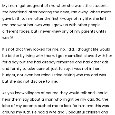
My mum got pregnant of me when she was still a student,
the boyfriend; after hearing the news, ran away. When mom
gave birth to me, after the first 4-days of my life, she left
me and went her own way. I grew up with other people,
different faces, but i never knew any of my parents until i
was 16.
It’s not that they looked for me, no. I did. I thought life would
be better by living with them. I got mam.first, stayed with her
for a day but she had already remarried and had other kids
and family to take care of, just to say,, i was not in her
budget, not even her mind. I tried asking who my dad was
but she did not disclose to me.
As you know villagers of cource they would talk and i could
hear them say about a man who might be my dad. So, the
lobe of my parents pushed me to look for him and this was
around my 18th. He had a wife and 3 beautiful children and