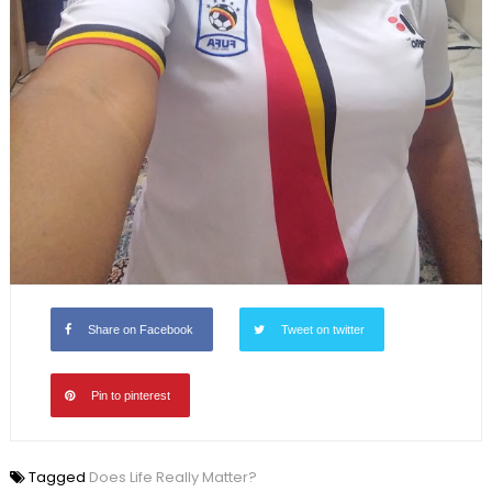
Share on Facebook
Tweet on twitter
Pin to pinterest
Tagged
Does Life Really Matter?