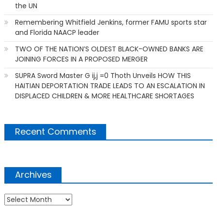
the UN
Remembering Whitfield Jenkins, former FAMU sports star
and Florida NAACP leader
TWO OF THE NATION’S OLDEST BLACK-OWNED BANKS ARE
JOINING FORCES IN A PROPOSED MERGER
SUPRA Sword Master G ij,j =0 Thoth Unveils HOW THIS
HAITIAN DEPORTATION TRADE LEADS TO AN ESCALATION IN
DISPLACED CHILDREN & MORE HEALTHCARE SHORTAGES
Recent Comments
Archives
Archives