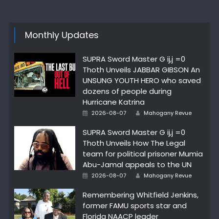
Monthly Updates
SUPRA Sword Master G ij,j =0
Thoth Unveils JABBAR GIBSON An
UNSUNG YOUTH HERO who saved
dozens of people during
Hurricane Katrina
Author
Posted
2026-08-07
Mahogany Revue
on
SUPRA Sword Master G ij,j =0
Thoth Unveils How The Legal
team for political prisoner Mumia
Abu-Jamal appeals to the UN
Author
Posted
2026-08-07
Mahogany Revue
on
Remembering Whitfield Jenkins,
former FAMU sports star and
Florida NAACP leader