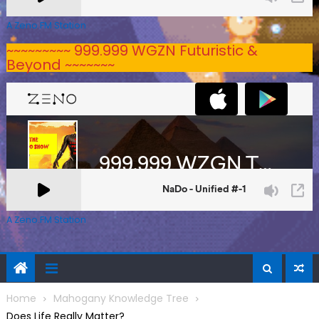
A Zeno.FM Station
~~~~~~~~~ 999.999 WGZN Futuristic &
Beyond ~~~~~~~
A Zeno.FM Station
Home
Mahogany Knowledge Tree
Does Life Really Matter?