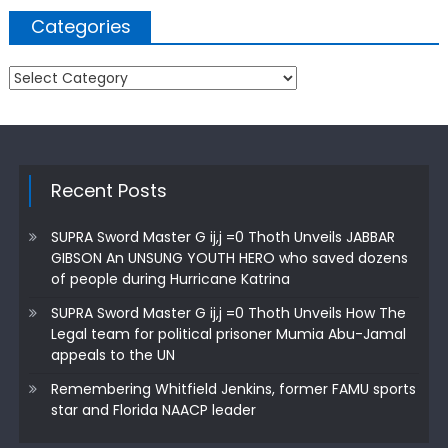
Categories
Categories
Recent Posts
SUPRA Sword Master G ij,j =0 Thoth Unveils JABBAR
GIBSON An UNSUNG YOUTH HERO who saved dozens
of people during Hurricane Katrina
SUPRA Sword Master G ij,j =0 Thoth Unveils How The
Legal team for political prisoner Mumia Abu-Jamal
appeals to the UN
Remembering Whitfield Jenkins, former FAMU sports
star and Florida NAACP leader