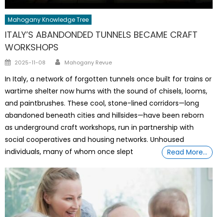
Mahogany Knowledge Tree
ITALY’S ABANDONDED TUNNELS BECAME CRAFT
WORKSHOPS
Author
Posted
2025-11-08
Mahogany Revue
on
In Italy, a network of forgotten tunnels once built for trains or
wartime shelter now hums with the sound of chisels, looms,
and paintbrushes. These cool, stone-lined corridors—long
abandoned beneath cities and hillsides—have been reborn
as underground craft workshops, run in partnership with
social cooperatives and housing networks. Unhoused
individuals, many of whom once slept
Read More…