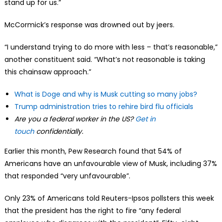
stand up for us.”
McCormick’s response was drowned out by jeers.
“I understand trying to do more with less – that’s reasonable,”
another constituent said. “What’s not reasonable is taking
this chainsaw approach.”
What is Doge and why is Musk cutting so many jobs?
Trump administration tries to rehire bird flu officials
Are you a federal worker in the US?
Get in
touch
confidentially.
Earlier this month, Pew Research found that 54% of
Americans have an unfavourable view of Musk, including 37%
that responded “very unfavourable”.
Only 23% of Americans told Reuters-Ipsos pollsters this week
that the president has the right to fire “any federal