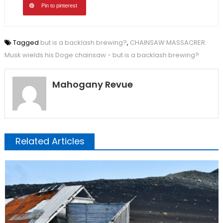
Pin to pinterest
Tagged
but is a backlash brewing?
,
CHAINSAW MASSACRER:
Musk wields his Doge chainsaw - but is a backlash brewing?
Mahogany Revue
Related Articles