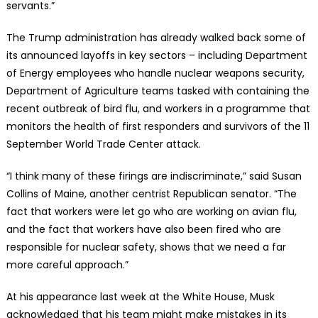
servants.”
The Trump administration has already walked back some of
its announced layoffs in key sectors – including Department
of Energy employees who handle nuclear weapons security,
Department of Agriculture teams tasked with containing the
recent outbreak of bird flu, and workers in a programme that
monitors the health of first responders and survivors of the 11
September World Trade Center attack.
“I think many of these firings are indiscriminate,” said Susan
Collins of Maine, another centrist Republican senator. “The
fact that workers were let go who are working on avian flu,
and the fact that workers have also been fired who are
responsible for nuclear safety, shows that we need a far
more careful approach.”
At his appearance last week at the White House, Musk
acknowledged that his team might make mistakes in its