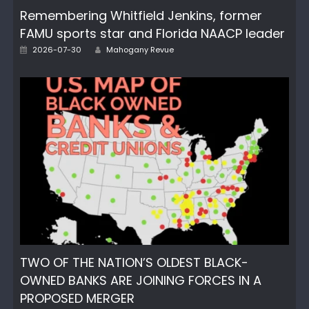
Remembering Whitfield Jenkins, former
FAMU sports star and Florida NAACP leader
Author
Posted
2026-07-30
Mahogany Revue
on
TWO OF THE NATION’S OLDEST BLACK-
OWNED BANKS ARE JOINING FORCES IN A
PROPOSED MERGER