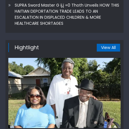
SUPRA Sword Master G ij,j =0 Thoth Unveils HOW THIS
HAITIAN DEPORTATION TRADE LEADS TO AN
ESCALATION IN DISPLACED CHILDREN & MORE
HEALTHCARE SHORTAGES
Hightlight
View All