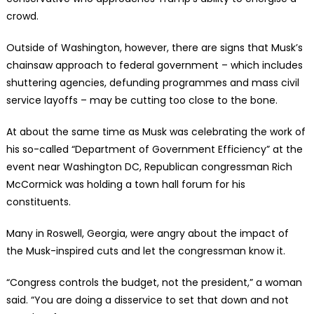
crowd.
Outside of Washington, however, there are signs that Musk’s
chainsaw approach to federal government – which includes
shuttering agencies, defunding programmes and mass civil
service layoffs – may be cutting too close to the bone.
At about the same time as Musk was celebrating the work of
his so-called “Department of Government Efficiency” at the
event near Washington DC, Republican congressman Rich
McCormick was holding a town hall forum for his
constituents.
Many in Roswell, Georgia, were angry about the impact of
the Musk-inspired cuts and let the congressman know it.
“Congress controls the budget, not the president,” a woman
said. “You are doing a disservice to set that down and not