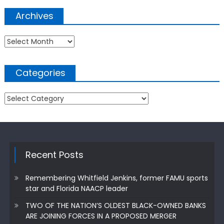
Archives
Archives
Categories
Categories
Recent Posts
Remembering Whitfield Jenkins, former FAMU sports
star and Florida NAACP leader
TWO OF THE NATION’S OLDEST BLACK-OWNED BANKS
ARE JOINING FORCES IN A PROPOSED MERGER