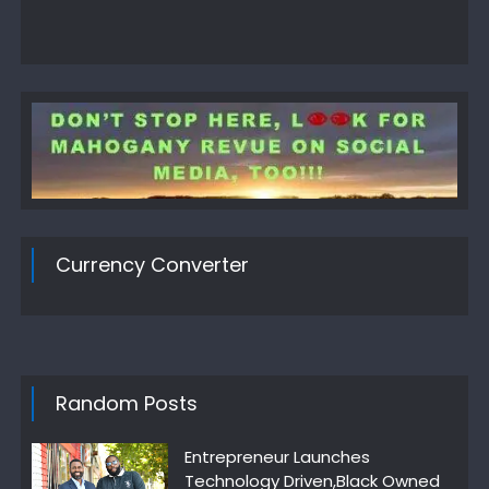
Currency Converter
Random Posts
Entrepreneur Launches
Technology Driven,Black Owned