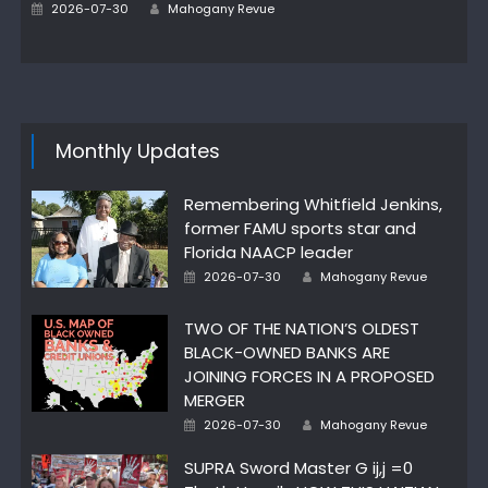
Author
Posted
2026-07-30
Mahogany Revue
on
Monthly Updates
Remembering Whitfield Jenkins,
former FAMU sports star and
Florida NAACP leader
Author
Posted
2026-07-30
Mahogany Revue
on
TWO OF THE NATION’S OLDEST
BLACK-OWNED BANKS ARE
JOINING FORCES IN A PROPOSED
MERGER
Author
Posted
2026-07-30
Mahogany Revue
on
SUPRA Sword Master G ij,j =0