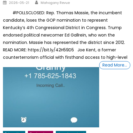
Author
Posted
2026-05-21
Mahogany Revue
on
#POLLSCLOSED: Rep. Thomas Massie, the incumbent
candidate, loses the GOP nomination to represent
Kentucky’s 4th Congressional District in Congress. Trump
endorsed political newcomer Ed Gallrein, who won the
nomination. Massie has represented the district since 2012.
READ MORE: https://bit.ly/42H59D5 Joe Kent, a former
counterterrorism official with firsthand access to high-level
Read More…