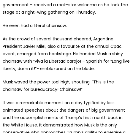
government – received a rock-star welcome as he took the
stage at a right-wing gathering on Thursday.
He even had a literal chainsaw.
As the crowd of several thousand cheered, Argentine
President Javier Milei, also a favourite at the annual Cpac
event, emerged from backstage. He handed Musk a shiny
chainsaw with “viva la Libertad carajo! – Spanish for “Long live
liberty, damn it!”- emblazoned on the blade.
Musk waved the power tool high, shouting: “This is the
chainsaw for bureaucracy! Chainsaw!”
It was a remarkable moment on a day typified by less
animated speeches about the dangers of big government
and the accomplishments of Trump’s first month back in
the White House. It demonstrated how Musk is the only
conservative who approaches Trump’s ability to energise a