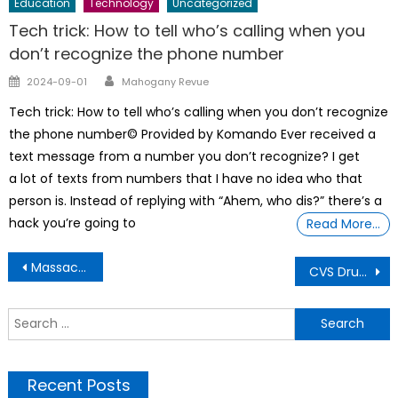
Education
Technology
Uncategorized
Tech trick: How to tell who’s calling when you
don’t recognize the phone number
Author
Posted
2024-09-01
Mahogany Revue
on
Tech trick: How to tell who’s calling when you don’t recognize
the phone number© Provided by Komando Ever received a
text message from a number you don’t recognize? I get
a lot of texts from numbers that I have no idea who that
person is. Instead of replying with “Ahem, who dis?” there’s a
hack you’re going to
Read More…
Post
Massachusetts entrepreneur who makes soaps that look like artifacts wins Business Award
CVS Drugstore new store plans include closing 270 stores
navigation
S
f
Recent Posts