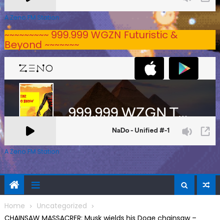
A Zeno.FM Station
~~~~~~~~~ 999.999 WGZN Futuristic &
Beyond ~~~~~~~
A Zeno.FM Station
Home
Uncategorized
CHAINSAW MASSACRER: Musk wields his Doge chainsaw –