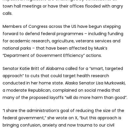
town hall meetings or have their offices flooded with angry
calls.
Members of Congress across the US have begun stepping
forward to defend federal programmes – including funding
for academic research, agriculture, veterans services and
national parks – that have been affected by Musk’s
“Department of Government Efficiency” actions.
Senator Katie Britt of Alabama called for a “smart, targeted
approach” to cuts that could target health research
conducted in her home state. Alaska Senator Lisa Murkowski,
a moderate Republican, complained on social media that
many of the proposed layoffs “will do more harm than good”.
“I share the administration’s goal of reducing the size of the
federal government,” she wrote on X, “but this approach is
bringing confusion, anxiety and now trauma to our civil