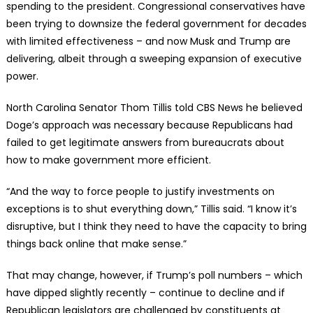
spending to the president. Congressional conservatives have
been trying to downsize the federal government for decades
with limited effectiveness – and now Musk and Trump are
delivering, albeit through a sweeping expansion of executive
power.
North Carolina Senator Thom Tillis told CBS News he believed
Doge’s approach was necessary because Republicans had
failed to get legitimate answers from bureaucrats about
how to make government more efficient.
“And the way to force people to justify investments on
exceptions is to shut everything down,” Tillis said. “I know it’s
disruptive, but I think they need to have the capacity to bring
things back online that make sense.”
That may change, however, if Trump’s poll numbers – which
have dipped slightly recently – continue to decline and if
Republican legislators are challenged by constituents at