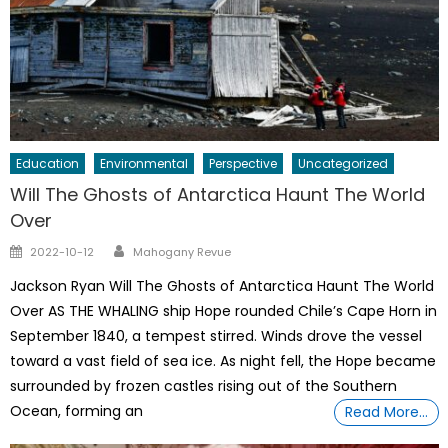
Education
Environmental
Perspective
Uncategorized
Will The Ghosts of Antarctica Haunt The World
Over
Author
Posted
2022-10-12
Mahogany Revue
on
Jackson Ryan Will The Ghosts of Antarctica Haunt The World
Over AS THE WHALING ship Hope rounded Chile’s Cape Horn in
September 1840, a tempest stirred. Winds drove the vessel
toward a vast field of sea ice. As night fell, the Hope became
surrounded by frozen castles rising out of the Southern
Ocean, forming an
Read More…