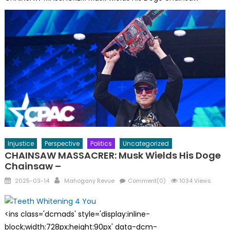
Injustice
Perspective
Politics
Uncategorized
CHAINSAW MASSACRER: Musk Wields His Doge
Chainsaw –
Posted
Author
2025-03-14
Mahogany Revue
Comment(0)
1034 Views
on
<ins class='dcmads' style='display:inline-
block;width:728px;height:90px' data-dcm-