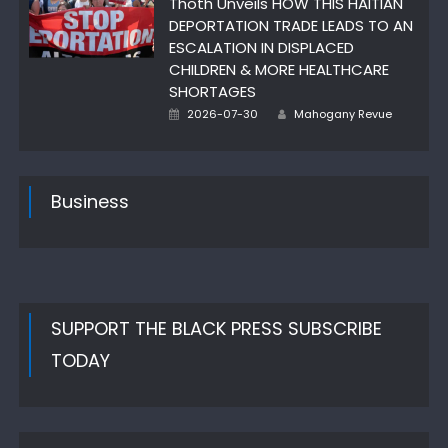
Thoth Unveils HOW THIS HAITIAN
DEPORTATION TRADE LEADS TO AN
ESCALATION IN DISPLACED
CHILDREN & MORE HEALTHCARE
SHORTAGES
Author
Posted
2026-07-30
Mahogany Revue
on
Business
SUPPORT THE BLACK PRESS SUBSCRIBE
TODAY