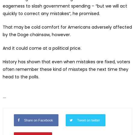
eagerness to slash government spending – “but we will act
quickly to correct any mistakes”, he promised.
That may be cold comfort for Americans adversely affected
by the Doge chainsaw, however.
And it could come at a political price.
History has shown that even when mistakes are fixed, voters
often remember these kind of missteps the next time they
head to the polls.
—
Share on Facebook
Tweet on twitter