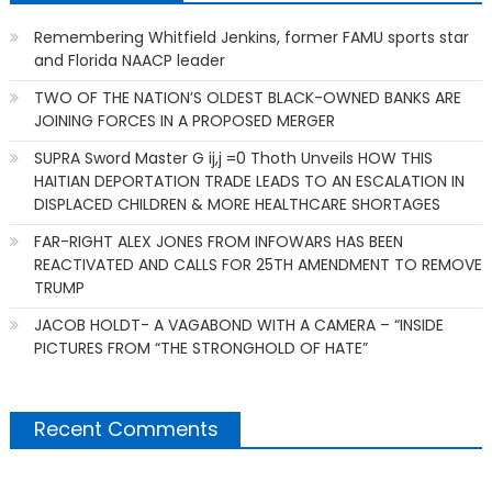
Remembering Whitfield Jenkins, former FAMU sports star
and Florida NAACP leader
TWO OF THE NATION’S OLDEST BLACK-OWNED BANKS ARE
JOINING FORCES IN A PROPOSED MERGER
SUPRA Sword Master G ij,j =0 Thoth Unveils HOW THIS
HAITIAN DEPORTATION TRADE LEADS TO AN ESCALATION IN
DISPLACED CHILDREN & MORE HEALTHCARE SHORTAGES
FAR-RIGHT ALEX JONES FROM INFOWARS HAS BEEN
REACTIVATED AND CALLS FOR 25TH AMENDMENT TO REMOVE
TRUMP
JACOB HOLDT- A VAGABOND WITH A CAMERA – “INSIDE
PICTURES FROM “THE STRONGHOLD OF HATE”
Recent Comments