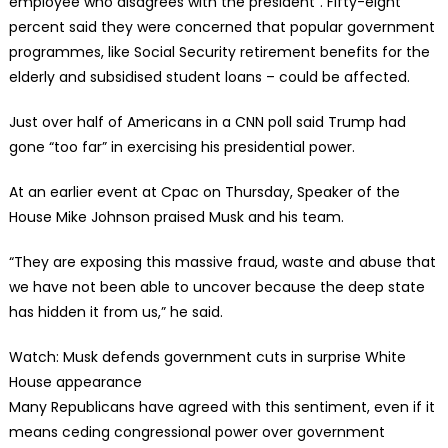
employee who disagrees with the president”. Fifty-eight
percent said they were concerned that popular government
programmes, like Social Security retirement benefits for the
elderly and subsidised student loans – could be affected.
Just over half of Americans in a CNN poll said Trump had
gone “too far” in exercising his presidential power.
At an earlier event at Cpac on Thursday, Speaker of the
House Mike Johnson praised Musk and his team.
“They are exposing this massive fraud, waste and abuse that
we have not been able to uncover because the deep state
has hidden it from us,” he said.
Watch: Musk defends government cuts in surprise White
House appearance
Many Republicans have agreed with this sentiment, even if it
means ceding congressional power over government