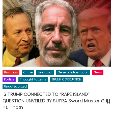
Business
Crime
Financial
General Information
News
Politics
Thought Patterns
TRUMP CORRUPTION
Uncategorized
IS TRUMP CONNECTED TO “RAPE ISLAND”
QUESTION UNVEILED BY SUPRA Sword Master G ij,j
=0 Thoth