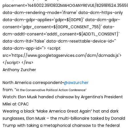
placement='N46002.3910832MAHOGANYREVUE/B29181624.35659
data-dcm-rendering-mode='iframe' data-dcm-https-only
data-dcm-gdpr-applies='gdpr=${GDPR}' data-dcm-gdpr-
consent='gdpr_consent=${GDPR_CONSENT_755}' data-
dcm-addtl-consent='addtl_consent=${ADDTL_CONSENT}'
data-dcm-ltd='false' data-dcm-resettable-device-id=''
data-dcm-app-id=''> <script
src='https://www.googletagservices.com/dcm/dcmads.js'>
</script> </ins>
Anthony Zurcher
North America correspondent•
@awzurcher
from. “
At the Conservative Political Action Conference”
Watch: Elon Musk handed chainsaw by Argentina’s President
Milei at CPAC
Wearing a black “Make America Great Again” hat and dark
sunglasses, Elon Musk – the multi-billionaire tasked by Donald
Trump with taking a metaphorical chainsaw to the federal