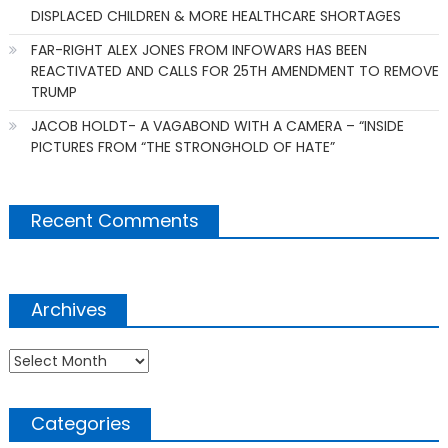
DISPLACED CHILDREN & MORE HEALTHCARE SHORTAGES
FAR-RIGHT ALEX JONES FROM INFOWARS HAS BEEN
REACTIVATED AND CALLS FOR 25TH AMENDMENT TO REMOVE
TRUMP
JACOB HOLDT- A VAGABOND WITH A CAMERA – “INSIDE
PICTURES FROM “THE STRONGHOLD OF HATE”
Recent Comments
Archives
Archives
Categories