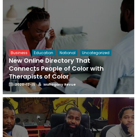
Business
Education
National
Uncategorized
New Online Directory That
Connects People of Color with
Therapists of Color
Posted
Author
2020-12-15
Mahogany Revue
on