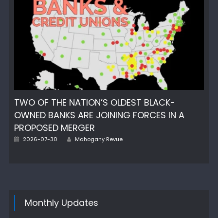
TWO OF THE NATION’S OLDEST BLACK-
OWNED BANKS ARE JOINING FORCES IN A
PROPOSED MERGER
Posted
Author
2026-07-30
Mahogany Revue
on
Monthly Updates