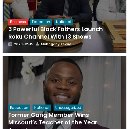
Business
Education
National
3 Powerful Black Fathers Launch
Roku Channel With 13 Shows
Posted
Author
2020-12-15
Mahogany Revue
on
Education
National
Uncategorized
Former Gang Member Wins
Missouri’s Teacher of the Year