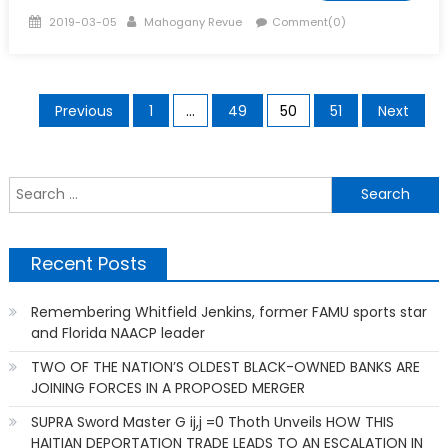
Posted
Author
2019-03-05
Mahogany Revue
Comment(0)
on
Posts
Previous
1
…
49
50
51
Next
pagination
S
f
Recent Posts
Remembering Whitfield Jenkins, former FAMU sports star
and Florida NAACP leader
TWO OF THE NATION’S OLDEST BLACK-OWNED BANKS ARE
JOINING FORCES IN A PROPOSED MERGER
SUPRA Sword Master G ij,j =0 Thoth Unveils HOW THIS
HAITIAN DEPORTATION TRADE LEADS TO AN ESCALATION IN