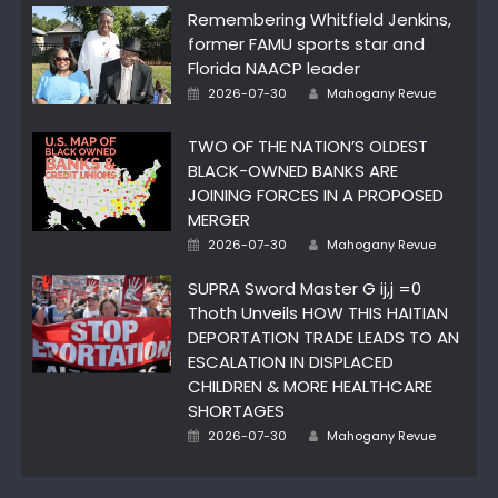
Remembering Whitfield Jenkins,
former FAMU sports star and
Florida NAACP leader
Posted
Author
2026-07-30
Mahogany Revue
on
TWO OF THE NATION’S OLDEST
BLACK-OWNED BANKS ARE
JOINING FORCES IN A PROPOSED
MERGER
Posted
Author
2026-07-30
Mahogany Revue
on
SUPRA Sword Master G ij,j =0
Thoth Unveils HOW THIS HAITIAN
DEPORTATION TRADE LEADS TO AN
ESCALATION IN DISPLACED
CHILDREN & MORE HEALTHCARE
SHORTAGES
Posted
Author
2026-07-30
Mahogany Revue
on