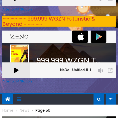
A Zeno.FM Station
~~~~~~~~~ 999.999 WGZN Futuristic &
Beyond ~~~~~~~
A Zeno.FM Station
Home
News
Page 50