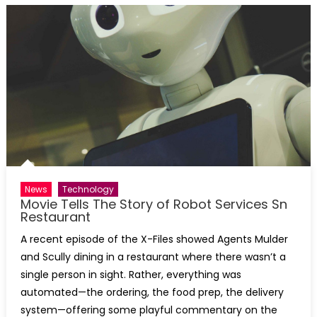
News
Technology
Movie Tells The Story of Robot Services Sn
Restaurant
A recent episode of the X-Files showed Agents Mulder
and Scully dining in a restaurant where there wasn’t a
single person in sight. Rather, everything was
automated—the ordering, the food prep, the delivery
system—offering some playful commentary on the