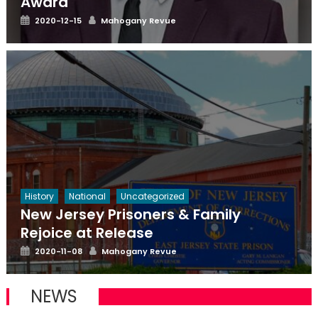
Award
Posted
Author
2020-12-15
Mahogany Revue
on
History
National
Uncategorized
New Jersey Prisoners & Family
Rejoice at Release
Posted
Author
2020-11-08
Mahogany Revue
on
NEWS