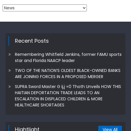
Categories
Recent Posts
Remembering Whitfield Jenkins, former FAMU sports
star and Florida NAACP leader
TWO OF THE NATION’S OLDEST BLACK-OWNED BANKS
ARE JOINING FORCES IN A PROPOSED MERGER
SUPRA Sword Master G ij,j =0 Thoth Unveils HOW THIS
HAITIAN DEPORTATION TRADE LEADS TO AN
ESCALATION IN DISPLACED CHILDREN & MORE
HEALTHCARE SHORTAGES
Hightlight
View All