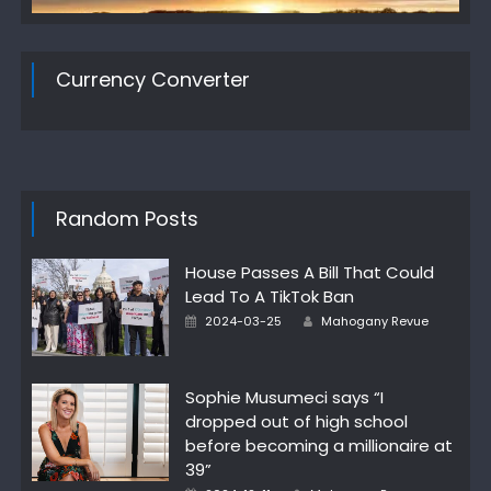
Currency Converter
Random Posts
House Passes A Bill That Could
Lead To A TikTok Ban
Posted
Author
2024-03-25
Mahogany Revue
on
Sophie Musumeci says “I
dropped out of high school
before becoming a millionaire at
39”