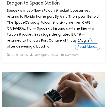
Dragon to Space Station
SpaceX’s most-flown Falcon 9 rocket booster yet
returns to Florida home port By Amy Thompson Behold!
The SpaceX’s sooty Falcon 9, a six-time flier. CAPE
CANAVERAL, Fla. — SpaceX’s historic six-time flier — a
Falcon 9 rocket first stage designated B1049 —
returned to Florida’s Port Canaveral Friday (Aug. 21),
after delivering a batch of
Read More…
Posted
Author
2019-03-05
Mahogany Revue
Comment(0)
on