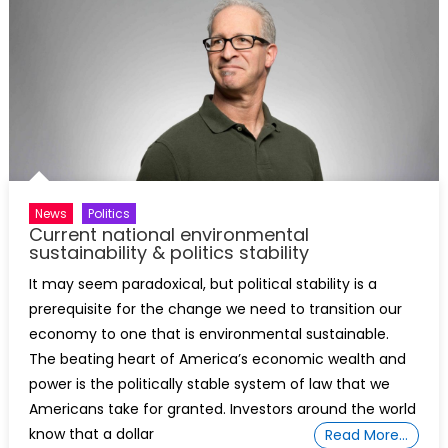
News
Politics
Current national environmental
sustainability & politics stability
It may seem paradoxical, but political stability is a
prerequisite for the change we need to transition our
economy to one that is environmental sustainable.
The beating heart of America’s economic wealth and
power is the politically stable system of law that we
Americans take for granted. Investors around the world
know that a dollar
Read More…