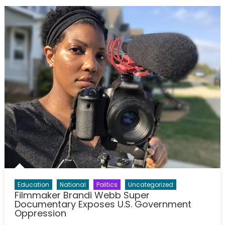
Education
National
Politics
Uncategorized
Filmmaker Brandi Webb Super
Documentary Exposes U.S. Government
Oppression