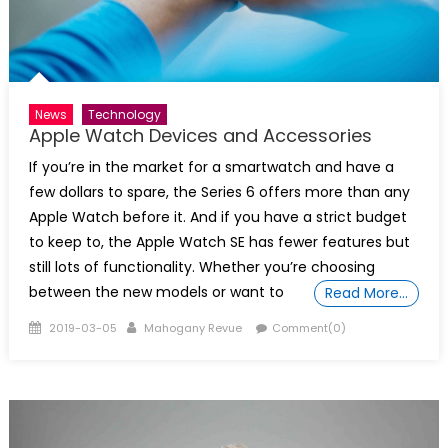
News
Technology
Apple Watch Devices and Accessories
If you’re in the market for a smartwatch and have a
few dollars to spare, the Series 6 offers more than any
Apple Watch before it. And if you have a strict budget
to keep to, the Apple Watch SE has fewer features but
still lots of functionality. Whether you’re choosing
between the new models or want to
Read More…
Posted
Author
2019-03-05
Mahogany Revue
Comment(0)
on