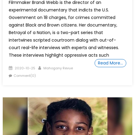
Filmmaker Brandi Webb is the director of an
experimental documentary that indicts the U.S.
Government on 18 charges, for crimes committed
against Black and Brown citizens. Her documentary,
Betrayal of a Nation, is a two-part series that
intertwines scripted courtroom dialog with out-of-
court real-life interviews with experts and witnesses.
These interviews highlight oppressive acts such
Read More…
Posted
Author
2020-10-25
Mahogany Revue
on
Comment(0)