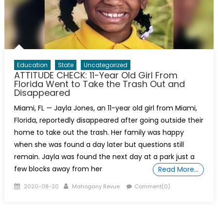
Education
State
Uncategorized
ATTITUDE CHECK: 11-Year Old Girl From
Florida Went to Take the Trash Out and
Disappeared
Miami, FL — Jayla Jones, an 11-year old girl from Miami,
Florida, reportedly disappeared after going outside their
home to take out the trash. Her family was happy
when she was found a day later but questions still
remain. Jayla was found the next day at a park just a
few blocks away from her
Read More…
Posted
Author
2020-08-20
Mahogany Revue
Comment(0)
on