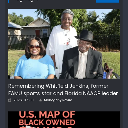
Remembering Whitfield Jenkins, former
FAMU sports star and Florida NAACP leader
Posted
Author
2026-07-30
Mahogany Revue
on