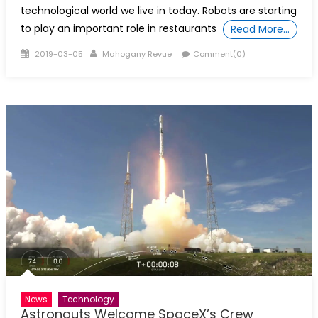
technological world we live in today. Robots are starting
to play an important role in restaurants
Read More…
Posted
Author
2019-03-05
Mahogany Revue
Comment(0)
on
News
Technology
Astronauts Welcome SpaceX’s Crew