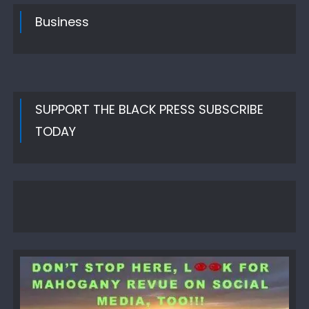
Business
SUPPORT THE BLACK PRESS SUBSCRIBE
TODAY