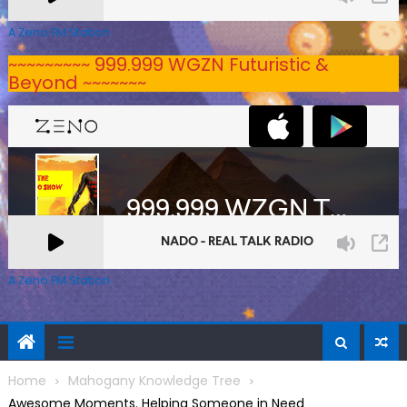
A Zeno.FM Station
~~~~~~~~~ 999.999 WGZN Futuristic &
Beyond ~~~~~~~
A Zeno.FM Station
Home
Mahogany Knowledge Tree
Awesome Moments. Helping Someone in Need