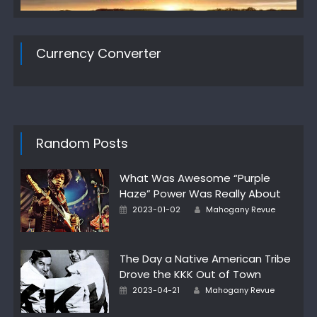
Currency Converter
Random Posts
What Was Awesome “Purple
Haze” Power Was Really About
Author
Posted
2023-01-02
Mahogany Revue
on
The Day a Native American Tribe
Drove the KKK Out of Town
Author
Posted
2023-04-21
Mahogany Revue
on