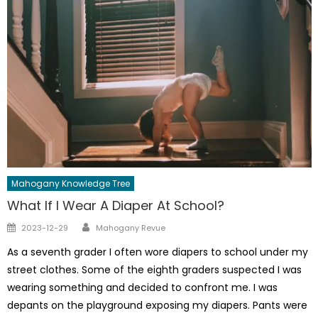
Mahogany Knowledge Tree
What If I Wear A Diaper At School?
Author
Posted
2023-12-29
Mahogany Revue
on
As a seventh grader I often wore diapers to school under my
street clothes. Some of the eighth graders suspected I was
wearing something and decided to confront me. I was
depants on the playground exposing my diapers. Pants were