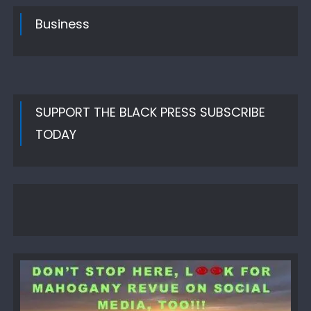
Business
SUPPORT THE BLACK PRESS SUBSCRIBE
TODAY