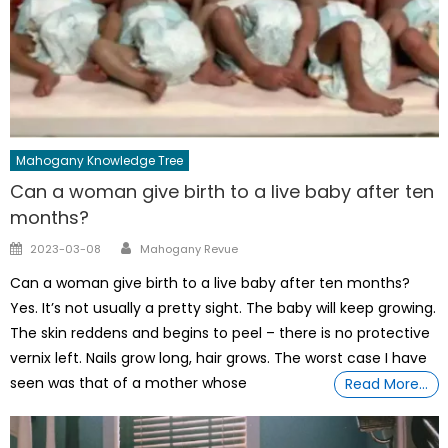
Mahogany Knowledge Tree
Can a woman give birth to a live baby after ten
months?
Author
Posted
2023-03-08
Mahogany Revue
on
Can a woman give birth to a live baby after ten months?
Yes. It’s not usually a pretty sight. The baby will keep growing.
The skin reddens and begins to peel – there is no protective
vernix left. Nails grow long, hair grows. The worst case I have
seen was that of a mother whose
Read More…