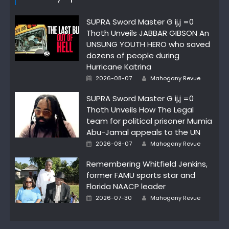
SUPRA Sword Master G ij,j =0
Thoth Unveils JABBAR GIBSON An
UNSUNG YOUTH HERO who saved
dozens of people during
Hurricane Katrina
Author
Posted
2026-08-07
Mahogany Revue
on
SUPRA Sword Master G ij,j =0
Thoth Unveils How The Legal
team for political prisoner Mumia
Abu-Jamal appeals to the UN
Author
Posted
2026-08-07
Mahogany Revue
on
Remembering Whitfield Jenkins,
former FAMU sports star and
Florida NAACP leader
Author
Posted
2026-07-30
Mahogany Revue
on