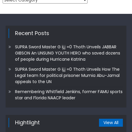
Recent Posts
SUPRA Sword Master G ij,j =0 Thoth Unveils JABBAR
GIBSON An UNSUNG YOUTH HERO who saved dozens
of people during Hurricane Katrina
SUPRA Sword Master G ij,j =0 Thoth Unveils How The
Legal team for political prisoner Mumia Abu-Jamal
appeals to the UN
Remembering Whitfield Jenkins, former FAMU sports
star and Florida NAACP leader
Hightlight
View All