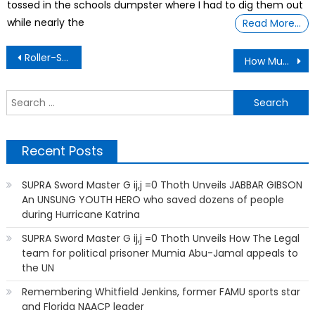
tossed in the schools dumpster where I had to dig them out
while nearly the
Read More…
Post
Roller-Skating, An Old-School Refuge For Black Americans, Is Getting A Revival
How Much Do You Love Your Pets?
navigation
S
f
Recent Posts
SUPRA Sword Master G ij,j =0 Thoth Unveils JABBAR GIBSON
An UNSUNG YOUTH HERO who saved dozens of people
during Hurricane Katrina
SUPRA Sword Master G ij,j =0 Thoth Unveils How The Legal
team for political prisoner Mumia Abu-Jamal appeals to
the UN
Remembering Whitfield Jenkins, former FAMU sports star
and Florida NAACP leader