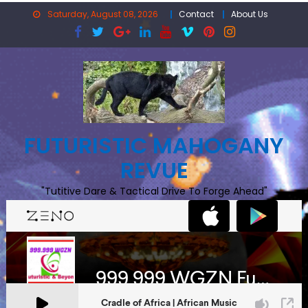
Skip
Saturday, August 08, 2026
Contact
About Us
to
content
FUTURISTIC MAHOGANY
REVUE
"Tutitive Dare & Tactical Drive To Forge Ahead"