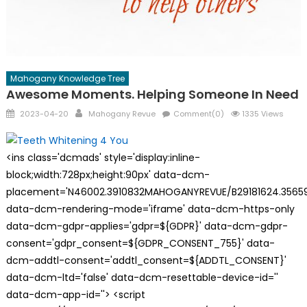
Mahogany Knowledge Tree
Awesome Moments. Helping Someone In Need
Posted
Author
2023-04-20
Mahogany Revue
Comment(0)
1335 Views
on
<ins class='dcmads' style='display:inline-
block;width:728px;height:90px' data-dcm-
placement='N46002.3910832MAHOGANYREVUE/B29181624.35659
data-dcm-rendering-mode='iframe' data-dcm-https-only
data-dcm-gdpr-applies='gdpr=${GDPR}' data-dcm-gdpr-
consent='gdpr_consent=${GDPR_CONSENT_755}' data-
dcm-addtl-consent='addtl_consent=${ADDTL_CONSENT}'
data-dcm-ltd='false' data-dcm-resettable-device-id=''
data-dcm-app-id=''> <script