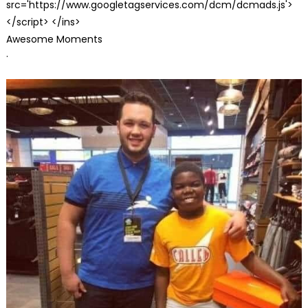
src='https://www.googletagservices.com/dcm/dcmads.js'>
</script> </ins>
Awesome Moments
·