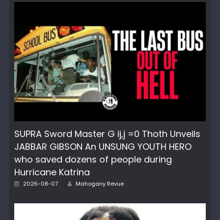
SUPRA Sword Master G ij,j =0 Thoth Unveils
JABBAR GIBSON An UNSUNG YOUTH HERO
who saved dozens of people during
Hurricane Katrina
Author
Posted
2026-08-07
Mahogany Revue
on