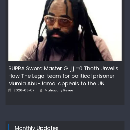
SUPRA Sword Master G ij,j =0 Thoth Unveils
How The Legal team for political prisoner
Mumia Abu-Jamal appeals to the UN
Author
Posted
2026-08-07
Mahogany Revue
on
Monthly Updates