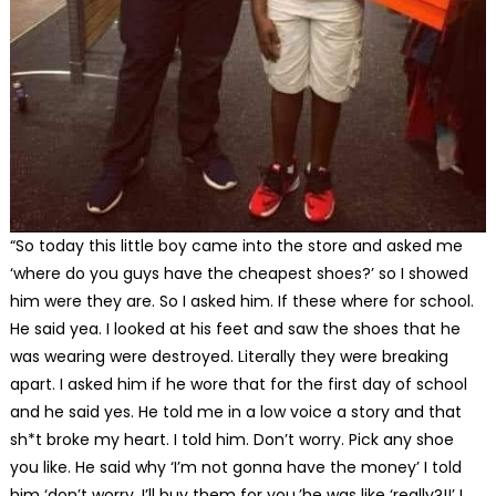
“So today this little boy came into the store and asked me
‘where do you guys have the cheapest shoes?’ so I showed
him were they are. So I asked him. If these where for school.
He said yea. I looked at his feet and saw the shoes that he
was wearing were destroyed. Literally they were breaking
apart. I asked him if he wore that for the first day of school
and he said yes. He told me in a low voice a story and that
sh*t broke my heart. I told him. Don’t worry. Pick any shoe
you like. He said why ‘I’m not gonna have the money’ I told
him ‘don’t worry, I’ll buy them for you.’he was like ‘really?!!’ I