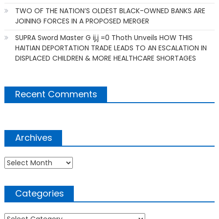
TWO OF THE NATION’S OLDEST BLACK-OWNED BANKS ARE
JOINING FORCES IN A PROPOSED MERGER
SUPRA Sword Master G ij,j =0 Thoth Unveils HOW THIS
HAITIAN DEPORTATION TRADE LEADS TO AN ESCALATION IN
DISPLACED CHILDREN & MORE HEALTHCARE SHORTAGES
Recent Comments
Archives
Archives
Categories
Categories