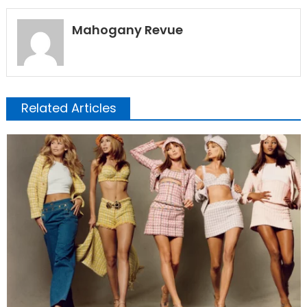
Mahogany Revue
Related Articles