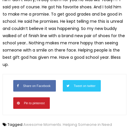
said yea of course. He got his favorite shoes. And I told him
to make me a promise. To get good grades and be good in
school. He said he promises. He kept telling me this is unreal
and couldn’t believe it was happening. So my new buddy
walked of of finish line with a brand new pair of shoes for the
school year.. Nothing makes me more happy than seeing
someone with a smile on there face. Helping people is the
best gift god has given me. Have a good school year. Bless
up.
Share on Facebook
Tweet on twitter
Pin to pinterest
Tagged
Awesome Moments. Helping Someone in Need