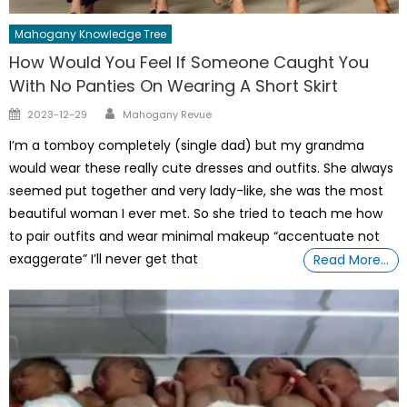
Mahogany Knowledge Tree
How Would You Feel If Someone Caught You
With No Panties On Wearing A Short Skirt
Author
Posted
2023-12-29
Mahogany Revue
on
I’m a tomboy completely (single dad) but my grandma
would wear these really cute dresses and outfits. She always
seemed put together and very lady-like, she was the most
beautiful woman I ever met. So she tried to teach me how
to pair outfits and wear minimal makeup “accentuate not
exaggerate” I’ll never get that
Read More…