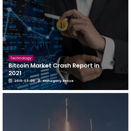
Technology
Bitcoin Market Crash Report in
2021
Posted
Author
2019-03-05
Mahogany Revue
on