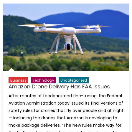
Business
Technology
Uncategorized
Amazon Drone Delivery Has FAA Issues
After months of feedback and fine-tuning, the Federal
Aviation Administration today issued its final versions of
safety rules for drones that fly over people and at night
— including the drones that Amazon is developing to
make package deliveries. “The new rules make way for