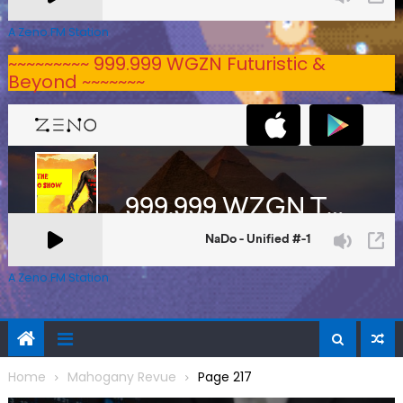
A Zeno.FM Station
~~~~~~~~~ 999.999 WGZN Futuristic &
Beyond ~~~~~~~
A Zeno.FM Station
Home
Mahogany Revue
Page 217