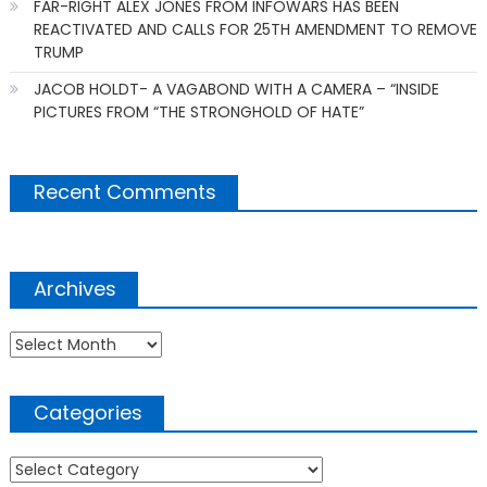
FAR-RIGHT ALEX JONES FROM INFOWARS HAS BEEN
REACTIVATED AND CALLS FOR 25TH AMENDMENT TO REMOVE
TRUMP
JACOB HOLDT- A VAGABOND WITH A CAMERA – “INSIDE
PICTURES FROM “THE STRONGHOLD OF HATE”
Recent Comments
Archives
Archives
Categories
Categories