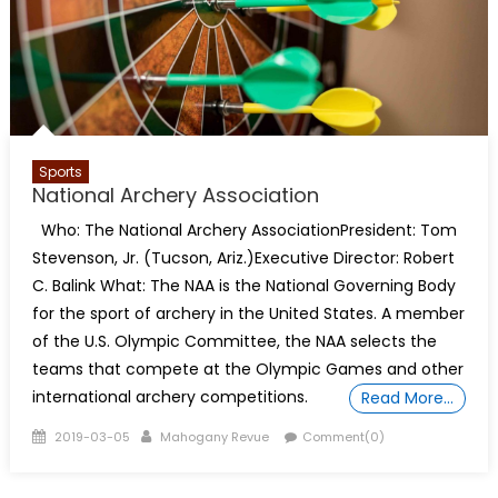
Sports
National Archery Association
Who: The National Archery AssociationPresident: Tom
Stevenson, Jr. (Tucson, Ariz.)Executive Director: Robert
C. Balink What: The NAA is the National Governing Body
for the sport of archery in the United States. A member
of the U.S. Olympic Committee, the NAA selects the
teams that compete at the Olympic Games and other
international archery competitions.
Read More…
Posted
Author
2019-03-05
Mahogany Revue
Comment(0)
on