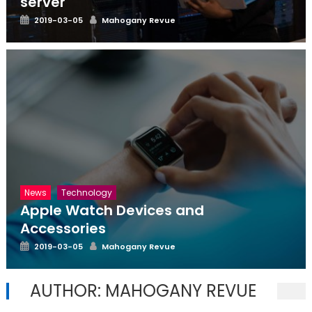
server
Posted
Author
2019-03-05
Mahogany Revue
on
News
Technology
Apple Watch Devices and
Accessories
Posted
Author
2019-03-05
Mahogany Revue
on
AUTHOR:
MAHOGANY REVUE