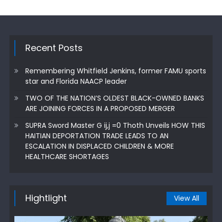
Recent Posts
Remembering Whitfield Jenkins, former FAMU sports
star and Florida NAACP leader
TWO OF THE NATION’S OLDEST BLACK-OWNED BANKS
ARE JOINING FORCES IN A PROPOSED MERGER
SUPRA Sword Master G ij,j =0 Thoth Unveils HOW THIS
HAITIAN DEPORTATION TRADE LEADS TO AN
ESCALATION IN DISPLACED CHILDREN & MORE
HEALTHCARE SHORTAGES
Hightlight
View All