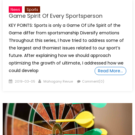
News
Sports
Game Spirit Of Every Sportsperson
KEY POINTS: Sports is only a Game Of Life Spirit of the
Game differ from sportsmanship Diversify emotions
Throughout this series, I have tried to address some of
the largest and thorniest issues related to our sport’s
future. After explaining how we should approach
optimizing the growth of ultimate, I addressed how we
could develop
Read More…
Posted
Author
2019-03-05
Mahogany Revue
Comment(0)
on