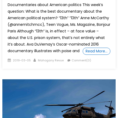
Documentaries about American politics This week’s
question: What is the best documentary about the
American political system? “13th” “13th” Anne McCarthy
(@annemitchmcc), Teen Vogue, Ms. Magazine, Bonjour
Paris Although “13th” is, in effect – at face value –
about the U.S. prison system, that’s not entirely what
it’s about. Ava DuVernay’s Oscar-nominated 2016
documentary illustrates with poise and
Read More…
Posted
Author
2019-03-05
Mahogany Revue
Comment(0)
on