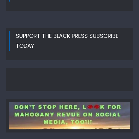
SUPPORT THE BLACK PRESS SUBSCRIBE
TODAY