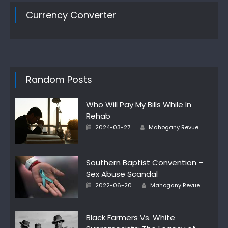
Currency Converter
Random Posts
Who Will Pay My Bills While In
Rehab
Posted
Author
2024-03-27
Mahogany Revue
on
Southern Baptist Convention –
Sex Abuse Scandal
Posted
Author
2022-06-20
Mahogany Revue
on
Black Farmers Vs. White