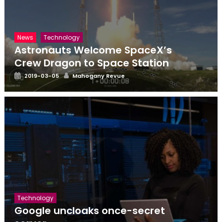
News
Technology
Astronauts Welcome SpaceX’s
Crew Dragon to Space Station
Posted
Author
2019-03-05
Mahogany Revue
on
Technology
Google uncloaks once-secret