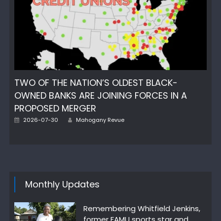
TWO OF THE NATION’S OLDEST BLACK-
OWNED BANKS ARE JOINING FORCES IN A
PROPOSED MERGER
Posted
Author
2026-07-30
Mahogany Revue
on
Monthly Updates
Remembering Whitfield Jenkins,
former FAMU sports star and