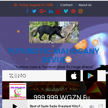
Skip
Friday, August 07, 2026
Contact
About Us
to
content
FUTURISTIC MAHOGANY
REVUE
"Tutitive Dare & Tactical Drive To Forge Ahead"