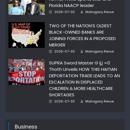
Florida NAACP leader
Posted
Author
2026-07-30
Mahogany Revue
on
TWO OF THE NATION’S OLDEST
BLACK-OWNED BANKS ARE
JOINING FORCES IN A PROPOSED
MERGER
Posted
Author
2026-07-30
Mahogany Revue
on
SUPRA Sword Master G ij,j =0
Thoth Unveils HOW THIS HAITIAN
DEPORTATION TRADE LEADS TO AN
ESCALATION IN DISPLACED
CHILDREN & MORE HEALTHCARE
SHORTAGES
Posted
Author
2026-07-30
Mahogany Revue
on
Business