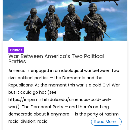
Politics
War Between America’s Two Political
Parties
America is engaged in an ideological war between two
rival political parties — the Democrats and the
Republicans. At the moment this war is a cold Civil War
but it could go hot (see
https://imprimis.hillsdale.edu/americas-cold-civil-
war/). The Democrat Party — and there’s nothing
democratic about it anymore — is the party of racism;
racial division; racial
Read More…