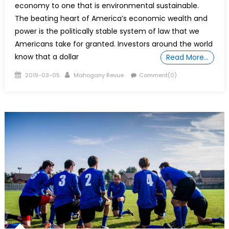
economy to one that is environmental sustainable.
The beating heart of America’s economic wealth and
power is the politically stable system of law that we
Americans take for granted. Investors around the world
know that a dollar
Read More…
Posted
Author
2019-03-05
Mahogany Revue
Comment(0)
on