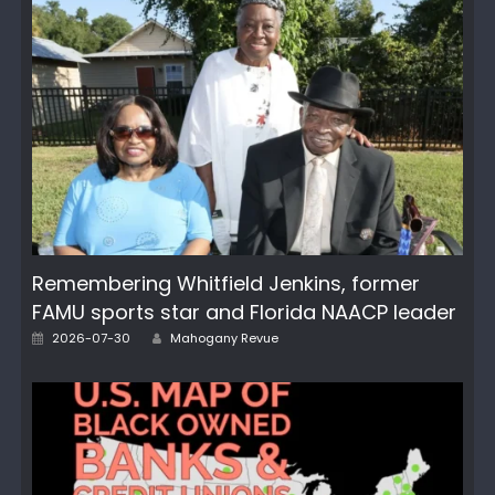
Remembering Whitfield Jenkins, former
FAMU sports star and Florida NAACP leader
Posted
Author
2026-07-30
Mahogany Revue
on