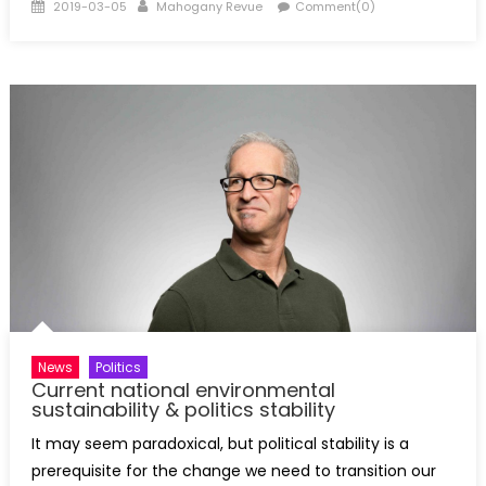
Posted
Author
2019-03-05
Mahogany Revue
Comment(0)
on
News
Politics
Current national environmental
sustainability & politics stability
It may seem paradoxical, but political stability is a
prerequisite for the change we need to transition our