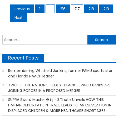
Posts
Previous
1
…
216
217
218
219
pagination
Next
S
f
Recent Posts
Remembering Whitfield Jenkins, former FAMU sports star
and Florida NAACP leader
TWO OF THE NATION’S OLDEST BLACK-OWNED BANKS ARE
JOINING FORCES IN A PROPOSED MERGER
SUPRA Sword Master G ij,j =0 Thoth Unveils HOW THIS
HAITIAN DEPORTATION TRADE LEADS TO AN ESCALATION IN
DISPLACED CHILDREN & MORE HEALTHCARE SHORTAGES