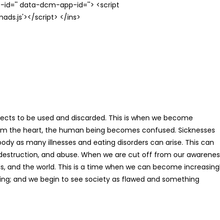
id='' data-dcm-app-id=''> <script
s.js'></script> </ins>
ects to be used and discarded. This is when we become
rom the heart, the human being becomes confused. Sicknesses
body as many illnesses and eating disorders can arise. This can
lf-destruction, and abuse. When we are cut off from our awarenes
nds, and the world. This is a time when we can become increasing
ving; and we begin to see society as flawed and something