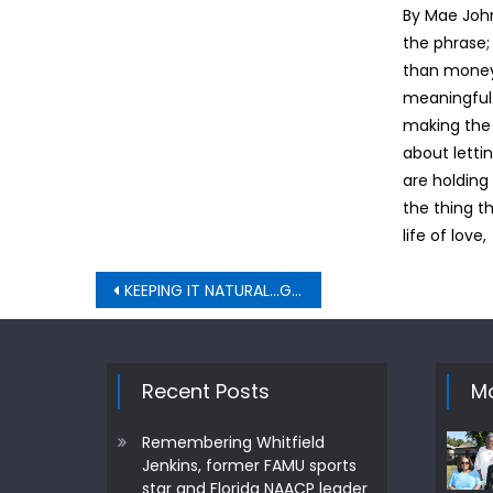
By Mae Joh
the phrase;
than money
meaningful. 
making the ri
about letti
are holding
the thing t
life of love,
Post
KEEPING IT NATURAL…GREEN GRASS
navigation
Recent Posts
Mo
Remembering Whitfield
Jenkins, former FAMU sports
star and Florida NAACP leader