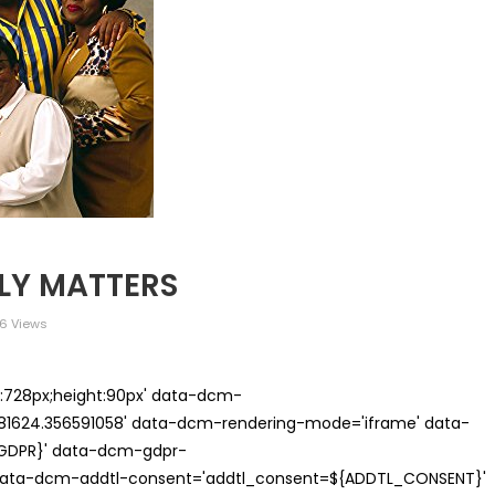
ILY MATTERS
6 Views
th:728px;height:90px' data-dcm-
624.356591058' data-dcm-rendering-mode='iframe' data-
{GDPR}' data-dcm-gdpr-
ata-dcm-addtl-consent='addtl_consent=${ADDTL_CONSENT}'