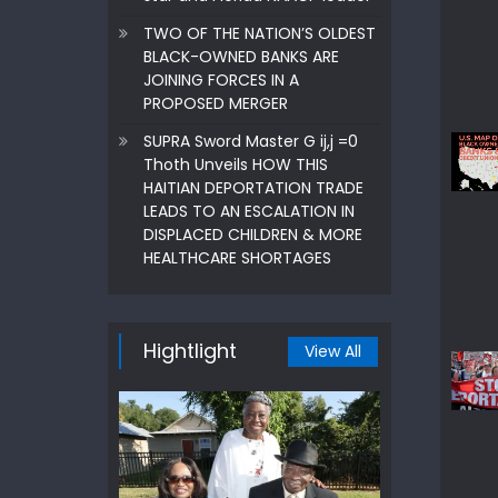
TWO OF THE NATION’S OLDEST
BLACK-OWNED BANKS ARE
JOINING FORCES IN A
PROPOSED MERGER
SUPRA Sword Master G ij,j =0
Thoth Unveils HOW THIS
HAITIAN DEPORTATION TRADE
LEADS TO AN ESCALATION IN
DISPLACED CHILDREN & MORE
HEALTHCARE SHORTAGES
Hightlight
View All