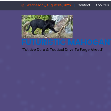
Skip
Wednesday, August 05, 2026
Contact
About Us
to
content
FUTURISTIC MAHOGAN
"Tutitive Dare & Tactical Drive To Forge Ahead"