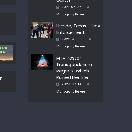
Guilty!
Author
Posted
2021-08-27
on
Mahogany Revue
Uvalde, Texas – Law
Enforcement
Author
Posted
2022-06-03
on
Mahogany Revue
MTV Poster
Transgenderism
Regrets, Which
Ruined Her Life
r
Author
Posted
2023-07-13
on
Mahogany Revue