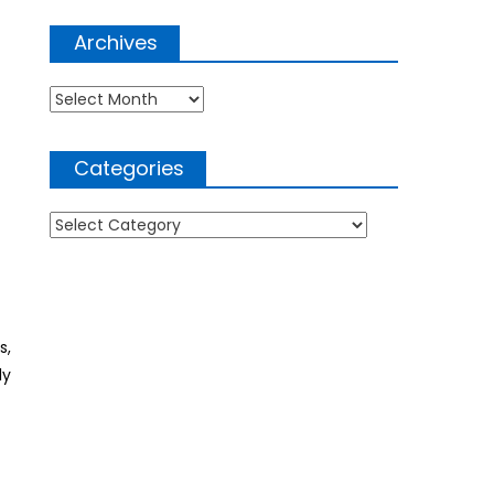
Archives
Archives
Categories
Categories
s,
ly