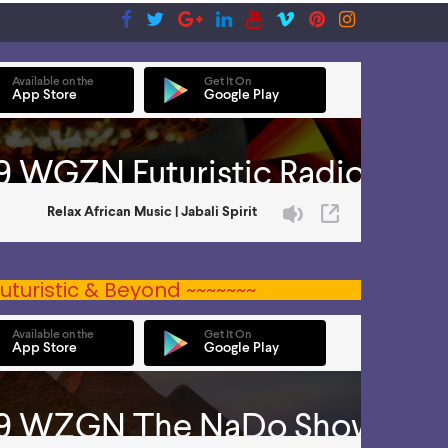
uturistic & Beyond ~~~~~~~