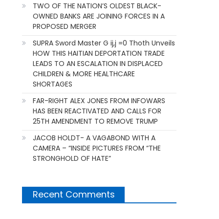
TWO OF THE NATION’S OLDEST BLACK-
OWNED BANKS ARE JOINING FORCES IN A
PROPOSED MERGER
SUPRA Sword Master G ij,j =0 Thoth Unveils
HOW THIS HAITIAN DEPORTATION TRADE
LEADS TO AN ESCALATION IN DISPLACED
CHILDREN & MORE HEALTHCARE
SHORTAGES
FAR-RIGHT ALEX JONES FROM INFOWARS
HAS BEEN REACTIVATED AND CALLS FOR
25TH AMENDMENT TO REMOVE TRUMP
JACOB HOLDT- A VAGABOND WITH A
CAMERA – “INSIDE PICTURES FROM “THE
STRONGHOLD OF HATE”
Recent Comments