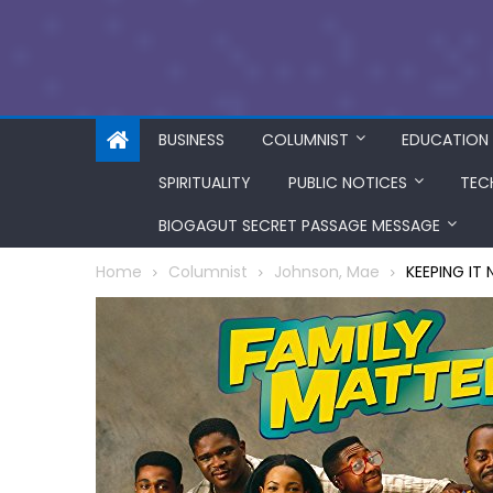
BUSINESS
COLUMNIST
EDUCATION
SPIRITUALITY
PUBLIC NOTICES
TEC
BIOGAGUT SECRET PASSAGE MESSAGE
Home
Columnist
Johnson, Mae
KEEPING IT