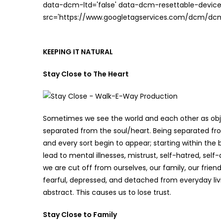
data-dcm-ltd='false' data-dcm-resettable-device-
src='https://www.googletagservices.com/dcm/dcmad
KEEPING IT NATURAL
Stay Close to The Heart
Sometimes we see the world and each other as obj
separated from the soul/heart. Being separated f
and every sort begin to appear; starting within the 
lead to mental illnesses, mistrust, self-hatred, se
we are cut off from ourselves, our family, our frie
fearful, depressed, and detached from everyday li
abstract. This causes us to lose trust.
Stay Close to Family