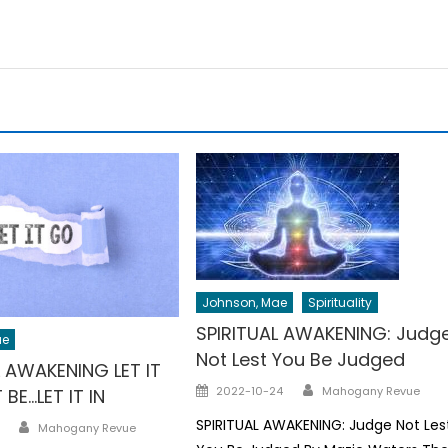
Johnson, Mae
Spirituality
SPIRITUAL AWAKENING: Judg
ae
Not Lest You Be Judged
L AWAKENING LET IT
Author
Posted
2022-10-24
Mahogany Revue
 BE…LET IT IN
on
Author
SPIRITUAL AWAKENING: Judge Not Les
Mahogany Revue