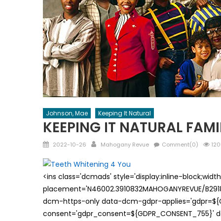
Johnson, Mae
Keeping It Natural
KEEPING IT NATURAL FAM
Posted
Author
2022-10-26
Mahogany Revue
Comment(0)
120
on
<ins class='dcmads' style='display:inline-block;wid
placement='N46002.3910832MAHOGANYREVUE/B29181
dcm-https-only data-dcm-gdpr-applies='gdpr=$
consent='gdpr_consent=${GDPR_CONSENT_755}' d