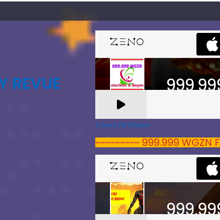
Y REVUE
A Zeno.FM Station
~~~~~~~~~ 999.999 WGZN F