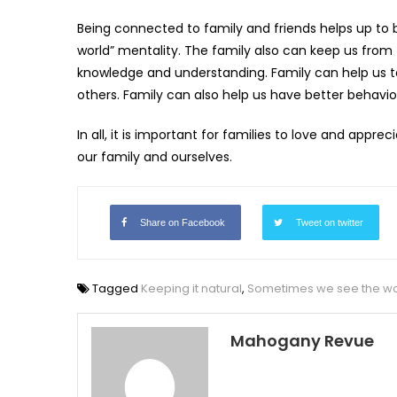
Being connected to family and friends helps up to 
world” mentality. The family also can keep us from fa
knowledge and understanding. Family can help us 
others. Family can also help us have better behavi
In all, it is important for families to love and ap
our family and ourselves.
Share on Facebook
Tweet on twitter
Tagged
Keeping it natural
,
Sometimes we see the wor
Mahogany Revue