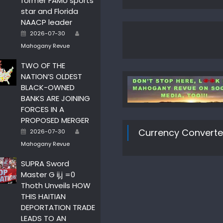
former FAMU sports
star and Florida
NAACP leader
Author
Posted
2026-07-30
on
Mahogany Revue
TWO OF THE
NATION’S OLDEST
BLACK-OWNED
BANKS ARE JOINING
FORCES IN A
PROPOSED MERGER
Author
Posted
Currency Converte
2026-07-30
on
Mahogany Revue
SUPRA Sword
Master G ij,j =0
Thoth Unveils HOW
THIS HAITIAN
DEPORTATION TRADE
LEADS TO AN