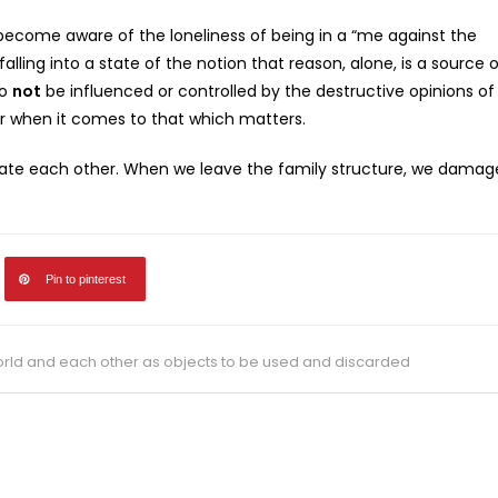
become aware of the loneliness of being in a “me against the
lling into a state of the notion that reason, alone, is a source 
to
not
be influenced or controlled by the destructive opinions of
or when it comes to that which matters.
preciate each other. When we leave the family structure, we damag
Pin to pinterest
ld and each other as objects to be used and discarded