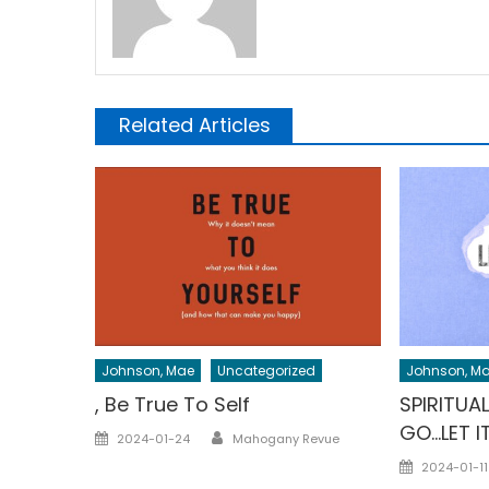
Related Articles
Johnson, Mae
Uncategorized
Johnson, M
, Be True To Self
SPIRITUA
GO…LET IT
Author
Posted
2024-01-24
Mahogany Revue
on
Posted
2024-01-11
on