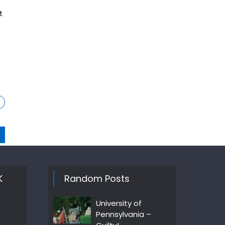
e
t
e
K
Random Posts
University of
Pennsylvania –