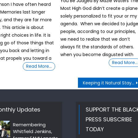
You Be Judged By Mazie Waters Th
nson I have often heard
Most High God didn’t create a plane
 Memories last longer
solely personalized to fit your or my
, and they are far more
agenda. When we decided to judg
This article is about
people, according to our principles,
ght choices in life. It is
we need to realize that we don’t
ng go of those things that
always fit the standards of others.
 you back and letting in
when you become disgusted with
hat propels you toward a
Read More…
Read More…
Keeping it Natural Stay Close To The Heart
nthly Updates
SUPPORT THE BLAC
PRESS SUBSCRIBE
Remembering
TODAY
Whitfield Jenkins,