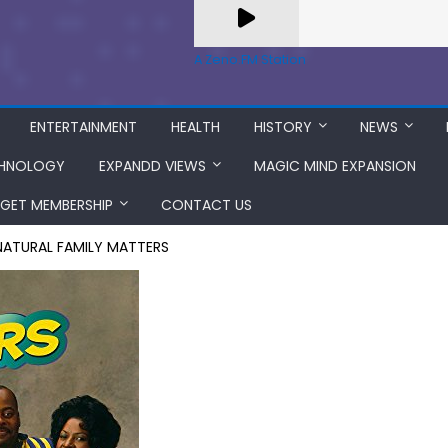
A Zeno.FM Station
ENTERTAINMENT
HEALTH
HISTORY
NEWS
HNOLOGY
EXPANDD VIEWS
MAGIC MIND EXPANSION
GET MEMBERSHIP
CONTACT US
 NATURAL FAMILY MATTERS