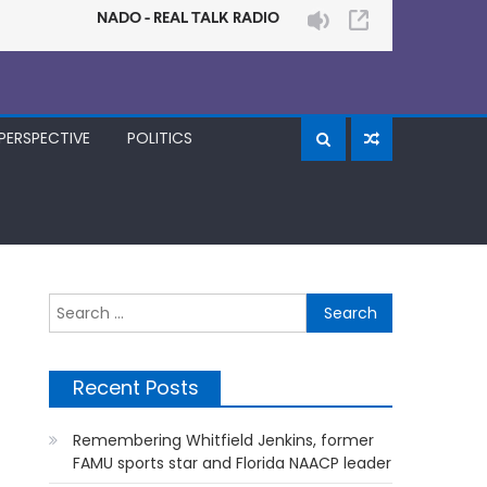
PERSPECTIVE
POLITICS
Search
for:
Recent Posts
Remembering Whitfield Jenkins, former
FAMU sports star and Florida NAACP leader