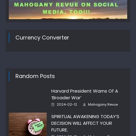
Currency Converter
Random Posts
Harvard President Warns Of A
‘Broader War’
Author
Posted
2024-02-12
Mahogany Revue
on
SPIRITUAL AWAKENING TODAY’S
DECISION WILL AFFECT YOUR
FUTURE.
Author
Posted