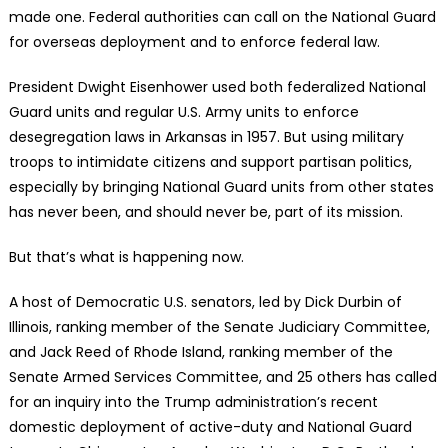
made one. Federal authorities can call on the National Guard
for overseas deployment and to enforce federal law.
President Dwight Eisenhower used both federalized National
Guard units and regular U.S. Army units to enforce
desegregation laws in Arkansas in 1957. But using military
troops to intimidate citizens and support partisan politics,
especially by bringing National Guard units from other states
has never been, and should never be, part of its mission.
But that’s what is happening now.
A host of Democratic U.S. senators, led by Dick Durbin of
Illinois, ranking member of the Senate Judiciary Committee,
and Jack Reed of Rhode Island, ranking member of the
Senate Armed Services Committee, and 25 others has called
for an inquiry into the Trump administration’s recent
domestic deployment of active-duty and National Guard