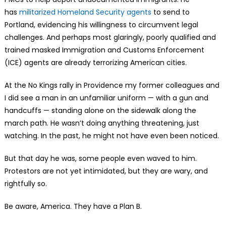
has
militarized Homeland Security agents
to send to
Portland, evidencing his willingness to circumvent legal
challenges. And perhaps most glaringly, poorly qualified and
trained masked Immigration and Customs Enforcement
(ICE) agents are already terrorizing American cities.
At the No Kings rally in Providence my former colleagues and
I did see a man in an unfamiliar uniform — with a gun and
handcuffs — standing alone on the sidewalk along the
march path. He wasn’t doing anything threatening, just
watching. In the past, he might not have even been noticed.
But that day he was, some people even waved to him.
Protestors are not yet intimidated, but they are wary, and
rightfully so.
Be aware, America. They have a Plan B.