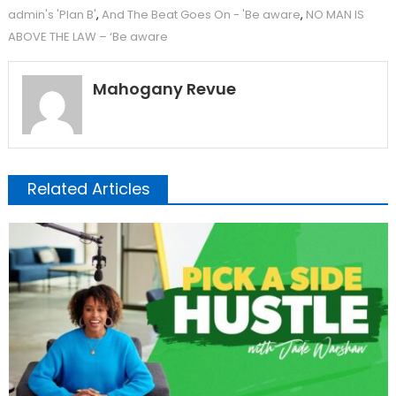
admin's 'Plan B'
,
And The Beat Goes On - 'Be aware
,
NO MAN IS
ABOVE THE LAW – ‘Be aware
Mahogany Revue
Related Articles