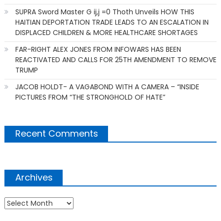
SUPRA Sword Master G ij,j =0 Thoth Unveils HOW THIS
HAITIAN DEPORTATION TRADE LEADS TO AN ESCALATION IN
DISPLACED CHILDREN & MORE HEALTHCARE SHORTAGES
FAR-RIGHT ALEX JONES FROM INFOWARS HAS BEEN
REACTIVATED AND CALLS FOR 25TH AMENDMENT TO REMOVE
TRUMP
JACOB HOLDT- A VAGABOND WITH A CAMERA – “INSIDE
PICTURES FROM “THE STRONGHOLD OF HATE”
Recent Comments
Archives
Archives