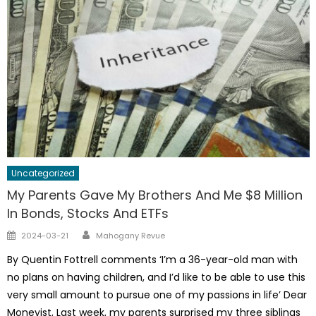
Uncategorized
My Parents Gave My Brothers And Me $8 Million
In Bonds, Stocks And ETFs
Author
Posted
2024-03-21
Mahogany Revue
on
By Quentin Fottrell comments ‘I’m a 36-year-old man with
no plans on having children, and I’d like to be able to use this
very small amount to pursue one of my passions in life’ Dear
Moneyist, Last week, my parents surprised my three siblings