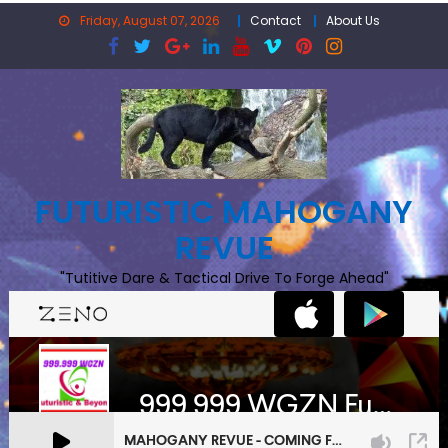
Skip
Friday, August 07, 2026
Contact
About Us
to
content
FUTURISTIC MAHOGANY
REVUE
"Tutitive Dare & Tactical Drive To Forge Ahead"