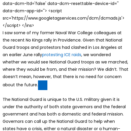
data-dcm-ltd='false' data-dcm-resettable-device-id=''
data-dcm-app-id=''> <script
src='https://www.googletagservices.com/dcm/dcmads.js'>
</script> </ins>
I saw some of my former Naval War College colleagues at
the recent No Kings rally in Providence. Given that National
Guard troops and protestors had clashed in Los Angeles at
an earlier June rally
protesting ICE raids
, we wondered
whether we would see National Guard troops as we marched,
where they would be from, and their mission? We didn’t. That
doesn’t mean, however, that there is no need for concern
about the future.
The National Guard is unique to the U.S. military given it is
under the authority of both state governors and the federal
government and has both a domestic and federal mission.
Governors can call up the National Guard to help when
states have a crisis, either a natural disaster or a human-