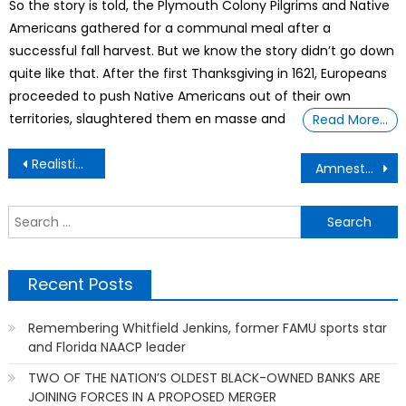
So the story is told, the Plymouth Colony Pilgrims and Native
Americans gathered for a communal meal after a
successful fall harvest. But we know the story didn’t go down
quite like that. After the first Thanksgiving in 1621, Europeans
proceeded to push Native Americans out of their own
territories, slaughtered them en masse and
Read More…
Post
Realistic and Thought Provoking – Netflix ‘House of Dynamite’ Writer Stands Ground Against The Pentagon’s Claim of “Inaccuracies”
Amnesty says US strike on Yemen prison that killed dozens of African migrants may be war crime
navigation
S
f
Recent Posts
Remembering Whitfield Jenkins, former FAMU sports star
and Florida NAACP leader
TWO OF THE NATION’S OLDEST BLACK-OWNED BANKS ARE
JOINING FORCES IN A PROPOSED MERGER