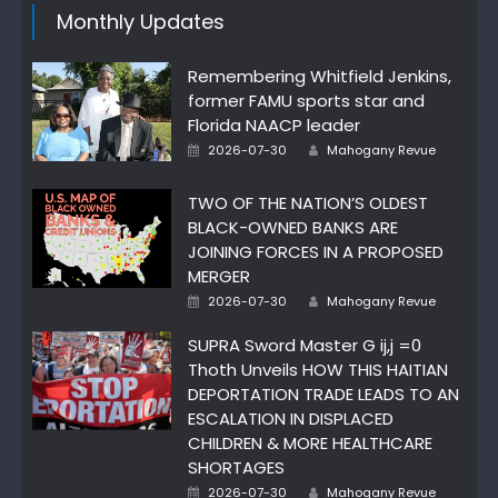
Monthly Updates
Remembering Whitfield Jenkins,
former FAMU sports star and
Florida NAACP leader
Author
Posted
2026-07-30
Mahogany Revue
on
TWO OF THE NATION’S OLDEST
BLACK-OWNED BANKS ARE
JOINING FORCES IN A PROPOSED
MERGER
Author
Posted
2026-07-30
Mahogany Revue
on
SUPRA Sword Master G ij,j =0
Thoth Unveils HOW THIS HAITIAN
DEPORTATION TRADE LEADS TO AN
ESCALATION IN DISPLACED
CHILDREN & MORE HEALTHCARE
SHORTAGES
Author
Posted
2026-07-30
Mahogany Revue