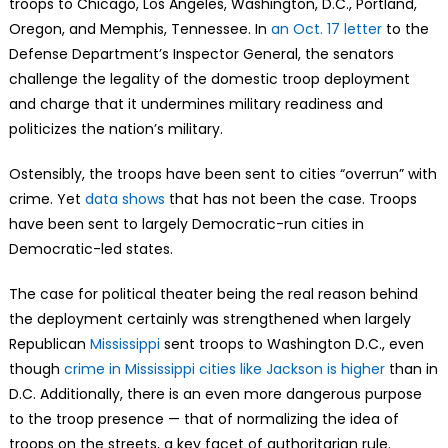
troops to Chicago, Los Angeles, Washington, D.C., Portland,
Oregon, and Memphis, Tennessee. In
an Oct. 17 letter
to the
Defense Department’s Inspector General, the senators
challenge the legality of the domestic troop deployment
and charge that it undermines military readiness and
politicizes the nation’s military.
Ostensibly, the troops have been sent to cities “overrun” with
crime. Yet
data shows
that has not been the case. Troops
have been sent to largely Democratic-run cities in
Democratic-led states.
The case for political theater being the real reason behind
the deployment certainly was strengthened when largely
Republican
Mississippi
sent troops to Washington D.C., even
though
crime in Mississippi cities like Jackson is higher
than in
D.C. Additionally, there is an even more dangerous purpose
to the troop presence — that of normalizing the idea of
troops on the streets, a key facet of authoritarian rule.