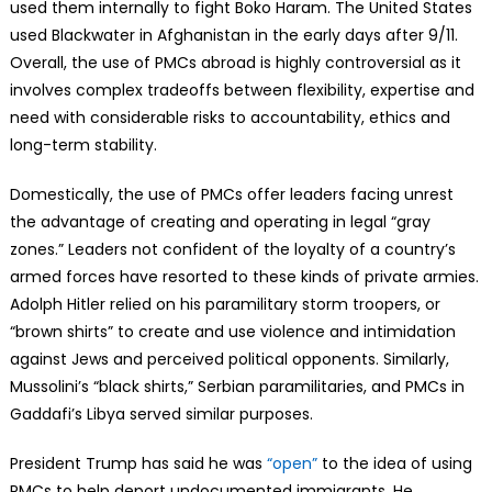
used them internally to fight Boko Haram. The United States
used Blackwater in Afghanistan in the early days after 9/11.
Overall, the use of PMCs abroad is highly controversial as it
involves complex tradeoffs between flexibility, expertise and
need with considerable risks to accountability, ethics and
long-term stability.
Domestically, the use of PMCs offer leaders facing unrest
the advantage of creating and operating in legal “gray
zones.” Leaders not confident of the loyalty of a country’s
armed forces have resorted to these kinds of private armies.
Adolph Hitler relied on his paramilitary storm troopers, or
“brown shirts” to create and use violence and intimidation
against Jews and perceived political opponents. Similarly,
Mussolini’s “black shirts,” Serbian paramilitaries, and PMCs in
Gaddafi’s Libya served similar purposes.
President Trump has said he was
“open”
to the idea of using
PMCs to help deport undocumented immigrants. He