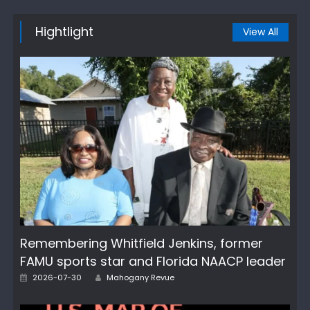
Hightlight
View All
Remembering Whitfield Jenkins, former
FAMU sports star and Florida NAACP leader
Author
Posted
2026-07-30
Mahogany Revue
on