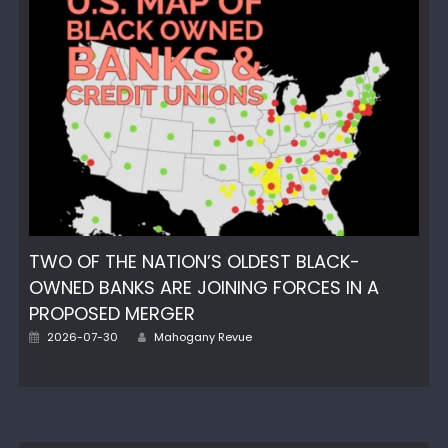
TWO OF THE NATION’S OLDEST BLACK-
OWNED BANKS ARE JOINING FORCES IN A
PROPOSED MERGER
Author
Posted
2026-07-30
Mahogany Revue
on