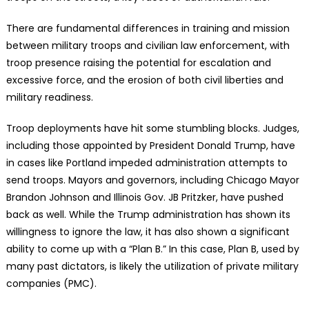
There are fundamental differences in training and mission
between military troops and civilian law enforcement, with
troop presence raising the potential for escalation and
excessive force, and the erosion of both civil liberties and
military readiness.
Troop deployments have hit some stumbling blocks. Judges,
including those appointed by President Donald Trump, have
in cases like Portland impeded administration attempts to
send troops. Mayors and governors, including Chicago Mayor
Brandon Johnson and Illinois Gov. JB Pritzker, have pushed
back as well. While the Trump administration has shown its
willingness to ignore the law, it has also shown a significant
ability to come up with a “Plan B.” In this case, Plan B, used by
many past dictators, is likely the utilization of private military
companies (PMC).