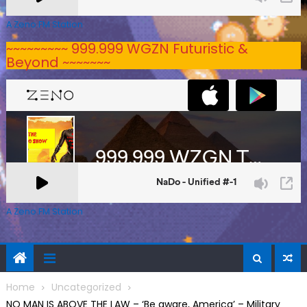
A Zeno.FM Station
~~~~~~~~~ 999.999 WGZN Futuristic &
Beyond ~~~~~~~
A Zeno.FM Station
Home
Uncategorized
NO MAN IS ABOVE THE LAW – ‘Be aware, America’ – Military