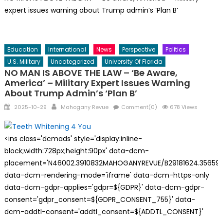
expert issues warning about Trump admin’s ‘Plan B’
Education
International
News
Perspective
Politics
U.S. Military
Uncategorized
University Of Florida
NO MAN IS ABOVE THE LAW – ‘Be Aware,
America’ – Military Expert Issues Warning
About Trump Admin’s ‘Plan B’
Posted
Author
2025-10-29
Mahogany Revue
Comment(0)
678 Views
on
<ins class='dcmads' style='display:inline-
block;width:728px;height:90px' data-dcm-
placement='N46002.3910832MAHOGANYREVUE/B29181624.35659
data-dcm-rendering-mode='iframe' data-dcm-https-only
data-dcm-gdpr-applies='gdpr=${GDPR}' data-dcm-gdpr-
consent='gdpr_consent=${GDPR_CONSENT_755}' data-
dcm-addtl-consent='addtl_consent=${ADDTL_CONSENT}'