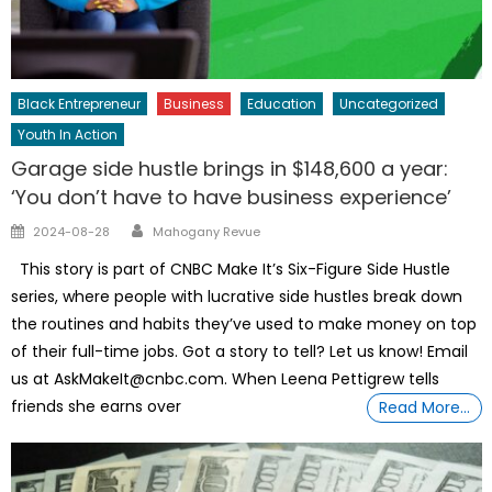
Black Entrepreneur
Business
Education
Uncategorized
Youth In Action
Garage side hustle brings in $148,600 a year:
‘You don’t have to have business experience’
Author
Posted
2024-08-28
Mahogany Revue
on
This story is part of CNBC Make It’s Six-Figure Side Hustle
series, where people with lucrative side hustles break down
the routines and habits they’ve used to make money on top
of their full-time jobs. Got a story to tell? Let us know! Email
us at AskMakeIt@cnbc.com. When Leena Pettigrew tells
friends she earns over
Read More…