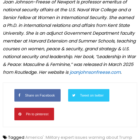
Joan Johnson-Freese of Newport is professor emeritus of
national security affairs at the U.S. Naval War College and a
Senior Fellow at Women in International Security. She earned
a Ph.D. in international relations and affairs from Kent State
University. She is an adjunct Government Department faculty
member at Harvard Extension and Summer Schools, teaching
courses on women, peace & security, grand strategy & U.S.
national security and leadership. Her book, “Leadership in War
& Peace: Masculine & Feminine,” was released in March 2025
from Routledge. Her website is
joanjohnsonfreese.com
.
Share on Facebook
Tweet on twitter
Pin to pinterest
Tagged
America': Military expert issues warning about Trump