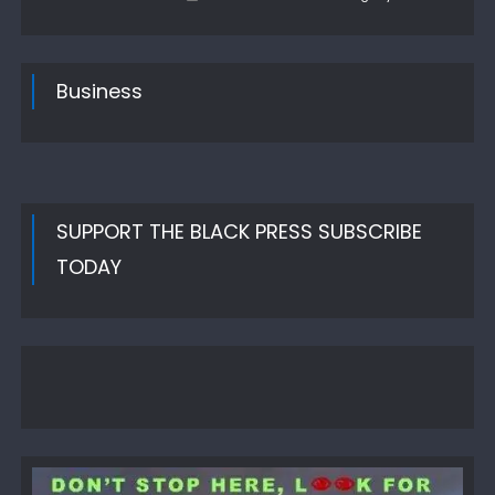
on
Business
SUPPORT THE BLACK PRESS SUBSCRIBE
TODAY