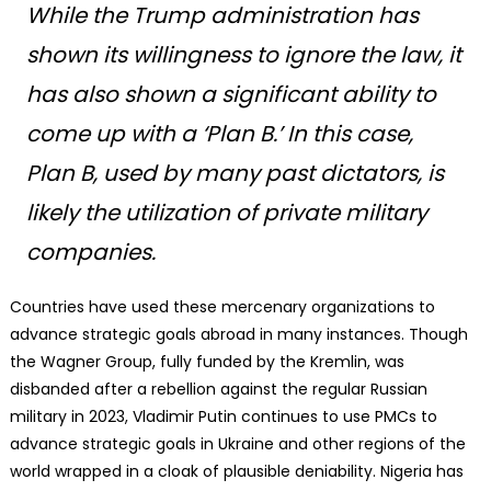
While the Trump administration has
shown its willingness to ignore the law, it
has also shown a significant ability to
come up with a ‘Plan B.’ In this case,
Plan B, used by many past dictators, is
likely the utilization of private military
companies.
Countries have used these mercenary organizations to
advance strategic goals abroad in many instances. Though
the Wagner Group, fully funded by the Kremlin, was
disbanded after a rebellion against the regular Russian
military in 2023, Vladimir Putin continues to use PMCs to
advance strategic goals in Ukraine and other regions of the
world wrapped in a cloak of plausible deniability. Nigeria has