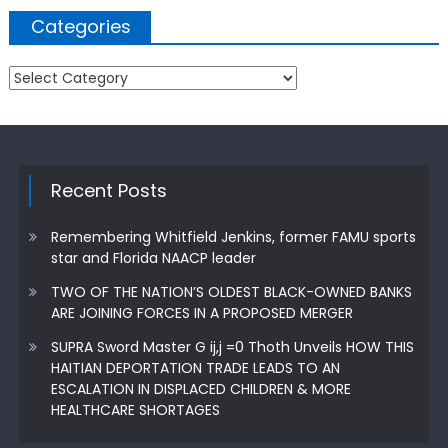
Categories
Categories
Recent Posts
Remembering Whitfield Jenkins, former FAMU sports
star and Florida NAACP leader
TWO OF THE NATION’S OLDEST BLACK-OWNED BANKS
ARE JOINING FORCES IN A PROPOSED MERGER
SUPRA Sword Master G ij,j =0 Thoth Unveils HOW THIS
HAITIAN DEPORTATION TRADE LEADS TO AN
ESCALATION IN DISPLACED CHILDREN & MORE
HEALTHCARE SHORTAGES