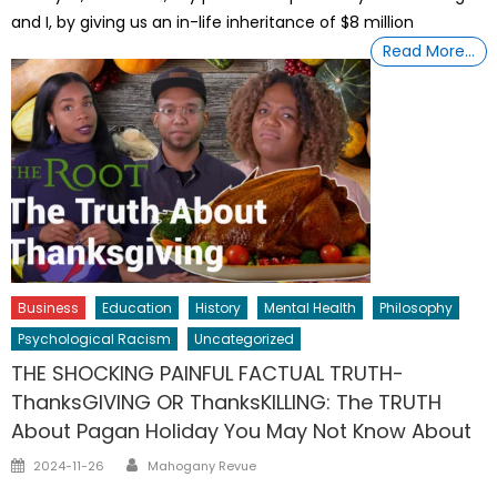
and I, by giving us an in-life inheritance of $8 million
Read More…
Business
Education
History
Mental Health
Philosophy
Psychological Racism
Uncategorized
THE SHOCKING PAINFUL FACTUAL TRUTH-
ThanksGIVING OR ThanksKILLING: The TRUTH
About Pagan Holiday You May Not Know About
Author
Posted
2024-11-26
Mahogany Revue
on