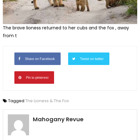
The brave lioness returned to her cubs and the fox , away
from t
Share on Facebook
Tweet on twitter
Pin to pinterest
Tagged
The Lioness & The Fox
Mahogany Revue