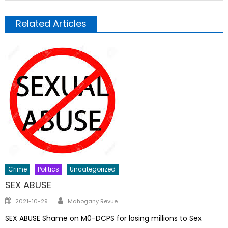
Related Articles
Crime
Politics
Uncategorized
SEX ABUSE
Author
Posted
2021-10-29
Mahogany Revue
on
SEX ABUSE Shame on M0-DCPS for losing millions to Sex