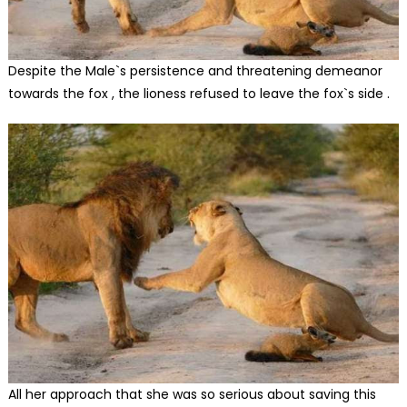
Despite the Male`s persistence and threatening demeanor
towards the fox , the lioness refused to leave the fox`s side .
All her approach that she was so serious about saving this