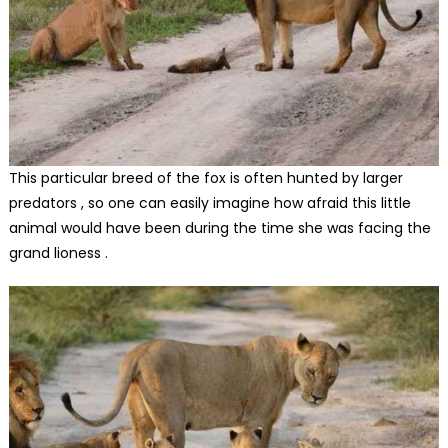
This particular breed of the fox is often hunted by larger
predators , so one can easily imagine how afraid this little
animal would have been during the time she was facing the
grand lioness .