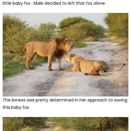
little baby fox . Male decided to left that fox alone .
The lioness was pretty determined in her approach to saving
this baby fox