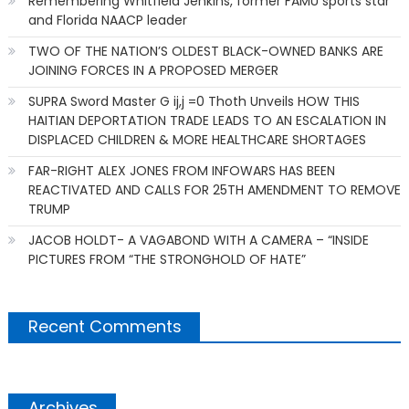
Remembering Whitfield Jenkins, former FAMU sports star
and Florida NAACP leader
TWO OF THE NATION’S OLDEST BLACK-OWNED BANKS ARE
JOINING FORCES IN A PROPOSED MERGER
SUPRA Sword Master G ij,j =0 Thoth Unveils HOW THIS
HAITIAN DEPORTATION TRADE LEADS TO AN ESCALATION IN
DISPLACED CHILDREN & MORE HEALTHCARE SHORTAGES
FAR-RIGHT ALEX JONES FROM INFOWARS HAS BEEN
REACTIVATED AND CALLS FOR 25TH AMENDMENT TO REMOVE
TRUMP
JACOB HOLDT- A VAGABOND WITH A CAMERA – “INSIDE
PICTURES FROM “THE STRONGHOLD OF HATE”
Recent Comments
Archives