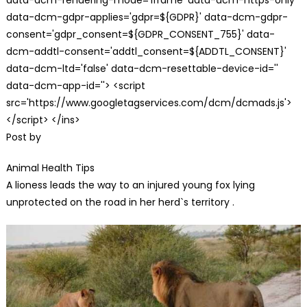
data-dcm-gdpr-applies='gdpr=${GDPR}' data-dcm-gdpr-
consent='gdpr_consent=${GDPR_CONSENT_755}' data-
dcm-addtl-consent='addtl_consent=${ADDTL_CONSENT}'
data-dcm-ltd='false' data-dcm-resettable-device-id=''
data-dcm-app-id=''> <script
src='https://www.googletagservices.com/dcm/dcmads.js'>
</script> </ins>
Post by
Animal Health Tips
A lioness leads the way to an injured young fox lying
unprotected on the road in her herd`s territory .