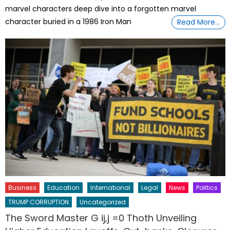
marvel characters deep dive into a forgotten marvel
character buried in a 1986 Iron Man
Read More…
Business
Education
International
Legal
News
Politics
TRUMP CORRUPTION
Uncategorized
The Sword Master G ij,j =0 Thoth Unveiling