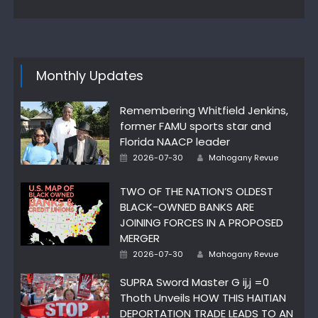
Monthly Updates
Remembering Whitfield Jenkins,
former FAMU sports star and
Florida NAACP leader
Author
Posted
2026-07-30
Mahogany Revue
on
TWO OF THE NATION’S OLDEST
BLACK-OWNED BANKS ARE
JOINING FORCES IN A PROPOSED
MERGER
Author
Posted
2026-07-30
Mahogany Revue
on
SUPRA Sword Master G ij,j =0
Thoth Unveils HOW THIS HAITIAN
DEPORTATION TRADE LEADS TO AN