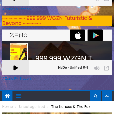
A Zeno.FM Station
~~~~~~~~~ 999.999 WGZN Futuristic &
Beyond ~~~~~~~
A Zeno.FM Station
Home
Uncategorized
The Lioness & The Fox