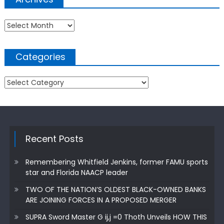
Archives
Categories
Categories
Recent Posts
Remembering Whitfield Jenkins, former FAMU sports
star and Florida NAACP leader
TWO OF THE NATION’S OLDEST BLACK-OWNED BANKS
ARE JOINING FORCES IN A PROPOSED MERGER
SUPRA Sword Master G ij,j =0 Thoth Unveils HOW THIS