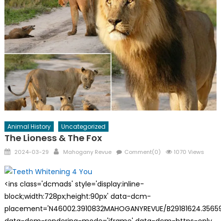
Animal History
Uncategorized
The Lioness & The Fox
Posted
Author
2024-03-29
Mahogany Revue
Comment(0)
1070 Views
on
<ins class='dcmads' style='display:inline-
block;width:728px;height:90px' data-dcm-
placement='N46002.3910832MAHOGANYREVUE/B29181624.35659
data-dcm-rendering-mode='iframe' data-dcm-https-only