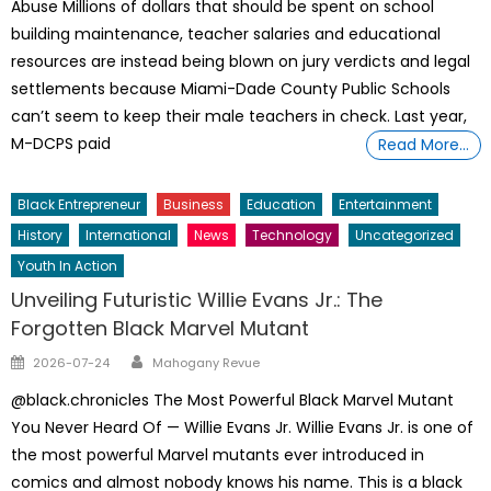
Abuse Millions of dollars that should be spent on school
building maintenance, teacher salaries and educational
resources are instead being blown on jury verdicts and legal
settlements because Miami-Dade County Public Schools
can’t seem to keep their male teachers in check. Last year,
M-DCPS paid
Read More…
Black Entrepreneur
Business
Education
Entertainment
History
International
News
Technology
Uncategorized
Youth In Action
Unveiling Futuristic Willie Evans Jr.: The
Forgotten Black Marvel Mutant
Author
Posted
2026-07-24
Mahogany Revue
on
@black.chronicles The Most Powerful Black Marvel Mutant
You Never Heard Of — Willie Evans Jr. Willie Evans Jr. is one of
the most powerful Marvel mutants ever introduced in
comics and almost nobody knows his name. This is a black