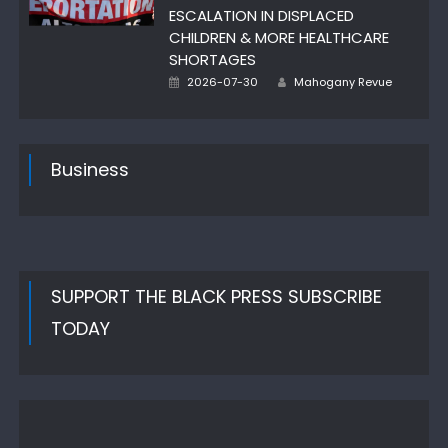
ESCALATION IN DISPLACED
CHILDREN & MORE HEALTHCARE
SHORTAGES
Author
Posted
2026-07-30
Mahogany Revue
on
Business
SUPPORT THE BLACK PRESS SUBSCRIBE
TODAY