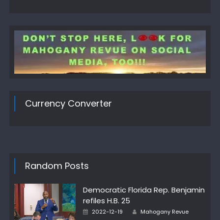
Currency Converter
Random Posts
Democratic Florida Rep. Benjamin
refiles H.B. 25
Author
Posted
2022-12-19
Mahogany Revue
on