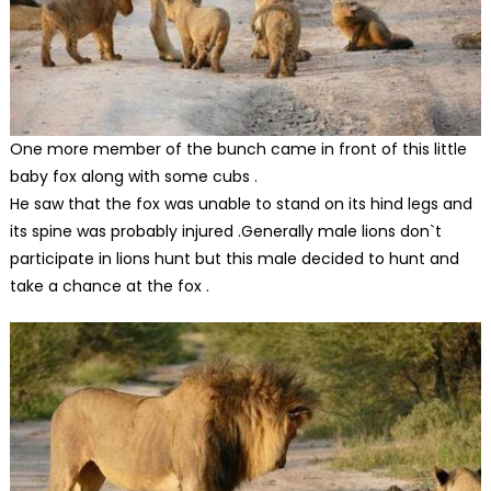
One more member of the bunch came in front of this little
baby fox along with some cubs .
He saw that the fox was unable to stand on its hind legs and
its spine was probably injured .Generally male lions don`t
participate in lions hunt but this male decided to hunt and
take a chance at the fox .