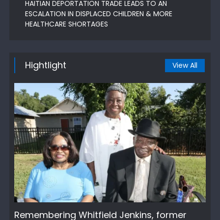
HAITIAN DEPORTATION TRADE LEADS TO AN
ESCALATION IN DISPLACED CHILDREN & MORE
HEALTHCARE SHORTAGES
Hightlight
View All
Remembering Whitfield Jenkins, former