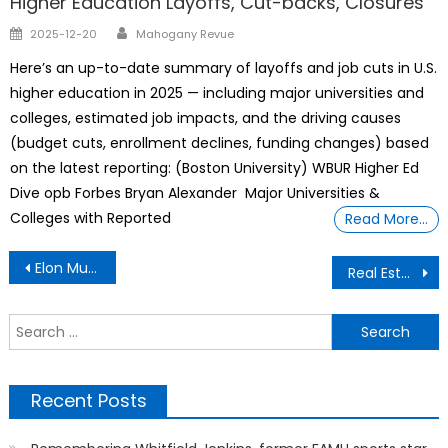
Higher Education Layoffs, Cut-backs, Closures
Author
Posted
2025-12-20
Mahogany Revue
on
Here’s an up-to-date summary of layoffs and job cuts in U.S.
higher education in 2025 — including major universities and
colleges, estimated job impacts, and the driving causes
(budget cuts, enrollment declines, funding changes) based
on the latest reporting: (Boston University) WBUR Higher Ed
Dive opb Forbes Bryan Alexander Major Universities &
Colleges with Reported
Read More…
Post
Elon Musk Reveals 2 Assassination Attempts Against Him Over The Past 6 Months
Real Estate Transaction
navigation
S
f
Recent Posts