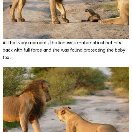
At that very moment , the lioness`s maternal instinct hits
back with full force and she was found protecting the baby
fox .