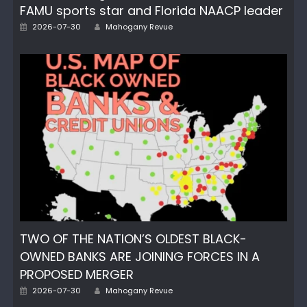
FAMU sports star and Florida NAACP leader
Author
Posted
2026-07-30
Mahogany Revue
on
TWO OF THE NATION’S OLDEST BLACK-
OWNED BANKS ARE JOINING FORCES IN A
PROPOSED MERGER
Author
Posted
2026-07-30
Mahogany Revue
on