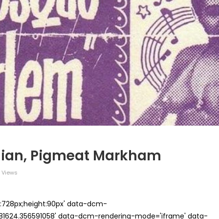
dian, Pigmeat Markham
 Views
th:728px;height:90px' data-dcm-
624.356591058' data-dcm-rendering-mode='iframe' data-