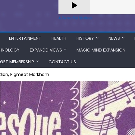
A Zeno.FM Station
ENTERTAINMENT
HEALTH
HISTORY
NEWS
HNOLOGY
EXPANDD VIEWS
MAGIC MIND EXPANSION
GET MEMBERSHIP
CONTACT US
edian, Pigmeat Markham