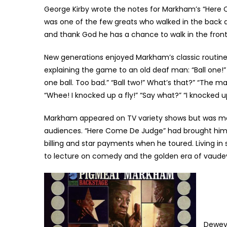
George Kirby wrote the notes for Markham’s “Here 
was one of the few greats who walked in the back d
and thank God he has a chance to walk in the fron
New generations enjoyed Markham’s classic routines,
explaining the game to an old deaf man: “Ball one!”
one ball. Too bad.” “Ball two!” What’s that?” “The ma
“Whee! I knocked up a fly!” “Say what?” “I knocked up
Markham appeared on TV variety shows but was most
audiences. “Here Come De Judge” had brought him 
billing and star payments when he toured. Living i
to lecture on comedy and the golden era of vaudevi
Dewey