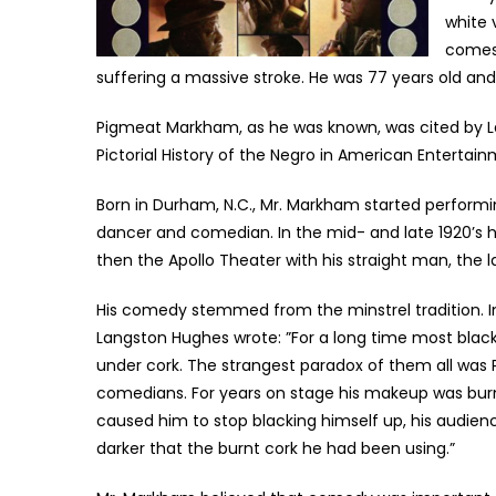
white 
comes 
suffering a massive stroke. He was 77 years old and 
Pigmeat Markham, as he was known, was cited by Lan
Pictorial History of the Negro in American Entertai
Born in Durham, N.C., Mr. Markham started performi
dancer and comedian. In the mid- and late 1920’s
then the Apollo Theater with his straight man, the la
His comedy stemmed from the minstrel tradition. I
Langston Hughes wrote: ”For a long time most black
under cork. The strangest paradox of them all was
comedians. For years on stage his makeup was bur
caused him to stop blacking himself up, his audien
darker that the burnt cork he had been using.”