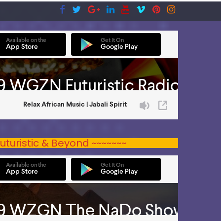
uturistic & Beyond ~~~~~~~