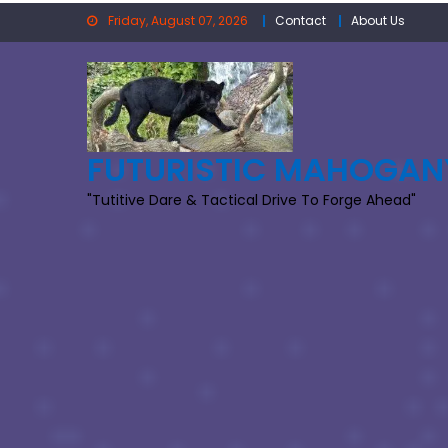
Skip
Friday, August 07, 2026
Contact
About Us
to
content
FUTURISTIC MAHOGAN
"Tutitive Dare & Tactical Drive To Forge Ahead"