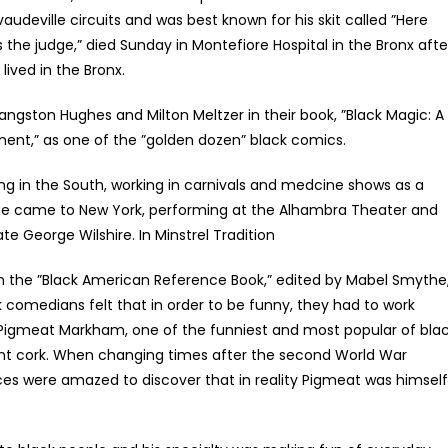
vaudeville circuits and was best known for his skit called ”Here
the judge,” died Sunday in Montefiore Hospital in the Bronx afte
lived in the Bronx.
gston Hughes and Milton Meltzer in their book, ”Black Magic: A
nment,” as one of the ”golden dozen” black comics.
ng in the South, working in carnivals and medcine shows as a
 he came to New York, performing at the Alhambra Theater and
te George Wilshire. In Minstrel Tradition
n the ”Black American Reference Book,” edited by Mabel Smythe
 comedians felt that in order to be funny, they had to work
 Pigmeat Markham, one of the funniest and most popular of bla
nt cork. When changing times after the second World War
ces were amazed to discover that in reality Pigmeat was himself