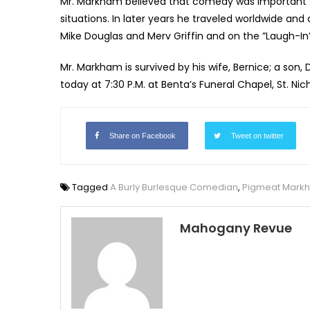
Mr. Markham believed that comedy was important t
situations. In later years he traveled worldwide and
Mike Douglas and Merv Griffin and on the ”Laugh-I
Mr. Markham is survived by his wife, Bernice; a son,
today at 7:30 P.M. at Benta’s Funeral Chapel, St. Nic
Share on Facebook
Tweet on twitter
Tagged
A Burly Burlesque Comedian
,
Pigmeat Mark
Mahogany Revue