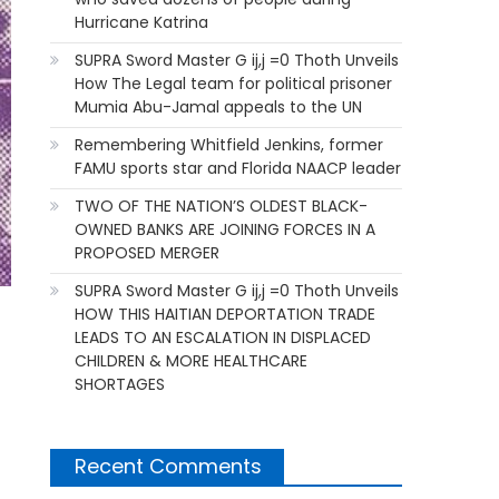
Hurricane Katrina
SUPRA Sword Master G ij,j =0 Thoth Unveils
How The Legal team for political prisoner
Mumia Abu-Jamal appeals to the UN
Remembering Whitfield Jenkins, former
FAMU sports star and Florida NAACP leader
TWO OF THE NATION’S OLDEST BLACK-
OWNED BANKS ARE JOINING FORCES IN A
PROPOSED MERGER
SUPRA Sword Master G ij,j =0 Thoth Unveils
HOW THIS HAITIAN DEPORTATION TRADE
LEADS TO AN ESCALATION IN DISPLACED
CHILDREN & MORE HEALTHCARE
SHORTAGES
Recent Comments