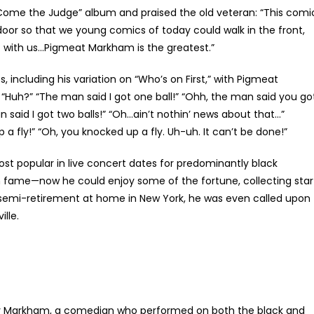
Come the Judge” album and praised the old veteran: “This comi
oor so that we young comics of today could walk in the front,
t with us…Pigmeat Markham is the greatest.”
 including his variation on “Who’s on First,” with Pigmeat
 “Huh?” “The man said I got one ball!” “Ohh, the man said you go
n said I got two balls!” “Oh…ain’t nothin’ news about that…”
 a fly!” “Oh, you knocked up a fly. Uh-uh. It can’t be done!”
 popular in live concert dates for predominantly black
fame—now he could enjoy some of the fortune, collecting star
n semi-retirement at home in New York, he was even called upon
lle.
 Markham, a comedian who performed on both the black and