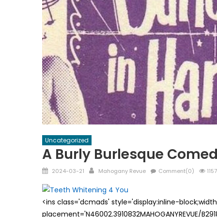
Uncategorized
A Burly Burlesque Come
Posted
Author
2024-03-21
Mahogany Revue
Comment(0)
1157
on
<ins class='dcmads' style='display:inline-block;wid
placement='N46002.3910832MAHOGANYREVUE/B29181