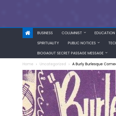
BUSINESS
COLUMNIST
EDUCATION
SPIRITUALITY
PUBLIC NOTICES
TEC
BIOGAGUT SECRET PASSAGE MESSAGE
Home
Uncategorized
A Burly Burlesque Com