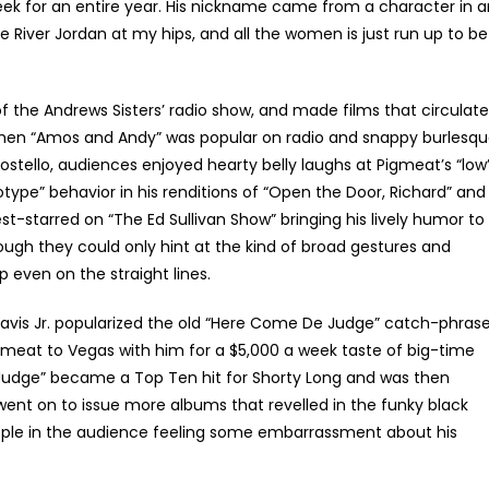
eek for an entire year. His nickname came from a character in a
e River Jordan at my hips, and all the women is just run up to be
f the Andrews Sisters’ radio show, and made films that circulat
 when “Amos and Andy” was popular on radio and snappy burlesq
stello, audiences enjoyed hearty belly laughs at Pigmeat’s “low
ype” behavior in his renditions of “Open the Door, Richard” and
est-starred on “The Ed Sullivan Show” bringing his lively humor to
ugh they could only hint at the kind of broad gestures and
even on the straight lines.
vis Jr. popularized the old “Here Come De Judge” catch-phras
gmeat to Vegas with him for a $5,000 a week taste of big-time
Judge” became a Top Ten hit for Shorty Long and was then
ent on to issue more albums that revelled in the funky black
ple in the audience feeling some embarrassment about his