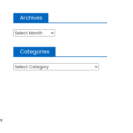
Archives
Archives
e
Categories
Categories
is