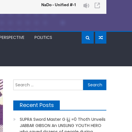
PERSPECTIVE
POLITICS
Search
for:
Recent Posts
SUPRA Sword Master G ij,j =0 Thoth Unveils
JABBAR GIBSON An UNSUNG YOUTH HERO
who saved dozens of people during