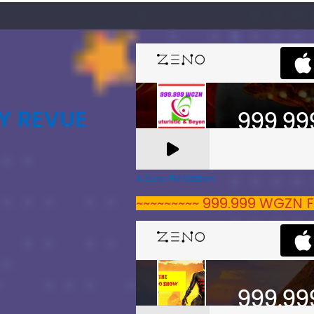
Y REVUE
A Zeno.FM Station
~~~~~~~~~ 999.999 WGZN F