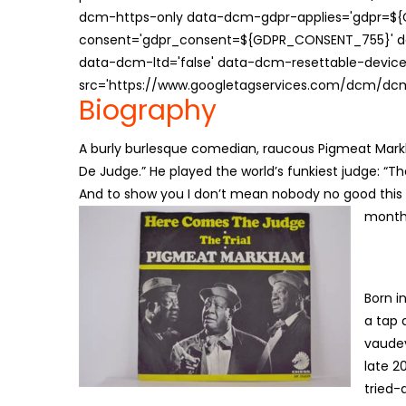
dcm-https-only data-dcm-gdpr-applies='gdpr=$
consent='gdpr_consent=${GDPR_CONSENT_755}' d
data-dcm-ltd='false' data-dcm-resettable-device-
src='https://www.googletagservices.com/dcm/dcmad
Biography
A burly burlesque comedian, raucous Pigmeat Markh
De Judge.” He played the world’s funkiest judge: “The
And to show you I don’t mean nobody no good this mo
months
Born i
a tap 
vaudev
late 2
tried-