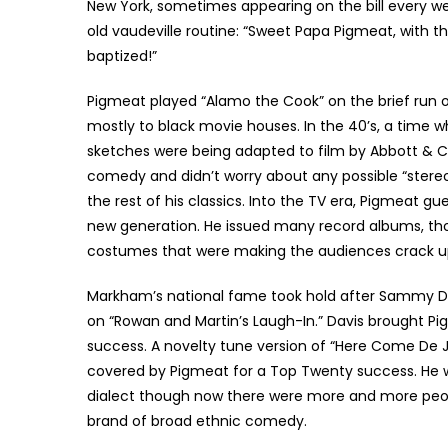
New York, sometimes appearing on the bill every w
old vaudeville routine: “Sweet Papa Pigmeat, with th
baptized!”
Pigmeat played “Alamo the Cook” on the brief run o
mostly to black movie houses. In the 40’s, a time
sketches were being adapted to film by Abbott & Co
comedy and didn’t worry about any possible “stereot
the rest of his classics. Into the TV era, Pigmeat gu
new generation. He issued many record albums, tho
costumes that were making the audiences crack up 
Markham’s national fame took hold after Sammy Da
on “Rowan and Martin’s Laugh-In.” Davis brought Pi
success. A novelty tune version of “Here Come De 
covered by Pigmeat for a Top Twenty success. He w
dialect though now there were more and more peo
brand of broad ethnic comedy.