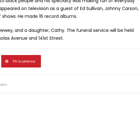
o black people and his specialty was making fun of everyday
 appeared on television as a guest of Ed Sullivan, Johnny Carson,
n” shows. He made 16 record albums.
 Dewey, and a daughter, Cathy. The funeral service will be held
holas Avenue and 141st Street.
Pin to pinterest
ham