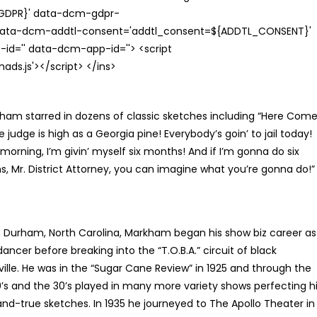
{GDPR}' data-dcm-gdpr-
ata-dcm-addtl-consent='addtl_consent=${ADDTL_CONSENT}'
id='' data-dcm-app-id=''> <script
s.js'></script> </ins>
am starred in dozens of classic sketches including “Here Com
 judge is high as a Georgia pine! Everybody’s goin’ to jail today!
rning, I’m givin’ myself six months! And if I’m gonna do six
, Mr. District Attorney, you can imagine what you’re gonna do!”
n Durham, North Carolina, Markham began his show biz career as
dancer before breaking into the “T.O.B.A.” circuit of black
ille. He was in the “Sugar Cane Review” in 1925 and through the
0’s and the 30’s played in many more variety shows perfecting h
and-true sketches. In 1935 he journeyed to The Apollo Theater in