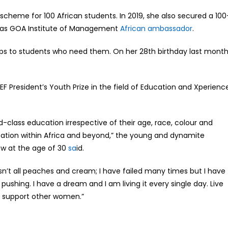
 scheme for 100 African students. In 2019, she also secured a 100
d as GOA Institute of Management
African ambassador
.
ops to students who need them. On her 28th birthday last month
 President’s Youth Prize in the field of Education and Xperienc
ld-class education irrespective of their age, race, colour and
ducation within Africa and beyond,” the young and dynamite
ow at the age of 30
sa
id.
isn’t all peaches and cream; I have failed many times but I have
ushing. I have a dream and I am living it every single day. Live
ly support other women.”