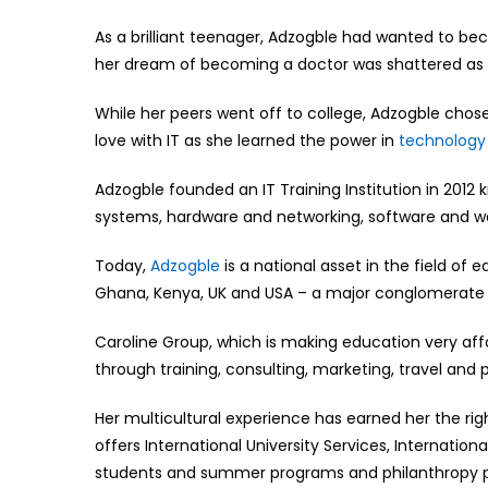
As a brilliant teenager, Adzogble had wanted to be
her dream of becoming a doctor was shattered as h
While her peers went off to college, Adzogble chose
love with IT as she learned the power in
technology
Adzogble founded an IT Training Institution in 2012
systems, hardware and networking, software and 
Today,
Adzogble
is a national asset in the field of
Ghana, Kenya, UK and USA – a major conglomerate a
Caroline Group, which is making education very affo
through training, consulting, marketing, travel and 
Her multicultural experience has earned her the rig
offers International University Services, Internationa
students and summer programs and philanthropy p