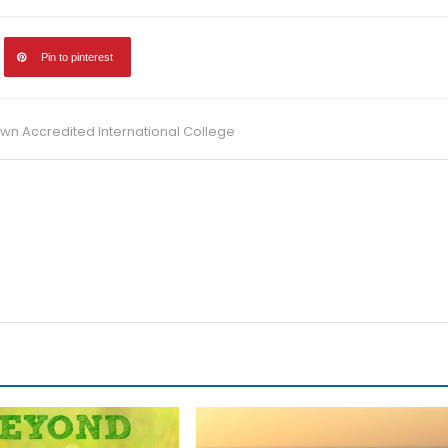
Pin to pinterest
 Accredited International College