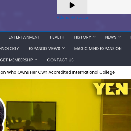
A Zeno.FM Station
ENTERTAINMENT
HEALTH
HISTORY
NEWS
HNOLOGY
EXPANDD VIEWS
MAGIC MIND EXPANSION
GET MEMBERSHIP
CONTACT US
an Who Owns Her Own Accredited International College