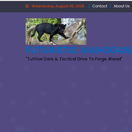
Skip
Wednesday, August 05, 2026
Contact
About Us
to
content
FUTURISTIC MAHOGAN
"Tutitive Dare & Tactical Drive To Forge Ahead"