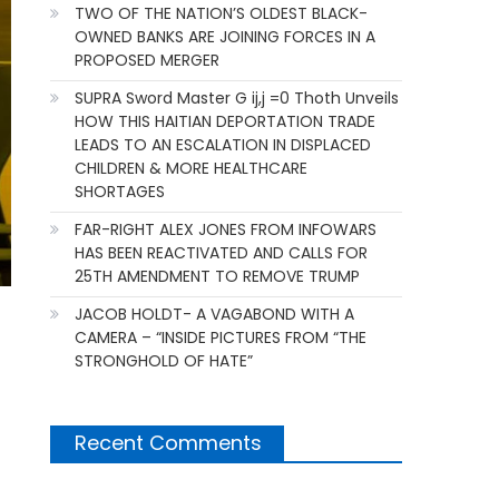
TWO OF THE NATION’S OLDEST BLACK-
OWNED BANKS ARE JOINING FORCES IN A
PROPOSED MERGER
SUPRA Sword Master G ij,j =0 Thoth Unveils
HOW THIS HAITIAN DEPORTATION TRADE
LEADS TO AN ESCALATION IN DISPLACED
CHILDREN & MORE HEALTHCARE
SHORTAGES
FAR-RIGHT ALEX JONES FROM INFOWARS
HAS BEEN REACTIVATED AND CALLS FOR
25TH AMENDMENT TO REMOVE TRUMP
JACOB HOLDT- A VAGABOND WITH A
CAMERA – “INSIDE PICTURES FROM “THE
STRONGHOLD OF HATE”
Recent Comments