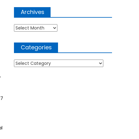
Archives
Archives
Categories
Categories
p
17
al