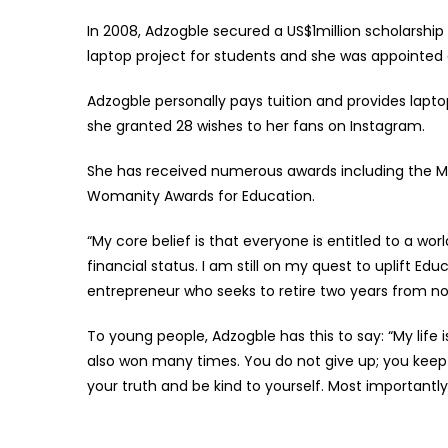
In 2008, Adzogble secured a US$1million scholarship
laptop project for students and she was appointe
Adzogble personally pays tuition and provides lapt
she granted 28 wishes to her fans on Instagram.
She has received numerous awards including the MEF
Womanity Awards for Education.
“My core belief is that everyone is entitled to a wor
financial status. I am still on my quest to uplift E
entrepreneur who seeks to retire two years from n
To young people, Adzogble has this to say: “My life 
also won many times. You do not give up; you keep p
your truth and be kind to yourself. Most important