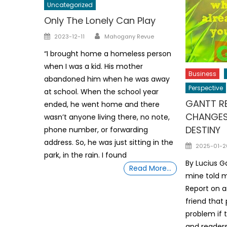
Uncategorized
Only The Lonely Can Play
Author
Posted
2023-12-11
Mahogany Revue
on
“I brought home a homeless person
when I was a kid. His mother
Business
abandoned him when he was away
Perspective
at school. When the school year
GANTT RE
ended, he went home and there
CHANGES
wasn’t anyone living there, no note,
DESTINY
phone number, or forwarding
address. So, he was just sitting in the
Posted
2025-01-2
park, in the rain. I found
on
By Lucius G
Read More…
mine told 
Report on an
friend that
problem if 
and readers