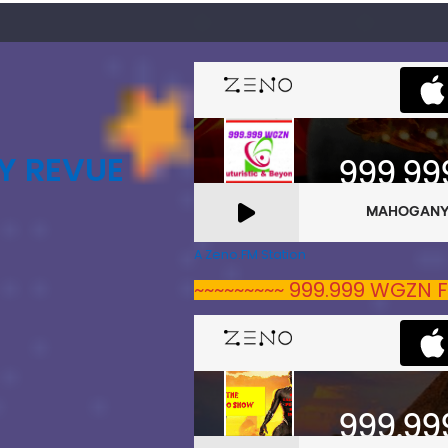
Y REVUE
A Zeno.FM Station
~~~~~~~~~ 999.999 WGZN F