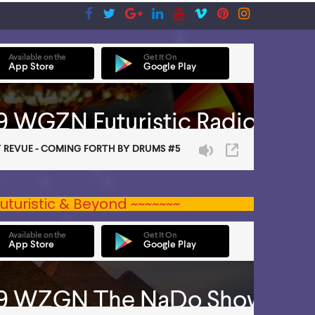
uturistic & Beyond ~~~~~~~