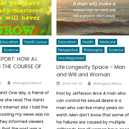
Education
Gantt, Lucius
Education
Health
Medicine
Science
Perspective
Philosophy
Science
PORT: HOW A.I.
Uncategorized
 THE COURSE OF
Life Longevity Space – Man
and Will and Woman
Author
Author
Posted
0
Mahogany Revue
2024-06-16
Mahogany Revue
on
antt One day, a friend of
Post by Jefferson Arce A man who
me she read The Gantt
can control his sexual desire is a
 internet site. I told the
man who can live many years on
 posting my views was no
earth. Men don’t know that some o
they informed viewers
his failures are caused by multiple
 that the post was a