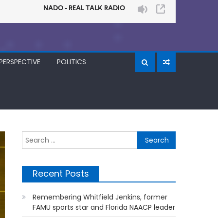
PERSPECTIVE
POLITICS
Search
for:
Recent Posts
Remembering Whitfield Jenkins, former
FAMU sports star and Florida NAACP leader