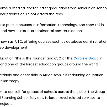
come a medical doctor. After graduation from senior high school
er parents could not afford the fees.
 to pursue courses in Information Technology. She soon fell in
and how it links intercontinental communication.
 known as AITC, offering courses such as database administratio
web development.
 education. She is the founder and CEO of the
Caroline Group
in
nd one of the largest education groups around the world.
rdable and accessible in Africa says it is redefining education
philanthropy.
ht to consult for groups of schools across the globe. The Group
l Boarding School Services, tailored travel related services to
rojects.