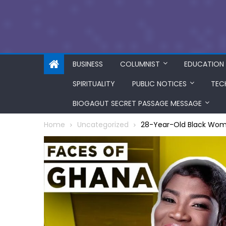
BUSINESS
COLUMNIST
EDUCATION
SPIRITUALITY
PUBLIC NOTICES
TEC
BIOGAGUT SECRET PASSAGE MESSAGE
Home
Uncategorized
28-Year-Old Black Wom