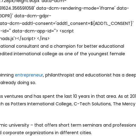
th:728px;height:90px' data-dcm-
624.356591058' data-dcm-rendering-mode='iframe' data-
{GDPR}' data-dcm-gdpr-
ata-dcm-addtl-consent='addtl_consent=${ADDTL_CONSENT}'
id='' data-dcm-app-id=''> <script
s.js'></script> </ins>
cational consultant and a champion for better educational
edited international college as one of the youngest female
winning
entrepreneur
, philanthropist and educationist has a dee
 already doing so.
ss ventures and has spent the last 10 years in that area. As at 20
 as Potters International College, C-Tech Solutions, The Mercy
c university – that offers short term seminars and profession
 corporate organizations in different cities.