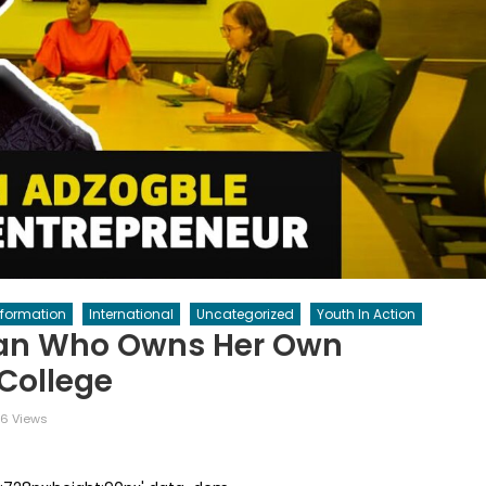
nformation
International
Uncategorized
Youth In Action
an Who Owns Her Own
 College
6 Views