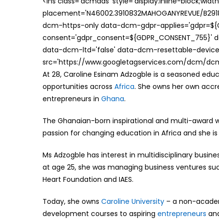
<ins class='dcmads' style='display:inline-block;wid
placement='N46002.3910832MAHOGANYREVUE/B29181
dcm-https-only data-dcm-gdpr-applies='gdpr=$
consent='gdpr_consent=${GDPR_CONSENT_755}' d
data-dcm-ltd='false' data-dcm-resettable-device-
src='https://www.googletagservices.com/dcm/dcmad
At 28, Caroline Esinam Adzogble is a seasoned edu
opportunities across
Africa
. She owns her own accr
entrepreneurs in
Ghana
.
The Ghanaian-born inspirational and multi-award 
passion for changing education in Africa and she is
Ms Adzogble has interest in multidisciplinary busine
at age 25, she was managing business ventures such
Heart Foundation and IAES.
Today, she owns
Caroline University
– a non-academi
development courses to aspiring
entrepreneurs
and