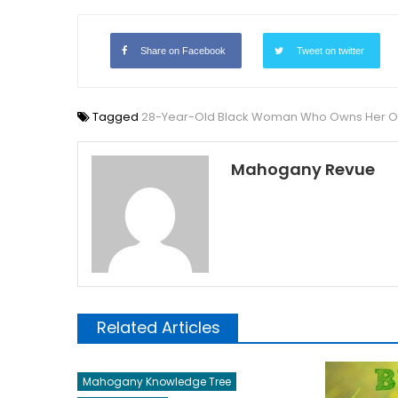
Share on Facebook
Tweet on twitter
Tagged
28-Year-Old Black Woman Who Owns Her Own
Mahogany Revue
Related Articles
Mahogany Knowledge Tree