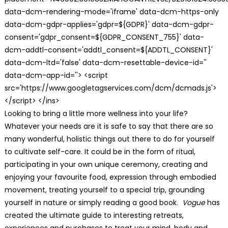
data-dcm-rendering-mode='iframe' data-dcm-https-only
data-dcm-gdpr-applies='gdpr=${GDPR}' data-dcm-gdpr-
consent='gdpr_consent=${GDPR_CONSENT_755}' data-
dcm-addtl-consent='addtl_consent=${ADDTL_CONSENT}'
data-dcm-ltd='false' data-dcm-resettable-device-id=''
data-dcm-app-id=''> <script
src='https://www.googletagservices.com/dcm/dcmads.js'>
</script> </ins>
Looking to bring a little more wellness into your life?
Whatever your needs are it is safe to say that there are so
many wonderful, holistic things out there to do for yourself
to cultivate self-care. It could be in the form of ritual,
participating in your own unique ceremony, creating and
enjoying your favourite food, expression through embodied
movement, treating yourself to a special trip, grounding
yourself in nature or simply reading a good book.
Vogue
has
created the ultimate guide to interesting retreats,
experiences and purchases to treat your mind, body and