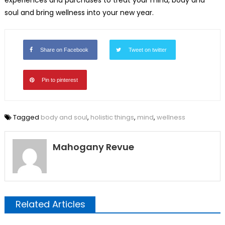
soul and bring wellness into your new year.
Share on Facebook
Tweet on twitter
Pin to pinterest
Tagged
body and soul
,
holistic things
,
mind
,
wellness
Mahogany Revue
Related Articles