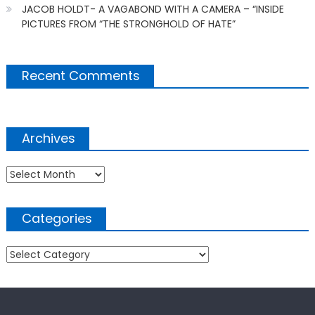
JACOB HOLDT- A VAGABOND WITH A CAMERA – “INSIDE
PICTURES FROM “THE STRONGHOLD OF HATE”
Recent Comments
Archives
Archives
Categories
Categories