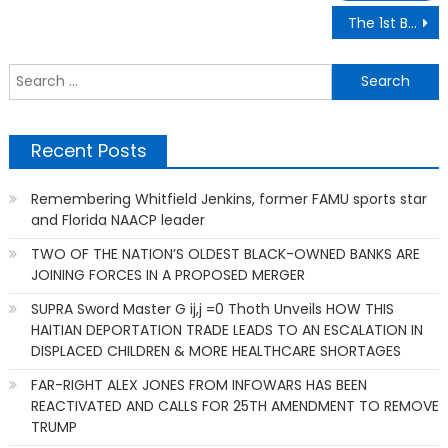
Post
The 1st Black Student to Receive a Doctorate in Computer Science at the University of Florida
navigation
S
f
Recent Posts
Remembering Whitfield Jenkins, former FAMU sports star
and Florida NAACP leader
TWO OF THE NATION’S OLDEST BLACK-OWNED BANKS ARE
JOINING FORCES IN A PROPOSED MERGER
SUPRA Sword Master G ij,j =0 Thoth Unveils HOW THIS
HAITIAN DEPORTATION TRADE LEADS TO AN ESCALATION IN
DISPLACED CHILDREN & MORE HEALTHCARE SHORTAGES
FAR-RIGHT ALEX JONES FROM INFOWARS HAS BEEN
REACTIVATED AND CALLS FOR 25TH AMENDMENT TO REMOVE
TRUMP