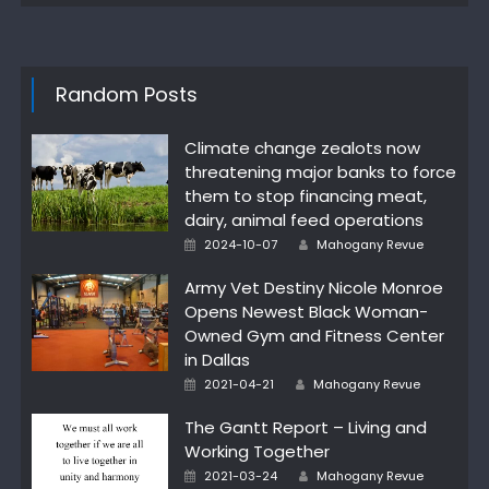
Random Posts
Climate change zealots now
threatening major banks to force
them to stop financing meat,
dairy, animal feed operations
Author
Posted
2024-10-07
Mahogany Revue
on
Army Vet Destiny Nicole Monroe
Opens Newest Black Woman-
Owned Gym and Fitness Center
in Dallas
Author
Posted
2021-04-21
Mahogany Revue
on
The Gantt Report – Living and
Working Together
Author
Posted
2021-03-24
Mahogany Revue