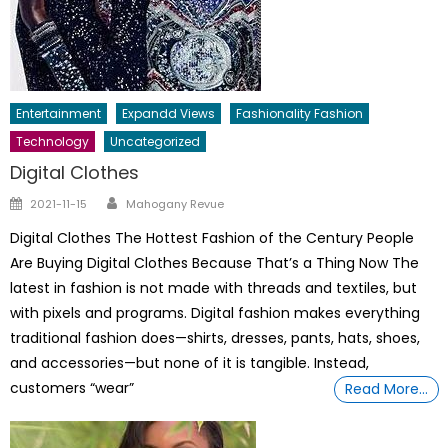
Entertainment
Expandd Views
Fashionality Fashion
Technology
Uncategorized
Digital Clothes
Author
Posted
2021-11-15
Mahogany Revue
on
Digital Clothes The Hottest Fashion of the Century People
Are Buying Digital Clothes Because That’s a Thing Now The
latest in fashion is not made with threads and textiles, but
with pixels and programs. Digital fashion makes everything
traditional fashion does—shirts, dresses, pants, hats, shoes,
and accessories—but none of it is tangible. Instead,
customers “wear”
Read More…