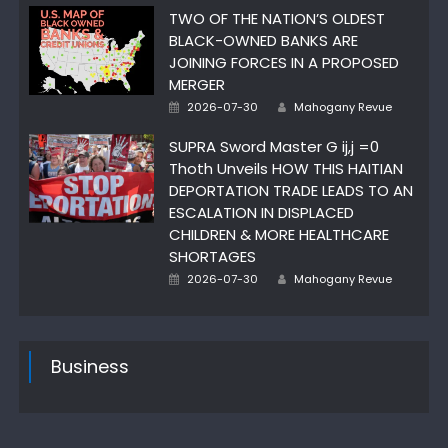
TWO OF THE NATION’S OLDEST
BLACK-OWNED BANKS ARE
JOINING FORCES IN A PROPOSED
MERGER
Author
Posted
2026-07-30
Mahogany Revue
on
SUPRA Sword Master G ij,j =0
Thoth Unveils HOW THIS HAITIAN
DEPORTATION TRADE LEADS TO AN
ESCALATION IN DISPLACED
CHILDREN & MORE HEALTHCARE
SHORTAGES
Author
Posted
2026-07-30
Mahogany Revue
on
Business