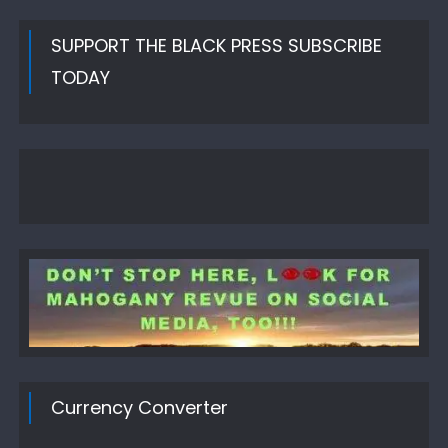
SUPPORT THE BLACK PRESS SUBSCRIBE
TODAY
Currency Converter