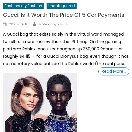
Fashionality Fashion
Uncategorized
Gucci: Is It Worth The Price Of 5 Car Payments
Author
Posted
2021-06-11
Mahogany Revue
on
A Gucci bag that exists solely in the virtual world managed
to sell for more money than the IRL thing. On the gaming
platform Roblox, one user coughed up 350,000 Robux — or
roughly $4,115 — for a Gucci Dionysus bag, even though it has
no monetary value outside the Roblox world (the real purse
Read More…