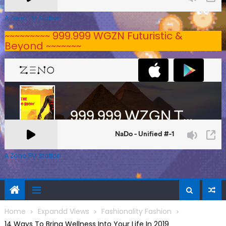
A Zeno.FM Station
~~~~~~~~~ 999.999 WGZN Futuristic &
Beyond ~~~~~~~
A Zeno.FM Station
Home
Expandd Views
Fashionality Fashion
14 Ways To Bring Wellness Into Your Life In 2019