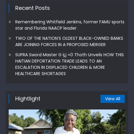
Recent Posts
Remembering Whitfield Jenkins, former FAMU sports
star and Florida NAACP leader
TWO OF THE NATION’S OLDEST BLACK-OWNED BANKS
ARE JOINING FORCES IN A PROPOSED MERGER
SUPRA Sword Master G ij,j =0 Thoth Unveils HOW THIS
HAITIAN DEPORTATION TRADE LEADS TO AN
ESCALATION IN DISPLACED CHILDREN & MORE
HEALTHCARE SHORTAGES
Hightlight
View All