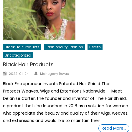
Black Hair Products
Fashionality Fashion
Health
Uncategorized
Black Hair Products
Author
Posted
2022-01-24
Mahogany Revue
on
Black Entrepreneur Invents Patented Hair Shield That
Protects Weaves, Wigs and Extensions Nationwide — Meet
Delanise Carter, the founder and inventor of The Hair Shield,
a product that she launched in 2018 as a solution for women
who appreciate the beauty and quality of their wigs, weaves,
and extensions and would like to maintain their
Read More…