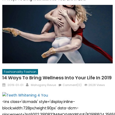
Fashionality Fashion
14 Ways To Bring Wellness Into Your Life In 2019
Posted
Author
2019-01-01
Mahogany Revue
Comment(0)
2628 Views
on
<ins class='dcmads' style='display:inline-
block;width:728px;height:90px' data-dcm-
placement='N46002.3910832MAHOGANYREVUE/B29181624.35659