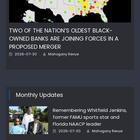
TWO OF THE NATION’S OLDEST BLACK-
OWNED BANKS ARE JOINING FORCES IN A
PROPOSED MERGER
Author
Posted
2026-07-30
Mahogany Revue
on
Monthly Updates
Remembering Whitfield Jenkins,
former FAMU sports star and
Florida NAACP leader
Author
Posted
2026-07-30
Mahogany Revue
on