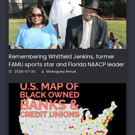
Remembering Whitfield Jenkins, former
FAMU sports star and Florida NAACP leader
Author
Posted
2026-07-30
Mahogany Revue
on