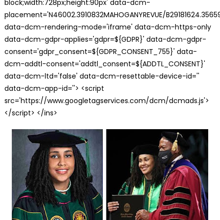
block;width:728px;height:90px' data-dcm-
placement='N46002.3910832MAHOGANYREVUE/B29181624.35659
data-dcm-rendering-mode='iframe' data-dcm-https-only
data-dcm-gdpr-applies='gdpr=${GDPR}' data-dcm-gdpr-
consent='gdpr_consent=${GDPR_CONSENT_755}' data-
dcm-addtl-consent='addtl_consent=${ADDTL_CONSENT}'
data-dcm-ltd='false' data-dcm-resettable-device-id=''
data-dcm-app-id=''> <script
src='https://www.googletagservices.com/dcm/dcmads.js'>
</script> </ins>