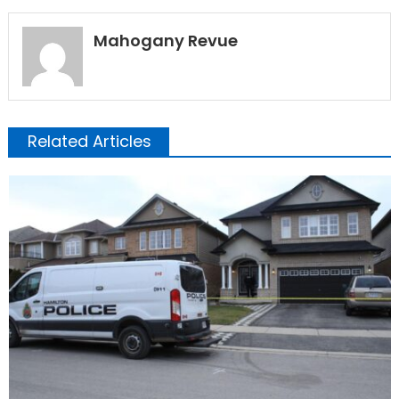
Mahogany Revue
Related Articles