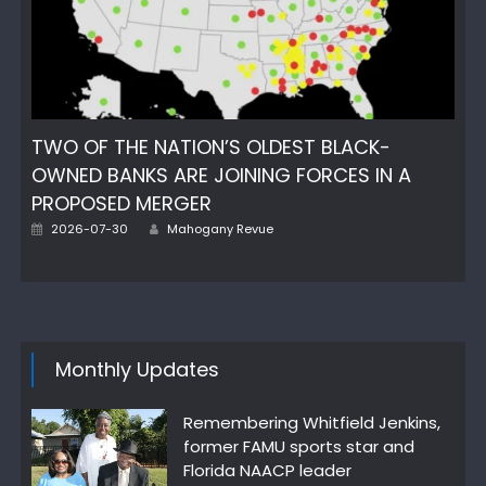
TWO OF THE NATION’S OLDEST BLACK-
OWNED BANKS ARE JOINING FORCES IN A
PROPOSED MERGER
Author
Posted
2026-07-30
Mahogany Revue
on
Monthly Updates
Remembering Whitfield Jenkins,
former FAMU sports star and
Florida NAACP leader