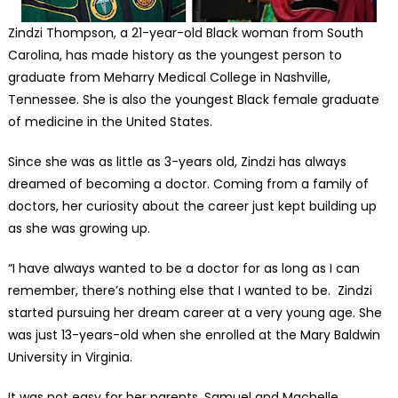
Zindzi Thompson, a 21-year-old Black woman from South
Carolina, has made history as the youngest person to
graduate from Meharry Medical College in Nashville,
Tennessee. She is also the youngest Black female graduate
of medicine in the United States.
Since she was as little as 3-years old, Zindzi has always
dreamed of becoming a doctor. Coming from a family of
doctors, her curiosity about the career just kept building up
as she was growing up.
“I have always wanted to be a doctor for as long as I can
remember, there’s nothing else that I wanted to be. Zindzi
started pursuing her dream career at a very young age. She
was just 13-years-old when she enrolled at the Mary Baldwin
University in Virginia.
It was not easy for her parents, Samuel and Machelle