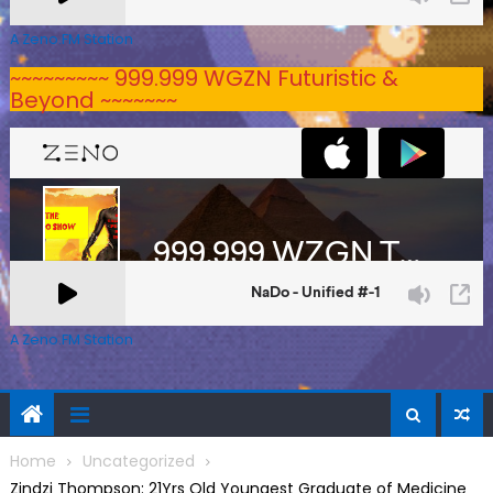
A Zeno.FM Station
~~~~~~~~~ 999.999 WGZN Futuristic &
Beyond ~~~~~~~
A Zeno.FM Station
Home
Uncategorized
Zindzi Thompson: 21Yrs Old Youngest Graduate of Medicine