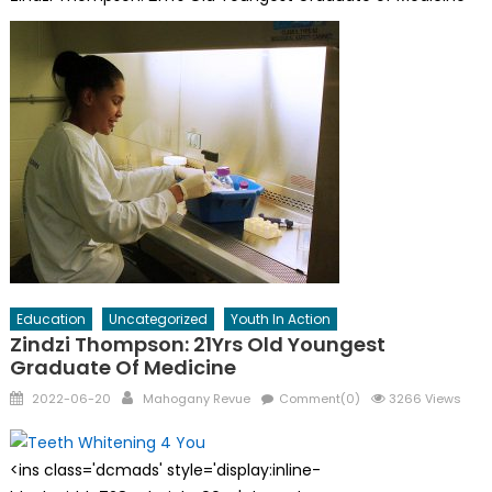
Education
Uncategorized
Youth In Action
Zindzi Thompson: 21Yrs Old Youngest
Graduate Of Medicine
Posted
Author
2022-06-20
Mahogany Revue
Comment(0)
3266 Views
on
<ins class='dcmads' style='display:inline-