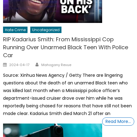
Hate Crime
Uncategorized
RIP Kadarius Smith: From Mississippi Cop
Running Over Unarmed Black Teen With Police
Car
Author
Posted
2024-04-17
Mahogany Revue
on
Source: Xinhua News Agency / Getty There are lingering
questions about the death of an unarmed Black teen who
was killed last month when a Mississippi police officer’s
department-issued cruiser drove over him while he was
reportedly being chased for reasons that have still not been
made clear. Kadarius Smith died March 21 after an
Read More…