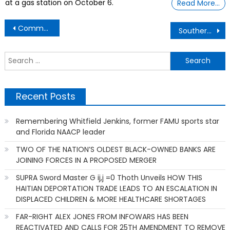
at a gas station on October 6.
Read More…
Post
Commondre Cole 45yrs old – Graduated with Daughter and Son Masters Degreee
Southern Baptist Convention – Sex Abuse Scandal
navigation
S
f
Recent Posts
Remembering Whitfield Jenkins, former FAMU sports star
and Florida NAACP leader
TWO OF THE NATION’S OLDEST BLACK-OWNED BANKS ARE
JOINING FORCES IN A PROPOSED MERGER
SUPRA Sword Master G ij,j =0 Thoth Unveils HOW THIS
HAITIAN DEPORTATION TRADE LEADS TO AN ESCALATION IN
DISPLACED CHILDREN & MORE HEALTHCARE SHORTAGES
FAR-RIGHT ALEX JONES FROM INFOWARS HAS BEEN
REACTIVATED AND CALLS FOR 25TH AMENDMENT TO REMOVE