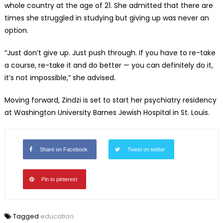
whole country at the age of 21. She admitted that there are
times she struggled in studying but giving up was never an
option.
“Just don’t give up. Just push through. If you have to re-take
a course, re-take it and do better — you can definitely do it,
it’s not impossible,” she advised.
Moving forward, Zindzi is set to start her psychiatry residency
at Washington University Barnes Jewish Hospital in St. Louis.
Share on Facebook
Tweet on twitter
Pin to pinterest
Tagged
education