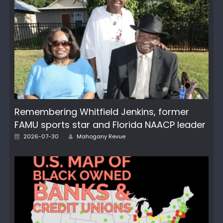
Remembering Whitfield Jenkins, former
FAMU sports star and Florida NAACP leader
Author
Posted
2026-07-30
Mahogany Revue
on