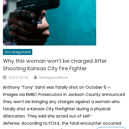
Uncategorized
Why this woman won’t be charged After
Shooting Kansas City Fire Fighter
Author
Posted
2024-02-16
Mahogany Revue
on
Anthony “Tony” Santi was fatally shot on October 6 —
Images via KMBC Prosecutors in Jackson County announced
they won’t be bringing any charges against a woman who
fatally shot a Kansas City firefighter during a physical
altercation. They said she acted out of self-
defense. According to FOX4, the fatal encounter occurred