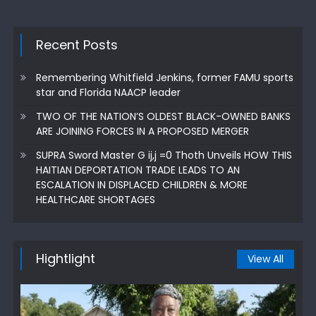
Recent Posts
Remembering Whitfield Jenkins, former FAMU sports
star and Florida NAACP leader
TWO OF THE NATION’S OLDEST BLACK-OWNED BANKS
ARE JOINING FORCES IN A PROPOSED MERGER
SUPRA Sword Master G ij,j =0 Thoth Unveils HOW THIS
HAITIAN DEPORTATION TRADE LEADS TO AN
ESCALATION IN DISPLACED CHILDREN & MORE
HEALTHCARE SHORTAGES
Hightlight
View All