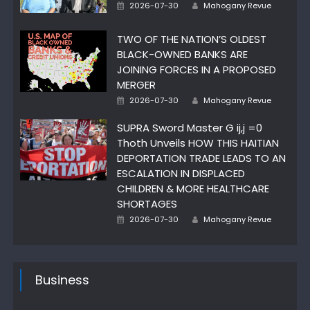
Author
Posted
2026-07-30
Mahogany Revue
on
TWO OF THE NATION’S OLDEST
BLACK-OWNED BANKS ARE
JOINING FORCES IN A PROPOSED
MERGER
Author
Posted
2026-07-30
Mahogany Revue
on
SUPRA Sword Master G ij,j =0
Thoth Unveils HOW THIS HAITIAN
DEPORTATION TRADE LEADS TO AN
ESCALATION IN DISPLACED
CHILDREN & MORE HEALTHCARE
SHORTAGES
Author
Posted
2026-07-30
Mahogany Revue
on
Business