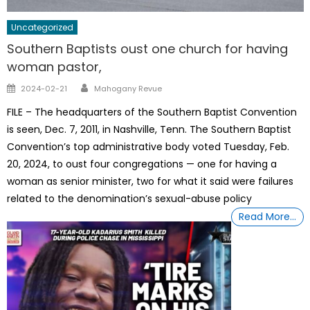
Uncategorized
Southern Baptists oust one church for having
woman pastor,
Author
Posted
2024-02-21
Mahogany Revue
on
FILE – The headquarters of the Southern Baptist Convention
is seen, Dec. 7, 2011, in Nashville, Tenn. The Southern Baptist
Convention’s top administrative body voted Tuesday, Feb.
20, 2024, to oust four congregations — one for having a
woman as senior minister, two for what it said were failures
related to the denomination’s sexual-abuse policy
Read More…