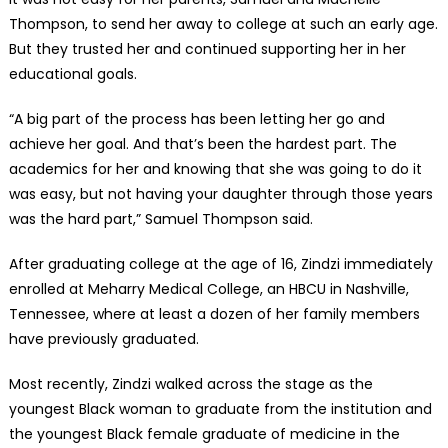
Thompson, to send her away to college at such an early age.
But they trusted her and continued supporting her in her
educational goals.
“A big part of the process has been letting her go and
achieve her goal. And that’s been the hardest part. The
academics for her and knowing that she was going to do it
was easy, but not having your daughter through those years
was the hard part,” Samuel Thompson said.
After graduating college at the age of 16, Zindzi immediately
enrolled at Meharry Medical College, an HBCU in Nashville,
Tennessee, where at least a dozen of her family members
have previously graduated.
Most recently, Zindzi walked across the stage as the
youngest Black woman to graduate from the institution and
the youngest Black female graduate of medicine in the