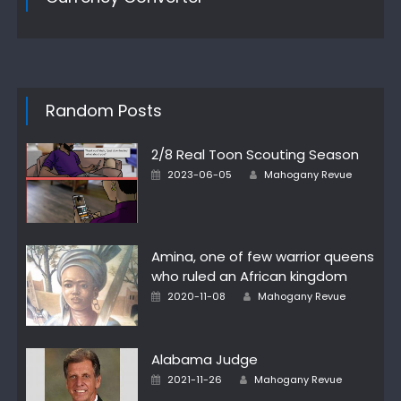
Random Posts
2/8 Real Toon Scouting Season
Author
Posted
2023-06-05
Mahogany Revue
on
Amina, one of few warrior queens
who ruled an African kingdom
Author
Posted
2020-11-08
Mahogany Revue
on
Alabama Judge
Author
Posted
2021-11-26
Mahogany Revue
on