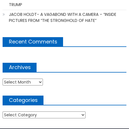
TRUMP
JACOB HOLDT- A VAGABOND WITH A CAMERA – “INSIDE
PICTURES FROM “THE STRONGHOLD OF HATE”
Recent Comments
Archives
Archives
Categories
Categories