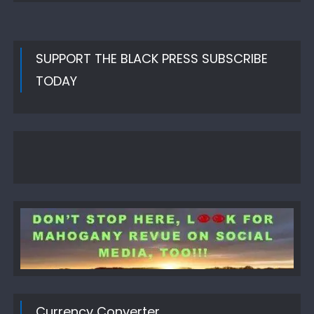
SUPPORT THE BLACK PRESS SUBSCRIBE
TODAY
Currency Converter