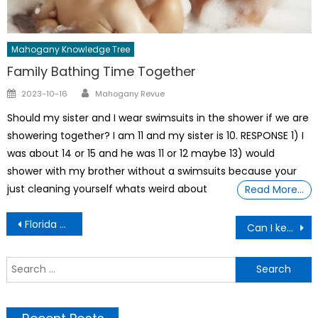
Mahogany Knowledge Tree
Family Bathing Time Together
Author
Posted
2023-10-16
Mahogany Revue
on
Should my sister and I wear swimsuits in the shower if we are
showering together? I am 11 and my sister is 10. RESPONSE 1) I
was about 14 or 15 and he was 11 or 12 maybe 13) would
shower with my brother without a swimsuits because your
just cleaning yourself whats weird about
Read More…
Post
Florida White Woman Who Fatally Shot Black Neighbor
Can I keep My Panties On During A Tubal Ligation Surgery?
navigation
S
f