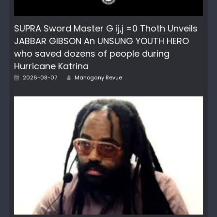
SUPRA Sword Master G ij,j =0 Thoth Unveils
JABBAR GIBSON An UNSUNG YOUTH HERO
who saved dozens of people during
Hurricane Katrina
Author
Posted
2026-08-07
Mahogany Revue
on