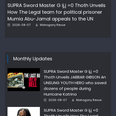
SUPRA Sword Master G ij,j =0 Thoth Unveils
How The Legal team for political prisoner
Mumia Abu-Jamal appeals to the UN
Author
Posted
2026-08-07
Mahogany Revue
on
Monthly Updates
SUPRA Sword Master G ij,j =0
Thoth Unveils JABBAR GIBSON An
UNSUNG YOUTH HERO who saved
dozens of people during
Hurricane Katrina
Author
Posted
2026-08-07
Mahogany Revue
on
SUPRA Sword Master G ij,j =0
Thoth Unveils How The Legal