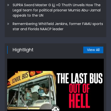
SUPRA Sword Master G ij,j =0 Thoth Unveils How The
Legal team for political prisoner Mumia Abu-Jamal
appeals to the UN
Remembering Whitfield Jenkins, former FAMU sports
star and Florida NAACP leader
Hightlight
View All