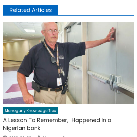
Related Articles
Mahogany Knowledge Tree
A Lesson To Remember, Happened in a
Nigerian bank.
Author
Posted