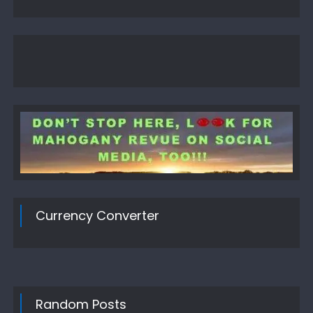
Currency Converter
Random Posts