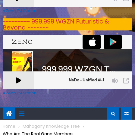
A Zeno.FM Station
~~~~~~~~~ 999.999 WGZN Futuristic &
Beyond ~~~~~~~
A Zeno.FM Station
Home
Mahogany Knowledge Tree
Who Are The Real Gang Members