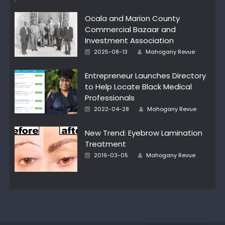
Ocala and Marion County
Commercial Bazaar and
Investment Association
Author
Posted
2025-08-13
Mahogany Revue
on
Entrepreneur Launches Directory
to Help Locate Black Medical
Professionals
Author
Posted
2022-04-28
Mahogany Revue
on
New Trend: Eyebrow Lamination
Treatment
Author
Posted
2019-03-05
Mahogany Revue
on