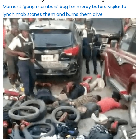
Moment ‘gang members’ beg for mercy before vigilante
lynch mob stones them and burns them alive