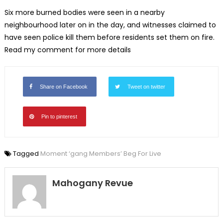
Six more burned bodies were seen in a nearby
neighbourhood later on in the day, and witnesses claimed to
have seen police kill them before residents set them on fire.
Read my comment for more details
Share on Facebook
Tweet on twitter
Pin to pinterest
Tagged
Moment ‘gang Members’ Beg For Live
Mahogany Revue