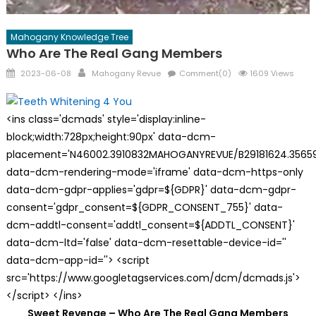
Mahogany Knowledge Tree
Who Are The Real Gang Members
Posted
Author
2023-06-08
Mahogany Revue
Comment(0)
1609 Views
on
<ins class='dcmads' style='display:inline-
block;width:728px;height:90px' data-dcm-
placement='N46002.3910832MAHOGANYREVUE/B29181624.35659
data-dcm-rendering-mode='iframe' data-dcm-https-only
data-dcm-gdpr-applies='gdpr=${GDPR}' data-dcm-gdpr-
consent='gdpr_consent=${GDPR_CONSENT_755}' data-
dcm-addtl-consent='addtl_consent=${ADDTL_CONSENT}'
data-dcm-ltd='false' data-dcm-resettable-device-id=''
data-dcm-app-id=''> <script
src='https://www.googletagservices.com/dcm/dcmads.js'>
</script> </ins>
Sweet Revenge – Who Are The Real Gang Members