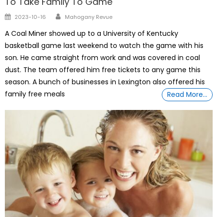
To Take Family To Game
Author
Posted
2023-10-16
Mahogany Revue
on
A Coal Miner showed up to a University of Kentucky
basketball game last weekend to watch the game with his
son. He came straight from work and was covered in coal
dust. The team offered him free tickets to any game this
season. A bunch of businesses in Lexington also offered his
family free meals
Read More…