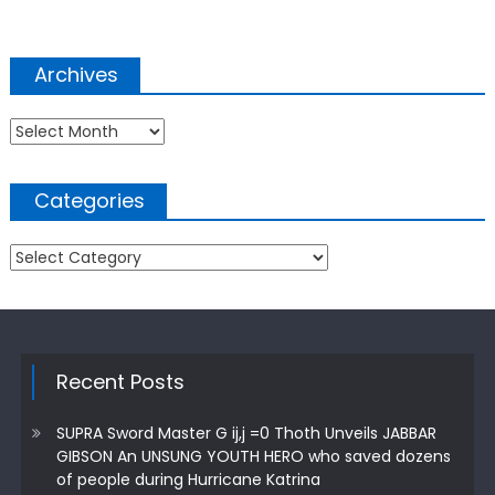
Archives
Archives
Categories
Categories
Recent Posts
SUPRA Sword Master G ij,j =0 Thoth Unveils JABBAR
GIBSON An UNSUNG YOUTH HERO who saved dozens
of people during Hurricane Katrina