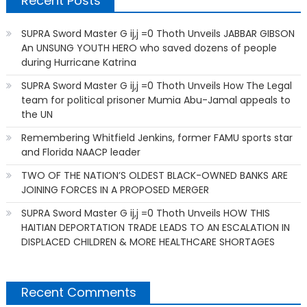
Recent Posts
SUPRA Sword Master G ij,j =0 Thoth Unveils JABBAR GIBSON
An UNSUNG YOUTH HERO who saved dozens of people
during Hurricane Katrina
SUPRA Sword Master G ij,j =0 Thoth Unveils How The Legal
team for political prisoner Mumia Abu-Jamal appeals to
the UN
Remembering Whitfield Jenkins, former FAMU sports star
and Florida NAACP leader
TWO OF THE NATION’S OLDEST BLACK-OWNED BANKS ARE
JOINING FORCES IN A PROPOSED MERGER
SUPRA Sword Master G ij,j =0 Thoth Unveils HOW THIS
HAITIAN DEPORTATION TRADE LEADS TO AN ESCALATION IN
DISPLACED CHILDREN & MORE HEALTHCARE SHORTAGES
Recent Comments