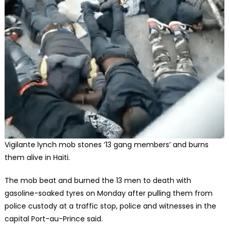
Vigilante lynch mob stones ’13 gang members’ and burns
them alive in Haiti.
The mob beat and burned the 13 men to death with
gasoline-soaked tyres on Monday after pulling them from
police custody at a traffic stop, police and witnesses in the
capital Port-au-Prince said.