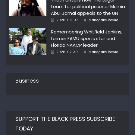
team for political prisoner Mumia
Abu-Jamal appeals to the UN
Author
Posted
2026-08-07
Mahogany Revue
on
Remembering Whitfield Jenkins,
former FAMU sports star and
Florida NAACP leader
Author
Posted
2026-07-30
Mahogany Revue
on
Business
SUPPORT THE BLACK PRESS SUBSCRIBE
TODAY