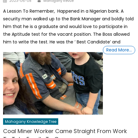
2023-06-08
Mahogany Revue
on
A Lesson To Remember, Happened in a Nigerian bank. A
security man walked up to the Bank Manager and boldly told
him that he is a graduate and would love to participate in
the Aptitude test for the vacant position. The Boss allowed
him to write the test. He was the ‘ Best Candidate’ and
Read More…
Mahogany Knowledge Tree
Coal Miner Worker Came Straight From Work