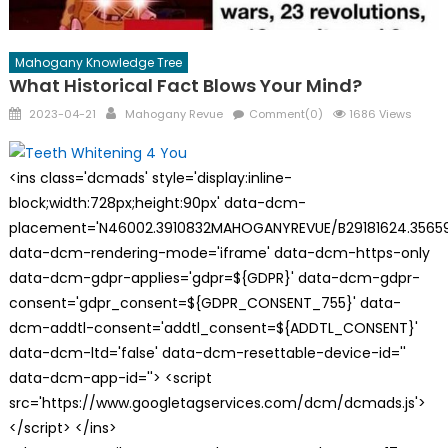
Mahogany Knowledge Tree
What Historical Fact Blows Your Mind?
Posted
Author
2023-04-21
Mahogany Revue
Comment(0)
1686 Views
on
<ins class='dcmads' style='display:inline-
block;width:728px;height:90px' data-dcm-
placement='N46002.3910832MAHOGANYREVUE/B29181624.35659
data-dcm-rendering-mode='iframe' data-dcm-https-only
data-dcm-gdpr-applies='gdpr=${GDPR}' data-dcm-gdpr-
consent='gdpr_consent=${GDPR_CONSENT_755}' data-
dcm-addtl-consent='addtl_consent=${ADDTL_CONSENT}'
data-dcm-ltd='false' data-dcm-resettable-device-id=''
data-dcm-app-id=''> <script
src='https://www.googletagservices.com/dcm/dcmads.js'>
</script> </ins>