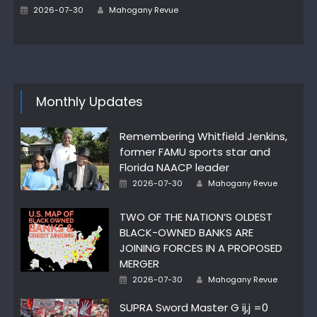
Author
Posted
2026-07-30
Mahogany Revue
on
Monthly Updates
Remembering Whitfield Jenkins,
former FAMU sports star and
Florida NAACP leader
Author
Posted
2026-07-30
Mahogany Revue
on
TWO OF THE NATION’S OLDEST
BLACK-OWNED BANKS ARE
JOINING FORCES IN A PROPOSED
MERGER
Author
Posted
2026-07-30
Mahogany Revue
on
SUPRA Sword Master G ij,j =0