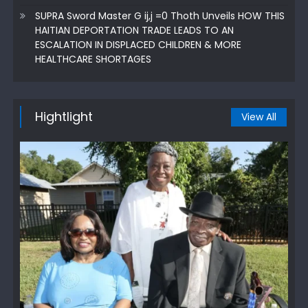
SUPRA Sword Master G ij,j =0 Thoth Unveils HOW THIS
HAITIAN DEPORTATION TRADE LEADS TO AN
ESCALATION IN DISPLACED CHILDREN & MORE
HEALTHCARE SHORTAGES
Hightlight
View All