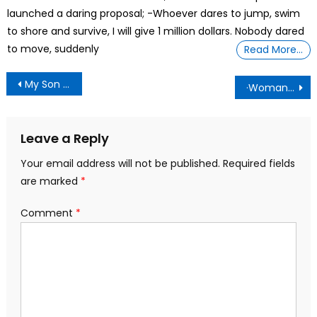
launched a daring proposal; -Whoever dares to jump, swim
to shore and survive, I will give 1 million dollars. Nobody dared
to move, suddenly
Read More…
Post
My Son Said He Would Call Social Services Unless I Raised His Allowance. Should I Believe Him?
·Woman Who Underwent A Double Mastectomy To Remove Her Two Breasts
navigation
Leave a Reply
Your email address will not be published.
Required fields
are marked
*
Comment
*