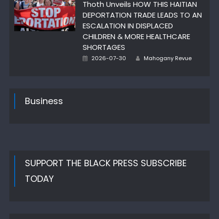
Thoth Unveils HOW THIS HAITIAN
DEPORTATION TRADE LEADS TO AN
ESCALATION IN DISPLACED
CHILDREN & MORE HEALTHCARE
SHORTAGES
Author
Posted
2026-07-30
Mahogany Revue
on
Business
SUPPORT THE BLACK PRESS SUBSCRIBE
TODAY