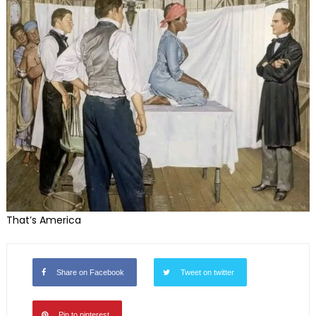
That’s America
Share on Facebook
Tweet on twitter
Pin to pinterest