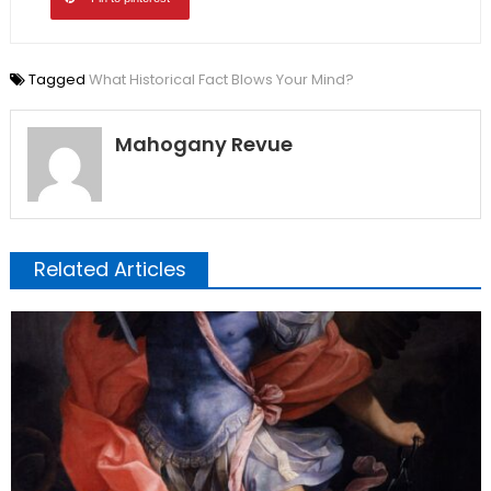
Tagged
What Historical Fact Blows Your Mind?
Mahogany Revue
Related Articles