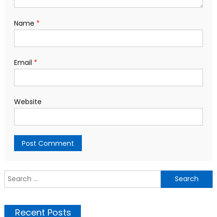
Name
*
Email
*
Website
S
f
Recent Posts