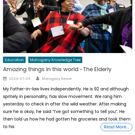
Education
Mahogany Knowledge Tree
Amazing things in this world -The Elderly
Author
Posted
2024-07-04
Mahogany Revue
on
My Father-in-law lives independently. He is 92 and although
spritely in personality, has slow movement. We rang him
yesterday to check in after the wild weather. After making
sure he is okay, he said “I’ve got something to tell you”. He
then told us how he had gotten his groceries and took them
to his
Read More…