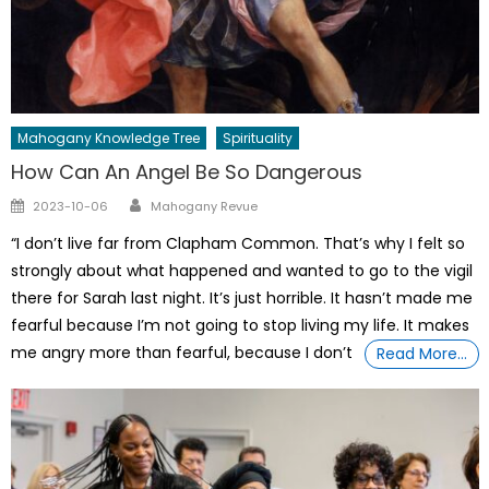
Mahogany Knowledge Tree
Spirituality
How Can An Angel Be So Dangerous
Author
Posted
2023-10-06
Mahogany Revue
on
“I don’t live far from Clapham Common. That’s why I felt so
strongly about what happened and wanted to go to the vigil
there for Sarah last night. It’s just horrible. It hasn’t made me
fearful because I’m not going to stop living my life. It makes
me angry more than fearful, because I don’t
Read More…