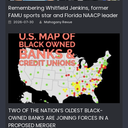
Remembering Whitfield Jenkins, former
FAMU sports star and Florida NAACP leader
Author
Posted
2026-07-30
Mahogany Revue
on
TWO OF THE NATION’S OLDEST BLACK-
OWNED BANKS ARE JOINING FORCES IN A
PROPOSED MERGER