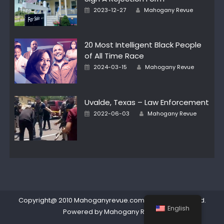
Author
Posted
2023-12-27
Mahogany Revue
on
20 Most Intelligent Black People
of All Time Race
Author
Posted
2024-03-15
Mahogany Revue
on
Uvalde, Texas – Law Enforcement
Author
Posted
2022-06-03
Mahogany Revue
on
Copyright@ 2010 Mahoganyrevue.com All rights reserved.
English
Powered by Mahogany Revue