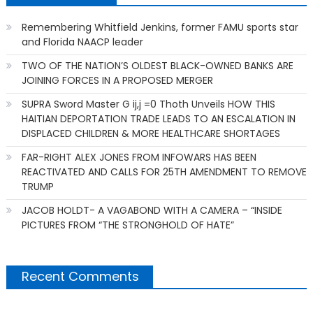
Remembering Whitfield Jenkins, former FAMU sports star
and Florida NAACP leader
TWO OF THE NATION’S OLDEST BLACK-OWNED BANKS ARE
JOINING FORCES IN A PROPOSED MERGER
SUPRA Sword Master G ij,j =0 Thoth Unveils HOW THIS
HAITIAN DEPORTATION TRADE LEADS TO AN ESCALATION IN
DISPLACED CHILDREN & MORE HEALTHCARE SHORTAGES
FAR-RIGHT ALEX JONES FROM INFOWARS HAS BEEN
REACTIVATED AND CALLS FOR 25TH AMENDMENT TO REMOVE
TRUMP
JACOB HOLDT- A VAGABOND WITH A CAMERA – “INSIDE
PICTURES FROM “THE STRONGHOLD OF HATE”
Recent Comments