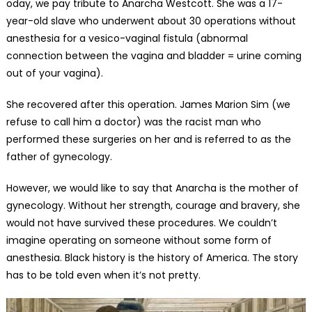
oday, we pay tribute to Anarcha Westcott. She was a 17-
year-old slave who underwent about 30 operations without
anesthesia for a vesico-vaginal fistula (abnormal
connection between the vagina and bladder = urine coming
out of your vagina).
She recovered after this operation. James Marion Sim (we
refuse to call him a doctor) was the racist man who
performed these surgeries on her and is referred to as the
father of gynecology.
However, we would like to say that Anarcha is the mother of
gynecology. Without her strength, courage and bravery, she
would not have survived these procedures. We couldn’t
imagine operating on someone without some form of
anesthesia. Black history is the history of America. The story
has to be told even when it’s not pretty.