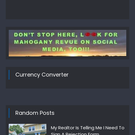
Currency Converter
Random Posts
My Realtor Is Telling Me I Need To
Sign A Rejection Form