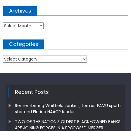
Archives
Archives
Categories
Categories
Recent Posts
Remembering Whitfield Jenkins, former FAMU sports
star and Florida NAACP leader
TWO OF THE NATION’S OLDEST BLACK-OWNED BANKS
ARE JOINING FORCES IN A PROPOSED MERGER