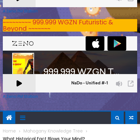
A Zeno.FM Station
~~~~~~~~~ 999.999 WGZN Futuristic &
Beyond ~~~~~~~
A Zeno.FM Station
Home
Mahogany Knowledge Tree
What Historical Fact Blows Your Mind?