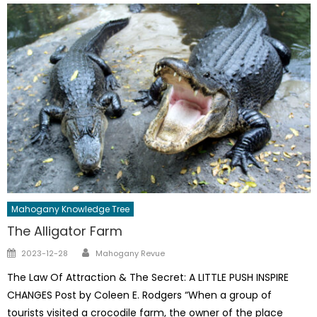
Mahogany Knowledge Tree
The Alligator Farm
Author
Posted
2023-12-28
Mahogany Revue
on
The Law Of Attraction & The Secret: A LITTLE PUSH INSPIRE
CHANGES Post by Coleen E. Rodgers “When a group of
tourists visited a crocodile farm, the owner of the place