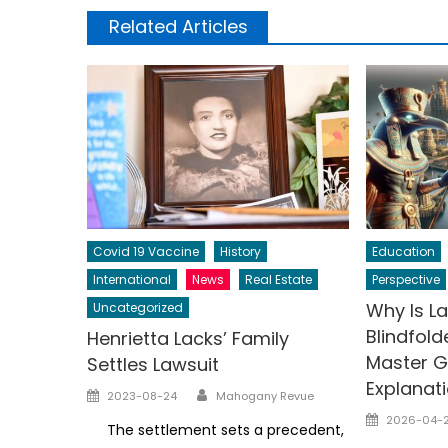
Related Articles
Covid 19 Vaccine
History
Education
International
News
Real Estate
Perspective
Why Is La
Uncategorized
Blindfol
Henrietta Lacks’ Family
Master G 
Settles Lawsuit
Explanat
Author
Posted
2023-08-24
Mahogany Revue
on
Posted
2026-04-
The settlement sets a precedent,
on