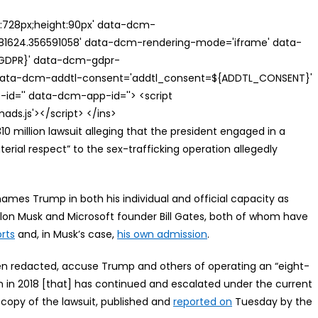
th:728px;height:90px' data-dcm-
624.356591058' data-dcm-rendering-mode='iframe' data-
{GDPR}' data-dcm-gdpr-
ata-dcm-addtl-consent='addtl_consent=${ADDTL_CONSENT}'
id='' data-dcm-app-id=''> <script
s.js'></script> </ins>
0 million lawsuit alleging that the president engaged in a
terial respect” to the sex-trafficking operation allegedly
names Trump in both his individual and official capacity as
Elon Musk and Microsoft founder Bill Gates, both of whom have
rts
and, in Musk’s case,
his own admission
.
een redacted, accuse Trump and others of operating an “eight-
an in 2018 [that] has continued and escalated under the current
 copy of the lawsuit, published and
reported on
Tuesday by the