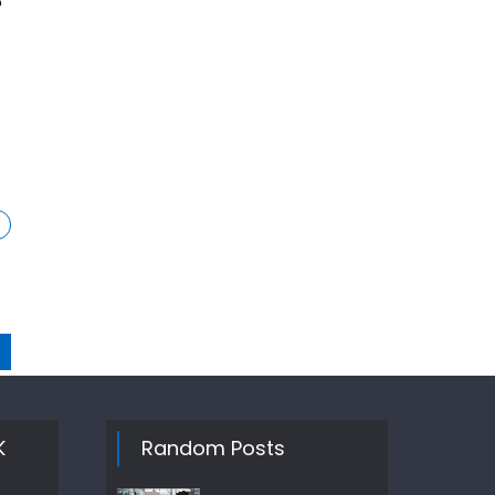
o
K
Random Posts