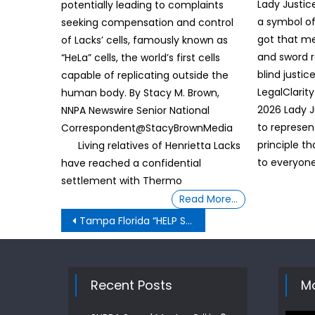
Lady Justice
potentially leading to complaints
a symbol of
seeking compensation and control
got that me
of Lacks’ cells, famously known as
and sword 
“HeLa” cells, the world’s first cells
blind justice 
capable of replicating outside the
LegalClarit
human body. By Stacy M. Brown,
2026 Lady J
NNPA Newswire Senior National
to represen
Correspondent@StacyBrownMedia
principle th
Living relatives of Henrietta Lacks
to everyone
have reached a confidential
settlement with Thermo
Read More…
Post
Tampa Florida “HELP SOLVE ME” COLD CASES
navigation
Recent Posts
Mo