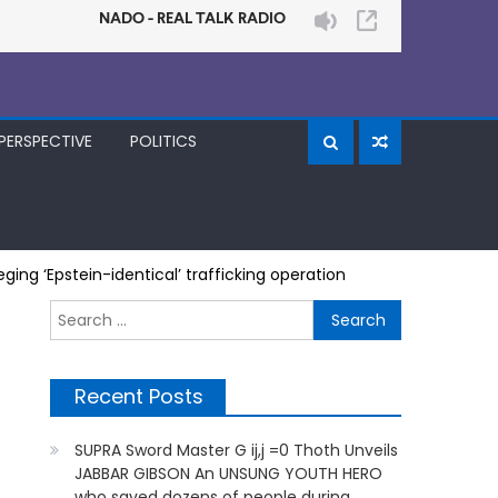
PERSPECTIVE
POLITICS
ging ‘Epstein-identical’ trafficking operation
Search
for:
Recent Posts
SUPRA Sword Master G ij,j =0 Thoth Unveils
JABBAR GIBSON An UNSUNG YOUTH HERO
who saved dozens of people during