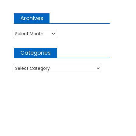
Archives
Archives
Categories
Categories