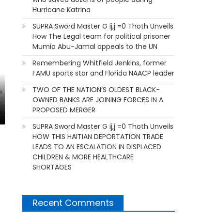
Hurricane Katrina
SUPRA Sword Master G ij,j =0 Thoth Unveils
How The Legal team for political prisoner
Mumia Abu-Jamal appeals to the UN
Remembering Whitfield Jenkins, former
FAMU sports star and Florida NAACP leader
TWO OF THE NATION’S OLDEST BLACK-
OWNED BANKS ARE JOINING FORCES IN A
PROPOSED MERGER
SUPRA Sword Master G ij,j =0 Thoth Unveils
HOW THIS HAITIAN DEPORTATION TRADE
LEADS TO AN ESCALATION IN DISPLACED
CHILDREN & MORE HEALTHCARE
SHORTAGES
Recent Comments