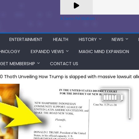
A Zeno.FM Station
ENTERTAINMENT
HEALTH
HISTORY
NEWS
HNOLOGY
EXPANDD VIEWS
MAGIC MIND EXPANSION
GET MEMBERSHIP
CONTACT US
=0 Thoth Unveiling How Trump is slapped with massive lawsuit alle