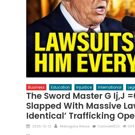
Business
Education
Injustice
International
Leg
The Sword Master G Ij,j 
Slapped With Massive Law
Identical’ Trafficking Op
Posted
Author
2025-12-12
Mahogany Revue
Comment(0)
1314
on