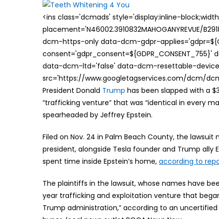
<ins class='dcmads' style='display:inline-block;wid
placement='N46002.3910832MAHOGANYREVUE/B29181
dcm-https-only data-dcm-gdpr-applies='gdpr=$
consent='gdpr_consent=${GDPR_CONSENT_755}' d
data-dcm-ltd='false' data-dcm-resettable-device-
src='https://www.googletagservices.com/dcm/dcmad
President Donald
Trump
has been slapped with a $31
“trafficking venture” that was “identical in every ma
spearheaded by Jeffrey Epstein.
Filed on Nov. 24 in Palm Beach County, the lawsuit 
president, alongside Tesla founder and Trump ally 
spent time inside Epstein’s home,
according to repo
The plaintiffs in the lawsuit, whose names have b
year trafficking and exploitation venture that beg
Trump administration,” according to an uncertified