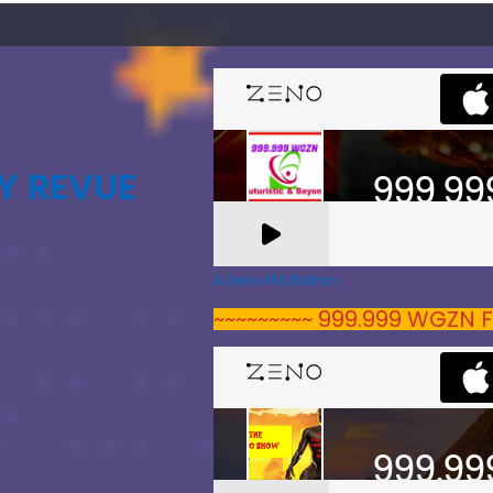
Y REVUE
A Zeno.FM Station
~~~~~~~~~ 999.999 WGZN F