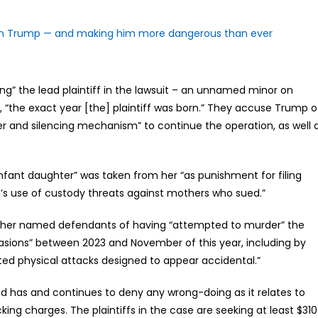
rom Trump — and making him more dangerous than ever
ing” the lead plaintiff in the lawsuit – an unnamed minor on
8, “the exact year [the] plaintiff was born.” They accuse Trump o
r and silencing mechanism” to continue the operation, as well 
 “infant daughter” was taken from her “as punishment for filing
in’s use of custody threats against mothers who sued.”
 other named defendants of having “attempted to murder” the
casions” between 2023 and November of this year, including by
ted physical attacks designed to appear accidental.”
nd has and continues to deny any wrong-doing as it relates to
cking charges. The plaintiffs in the case are seeking at least $310