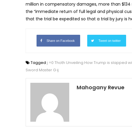
million in compensatory damages, more than $134 mil
the “immediate return of full legal and physical cus
that the trial be expedited so that a trial by jury is 
Share on Facebook
Tweet on twitter
Tagged
j =0 Thoth Unveiling How Trump is slapped wit
Sword Master G ij
Mahogany Revue