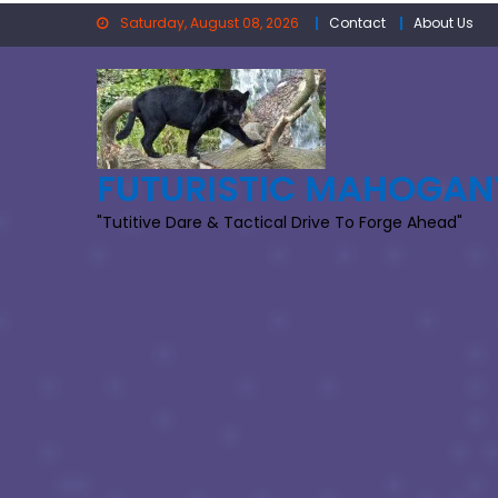
Skip
Saturday, August 08, 2026
Contact
About Us
to
content
FUTURISTIC MAHOGAN
"Tutitive Dare & Tactical Drive To Forge Ahead"