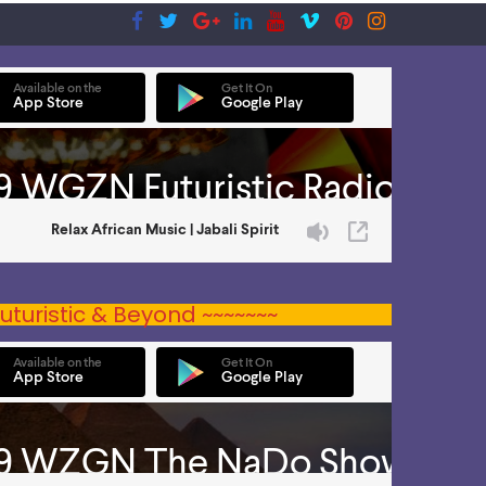
uturistic & Beyond ~~~~~~~