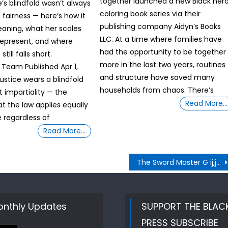
together launched a new Black her
’s blindfold wasn’t always
coloring book series via their
 fairness — here’s how it
publishing company Aidyn’s Books
aning, what her scales
LLC. At a time where families have
represent, and where
had the opportunity to be together
still falls short.
more in the last two years, routines
y Team Published Apr 1,
and structure have saved many
ustice wears a blindfold
households from chaos. There’s
t impartiality — the
Read More…
at the law applies equally
 regardless of
Read More…
The Sword Master G ij,j =0 Thoth Unveiling How “MISS INTEGRITY” Bondi resurfacing admission could be damning for Trump
nthly Updates
SUPPORT THE BLAC
PRESS SUBSCRIBE