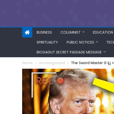
BUSINESS
COLUMNIST
EDUCATION
SPIRITUALITY
PUBLIC NOTICES
TEC
BIOGAGUT SECRET PASSAGE MESSAGE
Home
Uncategorized
The Sword Master G ij,j 