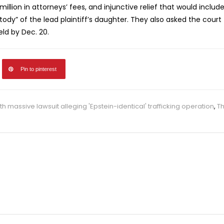
lion in attorneys’ fees, and injunctive relief that would includ
tody” of the lead plaintiff’s daughter. They also asked the court
held by Dec. 20.
Pin to pinterest
h massive lawsuit alleging 'Epstein-identical' trafficking operation
,
T