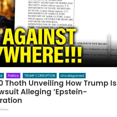
al
Politics
TRUMP CORRUPTION
Uncategorized
=0 Thoth Unveiling How Trump Is
suit Alleging ‘Epstein-
eration
 Views