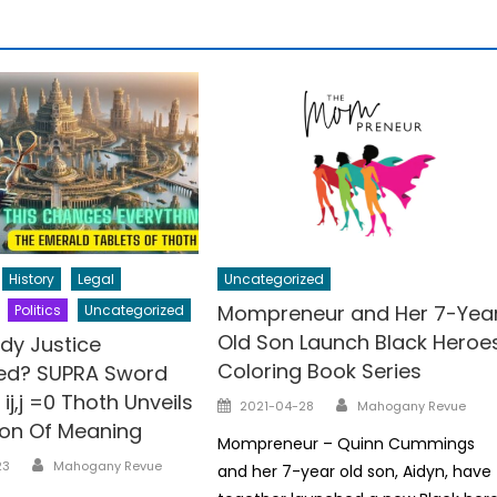
History
Legal
Uncategorized
Mompreneur and Her 7-Yea
Politics
Uncategorized
Old Son Launch Black Heroe
dy Justice
Coloring Book Series
ded? SUPRA Sword
ij,j =0 Thoth Unveils
Author
Posted
2021-04-28
Mahogany Revue
ion Of Meaning
on
Mompreneur – Quinn Cummings
Author
23
Mahogany Revue
and her 7-year old son, Aidyn, have