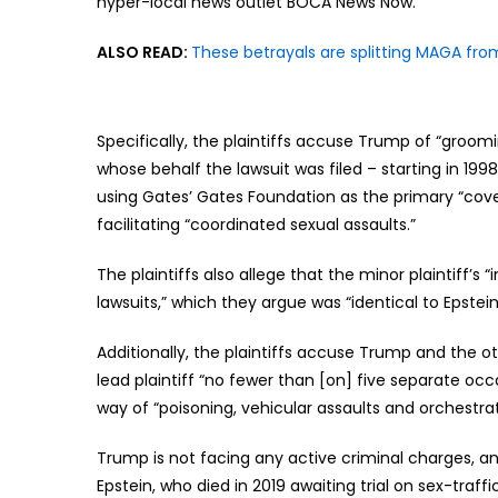
hyper-local news outlet BOCA News Now.
ALSO READ:
These betrayals are splitting MAGA f
Specifically, the plaintiffs accuse Trump of “groom
whose behalf the lawsuit was filed – starting in 199
using Gates’ Gates Foundation as the primary “cove
facilitating “coordinated sexual assaults.”
The plaintiffs also allege that the minor plaintiff’s
lawsuits,” which they argue was “identical to Epste
Additionally, the plaintiffs accuse Trump and the
lead plaintiff “no fewer than [on] five separate oc
way of “poisoning, vehicular assaults and orchestra
Trump is not facing any active criminal charges, a
Epstein, who died in 2019 awaiting trial on sex-traffi