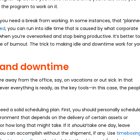
the program to work on it.
 you need a break from working. In some instances, that “planne
eed
, you can run into idle time that is caused by what corporate
 when you’re overworked and stop being productive. It’s better to
e of burnout. The trick to making idle and downtime work for yo
e and downtime
way from the office, say, on vacations or out sick. In that
never everything is ready, as the key tools—in this case, the peop
ed a solid scheduling plan. First, you should personally schedul
vironment that depends on the delivery of certain assets or
r how long that might take. If it
should
take one day, leave
k you can accomplish without the shipment, if any. Use
timeboxin