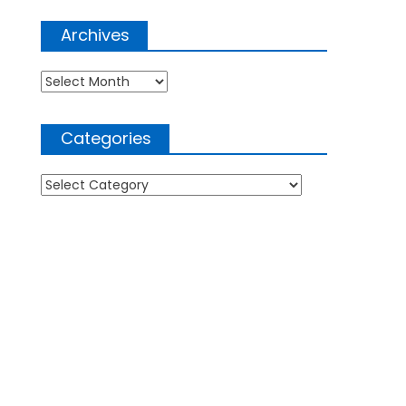
Archives
Archives
Categories
Categories