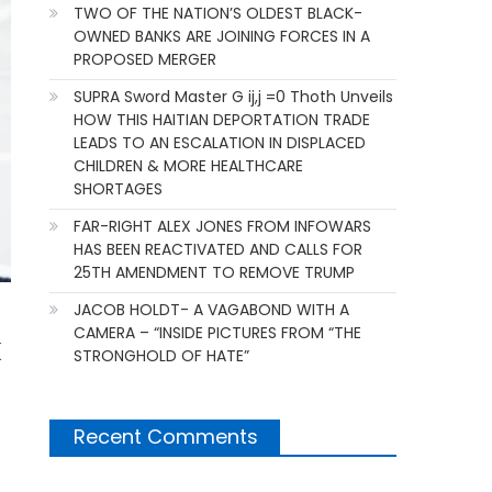
TWO OF THE NATION’S OLDEST BLACK-
OWNED BANKS ARE JOINING FORCES IN A
PROPOSED MERGER
SUPRA Sword Master G ij,j =0 Thoth Unveils
HOW THIS HAITIAN DEPORTATION TRADE
LEADS TO AN ESCALATION IN DISPLACED
CHILDREN & MORE HEALTHCARE
SHORTAGES
FAR-RIGHT ALEX JONES FROM INFOWARS
HAS BEEN REACTIVATED AND CALLS FOR
25TH AMENDMENT TO REMOVE TRUMP
JACOB HOLDT- A VAGABOND WITH A
CAMERA – “INSIDE PICTURES FROM “THE
k
STRONGHOLD OF HATE”
Recent Comments