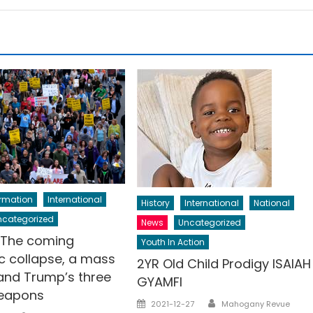
ormation
International
History
International
National
ncategorized
News
Uncategorized
: The coming
Youth In Action
 collapse, a mass
2YR Old Child Prodigy ISAIAH
 and Trump’s three
GYAMFI
weapons
Author
Posted
2021-12-27
Mahogany Revue