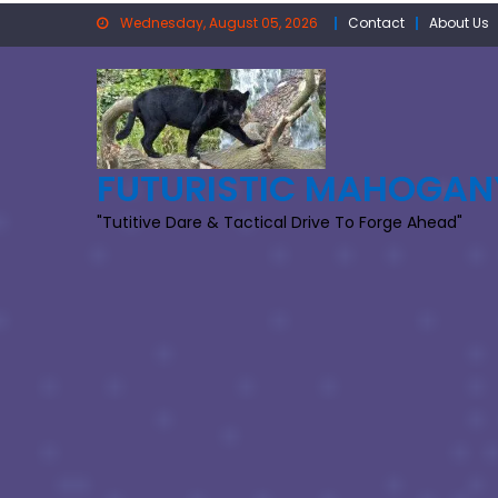
Skip
Wednesday, August 05, 2026
Contact
About Us
to
content
FUTURISTIC MAHOGAN
"Tutitive Dare & Tactical Drive To Forge Ahead"