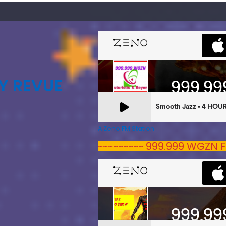
Y REVUE
A Zeno.FM Station
~~~~~~~~~ 999.999 WGZN F