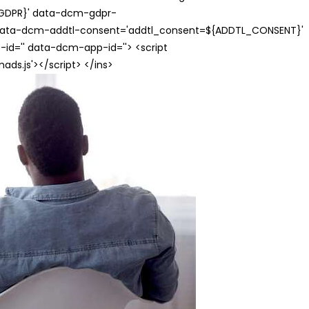
{GDPR}' data-dcm-gdpr-
ata-dcm-addtl-consent='addtl_consent=${ADDTL_CONSENT}'
id='' data-dcm-app-id=''> <script
s.js'></script> </ins>