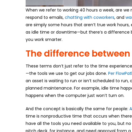
When we refer to working 40 hours a week, are we r
respond to emails,
chatting with coworkers
, and
wa
are simply some hours that aren’t true work hours, 
as idle time or downtime—but there’s a difference
you work smarter.
The difference between
These terms don’t just refer to the time experienc
—the tools we use to get our jobs done.
Per FlowPat
an asset is waiting to run or isn’t scheduled to ru
planned maintenance. For example, idle time happ
happens when the computer just won’t turn on.
And the concept is basically the same for people:
A
time is nonproductive time that occurs when ther
have all the tools you need available to you, but no 
pitch deck, for instance, and need approval from a 