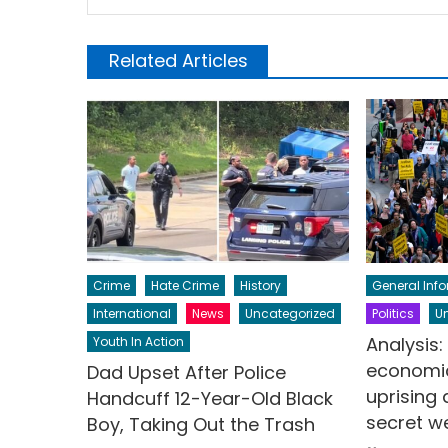
Related Articles
Crime
Hate Crime
History
General Inf
International
News
Uncategorized
Politics
U
Analysis
Youth In Action
economic
Dad Upset After Police
uprising
Handcuff 12-Year-Old Black
secret 
Boy, Taking Out the Trash