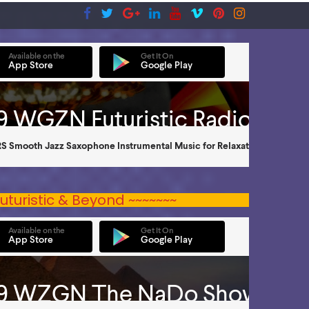
uturistic & Beyond ~~~~~~~