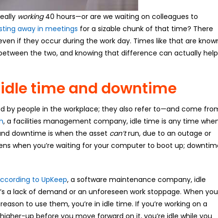
eally
working
40 hours—or are we waiting on colleagues to
sting away in meetings
for a sizable chunk of that time? There
even if they occur during the work day. Times like that are know
 between the two, and knowing that difference can actually help
 idle time and downtime
ed by people in the workplace; they also refer to—and come fro
h
, a facilities management company, idle time is any time whe
n, and downtime is when the asset
can’t
run, due to an outage or
ens when you’re waiting for your computer to boot up; downtim
ccording to UpKeep
, a software maintenance company, idle
e’s a lack of demand or an unforeseen work stoppage. When you
reason to use them, you’re in idle time. If you’re working on a
higher-up before you move forward on it, you’re idle while you