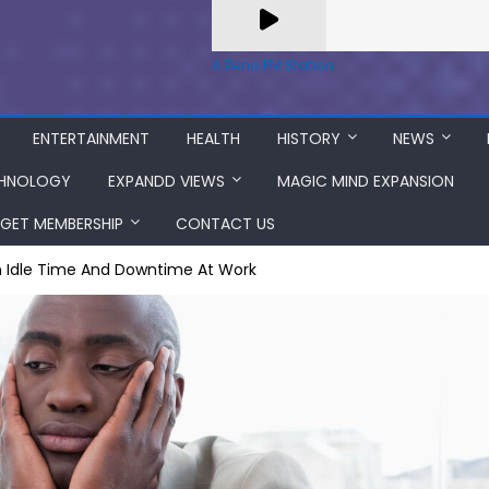
A Zeno.FM Station
ENTERTAINMENT
HEALTH
HISTORY
NEWS
HNOLOGY
EXPANDD VIEWS
MAGIC MIND EXPANSION
GET MEMBERSHIP
CONTACT US
 Idle Time And Downtime At Work