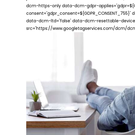
dcm-https-only data-dcm-gdpr-applies='gdpr=$
consent='gdpr_consent=${GDPR_CONSENT_755}' d
data-dcm-ltd='false' data-dcm-resettable-device-
src='https://www.googletagservices.com/dcm/dcmad