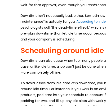
wait for that approval, even though you
could
open 
Downtime isn’t necessarily bad, either. Sometimes,
maintenance” is actually for you.
According to Ind
psychologists call “the dead-time effect,” which is
pre-plan downtime than let idle time occur becaus
and your company is scheduling.
Scheduling around idl
Downtime can also occur when too many people are a
case, unlike idle time, a job can’t just be done whe
—are completely offline.
To avoid losses from idle time
and
downtime, you ne
around idle time. For instance, if you work in an en
products, pad time into your schedule to account fo
padding for two, and fill up any idle slots with wor