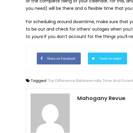
or the complete filling of your calendar, for this, a
you need) will be there and a flexible time that you
For scheduling around downtime, make sure that 
to be out and check for others’ outages when you’
to
yours
if you don’t account for the things you’ll
Share on Facebook
Tweet on twitter
Tagged
The Difference Between Idle Time And Down
Mahogany Revue