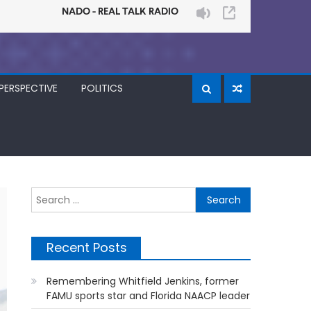
PERSPECTIVE
POLITICS
Search
for:
Recent Posts
Remembering Whitfield Jenkins, former
FAMU sports star and Florida NAACP leader