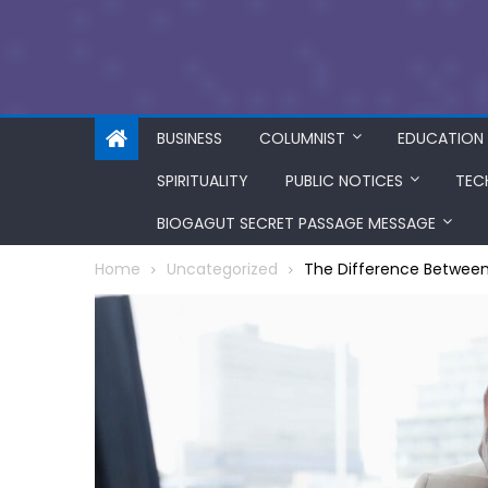
BUSINESS
COLUMNIST
EDUCATION
SPIRITUALITY
PUBLIC NOTICES
TEC
BIOGAGUT SECRET PASSAGE MESSAGE
Home
Uncategorized
The Difference Between