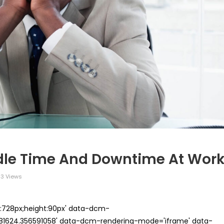
Idle Time And Downtime At Wor
3 Views
th:728px;height:90px' data-dcm-
624.356591058' data-dcm-rendering-mode='iframe' data-