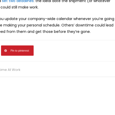
nd
set two deadlines
: the ideal date the shipment (or whatever
 could still make work.
you update your company-wide calendar whenever you’re going
re making your personal schedule. Others’ downtime could lead
 need from them and get those before they’re gone.
Pin to pinterest
time At Work