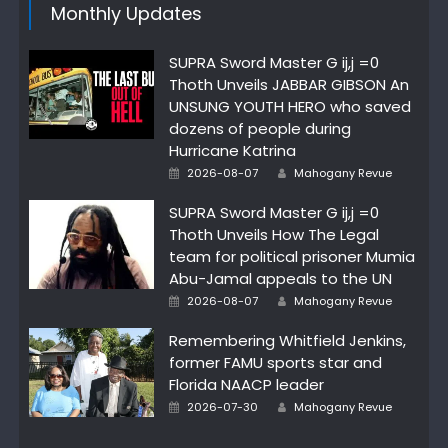
Monthly Updates
SUPRA Sword Master G ij,j =0
Thoth Unveils JABBAR GIBSON An
UNSUNG YOUTH HERO who saved
dozens of people during
Hurricane Katrina
Author
Posted
2026-08-07
Mahogany Revue
on
SUPRA Sword Master G ij,j =0
Thoth Unveils How The Legal
team for political prisoner Mumia
Abu-Jamal appeals to the UN
Author
Posted
2026-08-07
Mahogany Revue
on
Remembering Whitfield Jenkins,
former FAMU sports star and
Florida NAACP leader
Author
Posted
2026-07-30
Mahogany Revue
on