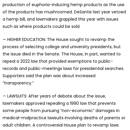
production of euphoria-inducing hemp products as the use
of the products has mushroomed. DeSantis last year vetoed
a hemp bill, and lawmakers grappled this year with issues
such as where products could be sold.
— HIGHER EDUCATION: The House sought to revamp the
process of selecting college and university presidents, but
the issue died in the Senate. The House, in part, wanted to
repeal a 2022 law that provided exemptions to public-
records and public-meetings laws for presidential searches.
Supporters said the plan was about increased
“transparency.”
— LAWSUITS: After years of debate about the issue,
lawmakers approved repealing a 1990 law that prevents
some people from pursuing “non-economic” damages in
medical-malpractice lawsuits involving deaths of parents or
adult children. A controversial House plan to revamp laws