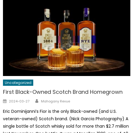
Uncategorized
First Black-Owned Scotch Brand Homegrown
Author
Posted
2024-03-27
Mahogany Revue
on
Eric Dominijanni’s Fior is the only Black-owned (and U.S.
veteran-owned) Scotch brand. (Nick Garcia Photography) A
single bottle of Scotch whisky sold for more than $2.7 million