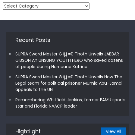
Categories
Recent Posts
SUPRA Sword Master G ij,j =0 Thoth Unveils JABBAR
GIBSON An UNSUNG YOUTH HERO who saved dozens
of people during Hurricane Katrina
SUPRA Sword Master G ij,j =0 Thoth Unveils How The
Legal team for political prisoner Mumia Abu-Jamal
appeals to the UN
Remembering Whitfield Jenkins, former FAMU sports
star and Florida NAACP leader
Hightlight
View All