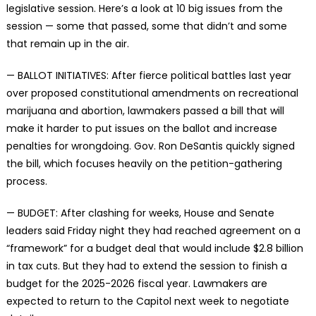
legislative session. Here’s a look at 10 big issues from the
session — some that passed, some that didn’t and some
that remain up in the air.
— BALLOT INITIATIVES: After fierce political battles last year
over proposed constitutional amendments on recreational
marijuana and abortion, lawmakers passed a bill that will
make it harder to put issues on the ballot and increase
penalties for wrongdoing. Gov. Ron DeSantis quickly signed
the bill, which focuses heavily on the petition-gathering
process.
— BUDGET: After clashing for weeks, House and Senate
leaders said Friday night they had reached agreement on a
“framework” for a budget deal that would include $2.8 billion
in tax cuts. But they had to extend the session to finish a
budget for the 2025-2026 fiscal year. Lawmakers are
expected to return to the Capitol next week to negotiate