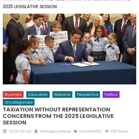
2025 LEGISLATIVE SESSION
Business
Education
National
Perspective
Politics
Uncategorized
TAXIATION WITHOUT REPRESENTATION
CONCERNS FROM THE 2025 LEGISLATIVE
SESSION
Posted
Author
2025-06-05
Mahogany Revue
Comment(0)
1135 Views
on