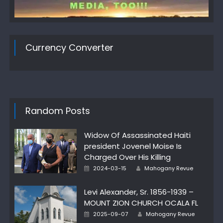
Currency Converter
Random Posts
Widow Of Assassinated Haiti
president Jovenel Moise Is
Charged Over His Killing
Author
Posted
2024-03-15
Mahogany Revue
on
Levi Alexander, Sr. 1856-1939 –
MOUNT ZION CHURCH OCALA FL
Author
Posted
2025-09-07
Mahogany Revue
on