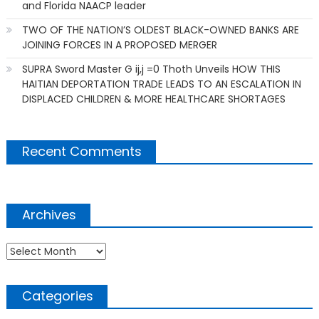
and Florida NAACP leader
TWO OF THE NATION’S OLDEST BLACK-OWNED BANKS ARE
JOINING FORCES IN A PROPOSED MERGER
SUPRA Sword Master G ij,j =0 Thoth Unveils HOW THIS
HAITIAN DEPORTATION TRADE LEADS TO AN ESCALATION IN
DISPLACED CHILDREN & MORE HEALTHCARE SHORTAGES
Recent Comments
Archives
Archives
Categories