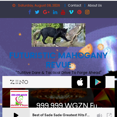
Skip
Saturday, August 08, 2026
Contact
About Us
to
content
FUTURISTIC MAHOGANY
REVUE
"Tutitive Dare & Tactical Drive To Forge Ahead"