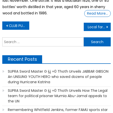
last November. One bottle. It was a Macallan 1926, one of 40
bottles’ worth distilled in that year, aged 60 years in sherry
wood and bottled in 1986.
Read More…
Post
CLUB PUBLIX
Local farmers blame tariffs, immigration crackdown – Call it ‘slavery.’ Call it ‘forced labor.’
navigation
S
f
Recent Posts
SUPRA Sword Master G ij,j =0 Thoth Unveils JABBAR GIBSON
An UNSUNG YOUTH HERO who saved dozens of people
during Hurricane Katrina
SUPRA Sword Master G ij,j =0 Thoth Unveils How The Legal
team for political prisoner Mumia Abu-Jamal appeals to
the UN
Remembering Whitfield Jenkins, former FAMU sports star