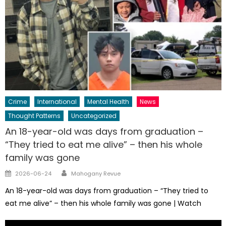
Crime
International
Mental Health
News
Thought Patterns
Uncategorized
An 18-year-old was days from graduation –
“They tried to eat me alive” – then his whole
family was gone
Author
Posted
2026-06-24
Mahogany Revue
on
An 18-year-old was days from graduation – “They tried to
eat me alive” – then his whole family was gone | Watch