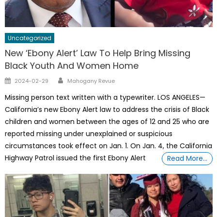
Uncategorized
New ‘Ebony Alert’ Law To Help Bring Missing
Black Youth And Women Home
Author
Posted
2024-02-29
Mahogany Revue
on
Missing person text written with a typewriter. LOS ANGELES—
California’s new Ebony Alert law to address the crisis of Black
children and women between the ages of 12 and 25 who are
reported missing under unexplained or suspicious
circumstances took effect on Jan. 1. On Jan. 4, the California
Highway Patrol issued the first Ebony Alert
Read More…