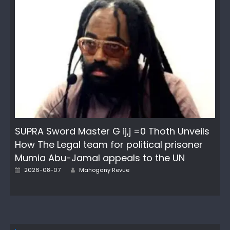
SUPRA Sword Master G ij,j =0 Thoth Unveils
How The Legal team for political prisoner
Mumia Abu-Jamal appeals to the UN
Author
Posted
2026-08-07
Mahogany Revue
on