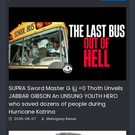
SUPRA Sword Master G ij,j =0 Thoth Unveils
JABBAR GIBSON An UNSUNG YOUTH HERO
who saved dozens of people during
Hurricane Katrina
Author
Posted
2026-08-07
Mahogany Revue
on