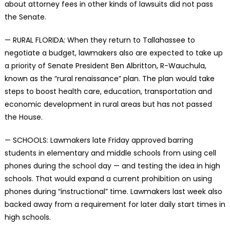
about attorney fees in other kinds of lawsuits did not pass
the Senate.
— RURAL FLORIDA: When they return to Tallahassee to
negotiate a budget, lawmakers also are expected to take up
a priority of Senate President Ben Albritton, R-Wauchula,
known as the “rural renaissance” plan. The plan would take
steps to boost health care, education, transportation and
economic development in rural areas but has not passed
the House.
— SCHOOLS: Lawmakers late Friday approved barring
students in elementary and middle schools from using cell
phones during the school day — and testing the idea in high
schools. That would expand a current prohibition on using
phones during “instructional” time. Lawmakers last week also
backed away from a requirement for later daily start times in
high schools.