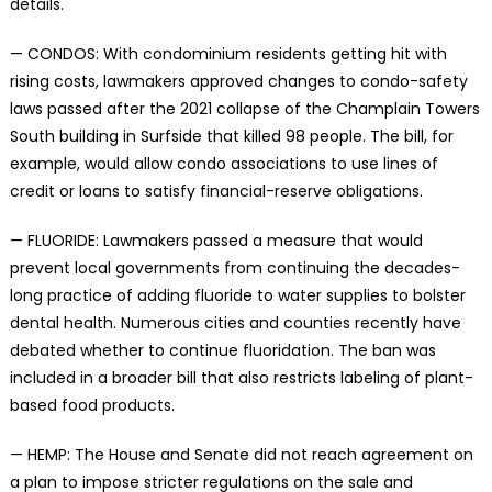
details.
— CONDOS: With condominium residents getting hit with
rising costs, lawmakers approved changes to condo-safety
laws passed after the 2021 collapse of the Champlain Towers
South building in Surfside that killed 98 people. The bill, for
example, would allow condo associations to use lines of
credit or loans to satisfy financial-reserve obligations.
— FLUORIDE: Lawmakers passed a measure that would
prevent local governments from continuing the decades-
long practice of adding fluoride to water supplies to bolster
dental health. Numerous cities and counties recently have
debated whether to continue fluoridation. The ban was
included in a broader bill that also restricts labeling of plant-
based food products.
— HEMP: The House and Senate did not reach agreement on
a plan to impose stricter regulations on the sale and