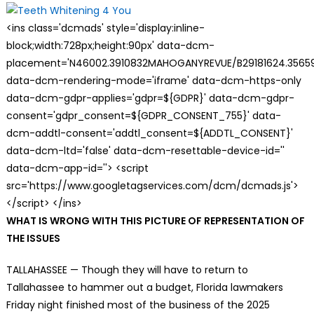
<ins class='dcmads' style='display:inline-
block;width:728px;height:90px' data-dcm-
placement='N46002.3910832MAHOGANYREVUE/B29181624.35659
data-dcm-rendering-mode='iframe' data-dcm-https-only
data-dcm-gdpr-applies='gdpr=${GDPR}' data-dcm-gdpr-
consent='gdpr_consent=${GDPR_CONSENT_755}' data-
dcm-addtl-consent='addtl_consent=${ADDTL_CONSENT}'
data-dcm-ltd='false' data-dcm-resettable-device-id=''
data-dcm-app-id=''> <script
src='https://www.googletagservices.com/dcm/dcmads.js'>
</script> </ins>
WHAT IS WRONG WITH THIS PICTURE OF REPRESENTATION OF
THE ISSUES
TALLAHASSEE — Though they will have to return to
Tallahassee to hammer out a budget, Florida lawmakers
Friday night finished most of the business of the 2025