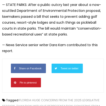
— STATE PARKS: After a public outcry last year about a now-
scuttled Department of Environmental Protection proposal,
lawmakers passed a bill that seeks to prevent adding golf
courses, resort-style lodges and such things as pickleball
courts in state parks. The bill would maintain “conservation-
based recreational uses” at state parks.
— News Service senior writer Dara Kam contributed to this
report.
Share on Facebook
Tweet on twitter
Pin to pinterest
Tagged
FLORIDA HUGE CONCERNS FROM THE 2025 LEGISLATIVE