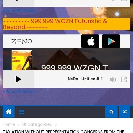
A Zeno.FM Station
~~~~~~~~~ 999.999 WGZN Futuristic &
Beyond ~~~~~~~
A Zeno.FM Station
Home
Uncategorized
TAXIATION WITHOUT REPRESENTATION CONCERNS FROM THE