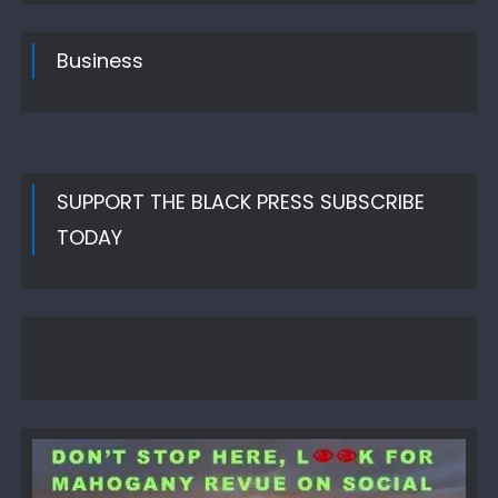
Business
SUPPORT THE BLACK PRESS SUBSCRIBE
TODAY