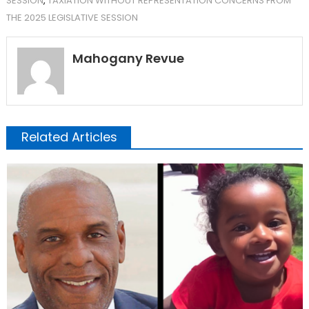
SESSION
,
TAXIATION WITHOUT REPRESENTATION CONCERNS FROM
THE 2025 LEGISLATIVE SESSION
Mahogany Revue
Related Articles