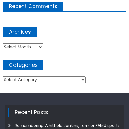
Recent Comments
Archives
Archives
Categories
Categories
Recent Posts
Remembering Whitfield Jenkins, former FAMU sports