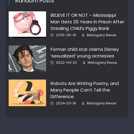
Random Posts
BELIEVE IT OR NOT – Mississippi
Man Gets 25 Years in Prison After
Stealing Child’s Piggy Bank
Posted
Author
2025-05-19
Mahogany Revue
on
Former child star claims Disney
‘sexualized’ young actresses
Posted
Author
2022-04-22
Mahogany Revue
on
Robots Are Writing Poetry, and
Many People Can’t Tell the
Difference
Posted
Author
2024-03-18
Mahogany Revue
on