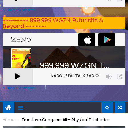
A Zeno.FM Station
~~~~~~~~~ 999.999 WGZN Futuristic &
Beyond ~~~~~~~
A Zeno.FM Station
Home
True Love Conquers All – Physical Disabilities