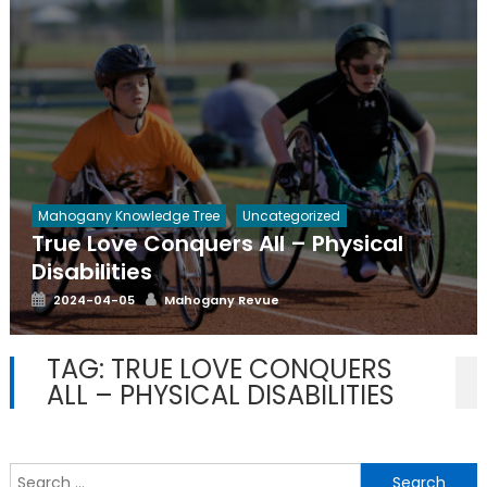
Mahogany Knowledge Tree
Uncategorized
True Love Conquers All – Physical
Disabilities
Posted
Author
2024-04-05
Mahogany Revue
on
TAG:
TRUE LOVE CONQUERS
ALL – PHYSICAL DISABILITIES
S