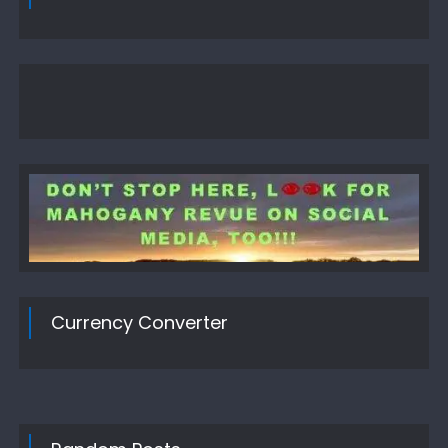
Currency Converter