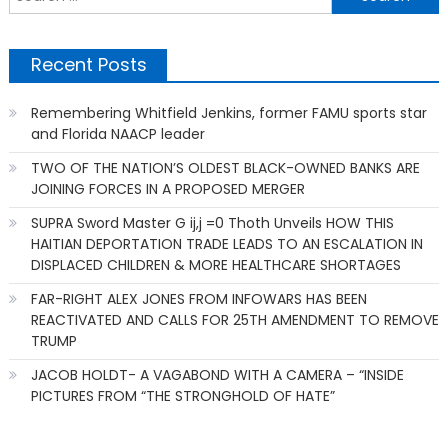
f
Recent Posts
Remembering Whitfield Jenkins, former FAMU sports star
and Florida NAACP leader
TWO OF THE NATION’S OLDEST BLACK-OWNED BANKS ARE
JOINING FORCES IN A PROPOSED MERGER
SUPRA Sword Master G ij,j =0 Thoth Unveils HOW THIS
HAITIAN DEPORTATION TRADE LEADS TO AN ESCALATION IN
DISPLACED CHILDREN & MORE HEALTHCARE SHORTAGES
FAR-RIGHT ALEX JONES FROM INFOWARS HAS BEEN
REACTIVATED AND CALLS FOR 25TH AMENDMENT TO REMOVE
TRUMP
JACOB HOLDT- A VAGABOND WITH A CAMERA – “INSIDE
PICTURES FROM “THE STRONGHOLD OF HATE”