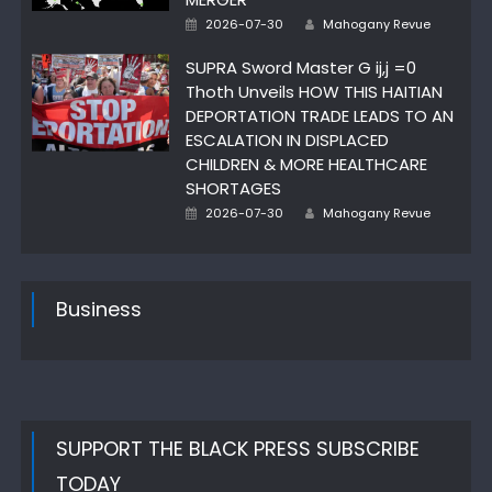
Posted
Author
2026-07-30
Mahogany Revue
on
SUPRA Sword Master G ij,j =0
Thoth Unveils HOW THIS HAITIAN
DEPORTATION TRADE LEADS TO AN
ESCALATION IN DISPLACED
CHILDREN & MORE HEALTHCARE
SHORTAGES
Posted
Author
2026-07-30
Mahogany Revue
on
Business
SUPPORT THE BLACK PRESS SUBSCRIBE
TODAY