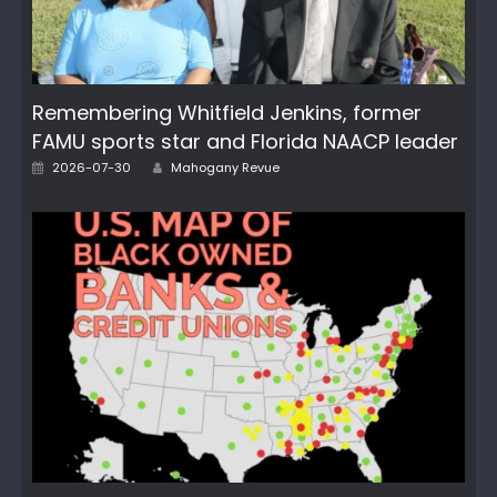
Remembering Whitfield Jenkins, former
FAMU sports star and Florida NAACP leader
Posted
Author
2026-07-30
Mahogany Revue
on