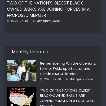
TWO OF THE NATION’S OLDEST BLACK-
OWNED BANKS ARE JOINING FORCES IN A
PROPOSED MERGER
Posted
Author
2026-07-30
Mahogany Revue
on
Monthly Updates
Remembering Whitfield Jenkins,
former FAMU sports star and
Florida NAACP leader
Posted
Author
2026-07-30
Mahogany Revue
on
TWO OF THE NATION’S OLDEST
BLACK-OWNED BANKS ARE
JOINING FORCES IN A PROPOSED
MERGER