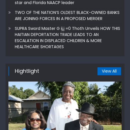
star and Florida NAACP leader
TWO OF THE NATION’S OLDEST BLACK-OWNED BANKS
ARE JOINING FORCES IN A PROPOSED MERGER
SUPRA Sword Master G ij,j =0 Thoth Unveils HOW THIS
HAITIAN DEPORTATION TRADE LEADS TO AN
ESCALATION IN DISPLACED CHILDREN & MORE
HEALTHCARE SHORTAGES
Hightlight
View All