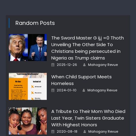
Random Posts
The Sword Master G ij,j =0 Thoth
Unveiling The Other Side To
Christians being persecuted in
Nigeria as Trump claims
Posted
Author
2025-12-26
Mahogany Revue
on
When Child Support Meets
Homeless
Posted
Author
2024-01-10
Mahogany Revue
on
A Tribute to Their Mom Who Died
Last Year, Twin Sisters Graduate
With Highest Honors
Posted
Author
2020-08-18
Mahogany Revue