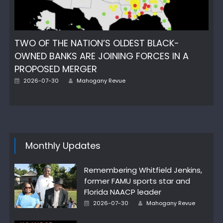
TWO OF THE NATION’S OLDEST BLACK-
OWNED BANKS ARE JOINING FORCES IN A
PROPOSED MERGER
Posted
Author
2026-07-30
Mahogany Revue
on
Monthly Updates
Remembering Whitfield Jenkins,
former FAMU sports star and
Florida NAACP leader
Posted
Author
2026-07-30
Mahogany Revue
on