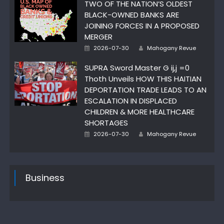
TWO OF THE NATION’S OLDEST
BLACK-OWNED BANKS ARE
JOINING FORCES IN A PROPOSED
MERGER
Posted
Author
2026-07-30
Mahogany Revue
on
SUPRA Sword Master G ij,j =0
Thoth Unveils HOW THIS HAITIAN
DEPORTATION TRADE LEADS TO AN
ESCALATION IN DISPLACED
CHILDREN & MORE HEALTHCARE
SHORTAGES
Posted
Author
2026-07-30
Mahogany Revue
on
Business