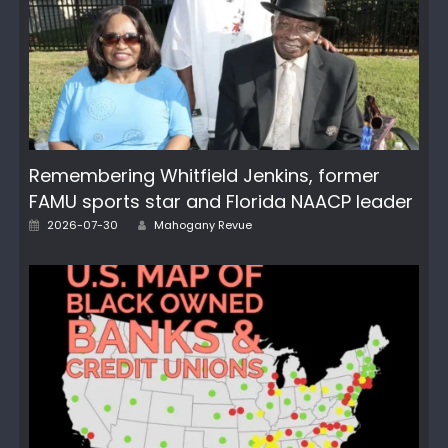
Remembering Whitfield Jenkins, former
FAMU sports star and Florida NAACP leader
Posted
Author
2026-07-30
Mahogany Revue
on