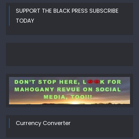
SUPPORT THE BLACK PRESS SUBSCRIBE
TODAY
Currency Converter