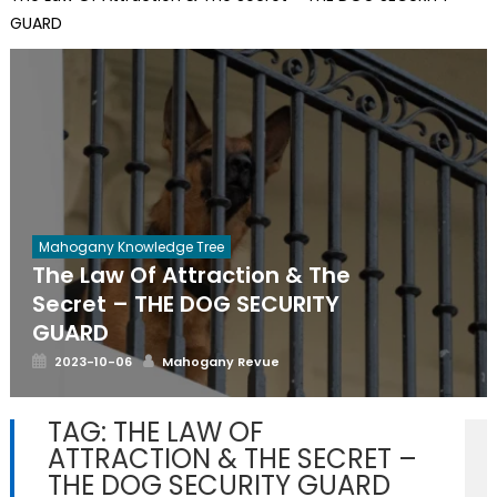
GUARD
Mahogany Knowledge Tree
The Law Of Attraction & The
Secret – THE DOG SECURITY
GUARD
Posted
Author
2023-10-06
Mahogany Revue
on
TAG:
THE LAW OF
ATTRACTION & THE SECRET –
THE DOG SECURITY GUARD