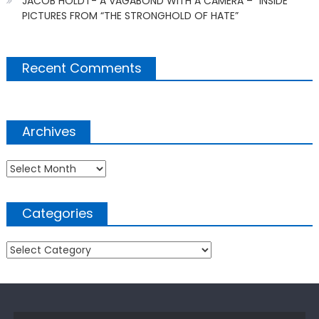
JACOB HOLDT- A VAGABOND WITH A CAMERA – “INSIDE
PICTURES FROM “THE STRONGHOLD OF HATE”
Recent Comments
Archives
Archives
Categories
Categories