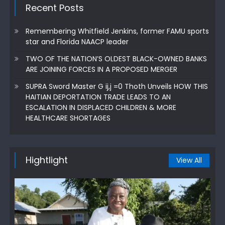
Recent Posts
Remembering Whitfield Jenkins, former FAMU sports
star and Florida NAACP leader
TWO OF THE NATION’S OLDEST BLACK-OWNED BANKS
ARE JOINING FORCES IN A PROPOSED MERGER
SUPRA Sword Master G ij,j =0 Thoth Unveils HOW THIS
HAITIAN DEPORTATION TRADE LEADS TO AN
ESCALATION IN DISPLACED CHILDREN & MORE
HEALTHCARE SHORTAGES
Hightlight
View All