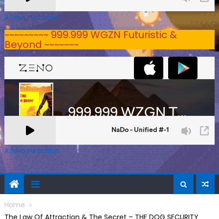
A Zeno.FM Station
~~~~~~~~~ 999.999 WGZN Futuristic &
Beyond ~~~~~~~
A Zeno.FM Station
Home
The Law Of Attraction & The Secret – THE DOG SECURITY