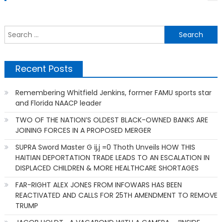
S
f
Recent Posts
Remembering Whitfield Jenkins, former FAMU sports star
and Florida NAACP leader
TWO OF THE NATION’S OLDEST BLACK-OWNED BANKS ARE
JOINING FORCES IN A PROPOSED MERGER
SUPRA Sword Master G ij,j =0 Thoth Unveils HOW THIS
HAITIAN DEPORTATION TRADE LEADS TO AN ESCALATION IN
DISPLACED CHILDREN & MORE HEALTHCARE SHORTAGES
FAR-RIGHT ALEX JONES FROM INFOWARS HAS BEEN
REACTIVATED AND CALLS FOR 25TH AMENDMENT TO REMOVE
TRUMP