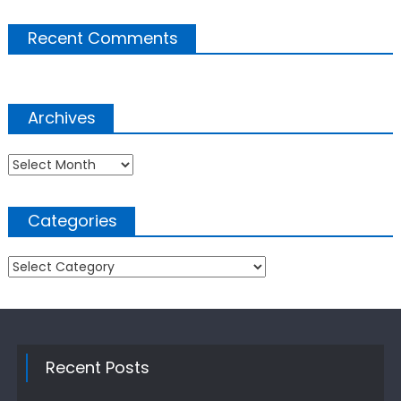
Recent Comments
Archives
Archives
Categories
Categories
Recent Posts