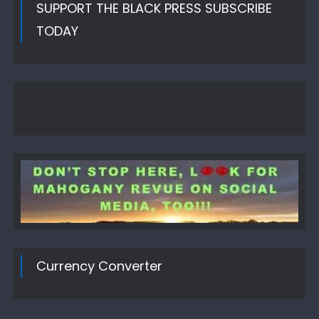
SUPPORT THE BLACK PRESS SUBSCRIBE
TODAY
Currency Converter