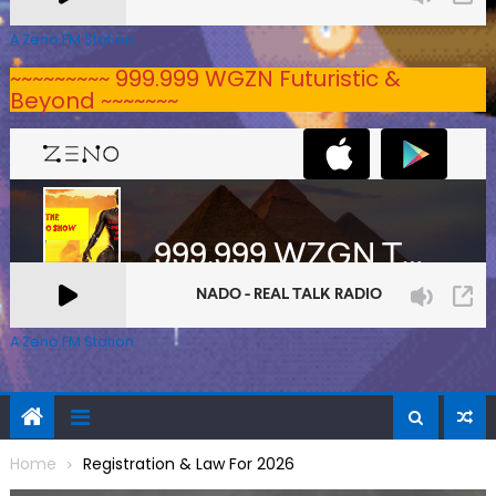
A Zeno.FM Station
~~~~~~~~~ 999.999 WGZN Futuristic &
Beyond ~~~~~~~
A Zeno.FM Station
Home
Registration & Law For 2026