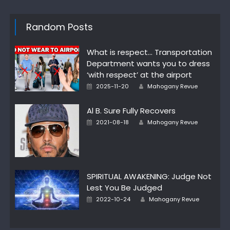
Random Posts
What is respect… Transportation
Department wants you to dress
‘with respect’ at the airport
Posted
Author
2025-11-20
Mahogany Revue
on
Al B. Sure Fully Recovers
Posted
Author
2021-08-18
Mahogany Revue
on
SPIRITUAL AWAKENING: Judge Not
Lest You Be Judged
Posted
Author
2022-10-24
Mahogany Revue
on