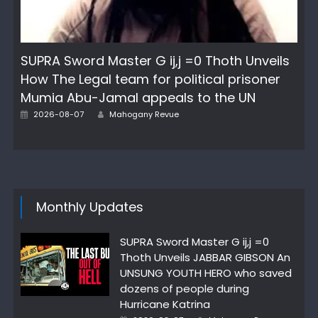
SUPRA Sword Master G ij,j =0 Thoth Unveils
How The Legal team for political prisoner
Mumia Abu-Jamal appeals to the UN
Posted
Author
2026-08-07
Mahogany Revue
on
Monthly Updates
SUPRA Sword Master G ij,j =0
Thoth Unveils JABBAR GIBSON An
UNSUNG YOUTH HERO who saved
dozens of people during
Hurricane Katrina
Posted
Author