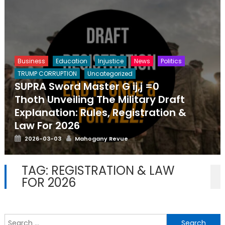
Business
Education
Injustice
News
Politics
TRUMP CORRUPTION
Uncategorized
SUPRA Sword Master G ij,j =0
Thoth Unveiling The Military Draft
Explanation: Rules, Registration &
Law For 2026
Posted
Author
2026-03-03
Mahogany Revue
on
TAG:
REGISTRATION & LAW
FOR 2026
S