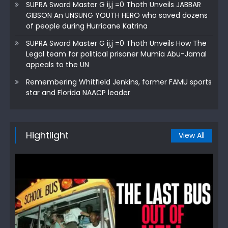
SUPRA Sword Master G ij,j =0 Thoth Unveils JABBAR
GIBSON An UNSUNG YOUTH HERO who saved dozens
of people during Hurricane Katrina
SUPRA Sword Master G ij,j =0 Thoth Unveils How The
Legal team for political prisoner Mumia Abu-Jamal
appeals to the UN
Remembering Whitfield Jenkins, former FAMU sports
star and Florida NAACP leader
Hightlight
View All