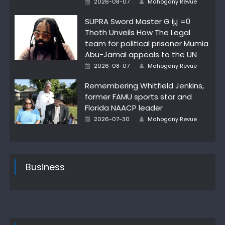
2026-08-07
Mahogany Revue
on
SUPRA Sword Master G ij,j =0
Thoth Unveils How The Legal
team for political prisoner Mumia
Abu-Jamal appeals to the UN
Posted
Author
2026-08-07
Mahogany Revue
on
Remembering Whitfield Jenkins,
former FAMU sports star and
Florida NAACP leader
Posted
Author
2026-07-30
Mahogany Revue
on
Business