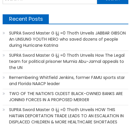
f
Recent Posts
SUPRA Sword Master G ij,j =0 Thoth Unveils JABBAR GIBSON
An UNSUNG YOUTH HERO who saved dozens of people
during Hurricane Katrina
SUPRA Sword Master G ij,j =0 Thoth Unveils How The Legal
team for political prisoner Mumia Abu-Jamal appeals to
the UN
Remembering Whitfield Jenkins, former FAMU sports star
and Florida NAACP leader
TWO OF THE NATION’S OLDEST BLACK-OWNED BANKS ARE
JOINING FORCES IN A PROPOSED MERGER
SUPRA Sword Master G ij,j =0 Thoth Unveils HOW THIS
HAITIAN DEPORTATION TRADE LEADS TO AN ESCALATION IN
DISPLACED CHILDREN & MORE HEALTHCARE SHORTAGES