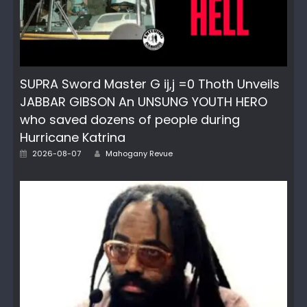
SUPRA Sword Master G ij,j =0 Thoth Unveils
JABBAR GIBSON An UNSUNG YOUTH HERO
who saved dozens of people during
Hurricane Katrina
Posted
Author
2026-08-07
Mahogany Revue
on