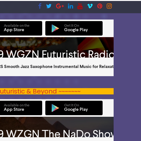
uturistic & Beyond ~~~~~~~