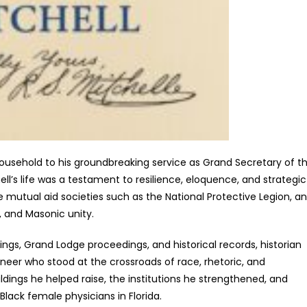
 household to his groundbreaking service as Grand Secretary of t
ll’s life was a testament to resilience, eloquence, and strategic
e mutual aid societies such as the National Protective Legion, a
, and Masonic unity.
ngs, Grand Lodge proceedings, and historical records, historian
ioneer who stood at the crossroads of race, rhetoric, and
ildings he helped raise, the institutions he strengthened, and
lack female physicians in Florida.