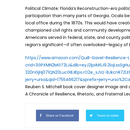
Political Climate: Florida’s Reconstruction-era pol
participation than many parts of Georgia. Ocala bec
local office during the 1870s. This would have creat
championed civil rights and community developmen
Americans served in federal, state, and county polit
region’s significant—if often overlooked—legacy of Bl
https://www.amazon.com/Quill-
Gavel-Resilience-
crid=
3GPXMN2MGT3LJ&dib=
eyJ2IjoiMSJ9.
2lojLssSg
320nGjHj071QN20LucGBJIEps.
rO2e_sJVz-
BJkcnR7ZLE
jerry+urso&qid=1755466217&
sprefix=jerry+urso%2C
Reuben S. Mitchell book cover designer Image and co
A Chronicle of Resilience, Rhetoric, and Fraternal L
Share on Facebook
Tweet on twitter