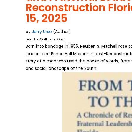
Reconstruction Flor
15, 2025
by
Jerry Urso
(Author)
From the Quill to the Gavel
Born into bondage in 1855, Reuben S. Mitchell rose 
leaders and Prince Hall Masons in post-Reconstructi
story of a man who used the power of words, fratern
and social landscape of the South.