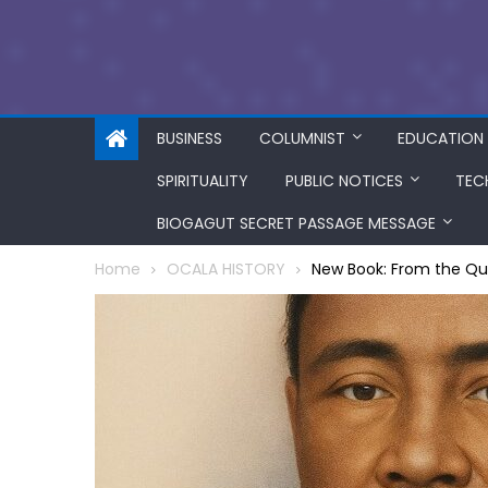
BUSINESS
COLUMNIST
EDUCATION
SPIRITUALITY
PUBLIC NOTICES
TEC
BIOGAGUT SECRET PASSAGE MESSAGE
Home
OCALA HISTORY
New Book: From the Quil