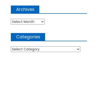
Archives
Archives
Categories
Categories