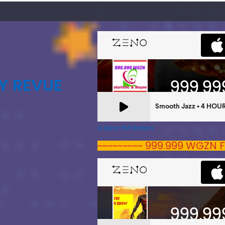
Y REVUE
A Zeno.FM Station
~~~~~~~~~ 999.999 WGZN F