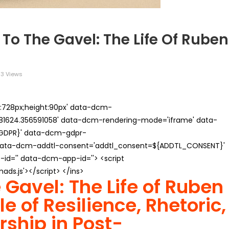
To The Gavel: The Life Of Ruben
3 Views
th:728px;height:90px' data-dcm-
624.356591058' data-dcm-rendering-mode='iframe' data-
{GDPR}' data-dcm-gdpr-
ata-dcm-addtl-consent='addtl_consent=${ADDTL_CONSENT}'
id='' data-dcm-app-id=''> <script
s.js'></script> </ins>
e Gavel: The Life of Ruben
e of Resilience, Rhetoric,
rship in Post-