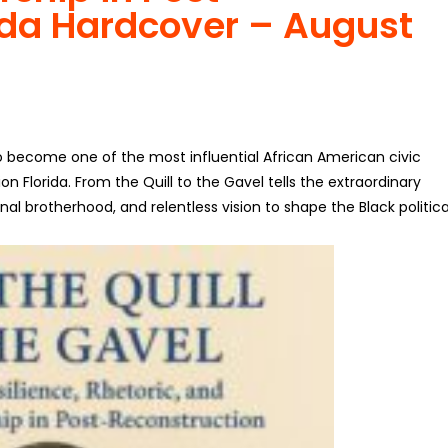
ida
Hardcover – August
to become one of the most influential African American civic
on Florida.
From the Quill to the Gavel
tells the extraordinary
al brotherhood, and relentless vision to shape the Black politica