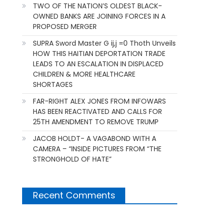
TWO OF THE NATION’S OLDEST BLACK-
OWNED BANKS ARE JOINING FORCES IN A
PROPOSED MERGER
SUPRA Sword Master G ij,j =0 Thoth Unveils
HOW THIS HAITIAN DEPORTATION TRADE
LEADS TO AN ESCALATION IN DISPLACED
CHILDREN & MORE HEALTHCARE
SHORTAGES
FAR-RIGHT ALEX JONES FROM INFOWARS
HAS BEEN REACTIVATED AND CALLS FOR
25TH AMENDMENT TO REMOVE TRUMP
JACOB HOLDT- A VAGABOND WITH A
CAMERA – “INSIDE PICTURES FROM “THE
STRONGHOLD OF HATE”
Recent Comments