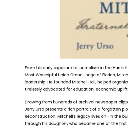
From his early exposure to journalism in the Harris
Most Worshipful Union Grand Lodge of Florida, Mitche
leadership. He founded Mitchell Hall, helped organiz
tirelessly advocated for education, economic uplift
Drawing from hundreds of archival newspaper clippi
Jerry Urso presents a rich portrait of a forgotten p
Reconstruction. Mitchell’s legacy lives on—in the bu
through his daughter, who became one of the first B