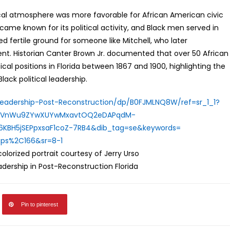
itical atmosphere was more favorable for African American civic
ame known for its political activity, and Black men served in
ed fertile ground for someone like Mitchell, who later
t. Historian Canter Brown Jr. documented that over 50 African
ical positions in Florida between 1867 and 1900, highlighting the
ack political leadership.
Leadership-
Post-Reconstruction/dp/
B0FJMLNQ8W/ref=sr_1_1?
HuVnWu9ZYwXUYwMxavtOQ
2eDAPqdM-
6KBH5jSEPpxsaF1coZ-
7RB4&dib_tag=se&keywords=
aps%
2C166&sr=8-1
lorized portrait courtesy of Jerry Urso
eadership in Post-Reconstruction Florida
Pin to pinterest