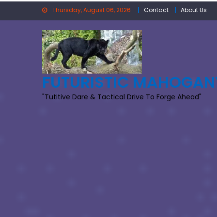
Skip
Thursday, August 06, 2026
Contact
About Us
to
content
FUTURISTIC MAHOGAN
"Tutitive Dare & Tactical Drive To Forge Ahead"