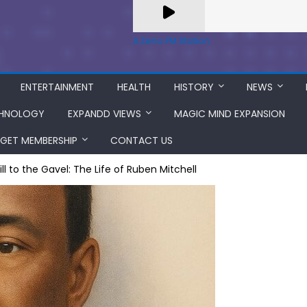
A Zeno.FM Station
ENTERTAINMENT
HEALTH
HISTORY
NEWS
HNOLOGY
EXPANDD VIEWS
MAGIC MIND EXPANSION
GET MEMBERSHIP
CONTACT US
l to the Gavel: The Life of Ruben Mitchell