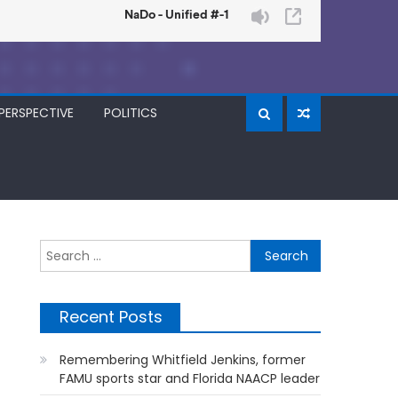
PERSPECTIVE
POLITICS
Search
for:
Recent Posts
Remembering Whitfield Jenkins, former
FAMU sports star and Florida NAACP leader