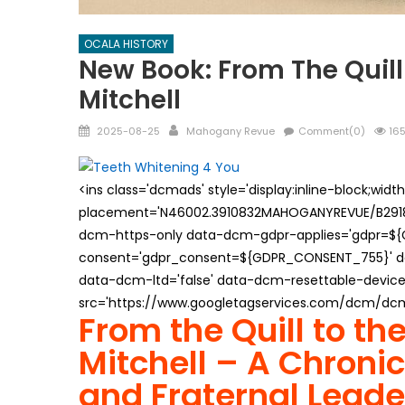
OCALA HISTORY
New Book: From The Quill 
Mitchell
Posted
Author
2025-08-25
Mahogany Revue
Comment(0)
165
on
<ins class='dcmads' style='display:inline-block;wid
placement='N46002.3910832MAHOGANYREVUE/B29181
dcm-https-only data-dcm-gdpr-applies='gdpr=$
consent='gdpr_consent=${GDPR_CONSENT_755}' d
data-dcm-ltd='false' data-dcm-resettable-device-
src='https://www.googletagservices.com/dcm/dcmad
From the Quill to th
Mitchell – A Chronicl
and Fraternal Leade