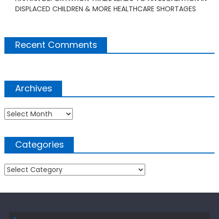
DISPLACED CHILDREN & MORE HEALTHCARE SHORTAGES
Recent Comments
Archives
Archives
Categories
Categories