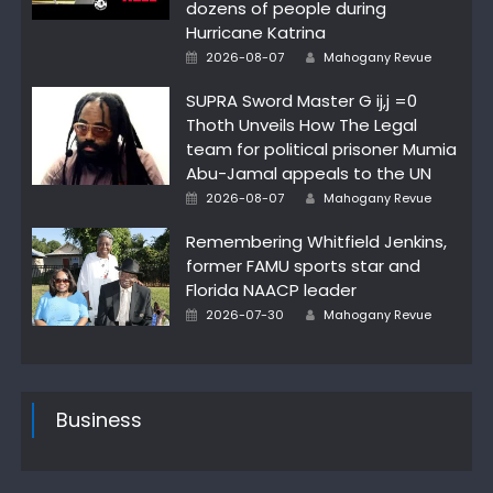
dozens of people during
Hurricane Katrina
Posted
Author
2026-08-07
Mahogany Revue
on
SUPRA Sword Master G ij,j =0
Thoth Unveils How The Legal
team for political prisoner Mumia
Abu-Jamal appeals to the UN
Posted
Author
2026-08-07
Mahogany Revue
on
Remembering Whitfield Jenkins,
former FAMU sports star and
Florida NAACP leader
Posted
Author
2026-07-30
Mahogany Revue
on
Business