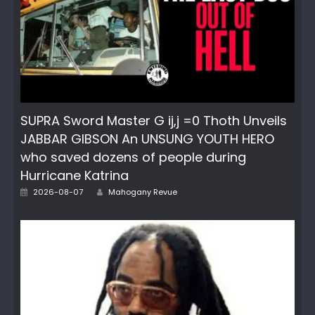
SUPRA Sword Master G ij,j =0 Thoth Unveils
JABBAR GIBSON An UNSUNG YOUTH HERO
who saved dozens of people during
Hurricane Katrina
Posted
Author
2026-08-07
Mahogany Revue
on