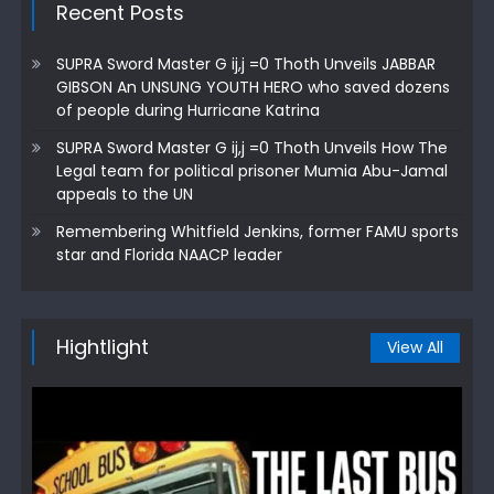
Recent Posts
SUPRA Sword Master G ij,j =0 Thoth Unveils JABBAR
GIBSON An UNSUNG YOUTH HERO who saved dozens
of people during Hurricane Katrina
SUPRA Sword Master G ij,j =0 Thoth Unveils How The
Legal team for political prisoner Mumia Abu-Jamal
appeals to the UN
Remembering Whitfield Jenkins, former FAMU sports
star and Florida NAACP leader
Hightlight
View All