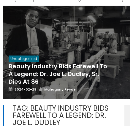
Uncategorized
Beauty Industry Bids Farewell To
A Legend: Dr. Joe L. Dudley, Sr.
Dies At 86
Posted
Author
2024-02-29
Mahogany Revue
on
TAG:
BEAUTY INDUSTRY BIDS
FAREWELL TO A LEGEND: DR.
JOE L. DUDLEY