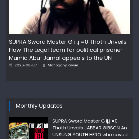
SUPRA Sword Master G ij,j =0 Thoth Unveils
How The Legal team for political prisoner
Mumia Abu-Jamal appeals to the UN
Posted
Author
2026-08-07
Mahogany Revue
on
Monthly Updates
SUPRA Sword Master G ij,j =0
Thoth Unveils JABBAR GIBSON An
UNSUNG YOUTH HERO who saved