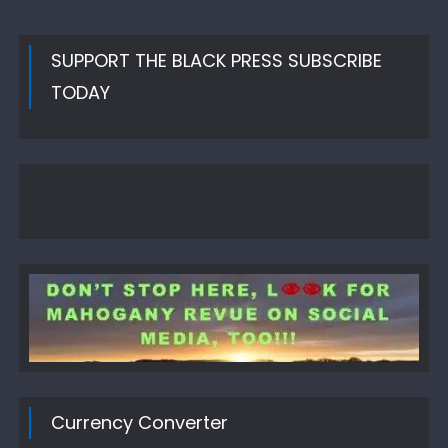
SUPPORT THE BLACK PRESS SUBSCRIBE
TODAY
Currency Converter