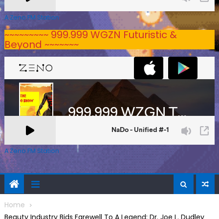
A Zeno.FM Station
~~~~~~~~~ 999.999 WGZN Futuristic &
Beyond ~~~~~~~
A Zeno.FM Station
Home
Beauty Industry Bids Farewell To A Legend: Dr. Joe L. Dudley