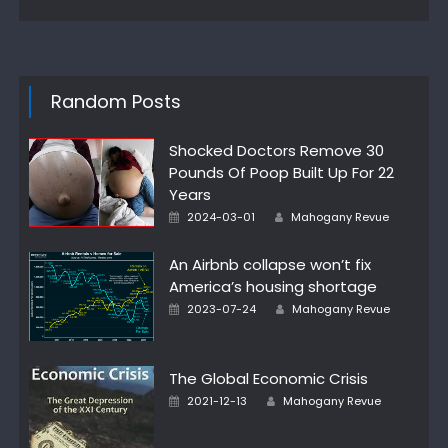
Random Posts
Shocked Doctors Remove 30
Pounds Of Poop Built Up For 22
Years
Posted
Author
2024-03-01
Mahogany Revue
on
An Airbnb collapse won’t fix
America’s housing shortage
Posted
Author
2023-07-24
Mahogany Revue
on
The Global Economic Crisis
Posted
Author
2021-12-13
Mahogany Revue
on