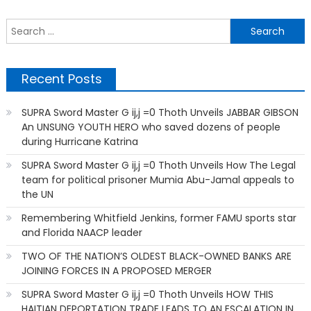
S
f
Recent Posts
SUPRA Sword Master G ij,j =0 Thoth Unveils JABBAR GIBSON
An UNSUNG YOUTH HERO who saved dozens of people
during Hurricane Katrina
SUPRA Sword Master G ij,j =0 Thoth Unveils How The Legal
team for political prisoner Mumia Abu-Jamal appeals to
the UN
Remembering Whitfield Jenkins, former FAMU sports star
and Florida NAACP leader
TWO OF THE NATION’S OLDEST BLACK-OWNED BANKS ARE
JOINING FORCES IN A PROPOSED MERGER
SUPRA Sword Master G ij,j =0 Thoth Unveils HOW THIS
HAITIAN DEPORTATION TRADE LEADS TO AN ESCALATION IN