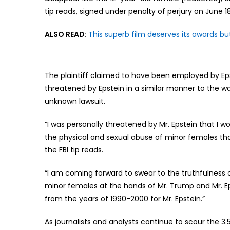
tip reads, signed under penalty of perjury on June 18
ALSO READ:
This superb film deserves its awards bu
The plaintiff claimed to have been employed by Eps
threatened by Epstein in a similar manner to the w
unknown lawsuit.
“I was personally threatened by Mr. Epstein that I wou
the physical and sexual abuse of minor females that
the FBI tip reads.
“I am coming forward to swear to the truthfulness o
minor females at the hands of Mr. Trump and Mr. Ep
from the years of 1990-2000 for Mr. Epstein.”
As journalists and analysts continue to scour the 3