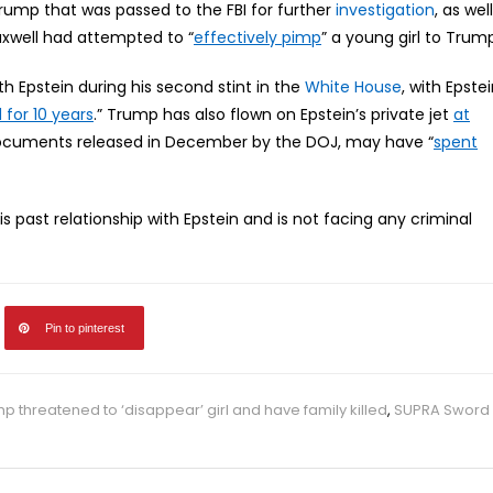
rump that was passed to the FBI for further
investigation
, as well
axwell had attempted to “
effectively pimp
” a young girl to Trum
h Epstein during his second stint in the
White House
, with Epste
 for 10 years
.” Trump has also flown on Epstein’s private jet
at
 documents released in December by the DOJ, may have “
spent
 past relationship with Epstein and is not facing any criminal
Pin to pinterest
mp threatened to ‘disappear’ girl and have family killed
,
SUPRA Sword