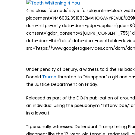
<ins class='dcmads' style='display:inline-block;wid
placement='N46002.3910832MAHOGANYREVUE/B29181
dcm-https-only data-dcm-gdpr-applies='gdpr=$
consent='gdpr_consent=${GDPR_CONSENT_755}' d
data-dcm-ltd='false' data-dcm-resettable-device-
src='https://www.googletagservices.com/dcm/dcmad
Under penalty of perjury, a witness told the FBI bac
Donald
Trump
threaten to “disappear” a girl and hav
the Justice Department on Friday.
Released as part of the DOJ’s publication of aroun
an individual using the pseudonym “Tiffany Doe,” an
in a lawsuit.
“I personally witnessed Defendant Trump telling Plai
disappear like the 12-year-old female [redacted], an