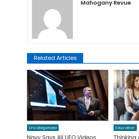
Mahogany Revue
Related Articles
Uncategorized
Education
Navy Says All UFO Videos
Thinking