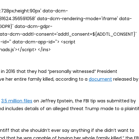
th:728px;height:90px' data-dcm-
624.356591058' data-dcm-rendering-mode='iframe' data-
{GDPR}' data-dcm-gdpr-
ata-dcm-addtl-consent='addtl_consent=${ADDTL_CONSENT}'
id='' data-dcm-app-id=''> <script
s.js'></script> </ins>
k in 2016 that they had “personally witnessed” President
e her entire family killed, according to a
document
released by
d
3.5 million files
on Jeffrey Epstein, the FBI tip was submitted by
d includes details of an alleged threat Trump made to a plainti
ntiff that she shouldn’t ever say anything if she didn’t want to
d that he was capable of having her whole family killed,” the FB