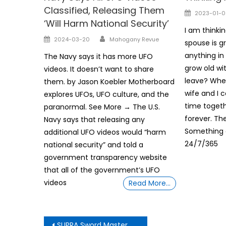
Classified, Releasing Them
Posted
2023-01-0
‘Will Harm National Security’
on
I am thinki
Author
Posted
2024-03-20
Mahogany Revue
spouse is g
on
anything i
The Navy says it has more UFO
grow old wit
videos. It doesn’t want to share
leave? Whe
them. by Jason Koebler Motherboard
wife and I 
explores UFOs, UFO culture, and the
time togethe
paranormal. See More → The U.S.
forever. Th
Navy says that releasing any
Something 
additional UFO videos would “harm
24/7/365
national security” and told a
government transparency website
that all of the government’s UFO
videos
Read More…
Post
SUPRA Sword Master G ij,j =0 Thoth Unveiling Be Aware How Trump supporters target black voters with faked AI images