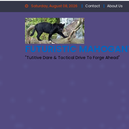
Skip
Saturday, August 08, 2026
Contact
About Us
to
content
FUTURISTIC MAHOGAN
"Tutitive Dare & Tactical Drive To Forge Ahead"