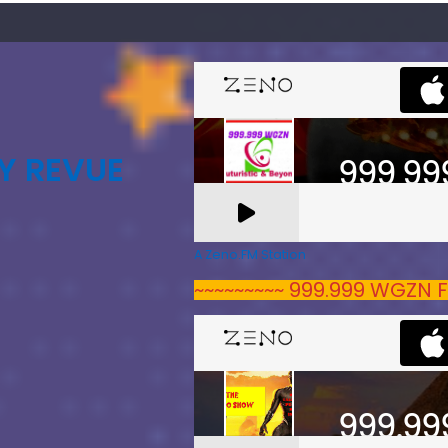
Y REVUE
A Zeno.FM Station
~~~~~~~~~ 999.999 WGZN F