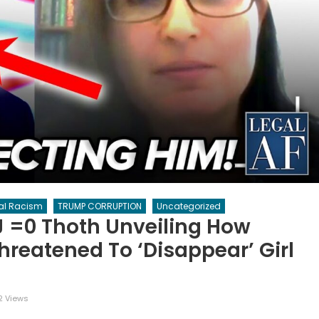
al Racism
TRUMP CORRUPTION
Uncategorized
j =0 Thoth Unveiling How
hreatened To ‘disappear’ Girl
2 Views