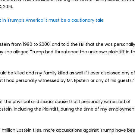
, 2016.
t in Trump’s America it must be a cautionary tale
tein from 1990 to 2000, and told the FBI that she was personall
ay she alleged Trump had threatened the unknown plaintiff in t
ld be killed and my family killed as well if I ever disclosed any o
 I had personally witnessed by Mr. Epstein or any of his guests,”
f the physical and sexual abuse that I personally witnessed of
stein, including the Plaintiff, during the time of my employmen
.5 million Epstein files, more accusations against Trump have be