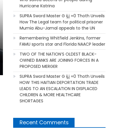
Hurricane Katrina
SUPRA Sword Master G ij,j =0 Thoth Unveils
How The Legal team for political prisoner
Mumia Abu-Jamal appeals to the UN
Remembering Whitfield Jenkins, former
FAMU sports star and Florida NAACP leader
TWO OF THE NATION’S OLDEST BLACK-
OWNED BANKS ARE JOINING FORCES IN A
PROPOSED MERGER
SUPRA Sword Master G ij,j =0 Thoth Unveils
HOW THIS HAITIAN DEPORTATION TRADE
LEADS TO AN ESCALATION IN DISPLACED
CHILDREN & MORE HEALTHCARE
SHORTAGES
Recent Comments