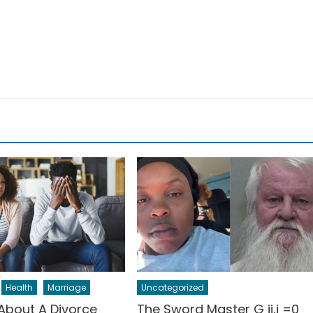
Health
Marriage
Uncategorized
 About A Divorce
The Sword Master G ij,j =0