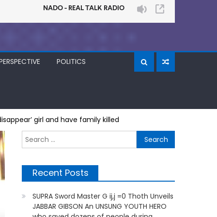
PERSPECTIVE
POLITICS
sappear’ girl and have family killed
Search
for:
Recent Posts
SUPRA Sword Master G ij,j =0 Thoth Unveils
JABBAR GIBSON An UNSUNG YOUTH HERO
who saved dozens of people during