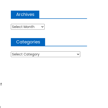
Archives
Archives
Categories
Categories
ff
I