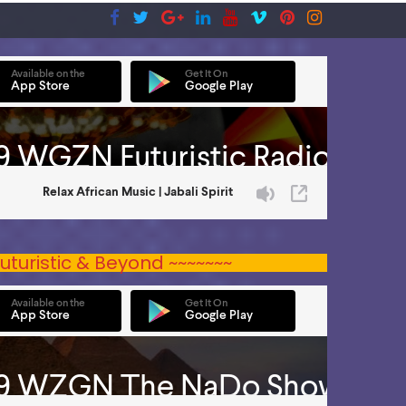
uturistic & Beyond ~~~~~~~