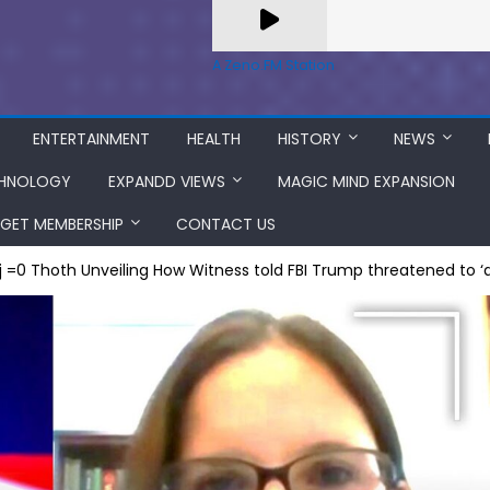
A Zeno.FM Station
ENTERTAINMENT
HEALTH
HISTORY
NEWS
HNOLOGY
EXPANDD VIEWS
MAGIC MIND EXPANSION
GET MEMBERSHIP
CONTACT US
j =0 Thoth Unveiling How Witness told FBI Trump threatened to ‘di