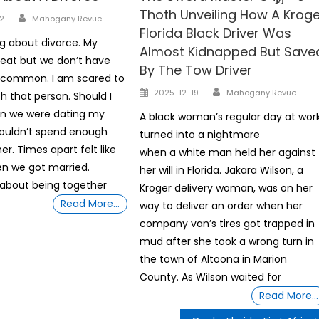
Thoth Unveiling How A Kroge
Author
2
Mahogany Revue
Florida Black Driver Was
ng about divorce. My
Almost Kidnapped But Save
reat but we don’t have
By The Tow Driver
n common. I am scared to
Author
Posted
2025-12-19
Mahogany Revue
h that person. Should I
on
n we were dating my
A black woman’s regular day at wor
couldn’t spend enough
turned into a nightmare
r. Times apart felt like
when a white man held her against
en we got married.
her will in Florida. Jakara Wilson, a
about being together
Kroger delivery woman, was on her
Read More…
way to deliver an order when her
company van’s tires got trapped in
mud after she took a wrong turn in
the town of Altoona in Marion
County. As Wilson waited for
Read More…