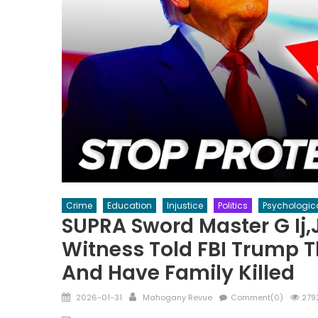
Crime
Education
Injustice
Politics
Psychologic
SUPRA Sword Master G Ij,
Witness Told FBI Trump T
And Have Family Killed
Posted
Author
2026-01-31
Mahogany Revue
Comment(0)
279
on