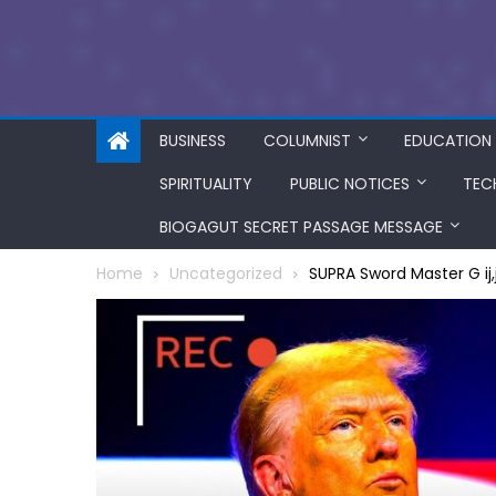
BUSINESS
COLUMNIST
EDUCATION
SPIRITUALITY
PUBLIC NOTICES
TEC
BIOGAGUT SECRET PASSAGE MESSAGE
Home
Uncategorized
SUPRA Sword Master G ij,