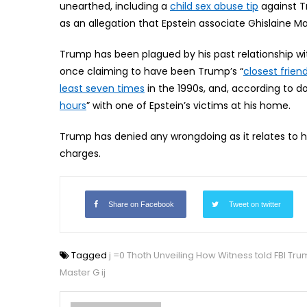
unearthed, including a
child sex abuse tip
against T
as an allegation that Epstein associate Ghislaine M
Trump has been plagued by his past relationship wit
once claiming to have been Trump’s “
closest friend
least seven times
in the 1990s, and, according to
hours
” with one of Epstein’s victims at his home.
Trump has denied any wrongdoing as it relates to his
charges.
Share on Facebook
Tweet on twitter
Tagged
j =0 Thoth Unveiling How Witness told FBI Tru
Master G ij