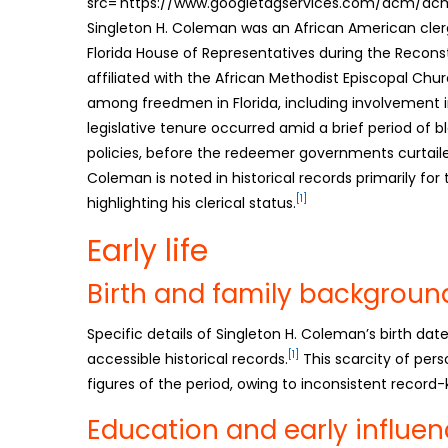
src='https://www.googletagservices.com/dcm/dcmad
Singleton H. Coleman was an African American cle
Florida House of Representatives during the Reconst
affiliated with the African Methodist Episcopal Chu
among freedmen in Florida, including involvement in 
legislative tenure occurred amid a brief period of b
policies, before the redeemer governments curtai
Coleman is noted in historical records primarily for 
[1]
highlighting his clerical status.
Early life
Birth and family backgroun
Specific details of Singleton H. Coleman’s birth da
[1]
accessible historical records.
This scarcity of pers
figures of the period, owing to inconsistent record
Education and early influe