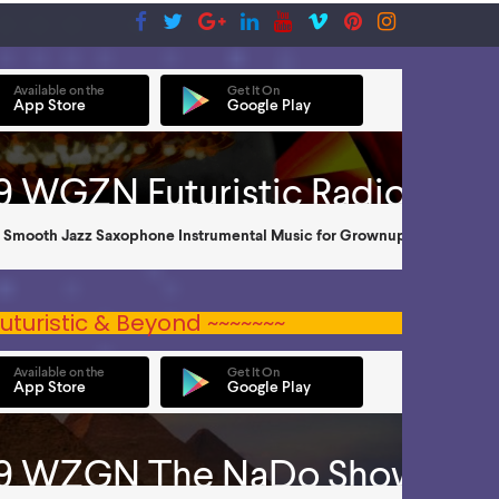
uturistic & Beyond ~~~~~~~