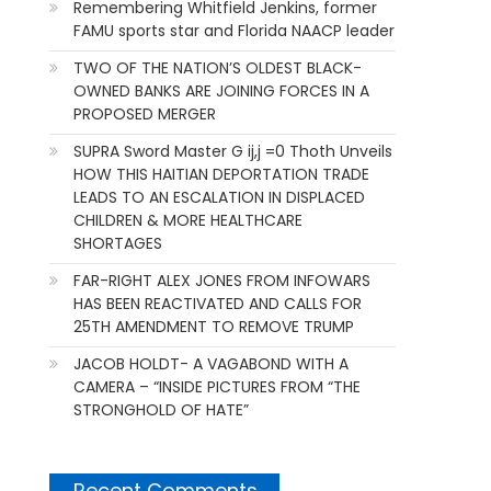
Remembering Whitfield Jenkins, former
FAMU sports star and Florida NAACP leader
TWO OF THE NATION’S OLDEST BLACK-
OWNED BANKS ARE JOINING FORCES IN A
PROPOSED MERGER
SUPRA Sword Master G ij,j =0 Thoth Unveils
HOW THIS HAITIAN DEPORTATION TRADE
LEADS TO AN ESCALATION IN DISPLACED
CHILDREN & MORE HEALTHCARE
SHORTAGES
FAR-RIGHT ALEX JONES FROM INFOWARS
HAS BEEN REACTIVATED AND CALLS FOR
25TH AMENDMENT TO REMOVE TRUMP
JACOB HOLDT- A VAGABOND WITH A
CAMERA – “INSIDE PICTURES FROM “THE
STRONGHOLD OF HATE”
Recent Comments