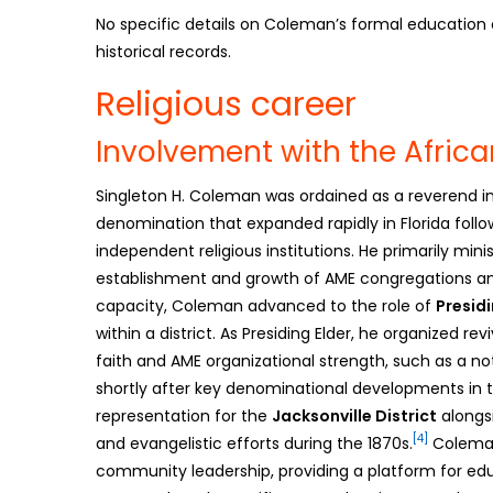
No specific details on Coleman’s formal education or 
historical records.
Religious career
Involvement with the Afric
Singleton H. Coleman was ordained as a reverend i
denomination that expanded rapidly in Florida follo
independent religious institutions. He primarily mini
establishment and growth of AME congregations ami
capacity, Coleman advanced to the role of
Presidi
within a district. As Presiding Elder, he organized 
faith and AME organizational strength, such as a n
shortly after key denominational developments in t
representation for the
Jacksonville District
alongsi
[4]
and evangelistic efforts during the 1870s.
Coleman
community leadership, providing a platform for educ