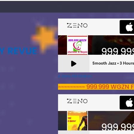
Y REVUE
A Zeno.FM Station
~~~~~~~~~ 999.999 WGZN F