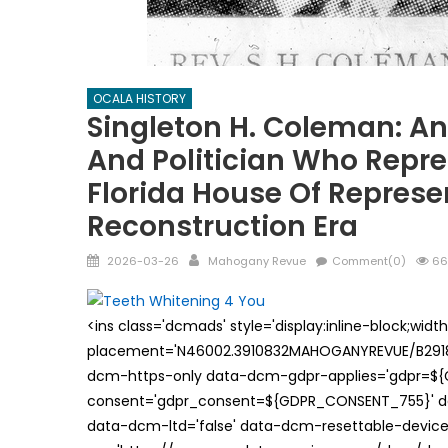
OCALA HISTORY
Singleton H. Coleman: A
And Politician Who Repr
Florida House Of Represe
Reconstruction Era
Posted
Author
2026-03-26
Mahogany Revue
Comment(0)
66
on
<ins class='dcmads' style='display:inline-block;wid
placement='N46002.3910832MAHOGANYREVUE/B29181
dcm-https-only data-dcm-gdpr-applies='gdpr=$
consent='gdpr_consent=${GDPR_CONSENT_755}' d
data-dcm-ltd='false' data-dcm-resettable-device-