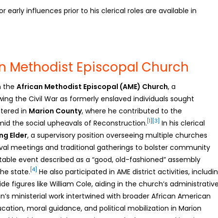
early influences prior to his clerical roles are available in
an Methodist Episcopal Church
n the
African Methodist Episcopal (AME) Church
, a
wing the Civil War as formerly enslaved individuals sought
stered in
Marion County
, where he contributed to the
[1]
[3]
d the social upheavals of Reconstruction.
In his clerical
ng Elder
, a supervisory position overseeing multiple churches
revival meetings and traditional gatherings to bolster community
otable event described as a “good, old-fashioned” assembly
[4]
he state.
He also participated in AME district activities, includi
de figures like William Cole, aiding in the church’s administrativ
’s ministerial work intertwined with broader African American
ation, moral guidance, and political mobilization in Marion