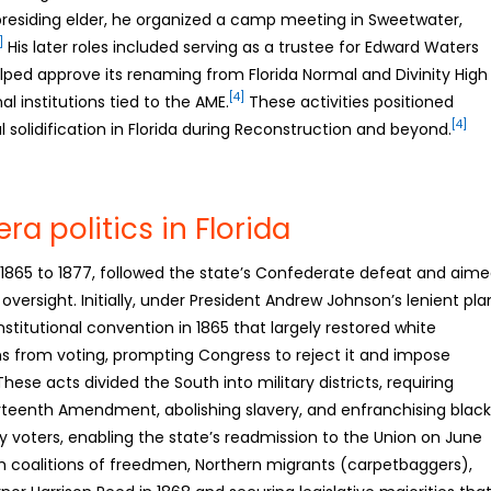
 presiding elder, he organized a camp meeting in Sweetwater,
]
His later roles included serving as a trustee for Edward Waters
helped approve its renaming from Florida Normal and Divinity High
[4]
 institutions tied to the AME.
These activities positioned
[4]
l solidification in Florida during Reconstruction and beyond.
a politics in Florida
y 1865 to 1877, followed the state’s Confederate defeat and aim
l oversight. Initially, under President Andrew Johnson’s lenient pla
titutional convention in 1865 that largely restored white
 from voting, prompting Congress to reject it and impose
hese acts divided the South into military districts, requiring
ourteenth Amendment, abolishing slavery, and enfranchising black
by voters, enabling the state’s readmission to the Union on June
coalitions of freedmen, Northern migrants (carpetbaggers),