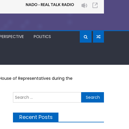
PERSPECTIVE
POLITICS
House of Representatives during the
Search
for:
Recent Posts