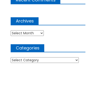
Archives
Archives
Categories
Categories