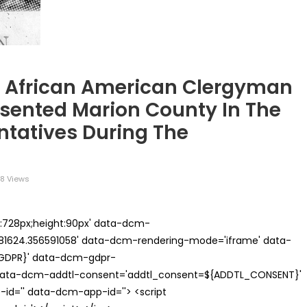
n African American Clergyman
esented Marion County In The
ntatives During The
8 Views
th:728px;height:90px' data-dcm-
624.356591058' data-dcm-rendering-mode='iframe' data-
{GDPR}' data-dcm-gdpr-
ata-dcm-addtl-consent='addtl_consent=${ADDTL_CONSENT}'
id='' data-dcm-app-id=''> <script