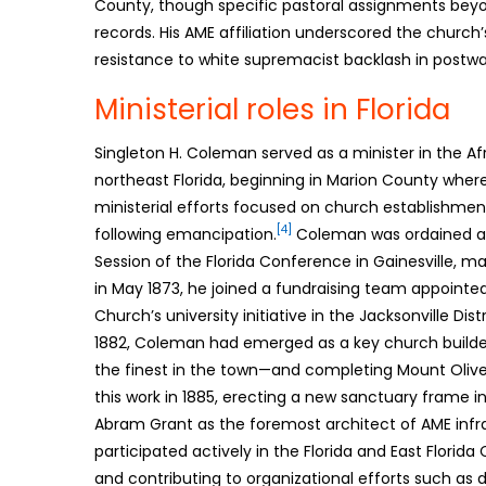
County, though specific pastoral assignments beyo
records. His AME affiliation underscored the churc
resistance to white supremacist backlash in postwar
Ministerial roles in Florida
Singleton H. Coleman served as a minister in the Af
northeast Florida, beginning in Marion County where
ministerial efforts focused on church establishme
[4]
following emancipation.
Coleman was ordained as
Session of the Florida Conference in Gainesville, mar
in May 1873, he joined a fundraising team appoint
Church’s university initiative in the Jacksonville Dist
1882, Coleman had emerged as a key church builde
the finest in the town—and completing Mount Olive
this work in 1885, erecting a new sanctuary frame i
Abram Grant as the foremost architect of AME infras
participated actively in the Florida and East Florid
and contributing to organizational efforts such as div