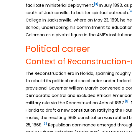
[4]
facilitate ministerial deployment.
In July 1893, as
[4
south of Jacksonville, to bolster spiritual outreach.
College in Jacksonville, where on May 23, 1891, he 
School, underscoring his commitment to educational
Coleman as a pivotal figure in the AME’s institutiona
Political career
Context of Reconstruction-er
The Reconstruction era in Florida, spanning roughl
to rebuild its political and social order under federa
provisional Governor William Marvin convened a cons
Democratic control and excluded African Americans
[5]
military rule via the Reconstruction Acts of 1867.
T
Florida to draft a new constitution ratifying the F
males; the resulting 1868 constitution was ratified 
[6]
25, 1868.
Republican dominance emerged through 