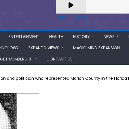
A Zeno.FM Station
ENTERTAINMENT
HEALTH
HISTORY
NEWS
HNOLOGY
EXPANDD VIEWS
MAGIC MIND EXPANSION
GET MEMBERSHIP
CONTACT US
n and politician who represented Marion County in the Florida 