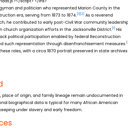
s.js'></script> </ins>
rgyman and politician who represented Marion County in the
[1]
[2]
ruction era, serving from 1873 to 1874.
As a reverend
rch, he contributed to early post-Civil War community leadershi
[1]
church organization efforts in the Jacksonville District.
His
lack political participation enabled by federal Reconstruction
[
led such representation through disenfranchisement measures.
these roles, with a circa 1870 portrait preserved in state archives
d
te, place of origin, and family lineage remain undocumented in
onal biographical data is typical for many African American
-keeping under slavery and early freedom.
nces