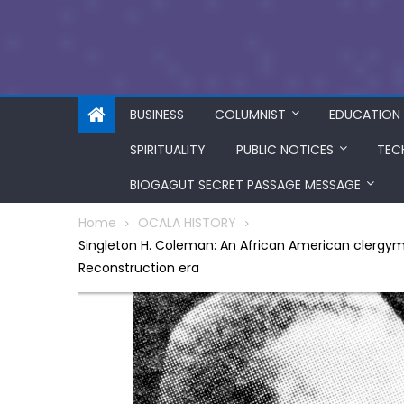
BUSINESS
COLUMNIST
EDUCATION
SPIRITUALITY
PUBLIC NOTICES
TEC
BIOGAGUT SECRET PASSAGE MESSAGE
Home
OCALA HISTORY
Singleton H. Coleman: An African American clergyma
Reconstruction era