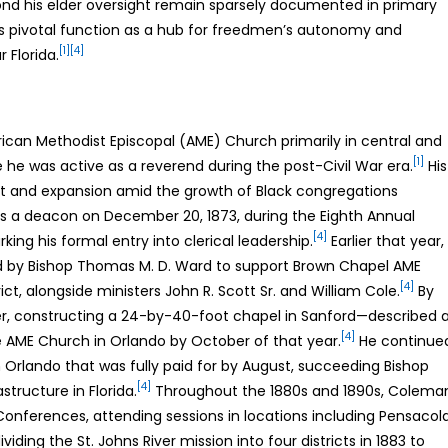
nd his elder oversight remain sparsely documented in primary
h’s pivotal function as a hub for freedmen’s autonomy and
[1]
[4]
 Florida.
rican Methodist Episcopal (AME) Church primarily in central and
[1]
 he was active as a reverend during the post-Civil War era.
His
nt and expansion amid the growth of Black congregations
 a deacon on December 20, 1873, during the Eighth Annual
[4]
king his formal entry into clerical leadership.
Earlier that year,
ed by Bishop Thomas M. D. Ward to support Brown Chapel AME
[4]
rict, alongside ministers John R. Scott Sr. and William Cole.
By
r, constructing a 24-by-40-foot chapel in Sanford—described 
[4]
 AME Church in Orlando by October of that year.
He continue
n Orlando that was fully paid for by August, succeeding Bishop
[4]
tructure in Florida.
Throughout the 1880s and 1890s, Colema
a Conferences, attending sessions in locations including Pensacol
iding the St. Johns River mission into four districts in 1883 to