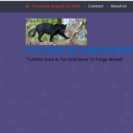
Skip
Thursday, August 06, 2026
Contact
About Us
to
content
FUTURISTIC MAHOGAN
"Tutitive Dare & Tactical Drive To Forge Ahead"