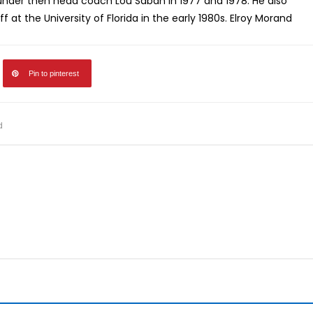
i under then head coach Lou Saban in 1977 and 1978. He also
 at the University of Florida in the early 1980s. Elroy Morand
Pin to pinterest
d