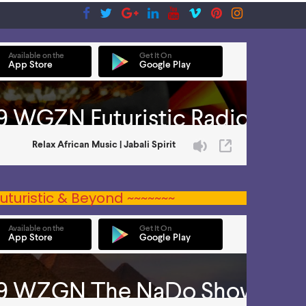
uturistic & Beyond ~~~~~~~