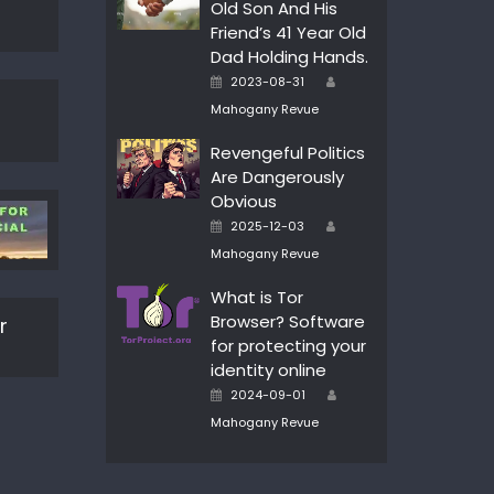
Old Son And His
Friend’s 41 Year Old
Dad Holding Hands.
Author
Posted
2023-08-31
on
Mahogany Revue
Revengeful Politics
Are Dangerously
Obvious
Author
Posted
2025-12-03
on
Mahogany Revue
What is Tor
Browser? Software
r
for protecting your
identity online
Author
Posted
2024-09-01
on
Mahogany Revue