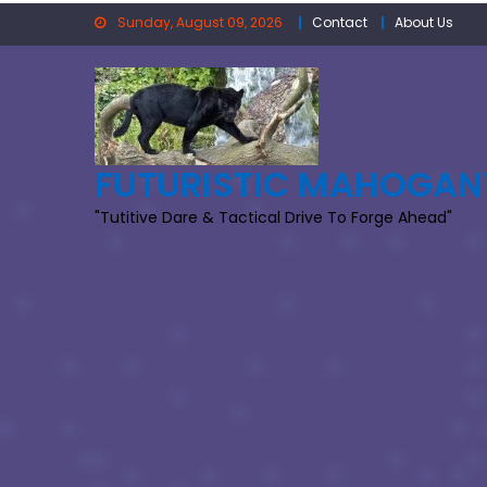
Skip
Sunday, August 09, 2026
Contact
About Us
to
content
FUTURISTIC MAHOGAN
"Tutitive Dare & Tactical Drive To Forge Ahead"