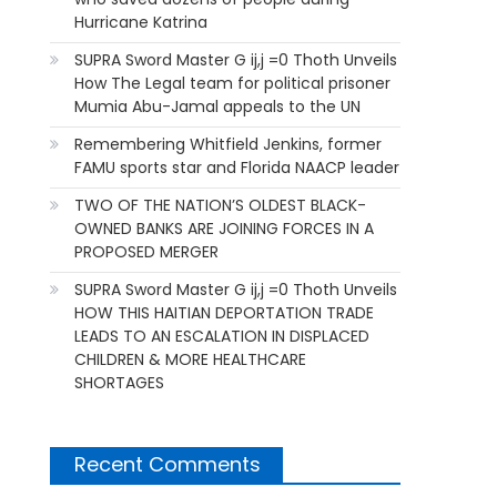
Hurricane Katrina
SUPRA Sword Master G ij,j =0 Thoth Unveils
How The Legal team for political prisoner
Mumia Abu-Jamal appeals to the UN
Remembering Whitfield Jenkins, former
FAMU sports star and Florida NAACP leader
TWO OF THE NATION’S OLDEST BLACK-
OWNED BANKS ARE JOINING FORCES IN A
PROPOSED MERGER
SUPRA Sword Master G ij,j =0 Thoth Unveils
HOW THIS HAITIAN DEPORTATION TRADE
LEADS TO AN ESCALATION IN DISPLACED
CHILDREN & MORE HEALTHCARE
SHORTAGES
Recent Comments