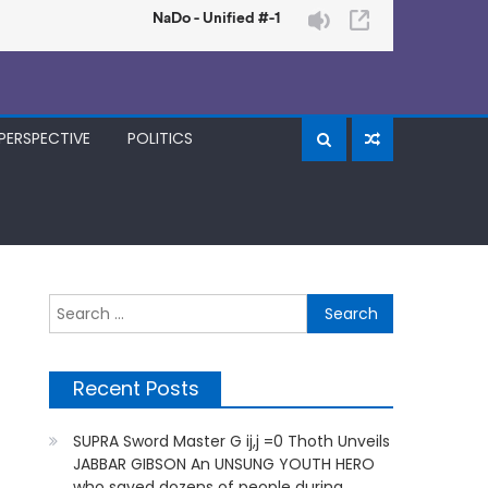
PERSPECTIVE
POLITICS
Search
for:
Recent Posts
SUPRA Sword Master G ij,j =0 Thoth Unveils
JABBAR GIBSON An UNSUNG YOUTH HERO
who saved dozens of people during