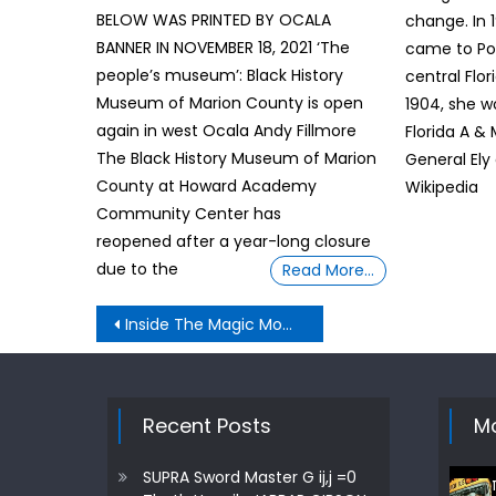
BELOW WAS PRINTED BY OCALA
change. In 
BANNER IN NOVEMBER 18, 2021 ‘The
came to Po
people’s museum’: Black History
central Flor
Museum of Marion County is open
1904, she w
again in west Ocala Andy Fillmore
Florida A &
The Black History Museum of Marion
General Ely
County at Howard Academy
Wikipedia
Community Center has
reopened after a year-long closure
due to the
Read More…
Post
Inside The Magic Moment Demands Truth: UN passes resolution naming slave trade ‘gravest crime against humanity’
navigation
Recent Posts
Mo
SUPRA Sword Master G ij,j =0