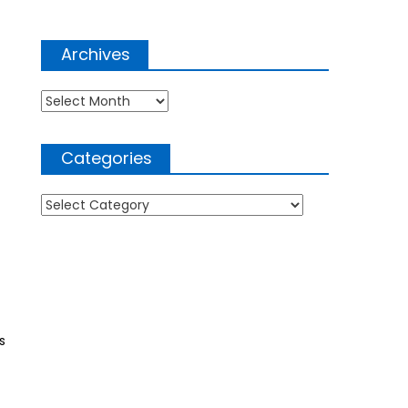
Archives
Archives
Categories
Categories
s