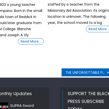
staffed by a teacher from the
1923 a young teacher
Missionary Aid Association. Its origina
mpano. Born in the small
location is unknown. The following
ida town of Reddick in
year, the school moved to a log
ould later graduate from
 M College. Blanche
Read More…
 and Joseph A. Ely
Read More…
THE UNFORGETTABLE FIRST TIME PASSAGES – Edward Marion Augustus Chandler Plus Many More
nthly Updates
SUPPORT THE BLAC
PRESS SUBSCRIBE
SUPRA Sword