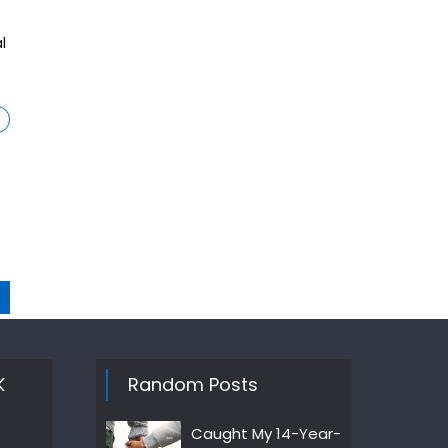
l
K
Random Posts
Caught My 14-Year-