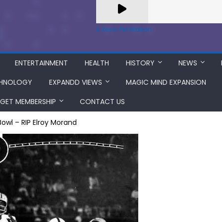
A Zeno.FM Station
ENTERTAINMENT
HEALTH
HISTORY
NEWS
HNOLOGY
EXPANDD VIEWS
MAGIC MIND EXPANSION
GET MEMBERSHIP
CONTACT US
owl – RIP Elroy Morand