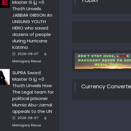
TODAY
Master G ij,j =0
Thoth Unveils
JABBAR GIBSON An
UNSUNG YOUTH
HERO who saved
dozens of people
during Hurricane
Katrina
Author
Posted
2026-08-07
on
Mahogany Revue
SUPRA Sword
Master G ij,j =0
Thoth Unveils How
Currency Converte
The Legal team for
political prisoner
Mumia Abu-Jamal
appeals to the UN
Author
Posted
2026-08-07
on
Mahogany Revue