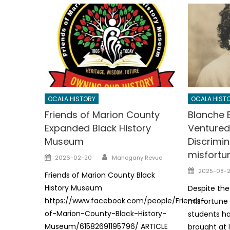
OCALA HISTORY
OCALA HIST
Friends of Marion County
Blanche 
Expanded Black History
Ventured
Museum
Discrimi
misfortu
Author
Posted
2026-02-20
Mahogany Revue
on
Posted
2025-08-
Friends of Marion County Black
on
History Museum
Despite the
https://www.facebook.com/people/Friends-
misfortune
of-Marion-County-Black-History-
students ha
Museum/61582691195796/ ARTICLE
brought at 