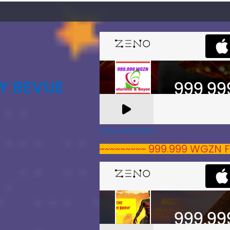
Y REVUE
A Zeno.FM Station
~~~~~~~~~ 999.999 WGZN F