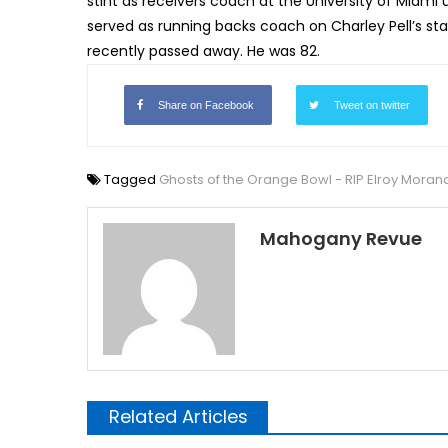
stint as receivers coach at the University of Miam
served as running backs coach on Charley Pell’s staff
recently passed away. He was 82.
Share on Facebook
Tweet on twitter
Tagged
Ghosts of the Orange Bowl - RIP Elroy Moran
Mahogany Revue
Related Articles