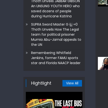
Thoth Unveils JABBAR GIBSON
An UNSUNG YOUTH HERO who
saved dozens of people
during Hurricane Katrina
SUPRA Sword Master G ij,j =0
Thoth Unveils How The Legal
team for political prisoner
Mumia Abu-Jamal appeals to
the UN
Remembering Whitfield
Jenkins, former FAMU sports
star and Florida NAACP leader
Hightlight
View All