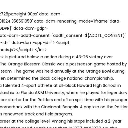
th:728px;height:90px' data-dcm-
624.356591058' data-dcm-rendering-mode='iframe' data-
{GDPR}' data-dcm-gdpr-
ata-dcm-addtl-consent='addtl_consent=${ADDTL_CONSENT}'
id='' data-dcm-app-id=''> <script
s.js'></script> </ins>
k is pictured below in action during a 43-26 victory over
 The Orange Blossom Classic was a postseason game hosted by
CU team. The game was held annually at the Orange Bowl during
ften determined the black college national championship.
 talented 4-sport athlete at all-black Howard High School in
larship to Florida A&M University, where he played for legendary
ar starter for the Rattlers and often split time with his younger
cornerback with the Cincinnati Bengals. A captain on the Rattler
s renowned track and field program.
areer at the college level. Among his stops included a 2-year