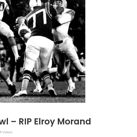
l – RIP Elroy Morand
4 Views