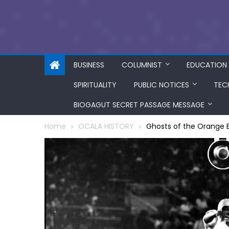
BUSINESS
COLUMNIST
EDUCATION
SPIRITUALITY
PUBLIC NOTICES
TEC
BIOGAGUT SECRET PASSAGE MESSAGE
Home
OCALA HISTORY
Ghosts of the Orange B