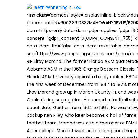
on
<ins class='dcmads' style='display:inline-block;wid
placement='N46002.3910832MAHOGANYREVUE/B29181
dcm-https-only data-dcm-gdpr-applies='gdpr=$
consent='gdpr_consent=${GDPR_CONSENT_755}' d
data-dcm-ltd='false' data-dcm-resettable-device-
src='https://www.googletagservices.com/dcm/dcmad
RIP Elroy Morand. The former Florida A&M quarterbac
Alabama A&M in the 1966 Orange Blossom Classic.
Florida A&M University against a highly ranked HB
the first week of December from 1947 to 1978. It o
Elroy Morand grew up in Marion County, FL and was a
Ocala during segregation. He earned a football scho
coach Jake Gaither from 1964 to 1967. He was a 2-ye
backup Ken Riley, who later became a hall of fame 
football team, Morand was also a member of FAMU’
After college, Morand went on to a long coaching c