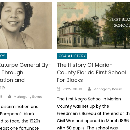
ORY
OCALA HISTORY
Euturpe General Ely-
The History Of Marion
 Through
County Florida First School
nation and
For Blacks
ne
Author
Posted
2025-08-13
Mahogany Revue
on
Author
25
Mahogany Revue
The first Negro School in Marion
County was set up by the
 discrimination and
Freedmen’s Bureau at the end of t
 Pompano’s black
Civil War and opened in March 1866
d to face, the 1920s
with 60 pupils. The school was
least one fortunate