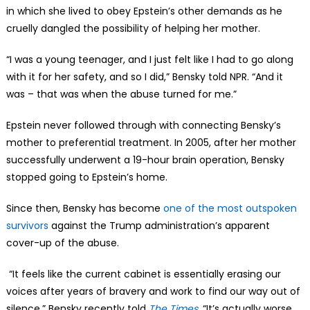
in which she lived to obey Epstein’s other demands as he
cruelly dangled the possibility of helping her mother.
“I was a young teenager, and I just felt like I had to go along
with it for her safety, and so I did,” Bensky told NPR. “And it
was – that was when the abuse turned for me.”
Epstein never followed through with connecting Bensky’s
mother to preferential treatment. In 2005, after her mother
successfully underwent a 19-hour brain operation, Bensky
stopped going to Epstein’s home.
Since then, Bensky has become
one of the most outspoken
survivors
against the Trump administration’s apparent
cover-up of the abuse.
“It feels like the current cabinet is essentially erasing our
voices after years of bravery and work to find our way out of
silence,” Bensky recently told
The Times
.
“It’s actually worse