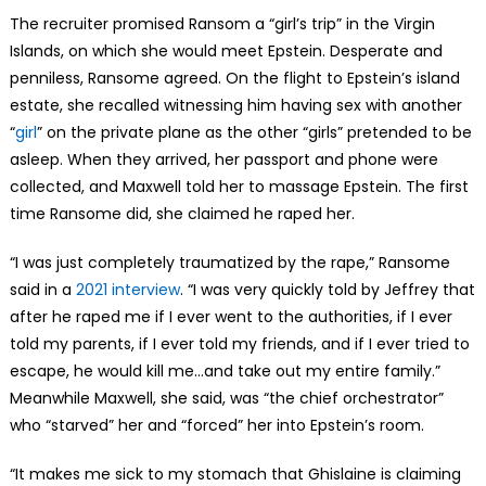
The recruiter promised Ransom a “girl’s trip” in the Virgin
Islands, on which she would meet Epstein. Desperate and
penniless, Ransome agreed. On the flight to Epstein’s island
estate, she recalled witnessing him having sex with another
“
girl
” on the private plane as the other “girls” pretended to be
asleep. When they arrived, her passport and phone were
collected, and Maxwell told her to massage Epstein. The first
time Ransome did, she claimed he raped her.
“I was just completely traumatized by the rape,” Ransome
said in a
2021 interview
. “I was very quickly told by Jeffrey that
after he raped me if I ever went to the authorities, if I ever
told my parents, if I ever told my friends, and if I ever tried to
escape, he would kill me…and take out my entire family.”
Meanwhile Maxwell, she said, was “the chief orchestrator”
who “starved” her and “forced” her into Epstein’s room.
“It makes me sick to my stomach that Ghislaine is claiming