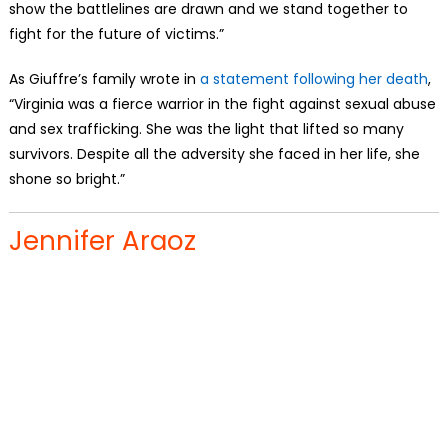
show the battlelines are drawn and we stand together to
fight for the future of victims.”
As Giuffre’s family wrote in
a statement following her death
,
“Virginia was a fierce warrior in the fight against sexual abuse
and sex trafficking. She was the light that lifted so many
survivors. Despite all the adversity she faced in her life, she
shone so bright.”
Jennifer Araoz