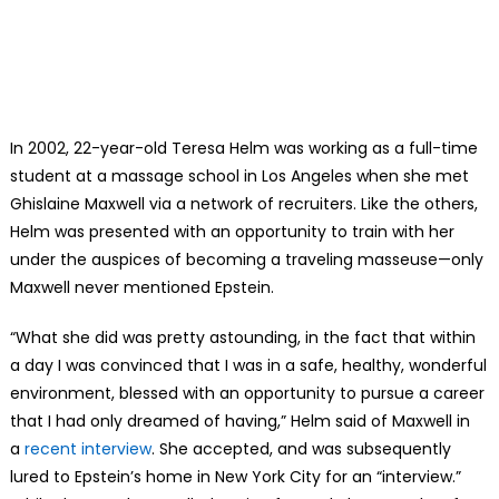
In 2002, 22-year-old Teresa Helm was working as a full-time
student at a massage school in Los Angeles when she met
Ghislaine Maxwell via a network of recruiters. Like the others,
Helm was presented with an opportunity to train with her
under the auspices of becoming a traveling masseuse—only
Maxwell never mentioned Epstein.
“What she did was pretty astounding, in the fact that within
a day I was convinced that I was in a safe, healthy, wonderful
environment, blessed with an opportunity to pursue a career
that I had only dreamed of having,” Helm said of Maxwell in
a
recent interview
. She accepted, and was subsequently
lured to Epstein’s home in New York City for an “interview.”