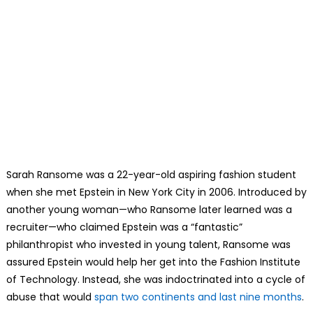
Sarah Ransome was a 22-year-old aspiring fashion student
when she met Epstein in New York City in 2006. Introduced by
another young woman—who Ransome later learned was a
recruiter—who claimed Epstein was a “fantastic”
philanthropist who invested in young talent, Ransome was
assured Epstein would help her get into the Fashion Institute
of Technology. Instead, she was indoctrinated into a cycle of
abuse that would
span two continents and last nine months
.