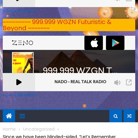
A Zeno.FM Station
~~~~~~~~~ 999.999 WGZN Futuristic &
Beyond ~~~~~~~
A Zeno.FM Station
Home
Uncategorized
Since we have been blinded-sided, “Let’s Remember