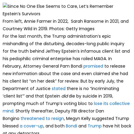
From left, Annie Farmer in 2022, Sarah Ransome in 2021, and
Courtney Wild in 2019. Photos: Getty Images
For the last month, the Trump administration’s epic
mishandling of the disturbing, decades-long public inquiry
for the truth behind Jeffrey Epstein’s infamous client list and
his pedophilic criminal enterprise has roiled MAGA. In
February, Attorney General Pam Bondi
promised
to release
new information about the case and even claimed she had
his client list “on her desk” for review. But by early July, the
Department of Justice
stated
there is no “incriminating
‘client list’” and that Epstein
did
die by suicide in 2019,
prompting much of Trump’s voting bloc to
lose its collective
mind
. Shortly thereafter, Deputy FBI director Dan
Bongino
threatened to resign
, Megyn Kelly suggested Trump
blessed
a cover-up
, and both
Bondi
and
Trump
have hit back
at any detractors.