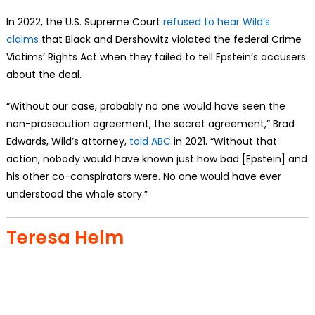
In 2022, the U.S. Supreme Court
refused to hear Wild’s
claims
that Black and Dershowitz violated the federal Crime
Victims’ Rights Act when they failed to tell Epstein’s accusers
about the deal.
“Without our case, probably no one would have seen the
non-prosecution agreement, the secret agreement,” Brad
Edwards, Wild’s attorney,
told ABC
in 2021. “Without that
action, nobody would have known just how bad [Epstein] and
his other co-conspirators were. No one would have ever
understood the whole story.”
Teresa Helm