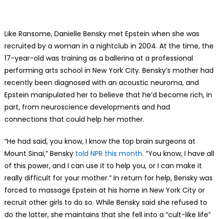
Like Ransome, Danielle Bensky met Epstein when she was
recruited by a woman in a nightclub in 2004. At the time, the
17-year-old was training as a ballerina at a professional
performing arts school in New York City. Bensky’s mother had
recently been diagnosed with an acoustic neuroma, and
Epstein manipulated her to believe that he’d become rich, in
part, from neuroscience developments and had
connections that could help her mother.
“He had said, you know, I know the top brain surgeons at
Mount Sinai,” Bensky
told NPR this month
. “You know, I have all
of this power, and I can use it to help you, or I can make it
really difficult for your mother.” In return for help, Bensky was
forced to massage Epstein at his home in New York City or
recruit other girls to do so. While Bensky said she refused to
do the latter, she maintains that she fell into a “cult-like life”