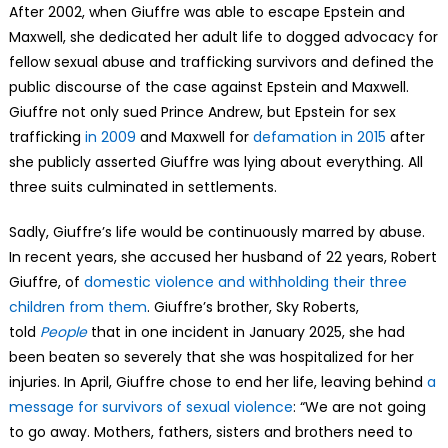
After 2002, when Giuffre was able to escape Epstein and
Maxwell, she dedicated her adult life to dogged advocacy for
fellow sexual abuse and trafficking survivors and defined the
public discourse of the case against Epstein and Maxwell.
Giuffre not only sued Prince Andrew, but Epstein for sex
trafficking
in 2009
and Maxwell for
defamation in 2015
after
she publicly asserted Giuffre was lying about everything. All
three suits culminated in settlements.
Sadly, Giuffre’s life would be continuously marred by abuse.
In recent years, she accused her husband of 22 years, Robert
Giuffre, of
domestic violence and withholding their three
children from them
. Giuffre’s brother, Sky Roberts,
told
People
that in one incident in January 2025, she had
been beaten so severely that she was hospitalized for her
injuries. In April, Giuffre chose to end her life, leaving behind
a
message for survivors of sexual violence
: “We are not going
to go away. Mothers, fathers, sisters and brothers need to