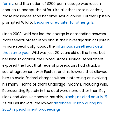
family
, and the notion of $200 per massage was reason
enough to accept the offer. Like all other Epstein victims,
those massages soon became sexual abuse. Further, Epstein
prompted Wild to
become a recruiter for other girls
.
Since 2008, Wild has led the charge in demanding answers
from federal prosecutors about their investigation of Epstein
—more specifically, about the
infamous sweetheart deal
that same year
. Wild was just 20 years old at the time, but
her lawsuit against the United States Justice Department
exposed the fact that federal prosecutors had struck a
secret agreement with Epstein and his lawyers that allowed
him to avoid federal charges without informing or involving
his many—some of them underage—victims, including Wild.
Representing Epstein in the deal were none other than Roy
Black and Alan Dershowitz. Notably,
Black just died on July 21
.
As for Dershowitz, the lawyer
defended Trump during his
2020 impeachment proceedings
.