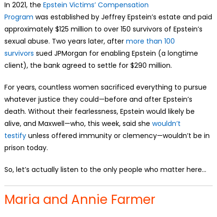
In 2021, the
Epstein Victims’ Compensation
Program
was
established by Jeffrey Epstein’s estate and paid
approximately $125 million to over 150 survivors of Epstein’s
sexual abuse. Two years later, after
more than 100
survivors
sued JPMorgan for enabling Epstein (a longtime
client), the bank agreed to settle for $290 million.
For years, countless women sacrificed everything to pursue
whatever justice they could—before and after Epstein’s
death. Without their fearlessness, Epstein would likely be
alive, and Maxwell—who, this week, said she
wouldn’t
testify
unless offered immunity or clemency—wouldn’t be in
prison today.
So, let’s actually listen to the only people who matter here…
Maria and Annie Farmer