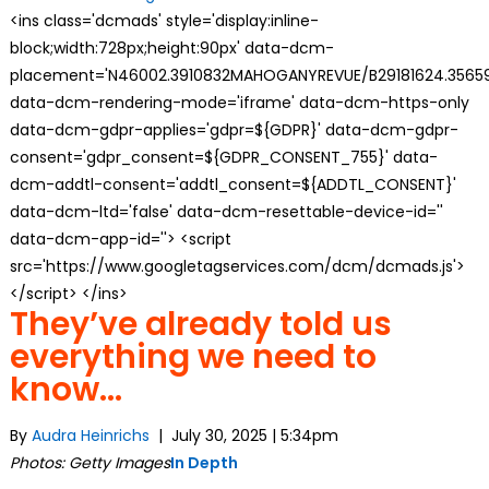
<ins class='dcmads' style='display:inline-
block;width:728px;height:90px' data-dcm-
placement='N46002.3910832MAHOGANYREVUE/B29181624.35659
data-dcm-rendering-mode='iframe' data-dcm-https-only
data-dcm-gdpr-applies='gdpr=${GDPR}' data-dcm-gdpr-
consent='gdpr_consent=${GDPR_CONSENT_755}' data-
dcm-addtl-consent='addtl_consent=${ADDTL_CONSENT}'
data-dcm-ltd='false' data-dcm-resettable-device-id=''
data-dcm-app-id=''> <script
src='https://www.googletagservices.com/dcm/dcmads.js'>
</script> </ins>
They’ve already told us
everything we need to
know…
By
Audra Heinrichs
| July 30, 2025 | 5:34pm
Photos: Getty Images
In Depth