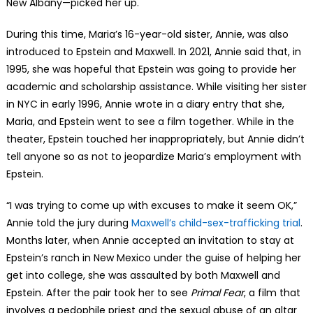
New Albany—picked her up.
During this time, Maria’s 16-year-old sister, Annie, was also
introduced to Epstein and Maxwell. In 2021, Annie said that, in
1995, she was hopeful that Epstein was going to provide her
academic and scholarship assistance. While visiting her sister
in NYC in early 1996, Annie wrote in a diary entry that she,
Maria, and Epstein went to see a film together. While in the
theater, Epstein touched her inappropriately, but Annie didn’t
tell anyone so as not to jeopardize Maria’s employment with
Epstein.
“I was trying to come up with excuses to make it seem OK,”
Annie told the jury during
Maxwell’s child-sex-trafficking trial
.
Months later, when Annie accepted an invitation to stay at
Epstein’s ranch in New Mexico under the guise of helping her
get into college, she was assaulted by both Maxwell and
Epstein. After the pair took her to see
Primal Fear
, a film that
involves a pedophile priest and the sexual abuse of an altar