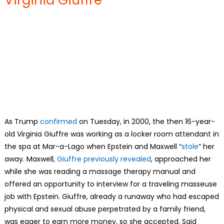
As Trump
confirmed
on Tuesday, in 2000, the then 16-year-
old Virginia Giuffre was working as a locker room attendant in
the spa at Mar-a-Lago when Epstein and Maxwell “
stole
” her
away. Maxwell,
Giuffre previously revealed
, approached her
while she was reading a massage therapy manual and
offered an opportunity to interview for a traveling masseuse
job with Epstein. Giuffre, already a runaway who had escaped
physical and sexual abuse perpetrated by a family friend,
was eager to earn more money, so she accepted. Said