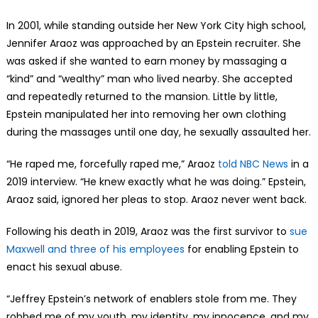
In 2001, while standing outside her New York City high school,
Jennifer Araoz was approached by an Epstein recruiter. She
was asked if she wanted to earn money by massaging a
“kind” and “wealthy” man who lived nearby. She accepted
and repeatedly returned to the mansion. Little by little,
Epstein manipulated her into removing her own clothing
during the massages until one day, he sexually assaulted her.
“He raped me, forcefully raped me,” Araoz
told NBC News
in a
2019 interview. “He knew exactly what he was doing.” Epstein,
Araoz said, ignored her pleas to stop. Araoz never went back.
Following his death in 2019, Araoz was the first survivor to
sue
Maxwell and three of his employees
for enabling Epstein to
enact his sexual abuse.
“Jeffrey Epstein’s network of enablers stole from me. They
robbed me of my youth, my identity, my innocence, and my