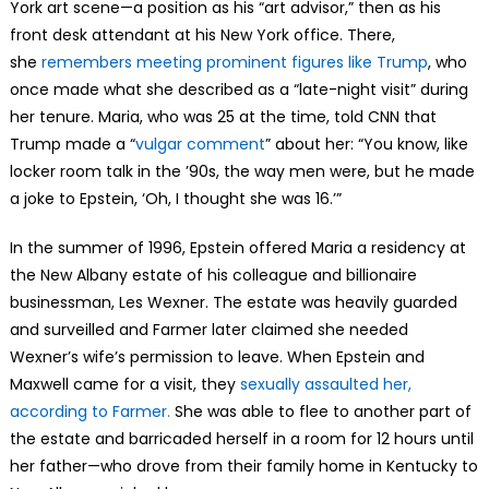
York art scene—a position as his “art advisor,” then as his
front desk attendant at his New York office. There,
she
remembers meeting prominent figures like Trump
, who
once made what she described as a “late-night visit” during
her tenure. Maria, who was 25 at the time, told CNN that
Trump made a “
vulgar comment
” about her: “You know, like
locker room talk in the ’90s, the way men were, but he made
a joke to Epstein, ‘Oh, I thought she was 16.’”
In the summer of 1996, Epstein offered Maria a residency at
the New Albany estate of his colleague and billionaire
businessman, Les Wexner. The estate was heavily guarded
and surveilled and Farmer later claimed she needed
Wexner’s wife’s permission to leave. When Epstein and
Maxwell came for a visit, they
sexually assaulted her,
according to Farmer.
She was able to flee to another part of
the estate and barricaded herself in a room for 12 hours until
her father—who drove from their family home in Kentucky to