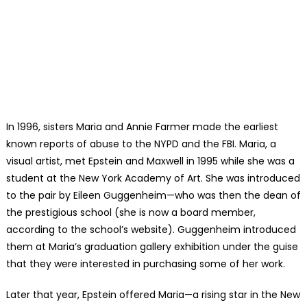
In 1996, sisters Maria and Annie Farmer made the earliest
known reports of abuse to the NYPD and the FBI. Maria, a
visual artist, met Epstein and Maxwell in 1995 while she was a
student at the New York Academy of Art. She was introduced
to the pair by Eileen Guggenheim—who was then the dean of
the prestigious school (she is now a board member,
according to the school’s website). Guggenheim introduced
them at Maria’s graduation gallery exhibition under the guise
that they were interested in purchasing some of her work.
Later that year, Epstein offered Maria—a rising star in the New