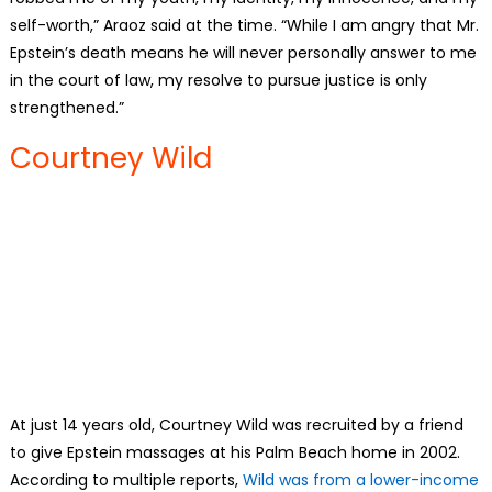
self-worth,” Araoz said at the time. “While I am angry that Mr.
Epstein’s death means he will never personally answer to me
in the court of law, my resolve to pursue justice is only
strengthened.”
Courtney Wild
At just 14 years old, Courtney Wild was recruited by a friend
to give Epstein massages at his Palm Beach home in 2002.
According to multiple reports,
Wild was from a lower-income