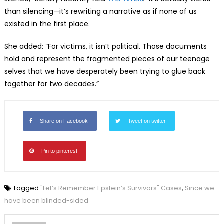
than silencing—
it’s rewriting a narrative as if none of us
existed in the first place.
She added: “For victims, it isn’t political. Those documents
hold and represent the fragmented pieces of our teenage
selves that we have desperately been trying to glue back
together for two decades.”
Share on Facebook
Tweet on twitter
Pin to pinterest
Tagged
"Let’s Remember Epstein’s Survivors" Cases
,
Since we
have been blinded-sided