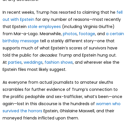
In recent weeks, Trump has resorted to claiming that he
fell
out with Epstein
for any number of reasons—most recently
that Epstein
stole employees
(including Virginia Giuffre)
from Mar-a-Lago. Meanwhile,
photos
,
footage
, and
a certain
birthday message
tell a starkly different story—one that
supports much of what Epstein’s scores of survivors have
told the public for
decades
: Trump and Epstein hung out.
At
parties
,
weddings
,
fashion shows
, and wherever else the
Epstein files most likely suggest.
As everyone from actual journalists to amateur sleuths
scrambles for further evidence of Trump’s connection to
the prolific pedophile and sex-trafficker, what’s been—once
again—lost in this discourse is the hundreds of
women who
survived the horrors
Epstein, Ghislaine Maxwell, and their
moneyed friends inflicted upon them.