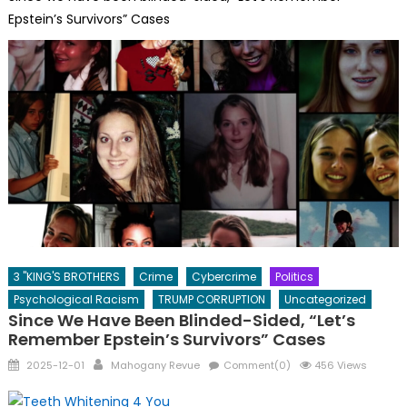
Epstein’s Survivors” Cases
3 "KING'S BROTHERS
Crime
Cybercrime
Politics
Psychological Racism
TRUMP CORRUPTION
Uncategorized
Since We Have Been Blinded-Sided, “Let’s
Remember Epstein’s Survivors” Cases
Posted
Author
2025-12-01
Mahogany Revue
Comment(0)
456 Views
on