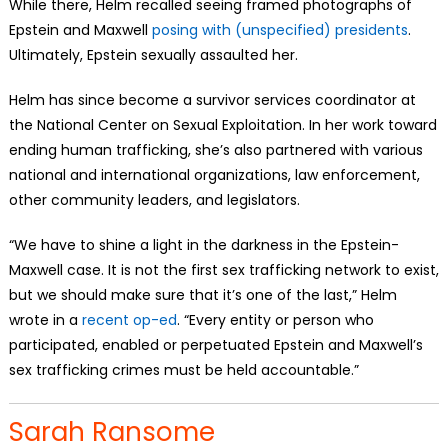
While there, Helm recalled seeing framed photographs of
Epstein and Maxwell
posing with (unspecified) presidents
.
Ultimately, Epstein sexually assaulted her.
Helm has since become a survivor services coordinator at
the National Center on Sexual Exploitation. In her work toward
ending human trafficking, she’s also partnered with various
national and international organizations, law enforcement,
other community leaders, and legislators.
“We have to shine a light in the darkness in the Epstein-
Maxwell case. It is not the first sex trafficking network to exist,
but we should make sure that it’s one of the last,” Helm
wrote in a
recent op-ed
. “Every entity or person who
participated, enabled or perpetuated Epstein and Maxwell’s
sex trafficking crimes must be held accountable.”
Sarah Ransome