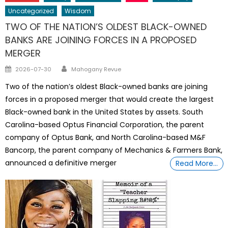
Uncategorized
Wisdom
TWO OF THE NATION’S OLDEST BLACK-OWNED
BANKS ARE JOINING FORCES IN A PROPOSED
MERGER
Author
Posted
2026-07-30
Mahogany Revue
on
Two of the nation’s oldest Black-owned banks are joining
forces in a proposed merger that would create the largest
Black-owned bank in the United States by assets. South
Carolina-based Optus Financial Corporation, the parent
company of Optus Bank, and North Carolina-based M&F
Bancorp, the parent company of Mechanics & Farmers Bank,
announced a definitive merger
Read More…