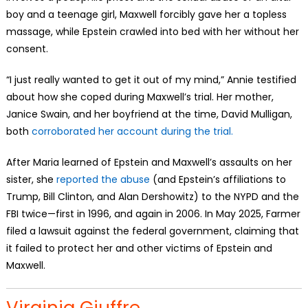
boy and a teenage girl, Maxwell forcibly gave her a topless
massage, while Epstein crawled into bed with her without her
consent.
“I just really wanted to get it out of my mind,” Annie testified
about how she coped during Maxwell’s trial. Her mother,
Janice Swain, and her boyfriend at the time, David Mulligan,
both
corroborated her account during the trial.
After Maria learned of Epstein and Maxwell’s assaults on her
sister, she
reported the abuse
(and Epstein’s affiliations to
Trump, Bill Clinton, and Alan Dershowitz) to the NYPD and the
FBI twice—first in 1996, and again in 2006. In May 2025, Farmer
filed a lawsuit against the federal government, claiming that
it failed to protect her and other victims of Epstein and
Maxwell.
Virginia Giuffre