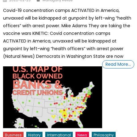
on
Covid-19 concentration camps ACTIVATED in America,
unvaxxed will be kidnapped at gunpoint by left-wing “health
officers” with arrest power. Mike Adams They are taking the
vaccine wars KINETIC: Covid concentration camps
ACTIVATED in America, unvaxxed will be kidnapped at
gunpoint by left-wing “health officers” with arrest power
(Natural News) Democrats in Washington State are now
Read More…
Business
History
International
News
Philosophy