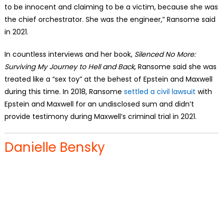
to be innocent and claiming to be a victim, because she was
the chief orchestrator. She was the engineer,” Ransome said
in 2021.
In countless interviews and her book,
Silenced No More:
Surviving My Journey to Hell and Back
, Ransome said she was
treated like a “sex toy” at the behest of Epstein and Maxwell
during this time. In 2018, Ransome
settled a civil lawsuit
with
Epstein and Maxwell for an undisclosed sum and didn’t
provide testimony during Maxwell’s criminal trial in 2021.
Danielle Bensky