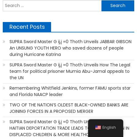
S
f
Recent Posts
SUPRA Sword Master G ij,j =0 Thoth Unveils JABBAR GIBSON
An UNSUNG YOUTH HERO who saved dozens of people
during Hurricane Katrina
SUPRA Sword Master G ij,j =0 Thoth Unveils How The Legal
team for political prisoner Mumia Abu-Jamal appeals to
the UN
Remembering Whitfield Jenkins, former FAMU sports star
and Florida NAACP leader
TWO OF THE NATION’S OLDEST BLACK-OWNED BANKS ARE
JOINING FORCES IN A PROPOSED MERGER
SUPRA Sword Master G ij,j =0 Thoth Unveils HOW THIS
English
HAITIAN DEPORTATION TRADE LEADS TO AN ESCALATION IN
DISPLACED CHILDREN & MORE HEALTHCARE SHORTAGES