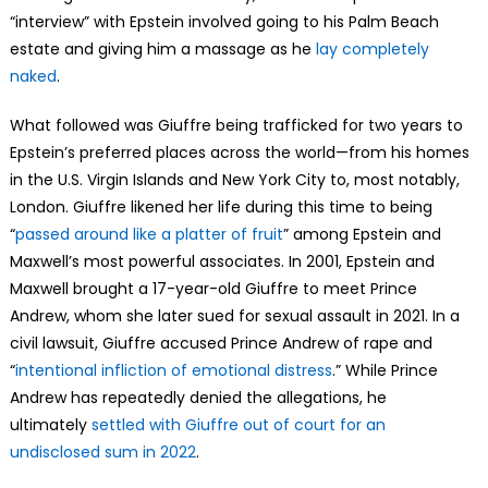
“interview” with Epstein involved going to his Palm Beach
estate and giving him a massage as he
lay completely
naked
.
What followed was Giuffre being trafficked for two years to
Epstein’s preferred places across the world—from his homes
in the U.S. Virgin Islands and New York City to, most notably,
London. Giuffre likened her life during this time to being
“
passed around like a platter of fruit
” among Epstein and
Maxwell’s most powerful associates. In 2001, Epstein and
Maxwell brought a 17-year-old Giuffre to meet Prince
Andrew, whom she later sued for sexual assault in 2021. In a
civil lawsuit, Giuffre accused Prince Andrew of rape and
“
intentional infliction of emotional distress
.” While Prince
Andrew has repeatedly denied the allegations, he
ultimately
settled with Giuffre out of court for an
undisclosed sum in 2022
.