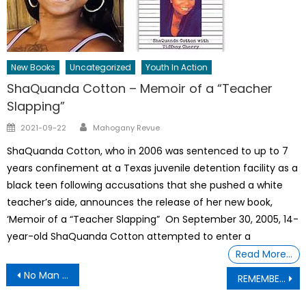
New Books
Uncategorized
Youth In Action
ShaQuanda Cotton – Memoir of a “Teacher
Slapping”
Author
Posted
2021-09-22
Mahogany Revue
on
ShaQuanda Cotton, who in 2006 was sentenced to up to 7
years confinement at a Texas juvenile detention facility as a
black teen following accusations that she pushed a white
teacher’s aide, announces the release of her new book,
‘Memoir of a “Teacher Slapping” On September 30, 2005, 14-
year-old ShaQuanda Cotton attempted to enter a
Read More…
Post
No Man Is Above The Law – Sen. John Fetterman (D-PA calls Trump’s remarks “dangerous rhetoric” and condemned calls for violence
REMEMBER THE EPSTEIN SURVIVORS: Horrific Human Trafficking Statistics From 2024
navigation