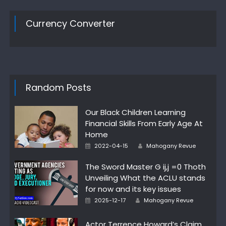
Currency Converter
Random Posts
Our Black Children Learning
Financial Skills From Early Age At
Home
Author
Posted
2022-04-15
Mahogany Revue
on
The Sword Master G ij,j =0 Thoth
Unveiling What the ACLU stands
for now and its key issues
Author
Posted
2025-12-17
Mahogany Revue
on
Actor Terrence Howard’s Claim