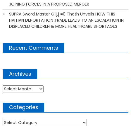
JOINING FORCES IN A PROPOSED MERGER
SUPRA Sword Master G ij,j =0 Thoth Unveils HOW THIS
HAITIAN DEPORTATION TRADE LEADS TO AN ESCALATION IN
DISPLACED CHILDREN & MORE HEALTHCARE SHORTAGES
Recent Comments
Archives
Archives
Categories
Categories