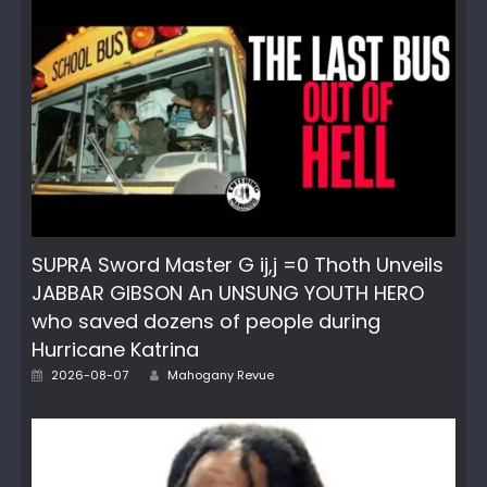
SUPRA Sword Master G ij,j =0 Thoth Unveils
JABBAR GIBSON An UNSUNG YOUTH HERO
who saved dozens of people during
Hurricane Katrina
Author
Posted
2026-08-07
Mahogany Revue
on