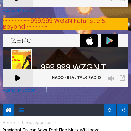
A Zeno.FM Station
~~~~~~~~~ 999.999 WGZN Futuristic &
Beyond ~~~~~~~
A Zeno.FM Station
Home
Uncategorized
President Trump Says That Elon Musk Will Leave