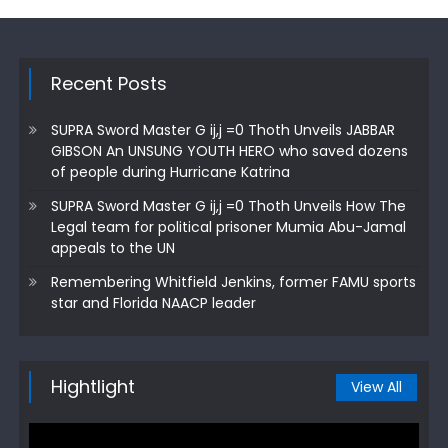
Recent Posts
SUPRA Sword Master G ij,j =0 Thoth Unveils JABBAR
GIBSON An UNSUNG YOUTH HERO who saved dozens
of people during Hurricane Katrina
SUPRA Sword Master G ij,j =0 Thoth Unveils How The
Legal team for political prisoner Mumia Abu-Jamal
appeals to the UN
Remembering Whitfield Jenkins, former FAMU sports
star and Florida NAACP leader
Hightlight
View All