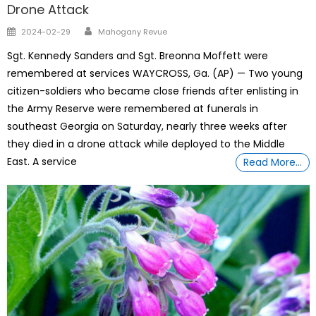
Drone Attack
Author
Posted
2024-02-29
Mahogany Revue
on
Sgt. Kennedy Sanders and Sgt. Breonna Moffett were
remembered at services WAYCROSS, Ga. (AP) — Two young
citizen-soldiers who became close friends after enlisting in
the Army Reserve were remembered at funerals in
southeast Georgia on Saturday, nearly three weeks after
they died in a drone attack while deployed to the Middle
East. A service
Read More…