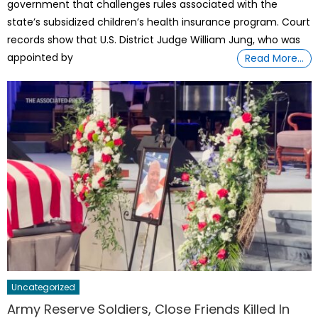
government that challenges rules associated with the
state’s subsidized children’s health insurance program. Court
records show that U.S. District Judge William Jung, who was
appointed by
Read More…
Uncategorized
Army Reserve Soldiers, Close Friends Killed In