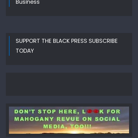
Business
SUPPORT THE BLACK PRESS SUBSCRIBE
TODAY