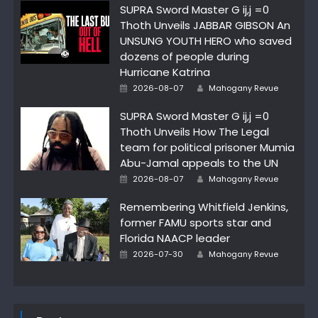
SUPRA Sword Master G ij,j =0
Thoth Unveils JABBAR GIBSON An
UNSUNG YOUTH HERO who saved
dozens of people during
Hurricane Katrina
Author
Posted
2026-08-07
Mahogany Revue
on
SUPRA Sword Master G ij,j =0
Thoth Unveils How The Legal
team for political prisoner Mumia
Abu-Jamal appeals to the UN
Author
Posted
2026-08-07
Mahogany Revue
on
Remembering Whitfield Jenkins,
former FAMU sports star and
Florida NAACP leader
Author
Posted
2026-07-30
Mahogany Revue
on