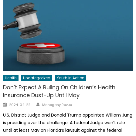
Health
Uncategorized
Youth In Action
Don’t Expect A Ruling On Children’s Health
Insurance Dust-Up Until May
Author
Posted
2024-04-22
Mahogany Revue
on
U.S. District Judge and Donald Trump appointee William Jung
is presiding over the challenge. A federal Judge won’t rule
until at least May on Florida’s lawsuit against the federal