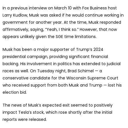
In a previous interview on March 10 with Fox Business host
Larry Kudlow, Musk was asked if he would continue working in
government for another year. At the time, Musk responded
affirmatively, saying, “Yeah, I think so.” However, that now
appears unlikely given the SGE time limitations.
Musk has been a major supporter of Trump’s 2024
presidential campaign, providing significant financial
backing. His involvement in politics has extended to judicial
races as well. On Tuesday night, Brad Schimel — a
conservative candidate for the Wisconsin Supreme Court
who received support from both Musk and Trump — lost his
election bid.
The news of Musk’s expected exit seemed to positively
impact Tesla’s stock, which rose shortly after the initial
reports were released.