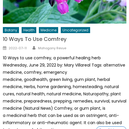
Botany
Health
Medicine
Uncategorized
10 Ways To Use Comfrey
Author
Posted
2022-07-11
Mahogany Revue
on
10 Ways to use comfrey, a powerful healing herb
Wednesday, June 29, 2022 by: Mary Villareal Tags: alternative
medicine, comfrey, emergency
medicine, goodhealth, green living, gum plant, herbal
medicine, Herbs, home gardening, homesteading, natural
cures, natural health, natural medicine, Naturopathy, plant
medicine, preparedness, prepping, remedies, survival, survival
medicine (Natural News) Comfrey, or gum plant, is
a medicinal herb that can be used as an astringent, anti-
inflammatory or anti-rheumatic agent. It can also be used