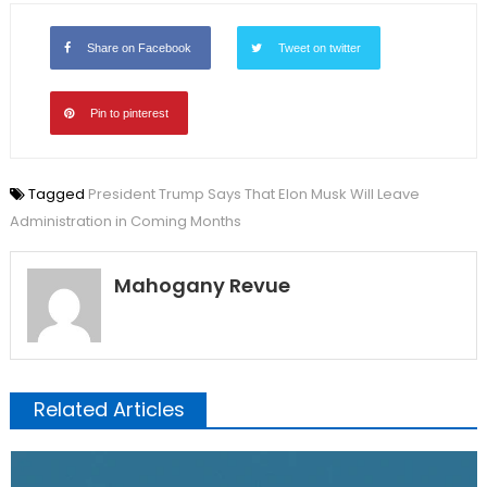
Share on Facebook
Tweet on twitter
Pin to pinterest
Tagged
President Trump Says That Elon Musk Will Leave
Administration in Coming Months
Mahogany Revue
Related Articles