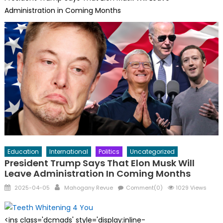
Administration in Coming Months
Education
International
Politics
Uncategorized
President Trump Says That Elon Musk Will
Leave Administration In Coming Months
Posted
Author
2025-04-05
Mahogany Revue
Comment(0)
1029 Views
on
<ins class='dcmads' style='display:inline-