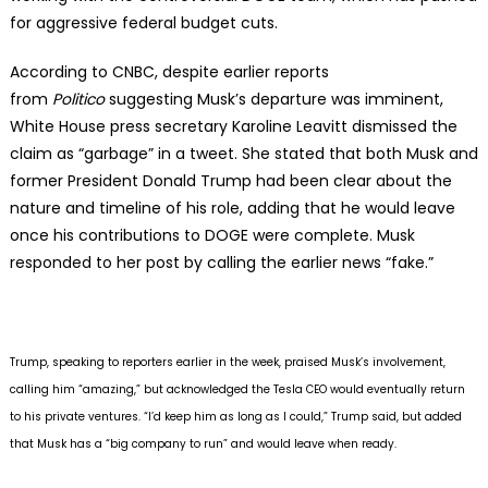
for aggressive federal budget cuts.
According to CNBC, despite earlier reports
from
Politico
suggesting Musk’s departure was imminent,
White House press secretary Karoline Leavitt dismissed the
claim as “garbage” in a tweet. She stated that both Musk and
former President Donald Trump had been clear about the
nature and timeline of his role, adding that he would leave
once his contributions to DOGE were complete. Musk
responded to her post by calling the earlier news “fake.”
Trump, speaking to reporters earlier in the week, praised Musk’s involvement,
calling him “amazing,” but acknowledged the Tesla CEO would eventually return
to his private ventures. “I’d keep him as long as I could,” Trump said, but added
that Musk has a “big company to run” and would leave when ready.