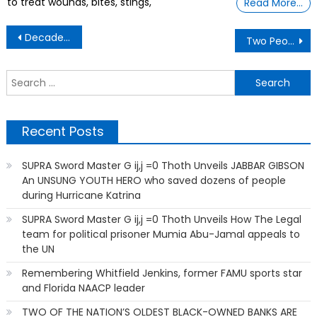
to treat wounds, bites, stings,
Read More…
Post
Decades of using Windows, I had to change these 5 macOS settings immediately
Two People Arrested After Repo Man’s Head Gets Run Over While Towing a Car
navigation
S
f
Recent Posts
SUPRA Sword Master G ij,j =0 Thoth Unveils JABBAR GIBSON
An UNSUNG YOUTH HERO who saved dozens of people
during Hurricane Katrina
SUPRA Sword Master G ij,j =0 Thoth Unveils How The Legal
team for political prisoner Mumia Abu-Jamal appeals to
the UN
Remembering Whitfield Jenkins, former FAMU sports star
and Florida NAACP leader
TWO OF THE NATION’S OLDEST BLACK-OWNED BANKS ARE