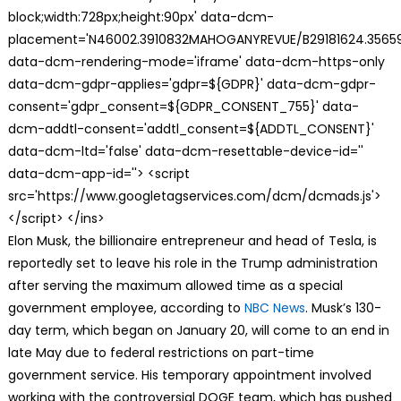
block;width:728px;height:90px' data-dcm-
placement='N46002.3910832MAHOGANYREVUE/B29181624.35659
data-dcm-rendering-mode='iframe' data-dcm-https-only
data-dcm-gdpr-applies='gdpr=${GDPR}' data-dcm-gdpr-
consent='gdpr_consent=${GDPR_CONSENT_755}' data-
dcm-addtl-consent='addtl_consent=${ADDTL_CONSENT}'
data-dcm-ltd='false' data-dcm-resettable-device-id=''
data-dcm-app-id=''> <script
src='https://www.googletagservices.com/dcm/dcmads.js'>
</script> </ins>
Elon Musk, the billionaire entrepreneur and head of Tesla, is
reportedly set to leave his role in the Trump administration
after serving the maximum allowed time as a special
government employee, according to
NBC News
. Musk’s 130-
day term, which began on January 20, will come to an end in
late May due to federal restrictions on part-time
government service. His temporary appointment involved
working with the controversial DOGE team, which has pushed