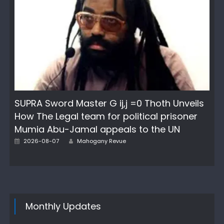
SUPRA Sword Master G ij,j =0 Thoth Unveils
How The Legal team for political prisoner
Mumia Abu-Jamal appeals to the UN
Author
Posted
2026-08-07
Mahogany Revue
on
Monthly Updates