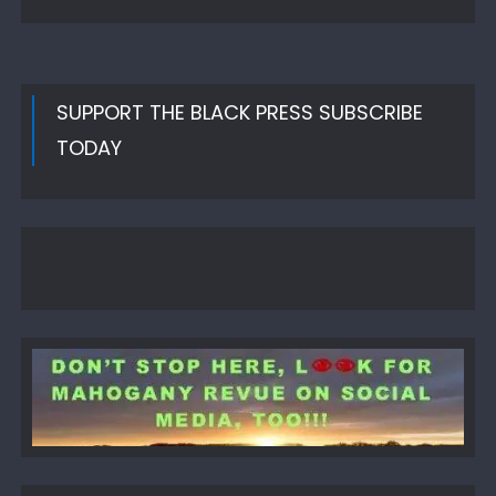
SUPPORT THE BLACK PRESS SUBSCRIBE
TODAY