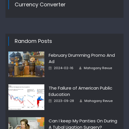
Currency Converter
Random Posts
February Drumming Promo And
Ad
Author
Posted
2024-02-16
Mahogany Revue
on
The Failure of American Public
Education
Author
Posted
2023-09-28
Mahogany Revue
on
Can I keep My Panties On During
A Tubal Ligation Surgery?