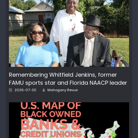
Remembering Whitfield Jenkins, former
FAMU sports star and Florida NAACP leader
Author
Posted
2026-07-30
Mahogany Revue
on