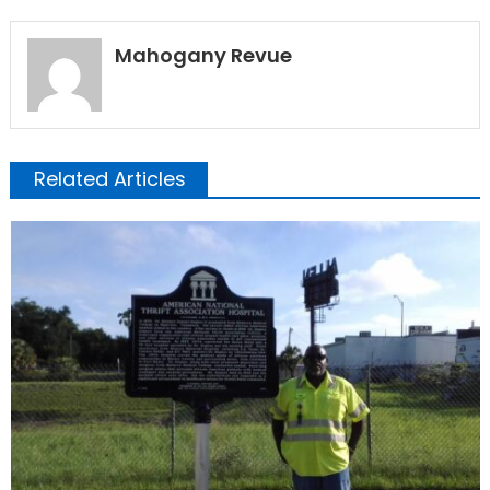
Mahogany Revue
Related Articles