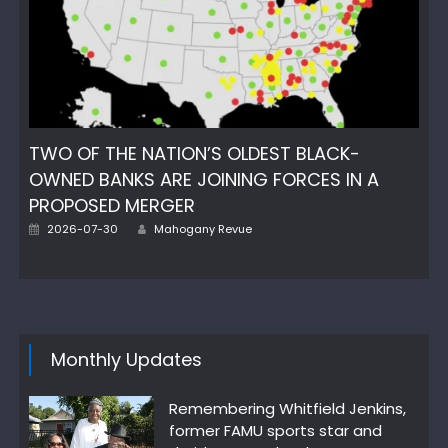
TWO OF THE NATION’S OLDEST BLACK-
OWNED BANKS ARE JOINING FORCES IN A
PROPOSED MERGER
Author
Posted
2026-07-30
Mahogany Revue
on
Monthly Updates
Remembering Whitfield Jenkins,
former FAMU sports star and