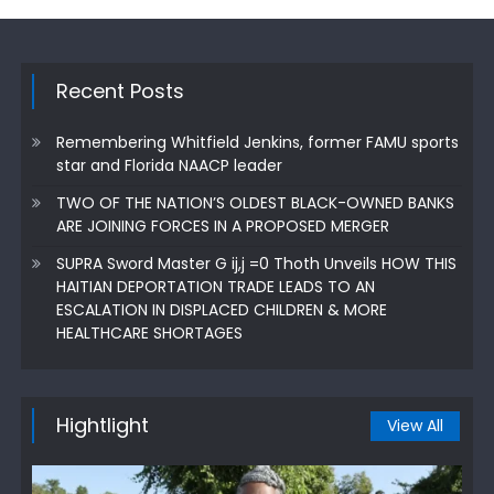
Recent Posts
Remembering Whitfield Jenkins, former FAMU sports
star and Florida NAACP leader
TWO OF THE NATION’S OLDEST BLACK-OWNED BANKS
ARE JOINING FORCES IN A PROPOSED MERGER
SUPRA Sword Master G ij,j =0 Thoth Unveils HOW THIS
HAITIAN DEPORTATION TRADE LEADS TO AN
ESCALATION IN DISPLACED CHILDREN & MORE
HEALTHCARE SHORTAGES
Hightlight
View All