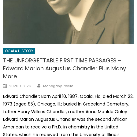
OCALA HISTORY
THE UNFORGETTABLE FIRST TIME PASSAGES –
Edward Marion Augustus Chandler Plus Many
More
Author
Posted
2026-03-26
Mahogany Revue
on
Edward Chandler: Born April 10, 1887, Ocala, Fla; died March 22,
1973 (aged 85), Chicago, Ill.; buried in Graceland Cemetery;
father Henry Wilkins Chandler; mother Anna Matilda Onley
Edward Marion Augustus Chandler was the second African
American to receive a Ph.D. in chemistry in the United
States, which he received from the University of Illinois