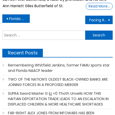
Ann Harriett Giles Butterfield of St.
Read More…
Post
Florida Marion County Black History Museum
Facing Rejection -Tortured By My Mom And Now Later I Finally Discovered Why.
navigation
S
f
Recent Posts
Remembering Whitfield Jenkins, former FAMU sports star
and Florida NAACP leader
TWO OF THE NATION’S OLDEST BLACK-OWNED BANKS ARE
JOINING FORCES IN A PROPOSED MERGER
SUPRA Sword Master G ij,j =0 Thoth Unveils HOW THIS
HAITIAN DEPORTATION TRADE LEADS TO AN ESCALATION IN
DISPLACED CHILDREN & MORE HEALTHCARE SHORTAGES
FAR-RIGHT ALEX JONES FROM INFOWARS HAS BEEN