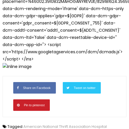
placement='N46002.3910832MAHOGANYREVUE/B29181624.35659
data-dcm-rendering-mode='iframe' data-dcm-https-only
data-dcm-gdpr-applies='gdpr=${GDPR}' data-dcm-gdpr-
consent='gdpr_consent=${GDPR_CONSENT_755}' data-
dcm-addtl-consent='addtl_consent=${ADDTL_CONSENT}'
data-dcm-ltd='false' data-dcm-resettable-device-id=''
data-dcm-app-id=''> <script
src='https://www.googletagservices.com/dcm/dcmads.js'>
</script> </ins>
Share on Facebook
Tweet on twitter
Pin to pinterest
Tagged
American National Thrift Association Hospital