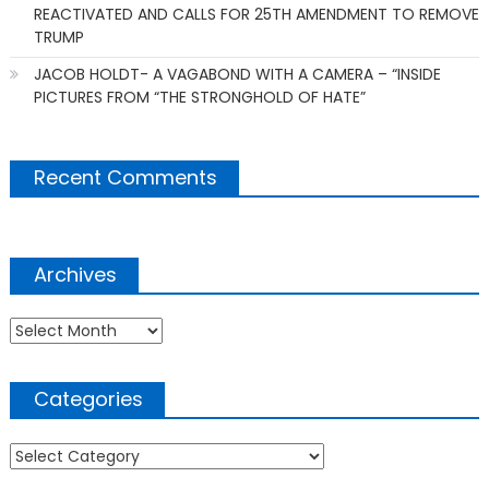
REACTIVATED AND CALLS FOR 25TH AMENDMENT TO REMOVE
TRUMP
JACOB HOLDT- A VAGABOND WITH A CAMERA – “INSIDE
PICTURES FROM “THE STRONGHOLD OF HATE”
Recent Comments
Archives
Archives
Categories
Categories