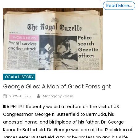
Read More…
OCALA HISTORY
George Giles: A Man of Great Foresight
Author
Posted
2025-08-25
Mahogany Revue
on
IRA PHILIP t Recently we did a feature on the visit of US
Congressman George K. Butterfield to Bermuda, his
ancestral home, and birthplace of his father, Dr. George
Kenneth Butterfield. Dr. George was one of the 12 children of
James Peter Butterfield, a tailor by profession and his wife