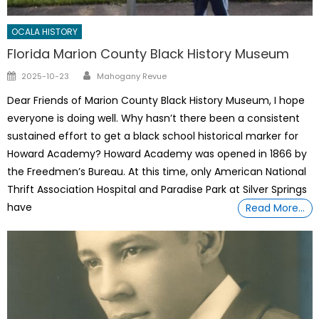
OCALA HISTORY
Florida Marion County Black History Museum
Author
Posted
2025-10-23
Mahogany Revue
on
Dear Friends of Marion County Black History Museum, I hope
everyone is doing well. Why hasn’t there been a consistent
sustained effort to get a black school historical marker for
Howard Academy? Howard Academy was opened in 1866 by
the Freedmen’s Bureau. At this time, only American National
Thrift Association Hospital and Paradise Park at Silver Springs
have
Read More…