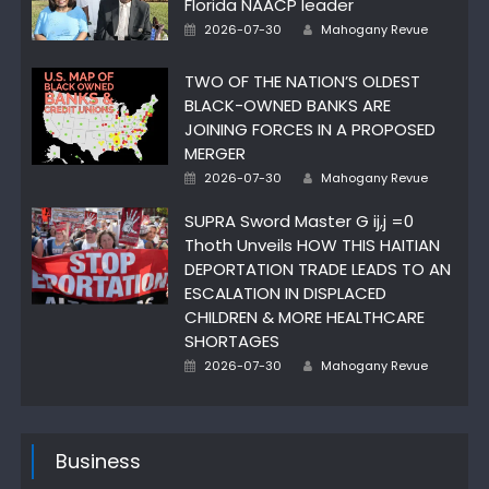
Florida NAACP leader
Author
Posted
2026-07-30
Mahogany Revue
on
TWO OF THE NATION’S OLDEST
BLACK-OWNED BANKS ARE
JOINING FORCES IN A PROPOSED
MERGER
Author
Posted
2026-07-30
Mahogany Revue
on
SUPRA Sword Master G ij,j =0
Thoth Unveils HOW THIS HAITIAN
DEPORTATION TRADE LEADS TO AN
ESCALATION IN DISPLACED
CHILDREN & MORE HEALTHCARE
SHORTAGES
Author
Posted
2026-07-30
Mahogany Revue
on
Business