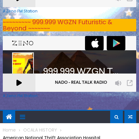
A Zeno.FM Station
~~~~~~~~~ 999.999 WGZN Futuristic &
Beyond ~~~~~~~
A Zeno.FM Station
Home
OCALA HISTORY
American National Thrift Association Hospital