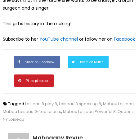
She says that in the future she wants to be a lawyer, a brain
surgeon and a singer.
This girl is history in the making!
Subscribe to her
YouTube channel
or follow her on
Facebook
Share on Facebook
Tweet on twitter
Pin to pinterest
Tagged
Loiseau 8 play 8
,
Loiseau 8 speaking 8
,
Mabou Loiseau
,
Mabou Loiseau Gifted talents
,
Mabou Loiseau Powerful 8
,
Queens
NY Loiseau
Mahogany Revue