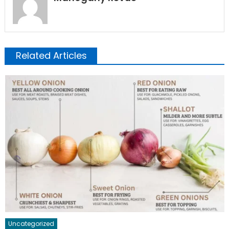
Related Articles
Uncategorized