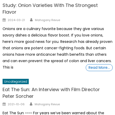
Study: Onion Varieties With The Strongest
Flavor
Author
Posted
2024-03-21
Mahogany Revue
on
Onions are a culinary favorite because they give various
savory dishes a delicious flavor boost. If you love onions,
here’s more good news for you. Research has already proven
that onions are potent cancer-fighting foods. But certain
onions have more anticancer health benefits than others
and can even prevent the spread of colon and liver cancers.
This is
Read More…
Uncategorized
Eat The Sun: An Interview with Film Director
Peter Sorcher
Author
Posted
2021-10-06
Mahogany Revue
on
Eat The Sun ~~~~ For years we’ve been warned about the