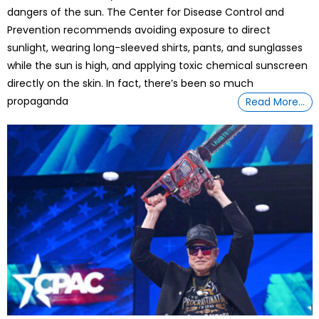
dangers of the sun. The Center for Disease Control and
Prevention recommends avoiding exposure to direct
sunlight, wearing long-sleeved shirts, pants, and sunglasses
while the sun is high, and applying toxic chemical sunscreen
directly on the skin. In fact, there’s been so much
propaganda
Read More…