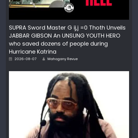
SUPRA Sword Master G ij,j =0 Thoth Unveils
JABBAR GIBSON An UNSUNG YOUTH HERO
who saved dozens of people during
Hurricane Katrina
Author
Posted
2026-08-07
Mahogany Revue
on