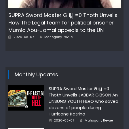
SUPRA Sword Master G ij,j =0 Thoth Unveils
How The Legal team for political prisoner
Mumia Abu-Jamal appeals to the UN
Author
Posted
2026-08-07
Mahogany Revue
on
Monthly Updates
SUPRA Sword Master G ij,j =0
Thoth Unveils JABBAR GIBSON An
UNSUNG YOUTH HERO who saved
dozens of people during
Hurricane Katrina
Author
Posted
2026-08-07
Mahogany Revue
on