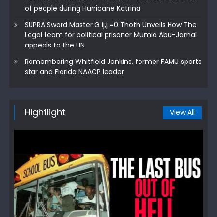
of people during Hurricane Katrina
SUPRA Sword Master G ij,j =0 Thoth Unveils How The
Legal team for political prisoner Mumia Abu-Jamal
appeals to the UN
Remembering Whitfield Jenkins, former FAMU sports
star and Florida NAACP leader
Hightlight
View All