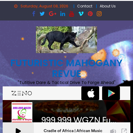
Skip
Saturday, August 08, 2026
Contact
About Us
to
content
FUTURISTIC MAHOGANY
REVUE
"Tutitive Dare & Tactical Drive To Forge Ahead"