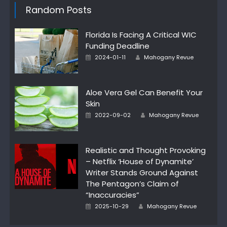
Random Posts
Florida Is Facing A Critical WIC
Funding Deadline
Author
Posted
2024-01-11
Mahogany Revue
on
Aloe Vera Gel Can Benefit Your
Skin
Author
Posted
2022-09-02
Mahogany Revue
on
Realistic and Thought Provoking
– Netflix ‘House of Dynamite’
Writer Stands Ground Against
The Pentagon’s Claim of
“Inaccuracies”
Author
Posted
2025-10-29
Mahogany Revue
on