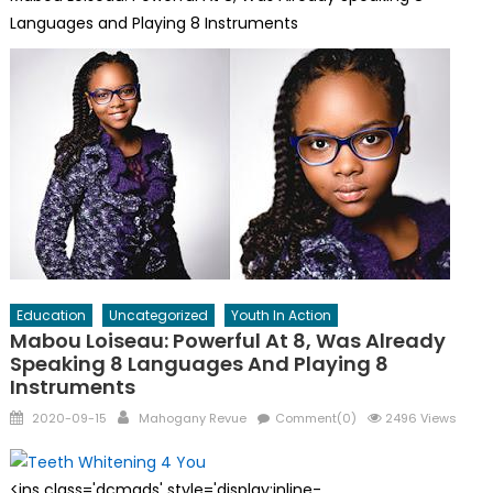
Languages and Playing 8 Instruments
Education
Uncategorized
Youth In Action
Mabou Loiseau: Powerful At 8, Was Already
Speaking 8 Languages And Playing 8
Instruments
Posted
Author
2020-09-15
Mahogany Revue
Comment(0)
2496 Views
on
<ins class='dcmads' style='display:inline-