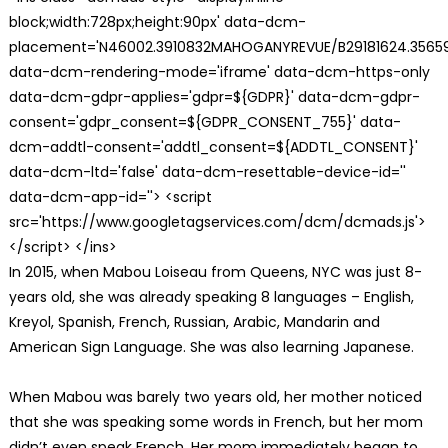
block;width:728px;height:90px' data-dcm-
placement='N46002.3910832MAHOGANYREVUE/B29181624.35659
data-dcm-rendering-mode='iframe' data-dcm-https-only
data-dcm-gdpr-applies='gdpr=${GDPR}' data-dcm-gdpr-
consent='gdpr_consent=${GDPR_CONSENT_755}' data-
dcm-addtl-consent='addtl_consent=${ADDTL_CONSENT}'
data-dcm-ltd='false' data-dcm-resettable-device-id=''
data-dcm-app-id=''> <script
src='https://www.googletagservices.com/dcm/dcmads.js'>
</script> </ins>
In 2015, when Mabou Loiseau from Queens, NYC was just 8-
years old, she was already speaking 8 languages – English,
Kreyol, Spanish, French, Russian, Arabic, Mandarin and
American Sign Language. She was also learning Japanese.
When Mabou was barely two years old, her mother noticed
that she was speaking some words in French, but her mom
didn’t even speak French. Her mom immediately began to