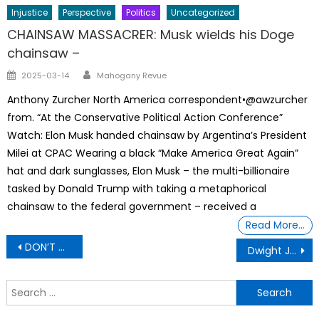
Injustice
Perspective
Politics
Uncategorized
CHAINSAW MASSACRER: Musk wields his Doge
chainsaw –
Author
Posted
2025-03-14
Mahogany Revue
on
Anthony Zurcher North America correspondent•@awzurcher
from. “At the Conservative Political Action Conference”
Watch: Elon Musk handed chainsaw by Argentina’s President
Milei at CPAC Wearing a black “Make America Great Again”
hat and dark sunglasses, Elon Musk – the multi-billionaire
tasked by Donald Trump with taking a metaphorical
chainsaw to the federal government – received a
Read More…
Post
DON’T MISS OUT
Dwight Jr Almost Became the First African American In Space
navigation
S
f