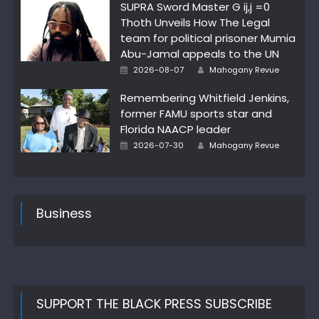
SUPRA Sword Master G ij,j =0
Thoth Unveils How The Legal
team for political prisoner Mumia
Abu-Jamal appeals to the UN
Author
Posted
2026-08-07
Mahogany Revue
on
Remembering Whitfield Jenkins,
former FAMU sports star and
Florida NAACP leader
Author
Posted
2026-07-30
Mahogany Revue
on
Business
SUPPORT THE BLACK PRESS SUBSCRIBE