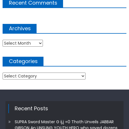
Recent Comments
Archives
Archives
Categories
Categories
Recent Posts
SUPRA Sword Master G ij,j =0 Thoth Unveils JABBAR
GIBSON An UNSUNG YOUTH HERO who saved dozens