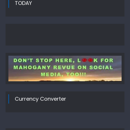
TODAY
Currency Converter