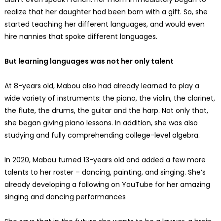
realize that her daughter had been born with a gift. So, she
started teaching her different languages, and would even
hire nannies that spoke different languages.
But learning languages was not her only talent
At 8-years old, Mabou also had already learned to play a
wide variety of instruments: the piano, the violin, the clarinet,
the flute, the drums, the guitar and the harp. Not only that,
she began giving piano lessons. In addition, she was also
studying and fully comprehending college-level algebra.
In 2020, Mabou turned 13-years old and added a few more
talents to her roster – dancing, painting, and singing. She’s
already developing a following on YouTube for her amazing
singing and dancing performances