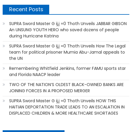
Recent Posts
SUPRA Sword Master G ij,j =0 Thoth Unveils JABBAR GIBSON
An UNSUNG YOUTH HERO who saved dozens of people
during Hurricane Katrina
SUPRA Sword Master G ij,j =0 Thoth Unveils How The Legal
team for political prisoner Mumia Abu-Jamal appeals to
the UN
Remembering Whitfield Jenkins, former FAMU sports star
and Florida NAACP leader
TWO OF THE NATION’S OLDEST BLACK-OWNED BANKS ARE
JOINING FORCES IN A PROPOSED MERGER
SUPRA Sword Master G ij,j =0 Thoth Unveils HOW THIS
HAITIAN DEPORTATION TRADE LEADS TO AN ESCALATION IN
DISPLACED CHILDREN & MORE HEALTHCARE SHORTAGES