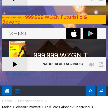
A Zeno.FM Station
~~~~~~~~~ 999.999 WGZN Futuristic &
Beyond ~~~~~~~
A Zeno.FM Station
Home
Uncategorized
Mabou Loiseau: Powerful At 8, Was Already Speaking 8