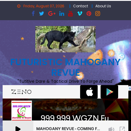
Skip
Friday, August 07, 2026
Contact
About Us
to
content
FUTURISTIC MAHOGANY
REVUE
"Tutitive Dare & Tactical Drive To Forge Ahead"