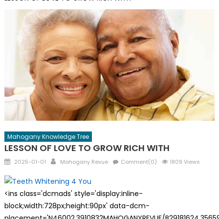
Mahogany Knowledge Tree
LESSON OF LOVE TO GROW RICH WITH
Posted
Author
2025-01-01
Mahogany Revue
Comment(0)
1809 Views
on
<ins class='dcmads' style='display:inline-
block;width:728px;height:90px' data-dcm-
placement='N46002.3910832MAHOGANYREVUE/B29181624.35659