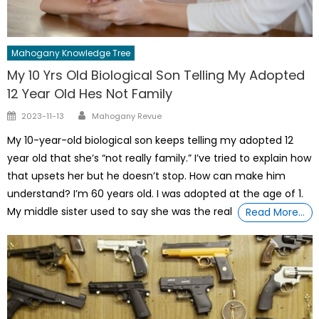
Mahogany Knowledge Tree
My 10 Yrs Old Biological Son Telling My Adopted
12 Year Old Hes Not Family
Author
Posted
2023-11-13
Mahogany Revue
on
My 10-year-old biological son keeps telling my adopted 12
year old that she’s “not really family.” I’ve tried to explain how
that upsets her but he doesn’t stop. How can make him
understand? I’m 60 years old. I was adopted at the age of 1.
My middle sister used to say she was the real
Read More…