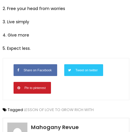
2. Free your head from worries
3. Live simply
4. Give more
5. Expect less.
Share on Facebook
Tweet on twitter
Pin to pinterest
Tagged
LESSON OF LOVE TO GROW RICH WITH
Mahogany Revue