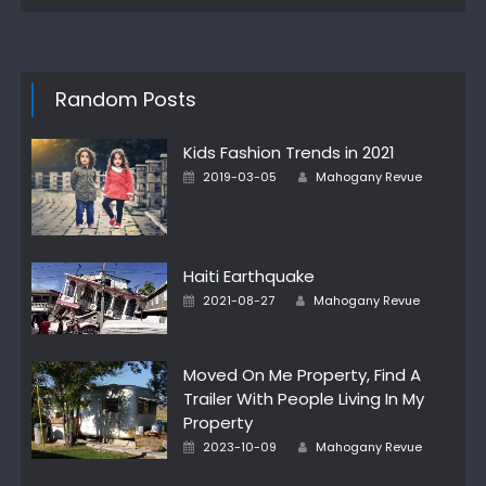
Random Posts
Kids Fashion Trends in 2021
Author
Posted
2019-03-05
Mahogany Revue
on
Haiti Earthquake
Author
Posted
2021-08-27
Mahogany Revue
on
Moved On Me Property, Find A
Trailer With People Living In My
Property
Author
Posted
2023-10-09
Mahogany Revue
on