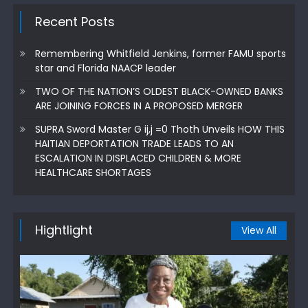
Recent Posts
Remembering Whitfield Jenkins, former FAMU sports
star and Florida NAACP leader
TWO OF THE NATION’S OLDEST BLACK-OWNED BANKS
ARE JOINING FORCES IN A PROPOSED MERGER
SUPRA Sword Master G ij,j =0 Thoth Unveils HOW THIS
HAITIAN DEPORTATION TRADE LEADS TO AN
ESCALATION IN DISPLACED CHILDREN & MORE
HEALTHCARE SHORTAGES
Hightlight
View All