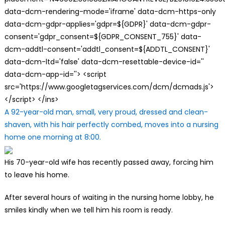
data-dcm-rendering-mode='iframe' data-dcm-https-only
data-dcm-gdpr-applies='gdpr=${GDPR}' data-dcm-gdpr-
consent='gdpr_consent=${GDPR_CONSENT_755}' data-
dcm-addtl-consent='addtl_consent=${ADDTL_CONSENT}'
data-dcm-ltd='false' data-dcm-resettable-device-id=''
data-dcm-app-id=''> <script
src='https://www.googletagservices.com/dcm/dcmads.js'>
</script> </ins>
A 92-year-old man, small, very proud, dressed and clean-
shaven, with his hair perfectly combed, moves into a nursing
home one morning at 8:00.
His 70-year-old wife has recently passed away, forcing him
to leave his home.
After several hours of waiting in the nursing home lobby, he
smiles kindly when we tell him his room is ready.