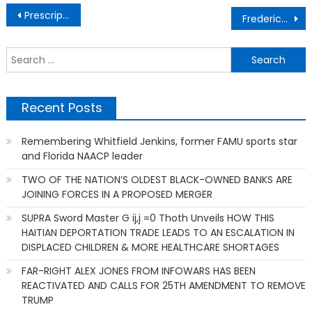
Post
Prescription medication naltrexone is used to treat alcohol use disorder
Frederick Jones’ mobile refrigeration unit invention
navigation
S
f
Recent Posts
Remembering Whitfield Jenkins, former FAMU sports star
and Florida NAACP leader
TWO OF THE NATION’S OLDEST BLACK-OWNED BANKS ARE
JOINING FORCES IN A PROPOSED MERGER
SUPRA Sword Master G ij,j =0 Thoth Unveils HOW THIS
HAITIAN DEPORTATION TRADE LEADS TO AN ESCALATION IN
DISPLACED CHILDREN & MORE HEALTHCARE SHORTAGES
FAR-RIGHT ALEX JONES FROM INFOWARS HAS BEEN
REACTIVATED AND CALLS FOR 25TH AMENDMENT TO REMOVE
TRUMP