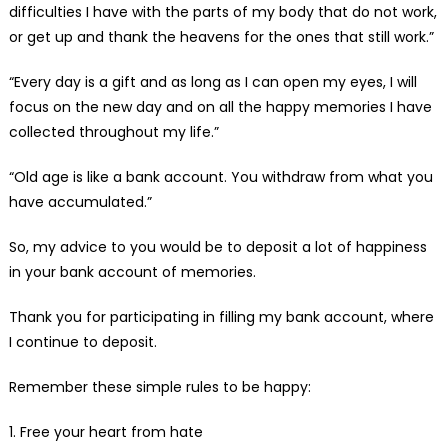
difficulties I have with the parts of my body that do not work,
or get up and thank the heavens for the ones that still work.”
“Every day is a gift and as long as I can open my eyes, I will
focus on the new day and on all the happy memories I have
collected throughout my life.”
“Old age is like a bank account. You withdraw from what you
have accumulated.”
So, my advice to you would be to deposit a lot of happiness
in your bank account of memories.
Thank you for participating in filling my bank account, where
I continue to deposit.
Remember these simple rules to be happy:
1. Free your heart from hate