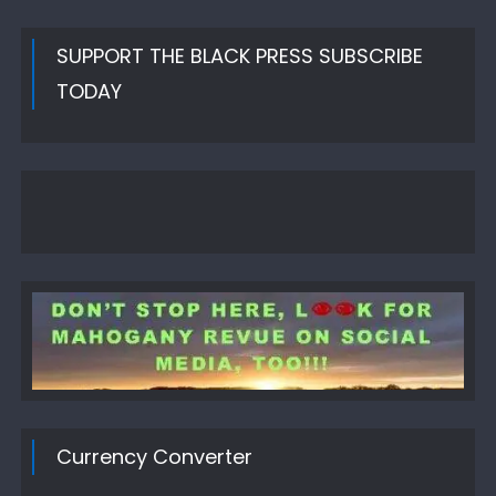
SUPPORT THE BLACK PRESS SUBSCRIBE
TODAY
Currency Converter