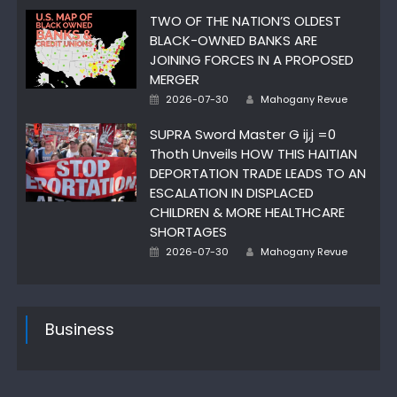
TWO OF THE NATION’S OLDEST
BLACK-OWNED BANKS ARE
JOINING FORCES IN A PROPOSED
MERGER
Author
Posted
2026-07-30
Mahogany Revue
on
SUPRA Sword Master G ij,j =0
Thoth Unveils HOW THIS HAITIAN
DEPORTATION TRADE LEADS TO AN
ESCALATION IN DISPLACED
CHILDREN & MORE HEALTHCARE
SHORTAGES
Author
Posted
2026-07-30
Mahogany Revue
on
Business