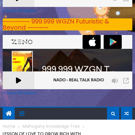
A Zeno.FM Station
~~~~~~~~~ 999.999 WGZN Futuristic &
Beyond ~~~~~~~
A Zeno.FM Station
Home
Mahogany Knowledge Tree
LESSON OF LOVE TO GROW RICH WITH