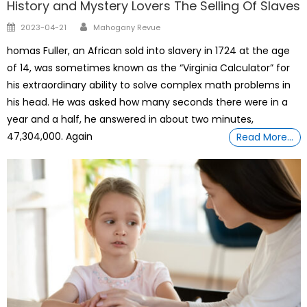
History and Mystery Lovers The Selling Of Slaves
Author
Posted
2023-04-21
Mahogany Revue
on
homas Fuller, an African sold into slavery in 1724 at the age
of 14, was sometimes known as the “Virginia Calculator” for
his extraordinary ability to solve complex math problems in
his head. He was asked how many seconds there were in a
year and a half, he answered in about two minutes,
47,304,000. Again
Read More…