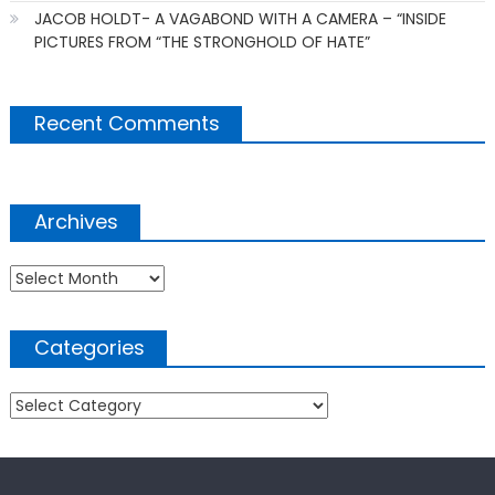
JACOB HOLDT- A VAGABOND WITH A CAMERA – “INSIDE
PICTURES FROM “THE STRONGHOLD OF HATE”
Recent Comments
Archives
Archives
Categories
Categories