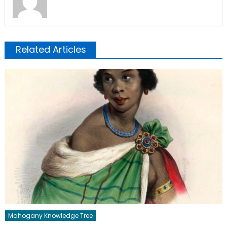
Related Articles
Mahogany Knowledge Tree