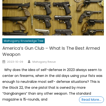
Mahogany Knowledge Tree
America’s Gun Club – What Is The Best Armed
Weapon
Author
Posted
2023-10-09
Mahogany Revue
on
Why does the idea of self-defense in 2023 always seem to
center on firearms, when in the old days using your fists was
enough to neutralize most self- defense situations? This is
the Glock 22, the one pistol that is owned by more
“Gangbangers” than any other weapon. The standard
magazine is 15-rounds, and
Read More…