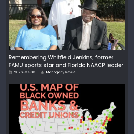
Remembering Whitfield Jenkins, former
FAMU sports star and Florida NAACP leader
Author
Posted
2026-07-30
Mahogany Revue
on