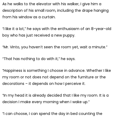
As he walks to the elevator with his walker, I give him a
description of his small room, including the drape hanging
from his window as a curtain.
“I like it a lot,” he says with the enthusiasm of an 8-year-old
boy who has just received a new puppy.
“Mr. Vinto, you haven’t seen the room yet, wait a minute.”
“That has nothing to do with it,” he says.
“Happiness is something I choose in advance. Whether I like
my room or not does not depend on the furniture or the
decorations – it depends on how I perceive it.
“In my head it is already decided that I like my room. It is a
decision I make every morning when I wake up.”
“I can choose, I can spend the day in bed counting the