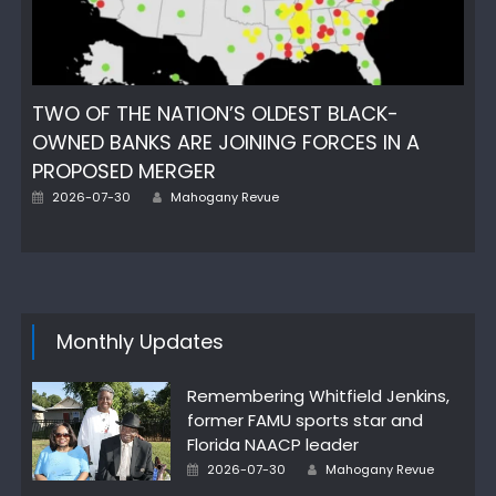
TWO OF THE NATION’S OLDEST BLACK-
OWNED BANKS ARE JOINING FORCES IN A
PROPOSED MERGER
Author
Posted
2026-07-30
Mahogany Revue
on
Monthly Updates
Remembering Whitfield Jenkins,
former FAMU sports star and
Florida NAACP leader
Author
Posted
2026-07-30
Mahogany Revue
on