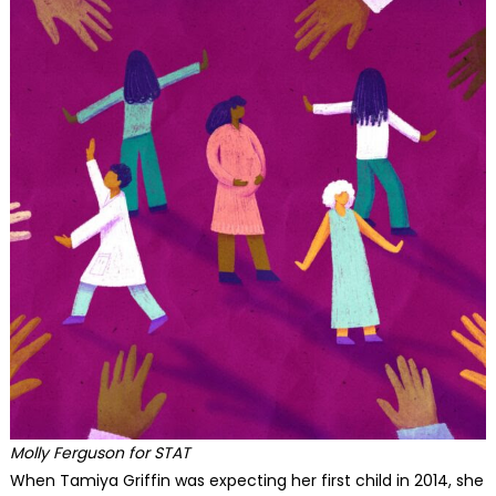
Molly Ferguson for STAT
When Tamiya Griffin was expecting her first child in 2014, she