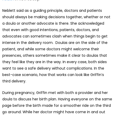
Neblett said as a guiding principle, doctors and patients
should always be making decisions together, whether or not
a doula or another advocate is there. She acknowledged
that even with good intentions, patients, doctors, and
advocates can sometimes clash when things begin to get
intense in the delivery room. Doulas are on the side of the
patient, and while some doctors might welcome their
presences, others sometimes make it clear to doulas that
they feel like they are in the way. In every case, both sides
want to see a safe delivery without complications. In the
best-case scenario, how that works can look like Griffin’s
third delivery.
During pregnancy, Griffin met with both a provider and her
doula to discuss her birth plan. Having everyone on the same
page before the birth made for a smoother ride on the third
go around. While her doctor might have come in and out