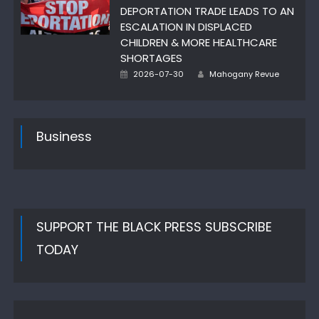
DEPORTATION TRADE LEADS TO AN
ESCALATION IN DISPLACED
CHILDREN & MORE HEALTHCARE
SHORTAGES
Author
Posted
2026-07-30
Mahogany Revue
on
Business
SUPPORT THE BLACK PRESS SUBSCRIBE
TODAY