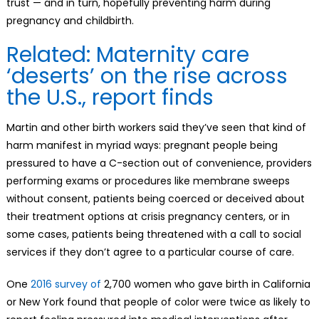
trust — and in turn, hopefully preventing harm during
pregnancy and childbirth.
Related: Maternity care
‘deserts’ on the rise across
the U.S., report finds
Martin and other birth workers said they’ve seen that kind of
harm manifest in myriad ways: pregnant people being
pressured to have a C-section out of convenience, providers
performing exams or procedures like membrane sweeps
without consent, patients being coerced or deceived about
their treatment options at crisis pregnancy centers, or in
some cases, patients being threatened with a call to social
services if they don’t agree to a particular course of care.
One
2016 survey of
2,700 women who gave birth in California
or New York found that people of color were twice as likely to