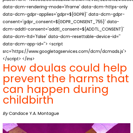
data-dcm-rendering-mode='iframe' data-dcm-https-only
data-dcm-gdpr-applies='gdpr=${GDPR}' data-dcm-gdpr-
consent='gdpr_consent=${GDPR_CONSENT_755}' data-
dcm-addtl-consent='addtl_consent=${ADDTL_CONSENT}'
data-dcm-ltd='false' data-dcm-resettable-device-id=''
data-dcm-app-id=''> <script
src='https://www.googletagservices.com/dcm/dcmads.js'>
</script> </ins>
How doulas could help
prevent the harms that
can happen during
childbirth
By
Candace Y.A. Montague