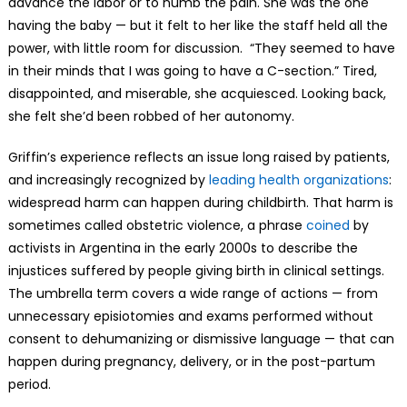
advance the labor or to numb the pain. She was the one
having the baby — but it felt to her like the staff held all the
power, with little room for discussion. “They seemed to have
in their minds that I was going to have a C-section.” Tired,
disappointed, and miserable, she acquiesced. Looking back,
she felt she’d been robbed of her autonomy.
Griffin’s experience reflects an issue long raised by patients,
and increasingly recognized by
leading health organizations
:
widespread harm can happen during childbirth. That harm is
sometimes called obstetric violence, a phrase
coined
by
activists in Argentina in the early 2000s to describe the
injustices suffered by people giving birth in clinical settings.
The umbrella term covers a wide range of actions — from
unnecessary episiotomies and exams performed without
consent to dehumanizing or dismissive language — that can
happen during pregnancy, delivery, or in the post-partum
period.