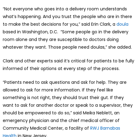
“Not everyone who goes into a delivery room understands
what’s happening. And you trust the people who are in there
to make the best decisions for you,” said Erin Clark, a
doula
based in Washington, D.C. “Some people go in the delivery
room alone and they are susceptible to doctors doing
whatever they want. Those people need doulas,” she added.
Clark and other experts said it’s critical for patients to be fully
informed of their options at every step of the process.
“Patients need to ask questions and ask for help. They are
allowed to ask for more information. If they feel like
something is not right, they should trust their gut. If they
want to ask for another doctor or speak to a supervisor, they
should be empowered to do so,” said Meika Neblett, an
emergency physician and the chief medical officer of
Community Medical Center, a facility of
RWJ Barnabas
Health
in New Jersey.