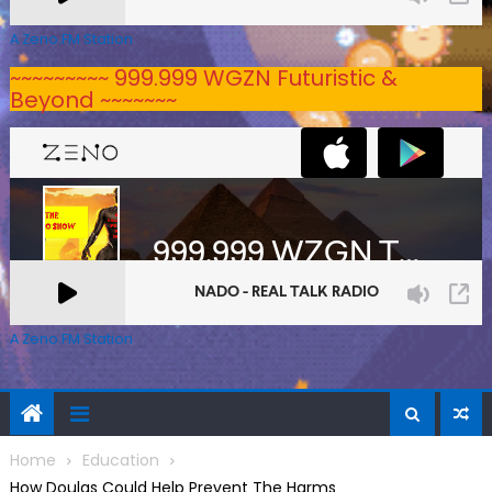
A Zeno.FM Station
~~~~~~~~~ 999.999 WGZN Futuristic &
Beyond ~~~~~~~
A Zeno.FM Station
Home
Education
How Doulas Could Help Prevent The Harms