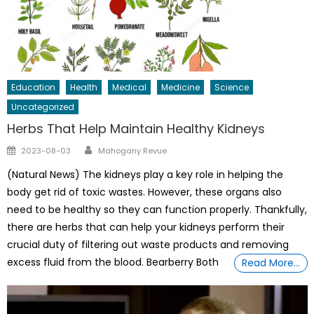
Education
Health
Medical
Medicine
Science
Uncategorized
Herbs That Help Maintain Healthy Kidneys
Author
Posted
2023-08-03
Mahogany Revue
on
(Natural News) The kidneys play a key role in helping the
body get rid of toxic wastes. However, these organs also
need to be healthy so they can function properly. Thankfully,
there are herbs that can help your kidneys perform their
crucial duty of filtering out waste products and removing
excess fluid from the blood. Bearberry Both
Read More…