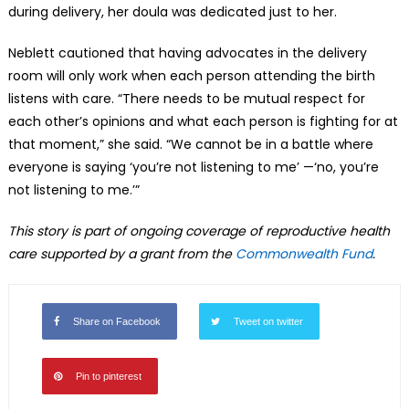
during delivery, her doula was dedicated just to her.
Neblett cautioned that having advocates in the delivery
room will only work when each person attending the birth
listens with care. “There needs to be mutual respect for
each other’s opinions and what each person is fighting for at
that moment,” she said. “We cannot be in a battle where
everyone is saying ‘you’re not listening to me’ —‘no, you’re
not listening to me.’”
This story is part of ongoing coverage of reproductive health
care supported by a grant from the
Commonwealth Fund
.
Share on Facebook
Tweet on twitter
Pin to pinterest