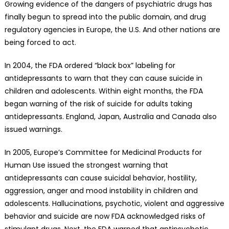
Growing evidence of the dangers of psychiatric drugs has
finally begun to spread into the public domain, and drug
regulatory agencies in Europe, the U.S. And other nations are
being forced to act.
In 2004, the FDA ordered “black box” labeling for
antidepressants to warn that they can cause suicide in
children and adolescents. Within eight months, the FDA
began warning of the risk of suicide for adults taking
antidepressants. England, Japan, Australia and Canada also
issued warnings.
In 2005, Europe’s Committee for Medicinal Products for
Human Use issued the strongest warning that
antidepressants can cause suicidal behavior, hostility,
aggression, anger and mood instability in children and
adolescents. Hallucinations, psychotic, violent and aggressive
behavior and suicide are now FDA acknowledged risks of
stimulant drugs. Next, the FDA warned that antipsychotic