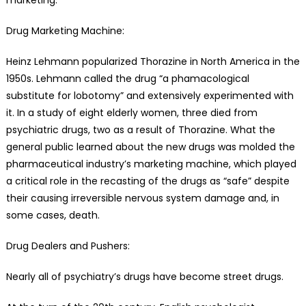
Drug Marketing Machine:
Heinz Lehmann popularized Thorazine in North America in the
1950s. Lehmann called the drug “a phamacological
substitute for lobotomy” and extensively experimented with
it. In a study of eight elderly women, three died from
psychiatric drugs, two as a result of Thorazine. What the
general public learned about the new drugs was molded the
pharmaceutical industry’s marketing machine, which played
a critical role in the recasting of the drugs as “safe” despite
their causing irreversible nervous system damage and, in
some cases, death.
Drug Dealers and Pushers:
Nearly all of psychiatry’s drugs have become street drugs.