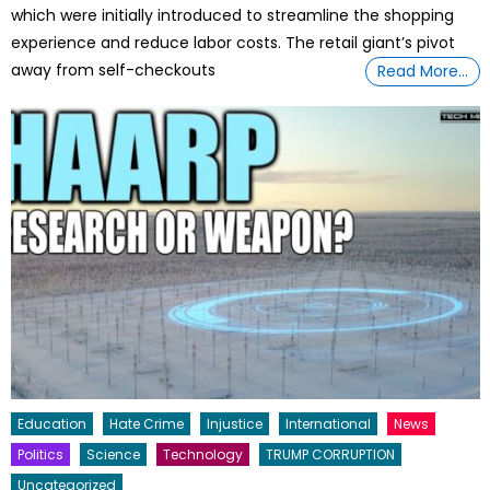
which were initially introduced to streamline the shopping
experience and reduce labor costs. The retail giant’s pivot
away from self-checkouts
Read More…
Education
Hate Crime
Injustice
International
News
Politics
Science
Technology
TRUMP CORRUPTION
Uncategorized