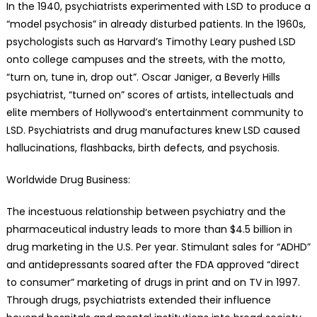
In the 1940, psychiatrists experimented with LSD to produce a
“model psychosis” in already disturbed patients. In the 1960s,
psychologists such as Harvard’s Timothy Leary pushed LSD
onto college campuses and the streets, with the motto,
“turn on, tune in, drop out”. Oscar Janiger, a Beverly Hills
psychiatrist, “turned on” scores of artists, intellectuals and
elite members of Hollywood’s entertainment community to
LSD. Psychiatrists and drug manufactures knew LSD caused
hallucinations, flashbacks, birth defects, and psychosis.
Worldwide Drug Business:
The incestuous relationship between psychiatry and the
pharmaceutical industry leads to more than $4.5 billion in
drug marketing in the U.S. Per year. Stimulant sales for “ADHD”
and antidepressants soared after the FDA approved “direct
to consumer” marketing of drugs in print and on TV in 1997.
Through drugs, psychiatrists extended their influence