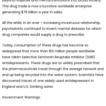
beyond hospitals and mental institutions into broad society.
This drug trade is now a lucrative worldwide enterprise
generating $76 billion a year in sales.
All the while, in an ever – increasing incestuous relationship,
psychiatrists continued to invent mental diseases for which
drug companies would supply a drug to prescribe.
Today, consumption of these drugs has become so
widespread that more than 150 million people worldwide
have taken Selective Serotonin Reuptake Inhibitor (SSRI)
antidepressants. These drugs are so widely prescribed that
the pharmaceuticals travel through the sewage network and
end up being recycled into the water system. Scientists have
discovered traces of one widely used antidepressant in
England and U.S. Drinking water.
Government Warnings: