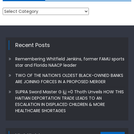
Categories
Recent Posts
Remembering Whitfield Jenkins, former FAMU sports
star and Florida NAACP leader
TWO OF THE NATION’S OLDEST BLACK-OWNED BANKS
ARE JOINING FORCES IN A PROPOSED MERGER
SUPRA Sword Master G ij,j =0 Thoth Unveils HOW THIS
HAITIAN DEPORTATION TRADE LEADS TO AN
ESCALATION IN DISPLACED CHILDREN & MORE
HEALTHCARE SHORTAGES