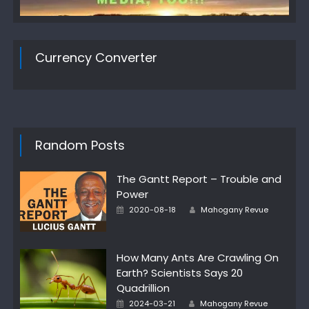
Currency Converter
Random Posts
The Gantt Report – Trouble and
Power
Author
Posted
2020-08-18
Mahogany Revue
on
How Many Ants Are Crawling On
Earth? Scientists Says 20
Quadrillion
Author
Posted
2024-03-21
Mahogany Revue