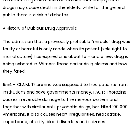
drugs may cause death in the elderly, while for the general
public there is a risk of diabetes.
A History of Dubious Drug Approvals:
The admission that a previously profitable “miracle” drug was
faulty or harmful is only made when its patent [sole right to
manufacture] has expired or is about to – and a new drug is
being ushered in. Witness these earlier drug claims and how
they fared:
1954 – CLAIM: Thorazine was supposed to free patients from
institutions and save governments money. FACT: Thorazine
causes irreversible damage to the nervous system and,
together with similar anti-psychotic drugs, has killed 100,000
Americans. It also causes heart irregularities, heat stroke,
importance, obesity, blood disorders and seizures.