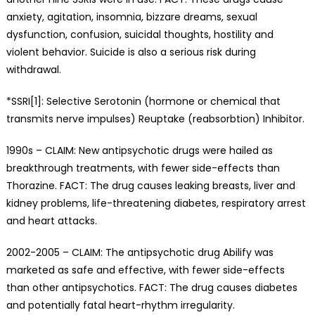
anxiety, agitation, insomnia, bizzare dreams, sexual
dysfunction, confusion, suicidal thoughts, hostility and
violent behavior. Suicide is also a serious risk during
withdrawal.
*SSRI[1]: Selective Serotonin (hormone or chemical that
transmits nerve impulses) Reuptake (reabsorbtion) Inhibitor.
1990s – CLAIM: New antipsychotic drugs were hailed as
breakthrough treatments, with fewer side-effects than
Thorazine. FACT: The drug causes leaking breasts, liver and
kidney problems, life-threatening diabetes, respiratory arrest
and heart attacks.
2002-2005 – CLAIM: The antipsychotic drug Abilify was
marketed as safe and effective, with fewer side-effects
than other antipsychotics. FACT: The drug causes diabetes
and potentially fatal heart-rhythm irregularity.