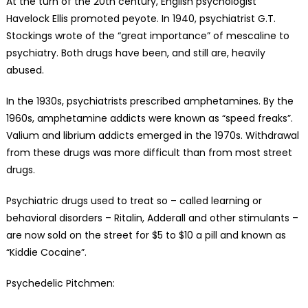
At the turn of the 20th century, English psychologist
Havelock Ellis promoted peyote. In 1940, psychiatrist G.T.
Stockings wrote of the “great importance” of mescaline to
psychiatry. Both drugs have been, and still are, heavily
abused.
In the 1930s, psychiatrists prescribed amphetamines. By the
1960s, amphetamine addicts were known as “speed freaks”.
Valium and librium addicts emerged in the 1970s. Withdrawal
from these drugs was more difficult than from most street
drugs.
Psychiatric drugs used to treat so – called learning or
behavioral disorders – Ritalin, Adderall and other stimulants –
are now sold on the street for $5 to $10 a pill and known as
“Kiddie Cocaine”.
Psychedelic Pitchmen: