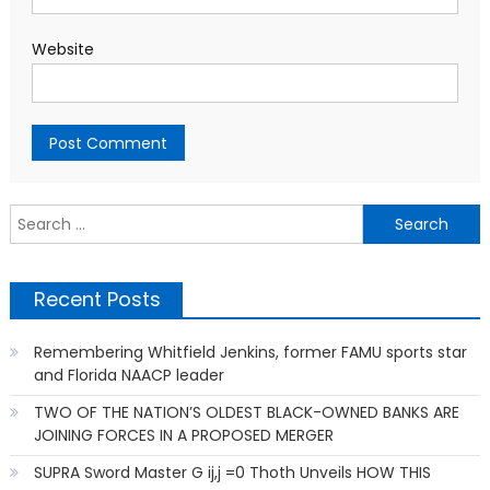
Website
S
f
Recent Posts
Remembering Whitfield Jenkins, former FAMU sports star
and Florida NAACP leader
TWO OF THE NATION’S OLDEST BLACK-OWNED BANKS ARE
JOINING FORCES IN A PROPOSED MERGER
SUPRA Sword Master G ij,j =0 Thoth Unveils HOW THIS