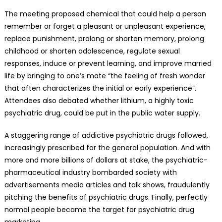
The meeting proposed chemical that could help a person
remember or forget a pleasant or unpleasant experience,
replace punishment, prolong or shorten memory, prolong
childhood or shorten adolescence, regulate sexual
responses, induce or prevent learning, and improve married
life by bringing to one’s mate “the feeling of fresh wonder
that often characterizes the initial or early experience”.
Attendees also debated whether lithium, a highly toxic
psychiatric drug, could be put in the public water supply.
A staggering range of addictive psychiatric drugs followed,
increasingly prescribed for the general population. And with
more and more billions of dollars at stake, the psychiatric-
pharmaceutical industry bombarded society with
advertisements media articles and talk shows, fraudulently
pitching the benefits of psychiatric drugs. Finally, perfectly
normal people became the target for psychiatric drug
marketing.