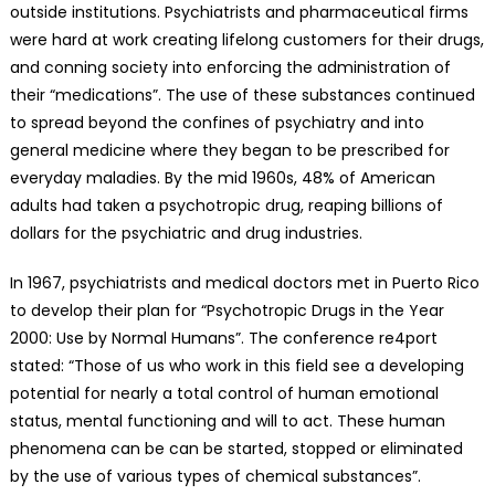
outside institutions. Psychiatrists and pharmaceutical firms
were hard at work creating lifelong customers for their drugs,
and conning society into enforcing the administration of
their “medications”. The use of these substances continued
to spread beyond the confines of psychiatry and into
general medicine where they began to be prescribed for
everyday maladies. By the mid 1960s, 48% of American
adults had taken a psychotropic drug, reaping billions of
dollars for the psychiatric and drug industries.
In 1967, psychiatrists and medical doctors met in Puerto Rico
to develop their plan for “Psychotropic Drugs in the Year
2000: Use by Normal Humans”. The conference re4port
stated: “Those of us who work in this field see a developing
potential for nearly a total control of human emotional
status, mental functioning and will to act. These human
phenomena can be can be started, stopped or eliminated
by the use of various types of chemical substances”.