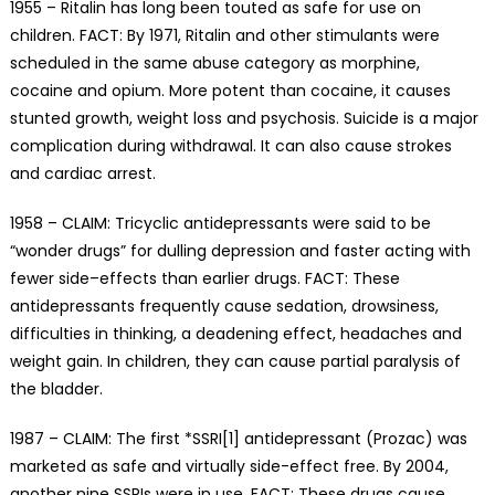
1955 – Ritalin has long been touted as safe for use on
children. FACT: By 1971, Ritalin and other stimulants were
scheduled in the same abuse category as morphine,
cocaine and opium. More potent than cocaine, it causes
stunted growth, weight loss and psychosis. Suicide is a major
complication during withdrawal. It can also cause strokes
and cardiac arrest.
1958 – CLAIM: Tricyclic antidepressants were said to be
“wonder drugs” for dulling depression and faster acting with
fewer side–effects than earlier drugs. FACT: These
antidepressants frequently cause sedation, drowsiness,
difficulties in thinking, a deadening effect, headaches and
weight gain. In children, they can cause partial paralysis of
the bladder.
1987 – CLAIM: The first *SSRI[1] antidepressant (Prozac) was
marketed as safe and virtually side-effect free. By 2004,
another nine SSRIs were in use. FACT: These drugs cause