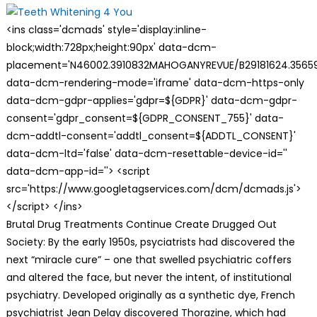
<ins class='dcmads' style='display:inline-
block;width:728px;height:90px' data-dcm-
placement='N46002.3910832MAHOGANYREVUE/B29181624.35659
data-dcm-rendering-mode='iframe' data-dcm-https-only
data-dcm-gdpr-applies='gdpr=${GDPR}' data-dcm-gdpr-
consent='gdpr_consent=${GDPR_CONSENT_755}' data-
dcm-addtl-consent='addtl_consent=${ADDTL_CONSENT}'
data-dcm-ltd='false' data-dcm-resettable-device-id=''
data-dcm-app-id=''> <script
src='https://www.googletagservices.com/dcm/dcmads.js'>
</script> </ins>
Brutal Drug Treatments Continue Create Drugged Out
Society: By the early 1950s, psyciatrists had discovered the
next “miracle cure” – one that swelled psychiatric coffers
and altered the face, but never the intent, of institutional
psychiatry. Developed originally as a synthetic dye, French
psychiatrist Jean Delay discovered Thorazine, which had