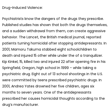
Drug-Induced Violence:
Psychiatrists know the dangers of the drugs they prescribe.
Published studies has shown that both the drugs themselves,
and a sudden withdrawal from them, can create aggressive
behavior. The Lancet, the British medical journal, reported
patients turning homicidal after stopping antidepressants. In
2001, Mamoru Takuma stabbed eight schoolchildren to
death and injured 15 other while under the of a tranquilizer.
Kip Kinkel, 15, killed two and injured 22 after opening fire in his
Springfield, Oregon, high school in 1999 – while taking a
psychiatric drug. Eight out of 13 school shootings in the U.S.
were committed by teens prescribed psychiatric drugs. In
2001, Andrea Yates drowned her five children, ages six
months to seven years. One of the antidepressants
prescribed her causes homicidal thoughts according to the
drug’s manufacturer.