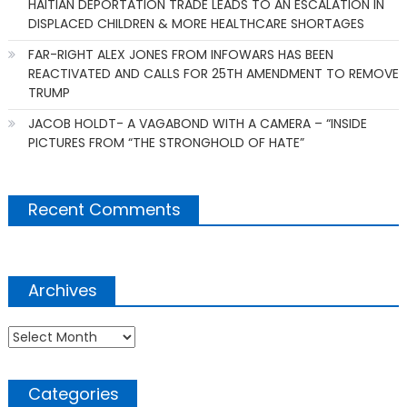
HAITIAN DEPORTATION TRADE LEADS TO AN ESCALATION IN
DISPLACED CHILDREN & MORE HEALTHCARE SHORTAGES
FAR-RIGHT ALEX JONES FROM INFOWARS HAS BEEN
REACTIVATED AND CALLS FOR 25TH AMENDMENT TO REMOVE
TRUMP
JACOB HOLDT- A VAGABOND WITH A CAMERA – “INSIDE
PICTURES FROM “THE STRONGHOLD OF HATE”
Recent Comments
Archives
Archives
Categories