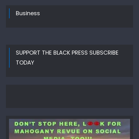
Business
SUPPORT THE BLACK PRESS SUBSCRIBE
TODAY