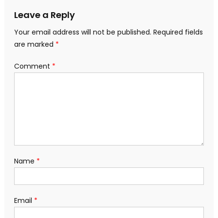
Leave a Reply
Your email address will not be published.
Required fields
are marked
*
Comment
*
Name
*
Email
*