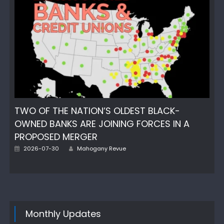
TWO OF THE NATION’S OLDEST BLACK-
OWNED BANKS ARE JOINING FORCES IN A
PROPOSED MERGER
Author
Posted
2026-07-30
Mahogany Revue
on
Monthly Updates