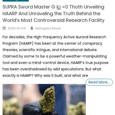
SUPRA Sword Master G ij,j =0 Thoth Unveiling
HAARP And Unraveling the Truth Behind the
World’s Most Controversial Research Facility
Author
Posted
2026-01-04
Mahogany Revue
on
For decades, the High-Frequency Active Auroral Research
Program (HAARP) has been at the center of conspiracy
theories, scientific intrigue, and international debate.
Claimed by some to be a powerful weather-manipulating
tool and even a mind-control device, HAARP’s true purpose
has been overshadowed by wild speculations. But what
exactly is HAARP? Why was it built, and what are
Read More…