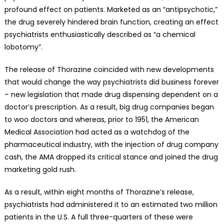
profound effect on patients. Marketed as an “antipsychotic,”
the drug severely hindered brain function, creating an effect
psychiatrists enthusiastically described as “a chemical
lobotomy”.
The release of Thorazine coincided with new developments
that would change the way psychiatrists did business forever
– new legislation that made drug dispensing dependent on a
doctor’s prescription. As a result, big drug companies began
to woo doctors and whereas, prior to 1951, the American
Medical Association had acted as a watchdog of the
pharmaceutical industry, with the injection of drug company
cash, the AMA dropped its critical stance and joined the drug
marketing gold rush.
As a result, within eight months of Thorazine’s release,
psychiatrists had administered it to an estimated two million
patients in the U.S. A full three-quarters of these were