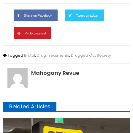
Share on Facebook
Tweet on twitter
Pin to pinterest
Tagged
Brutal
,
Drug Treatments
,
Drugged Out Society
Mahogany Revue
Related Articles