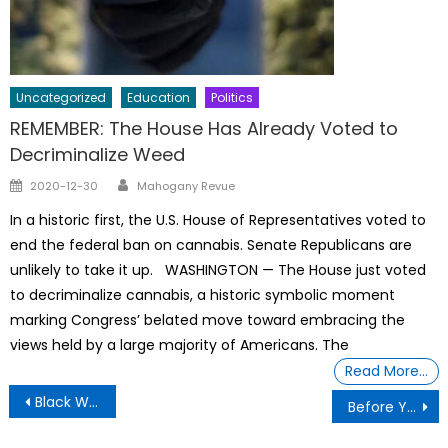
Uncategorized
Education
Politics
REMEMBER: The House Has Already Voted to
Decriminalize Weed
Author
Posted
2020-12-30
Mahogany Revue
on
In a historic first, the U.S. House of Representatives voted to
end the federal ban on cannabis. Senate Republicans are
unlikely to take it up. WASHINGTON — The House just voted
to decriminalize cannabis, a historic symbolic moment
marking Congress’ belated move toward embracing the
views held by a large majority of Americans. The
Read More…
Post
Black Woman From Detroit Sworn in as a Judge By Her Dad The Judge
Before You Label People Look At Their Contents, Stop The Stigma
navigation