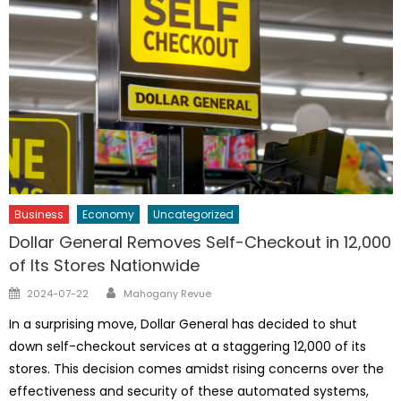
Business
Economy
Uncategorized
Dollar General Removes Self-Checkout in 12,000
of Its Stores Nationwide
Author
Posted
2024-07-22
Mahogany Revue
on
In a surprising move, Dollar General has decided to shut
down self-checkout services at a staggering 12,000 of its
stores. This decision comes amidst rising concerns over the
effectiveness and security of these automated systems,