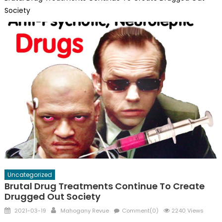
Society
Uncategorized
Brutal Drug Treatments Continue To Create
Drugged Out Society
Posted
Author
2021-03-19
Mahogany Revue
Comment(0)
2240 Views
on