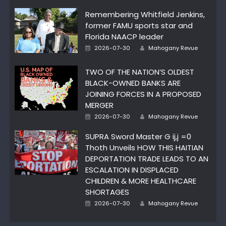
Remembering Whitfield Jenkins,
former FAMU sports star and
Florida NAACP leader
Author
Posted
2026-07-30
Mahogany Revue
on
TWO OF THE NATION’S OLDEST
BLACK-OWNED BANKS ARE
JOINING FORCES IN A PROPOSED
MERGER
Author
Posted
2026-07-30
Mahogany Revue
on
SUPRA Sword Master G ij,j =0
Thoth Unveils HOW THIS HAITIAN
DEPORTATION TRADE LEADS TO AN
ESCALATION IN DISPLACED
CHILDREN & MORE HEALTHCARE
SHORTAGES
Author
Posted
2026-07-30
Mahogany Revue
on