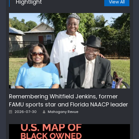
Hightlight
View All
Remembering Whitfield Jenkins, former
FAMU sports star and Florida NAACP leader
Author
Posted
2026-07-30
Mahogany Revue
on