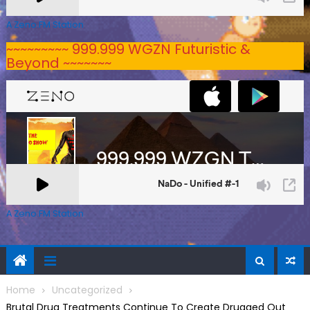
A Zeno.FM Station
~~~~~~~~~ 999.999 WGZN Futuristic &
Beyond ~~~~~~~
A Zeno.FM Station
Home
Uncategorized
Brutal Drug Treatments Continue To Create Drugged Out