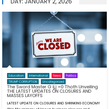
DAY:
JANUARY 2, 2026
Education
International
News
Politics
TRUMP CORRUPTION
Uncategorized
The Sword Master G ij,j =0 Thoth Unveiling
THE LATEST UPDATES ON CLOSURES AND
MASSES LAYOFFS
LATEST UPDATE ON CLOSURES AND SHRINKING ECONOMY