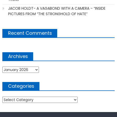
JACOB HOLDT- A VAGABOND WITH A CAMERA – “INSIDE
PICTURES FROM “THE STRONGHOLD OF HATE”
Recent Comments
Archives
Archives
Categories
Categories