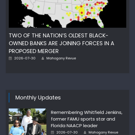
TWO OF THE NATION’S OLDEST BLACK-
OWNED BANKS ARE JOINING FORCES IN A
PROPOSED MERGER
Posted
Author
2026-07-30
Mahogany Revue
on
Monthly Updates
Remembering Whitfield Jenkins,
former FAMU sports star and
Florida NAACP leader
Posted
Author
2026-07-30
Mahogany Revue