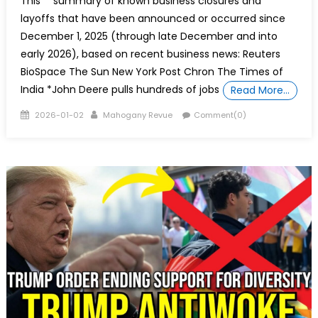
This **summary of known business closures and
layoffs that have been announced or occurred since
December 1, 2025 (through late December and into
early 2026), based on recent business news: Reuters
BioSpace The Sun New York Post Chron The Times of
India *John Deere pulls hundreds of jobs
Read More…
Posted
Author
2026-01-02
Mahogany Revue
Comment(0)
on