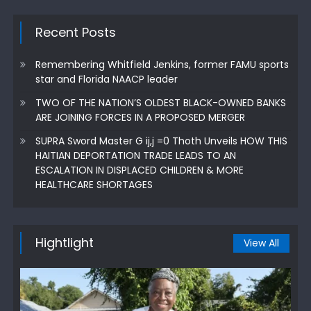
Recent Posts
Remembering Whitfield Jenkins, former FAMU sports
star and Florida NAACP leader
TWO OF THE NATION’S OLDEST BLACK-OWNED BANKS
ARE JOINING FORCES IN A PROPOSED MERGER
SUPRA Sword Master G ij,j =0 Thoth Unveils HOW THIS
HAITIAN DEPORTATION TRADE LEADS TO AN
ESCALATION IN DISPLACED CHILDREN & MORE
HEALTHCARE SHORTAGES
Hightlight
View All