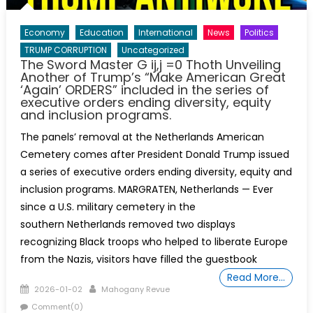
Economy
Education
International
News
Politics
TRUMP CORRUPTION
Uncategorized
The Sword Master G ij,j =0 Thoth Unveiling
Another of Trump’s “Make American Great
‘Again’ ORDERS” included in the series of
executive orders ending diversity, equity
and inclusion programs.
The panels’ removal at the Netherlands American
Cemetery comes after President Donald Trump issued
a series of executive orders ending diversity, equity and
inclusion programs. MARGRATEN, Netherlands — Ever
since a U.S. military cemetery in the
southern Netherlands removed two displays
recognizing Black troops who helped to liberate Europe
from the Nazis, visitors have filled the guestbook
Read More…
Posted
Author
2026-01-02
Mahogany Revue
on
Comment(0)