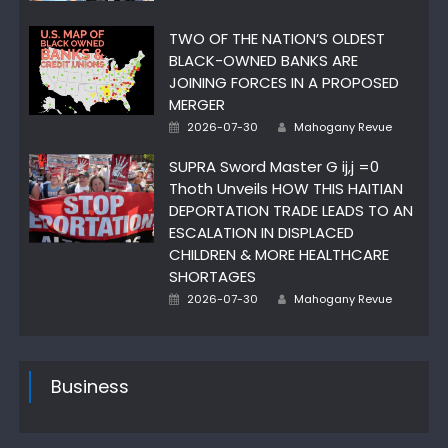
on
TWO OF THE NATION’S OLDEST
BLACK-OWNED BANKS ARE
JOINING FORCES IN A PROPOSED
MERGER
Posted
Author
2026-07-30
Mahogany Revue
on
SUPRA Sword Master G ij,j =0
Thoth Unveils HOW THIS HAITIAN
DEPORTATION TRADE LEADS TO AN
ESCALATION IN DISPLACED
CHILDREN & MORE HEALTHCARE
SHORTAGES
Posted
Author
2026-07-30
Mahogany Revue
on
Business