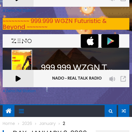
A Zeno.FM Station
~~~~~~~~~ 999.999 WGZN Futuristic &
Beyond ~~~~~~~
A Zeno.FM Station
Home
2026
January
2