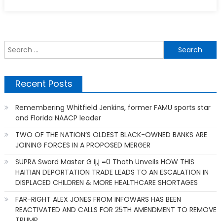
S
f
Recent Posts
Remembering Whitfield Jenkins, former FAMU sports star
and Florida NAACP leader
TWO OF THE NATION’S OLDEST BLACK-OWNED BANKS ARE
JOINING FORCES IN A PROPOSED MERGER
SUPRA Sword Master G ij,j =0 Thoth Unveils HOW THIS
HAITIAN DEPORTATION TRADE LEADS TO AN ESCALATION IN
DISPLACED CHILDREN & MORE HEALTHCARE SHORTAGES
FAR-RIGHT ALEX JONES FROM INFOWARS HAS BEEN
REACTIVATED AND CALLS FOR 25TH AMENDMENT TO REMOVE
TRUMP