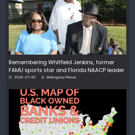
Remembering Whitfield Jenkins, former
FAMU sports star and Florida NAACP leader
Posted
Author
2026-07-30
Mahogany Revue
on