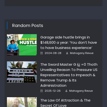
Random Posts
Garage side hustle brings in
$148,600 a year: ‘You don’t have
to have business experience’
Posted
Author
2024-08-28
Mahogany Revue
on
The Sword Master G ij,j =0 Thoth
Unveiling Reason To Pressure US
Representatives to Impeach &
Remove Trump & Its
Administration
Posted
Author
2025-12-26
Mahogany Revue
on
The Law Of Attraction & The
Secret Of Love