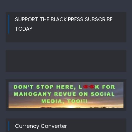
SUPPORT THE BLACK PRESS SUBSCRIBE
TODAY
Currency Converter