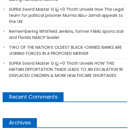
SUPRA Sword Master G ij,j =0 Thoth Unveils How The Legal
team for political prisoner Mumia Abu-Jamal appeals to
the UN
Remembering Whitfield Jenkins, former FAMU sports star
and Florida NAACP leader
TWO OF THE NATION’S OLDEST BLACK-OWNED BANKS ARE
JOINING FORCES IN A PROPOSED MERGER
SUPRA Sword Master G ij,j =0 Thoth Unveils HOW THIS
HAITIAN DEPORTATION TRADE LEADS TO AN ESCALATION IN
DISPLACED CHILDREN & MORE HEALTHCARE SHORTAGES
Recent Comments
Archives