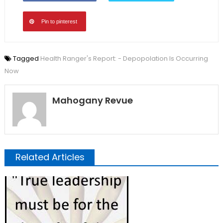
Pin to pinterest
Tagged
Health Ranger's Report: - Depopolation Is Occurring
Now
Mahogany Revue
Related Articles