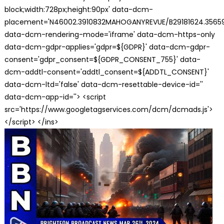
block;width:728px;height:90px' data-dcm-
placement='N46002.3910832MAHOGANYREVUE/B29181624.35659
data-dcm-rendering-mode='iframe' data-dcm-https-only
data-dcm-gdpr-applies='gdpr=${GDPR}' data-dcm-gdpr-
consent='gdpr_consent=${GDPR_CONSENT_755}' data-
dcm-addtl-consent='addtl_consent=${ADDTL_CONSENT}'
data-dcm-ltd='false' data-dcm-resettable-device-id=''
data-dcm-app-id=''> <script
src='https://www.googletagservices.com/dcm/dcmads.js'>
</script> </ins>