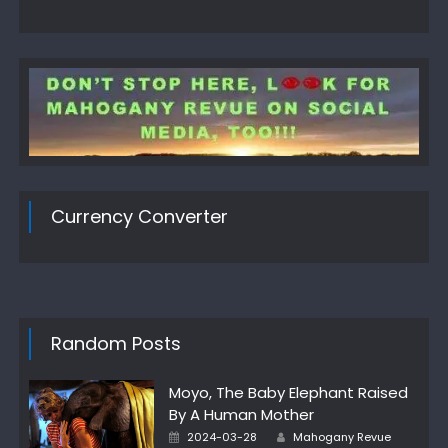
Currency Converter
Random Posts
Moyo, The Baby Elephant Raised
By A Human Mother
Author
Posted
2024-03-28
Mahogany Revue