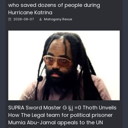
who saved dozens of people during
Hurricane Katrina
Author
Posted
2026-08-07
Mahogany Revue
on
SUPRA Sword Master G ij,j =0 Thoth Unveils
How The Legal team for political prisoner
Mumia Abu-Jamal appeals to the UN
Author