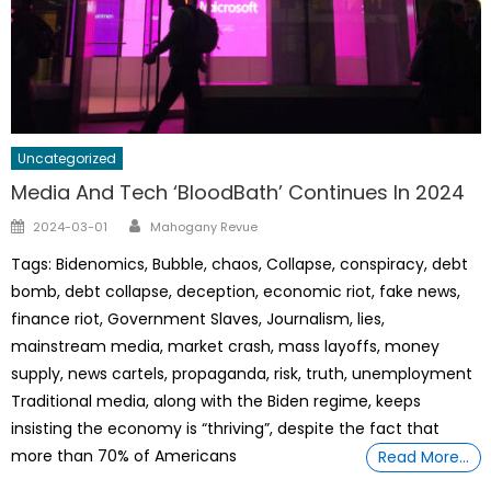
Uncategorized
Media And Tech ‘BloodBath’ Continues In 2024
Author
Posted
2024-03-01
Mahogany Revue
on
Tags: Bidenomics, Bubble, chaos, Collapse, conspiracy, debt
bomb, debt collapse, deception, economic riot, fake news,
finance riot, Government Slaves, Journalism, lies,
mainstream media, market crash, mass layoffs, money
supply, news cartels, propaganda, risk, truth, unemployment
Traditional media, along with the Biden regime, keeps
insisting the economy is “thriving”, despite the fact that
more than 70% of Americans
Read More…