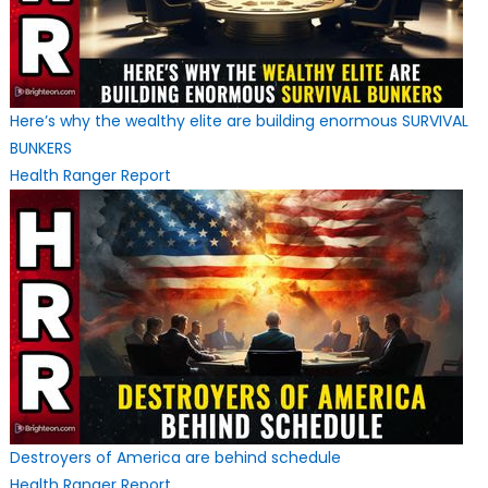
Here’s why the wealthy elite are building enormous SURVIVAL
BUNKERS
Health Ranger Report
Destroyers of America are behind schedule
Health Ranger Report