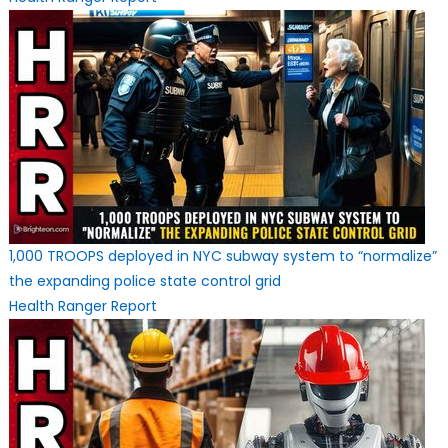
1,000 TROOPS deployed in NYC subway system to “normalize”
the expanding police state control grid
Health Ranger Report