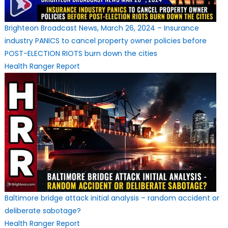
Brighteon Broadcast News, March 26, 2024 – Insurance
industry PANICS to cancel property owner policies before
POST-ELECTION RIOTS burn down the cities
Health Ranger Report
Baltimore bridge attack initial analysis – random accident or
deliberate sabotage?
Health Ranger Report