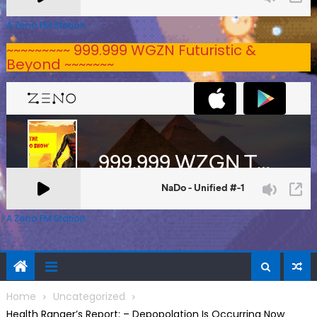
A Zeno.FM Station
~~~~~~~~~ 999.999 WGZN Futuristic &
Beyond ~~~~~~~
A Zeno.FM Station
Home
Uncategorized
Health Ranger’s Report: – Depopolation Is Occurring Now