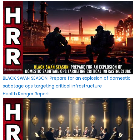
BLACK SWAN SEASON: Prepare for an explosion of domestic
sabotage ops targeting critical infrastructure
Health Ranger Report