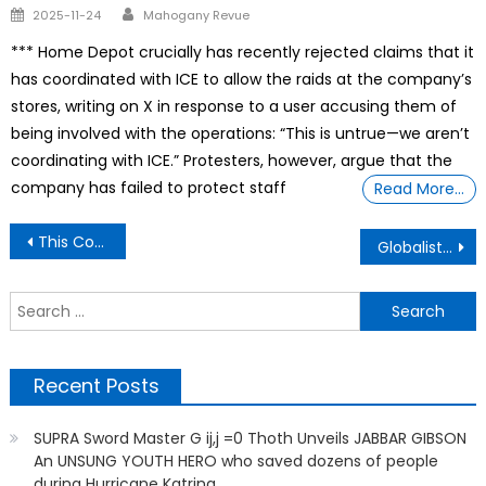
Author
Posted
2025-11-24
Mahogany Revue
on
*** Home Depot crucially has recently rejected claims that it
has coordinated with ICE to allow the raids at the company’s
stores, writing on X in response to a user accusing them of
being involved with the operations: “This is untrue—we aren’t
coordinating with ICE.” Protesters, however, argue that the
company has failed to protect staff
Read More…
Post
This Couple Was Priced Out Of Seattle’s Housing Market, Farmhouse In Japan For $30K.
Globalist Plan To Eliminate All Farms: No More Food, No More Human
navigation
S
f
Recent Posts
SUPRA Sword Master G ij,j =0 Thoth Unveils JABBAR GIBSON
An UNSUNG YOUTH HERO who saved dozens of people
during Hurricane Katrina