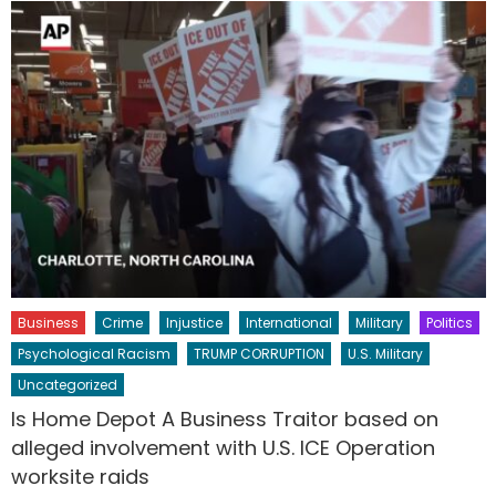
Business
Crime
Injustice
International
Military
Politics
Psychological Racism
TRUMP CORRUPTION
U.S. Military
Uncategorized
Is Home Depot A Business Traitor based on
alleged involvement with U.S. ICE Operation
worksite raids