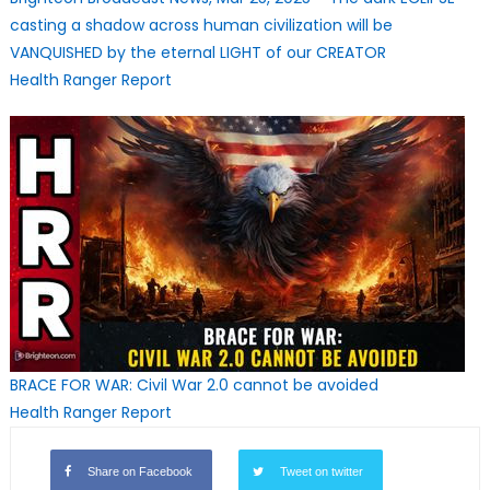
casting a shadow across human civilization will be
VANQUISHED by the eternal LIGHT of our CREATOR
Health Ranger Report
BRACE FOR WAR: Civil War 2.0 cannot be avoided
Health Ranger Report
Share on Facebook
Tweet on twitter