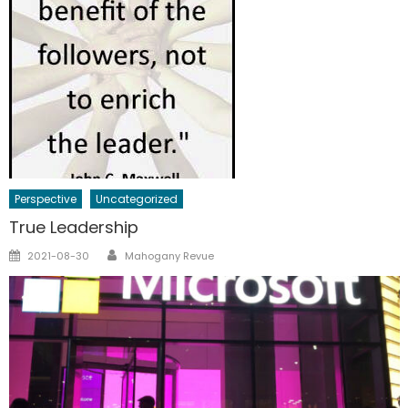
Perspective
Uncategorized
True Leadership
Author
Posted
2021-08-30
Mahogany Revue
on