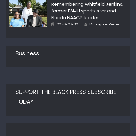
Remembering Whitfield Jenkins,
former FAMU sports star and
Florida NAACP leader
Author
Posted
2026-07-30
Mahogany Revue
on
Business
SUPPORT THE BLACK PRESS SUBSCRIBE
TODAY