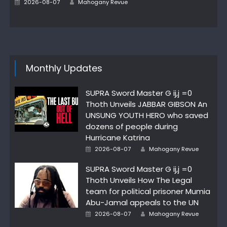
Posted
2026-08-07
Mahogany Revue
on
Monthly Updates
SUPRA Sword Master G ij,j =0
Thoth Unveils JABBAR GIBSON An
UNSUNG YOUTH HERO who saved
dozens of people during
Hurricane Katrina
Author
Posted
2026-08-07
Mahogany Revue
on
SUPRA Sword Master G ij,j =0
Thoth Unveils How The Legal
team for political prisoner Mumia
Abu-Jamal appeals to the UN
Author
Posted
2026-08-07
Mahogany Revue
on