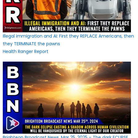
Illegal immigration and AI: First they REPLACE Americans, then
they TERMINATE the pawns
Health Ranger Report
Brighteon Broadcast News, Mar 25, 2025 – The dark ECLIPSE