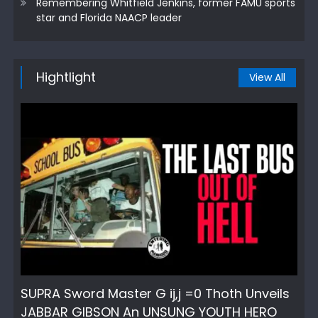
Remembering Whitfield Jenkins, former FAMU sports
star and Florida NAACP leader
Hightlight
View All
SUPRA Sword Master G ij,j =0 Thoth Unveils
JABBAR GIBSON An UNSUNG YOUTH HERO