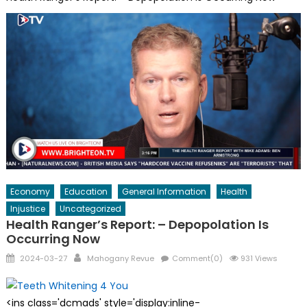
Economy
Education
General Information
Health
Injustice
Uncategorized
Health Ranger’s Report: – Depopolation Is
Occurring Now
Posted
Author
2024-03-27
Mahogany Revue
Comment(0)
931 Views
on
<ins class='dcmads' style='display:inline-