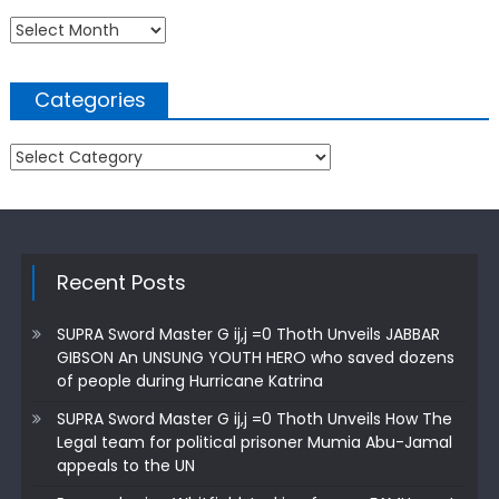
Archives
Categories
Categories
Recent Posts
SUPRA Sword Master G ij,j =0 Thoth Unveils JABBAR
GIBSON An UNSUNG YOUTH HERO who saved dozens
of people during Hurricane Katrina
SUPRA Sword Master G ij,j =0 Thoth Unveils How The
Legal team for political prisoner Mumia Abu-Jamal
appeals to the UN