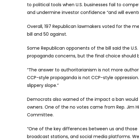
to political tools when U.S. businesses fail to comp
and undermine investor confidence “and will eventual
Overall, 197 Republican lawmakers voted for the me
bill and 50 against.
Some Republican opponents of the bill said the U.S
propaganda concerns, but the final choice should 
“The answer to authoritarianism is not more authori
CCP-style propaganda is not CCP-style oppression.
slippery slope.”
Democrats also warned of the impact a ban would ha
owners. One of the no votes came from Rep. Jim H
Committee.
“One of the key differences between us and those 
broadcast stations, and social media platforms. We d