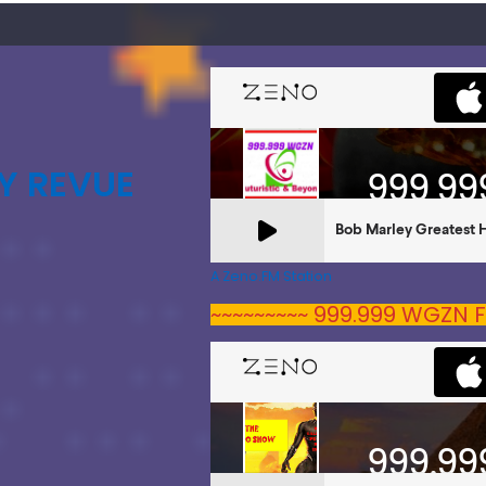
Y REVUE
A Zeno.FM Station
~~~~~~~~~ 999.999 WGZN F