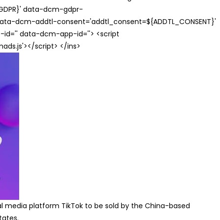
{GDPR}' data-dcm-gdpr-
ata-dcm-addtl-consent='addtl_consent=${ADDTL_CONSENT}'
id='' data-dcm-app-id=''> <script
s.js'></script> </ins>
ial media platform TikTok to be sold by the China-based
tates.