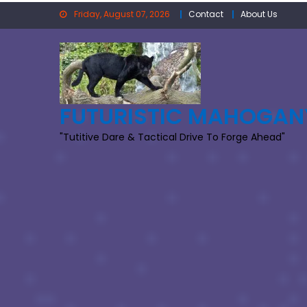
Skip
Friday, August 07, 2026
Contact
About Us
to
content
FUTURISTIC MAHOGAN
"Tutitive Dare & Tactical Drive To Forge Ahead"