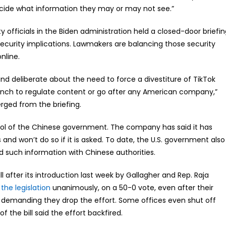
ide what information they may or may not see.”
 officials in the Biden administration held a closed-door briefi
security implications. Lawmakers are balancing those security
nline.
and deliberate about the need to force a divestiture of TikTok
ranch to regulate content or go after any American company,”
erged from the briefing.
tool of the Chinese government. The company has said it has
 and won’t do so if it is asked. To date, the U.S. government also
 such information with Chinese authorities.
l after its introduction last week by Gallagher and Rep. Raja
the legislation
unanimously, on a 50-0 vote, even after their
s demanding they drop the effort. Some offices even shut off
 the bill said the effort backfired.