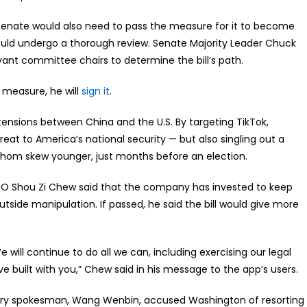
he Senate would also need to pass the measure for it to become
ould undergo a thorough review. Senate Majority Leader Chuck
evant committee chairs to determine the bill’s path.
 measure, he will
sign it
.
tensions between China and the U.S. By targeting TikTok,
eat to America’s national security — but also singling out a
whom skew younger, just months before an election.
EO Shou Zi Chew said that the company has invested to keep
tside manipulation. If passed, he said the bill would give more
 will continue to do all we can, including exercising our legal
e built with you,” Chew said in his message to the app’s users.
nistry spokesman, Wang Wenbin, accused Washington of resorting