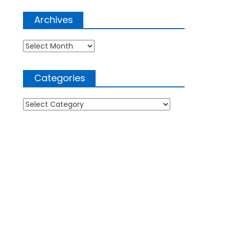
Archives
Archives
Categories
Categories