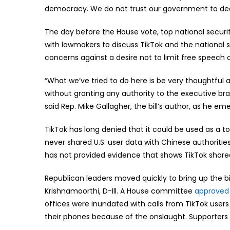
democracy. We do not trust our government to dec
The day before the House vote, top national security
with lawmakers to discuss TikTok and the national 
concerns against a desire not to limit free speech o
“What we’ve tried to do here is be very thoughtful 
without granting any authority to the executive b
said Rep. Mike Gallagher, the bill’s author, as he em
TikTok has long denied that it could be used as a 
never shared U.S. user data with Chinese authorities
has not provided evidence that shows TikTok shared
Republican leaders moved quickly to bring up the bil
Krishnamoorthi, D-Ill. A House committee
approved 
offices were inundated with calls from TikTok user
their phones because of the onslaught. Supporters of