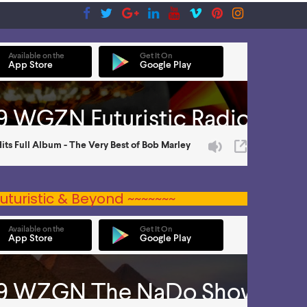
uturistic & Beyond ~~~~~~~