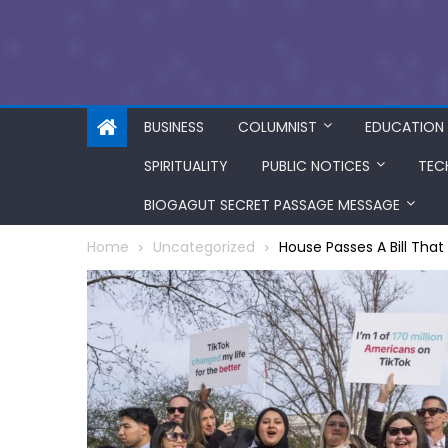
BUSINESS
COLUMNIST
EDUCATION
SPIRITUALITY
PUBLIC NOTICES
TEC
BIOGAGUT SECRET PASSAGE MESSAGE
Home
Uncategorized
House Passes A Bill Tha