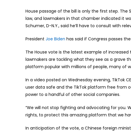
House passage of the bill is only the first step. T
law, and lawmakers in that chamber indicated it w
Schumer, D-N.Y., said he’ll have to consult with rel
President
Joe Biden
has said if Congress passes the
The House vote is the latest example of increased 
lawmakers are tackling what they see as a grave thr
platform popular with millions of people, many of 
In a video posted on Wednesday evening, TikTok C
user data safe and the TikTok platform free from ou
power to a handful of other social companies.
“We will not stop fighting and advocating for you. We
rights, to protect this amazing platform that we hav
In anticipation of the vote, a Chinese foreign mi