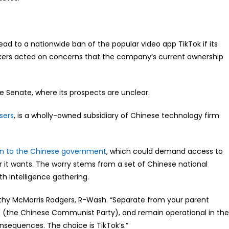
ead to a nationwide ban of the popular video app TikTok if its
akers acted on concerns that the company’s current ownership
he Senate, where its prospects are unclear.
sers
, is a wholly-owned subsidiary of Chinese technology firm
n to the Chinese government
, which could demand access to
r it wants. The worry stems from a set of Chinese national
th intelligence gathering.
athy McMorris Rodgers, R-Wash. “Separate from your parent
(the Chinese Communist Party), and remain operational in the
nsequences. The choice is TikTok’s.”