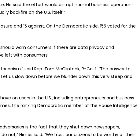
ete. He said the effort would disrupt normal business operations
ly backfire on the U.S. itself.”
asure and 15 against. On the Democratic side, 155 voted for the
. should warn consumers if there are data privacy and
be left with consumers.
tarianism,” said Rep. Tom McClintock, R-Calif. “The answer to
 Let us slow down before we blunder down this very steep and
ve on users in the U.S., including entrepreneurs and business
imes, the ranking Democratic member of the House Intelligenc
adversaries is the fact that they shut down newspapers,
o not,” Himes said. “We trust our citizens to be worthy of their