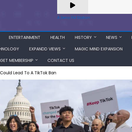
A Zeno.FM Station
ENTERTAINMENT
HEALTH
HISTORY
NEWS
HNOLOGY
EXPANDD VIEWS
MAGIC MIND EXPANSION
GET MEMBERSHIP
CONTACT US
t Could Lead To A TikTok Ban