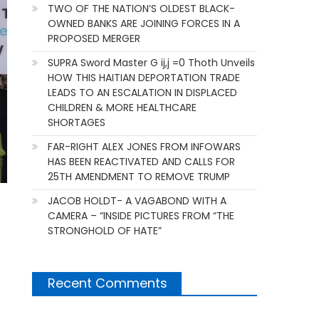
TWO OF THE NATION’S OLDEST BLACK-
OWNED BANKS ARE JOINING FORCES IN A
PROPOSED MERGER
SUPRA Sword Master G ij,j =0 Thoth Unveils
HOW THIS HAITIAN DEPORTATION TRADE
LEADS TO AN ESCALATION IN DISPLACED
CHILDREN & MORE HEALTHCARE
SHORTAGES
FAR-RIGHT ALEX JONES FROM INFOWARS
HAS BEEN REACTIVATED AND CALLS FOR
25TH AMENDMENT TO REMOVE TRUMP
JACOB HOLDT- A VAGABOND WITH A
CAMERA – “INSIDE PICTURES FROM “THE
STRONGHOLD OF HATE”
Recent Comments