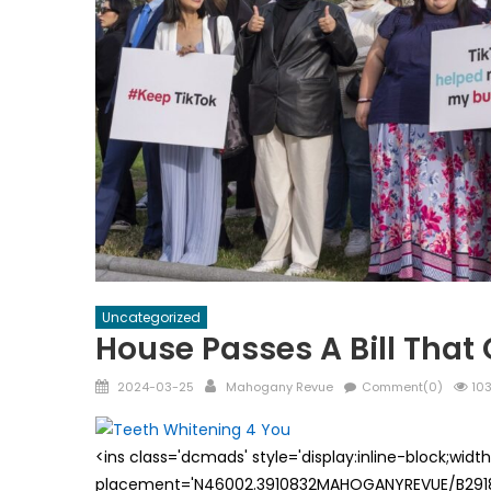
Uncategorized
House Passes A Bill That
Posted
Author
2024-03-25
Mahogany Revue
Comment(0)
103
on
<ins class='dcmads' style='display:inline-block;wid
placement='N46002.3910832MAHOGANYREVUE/B29181