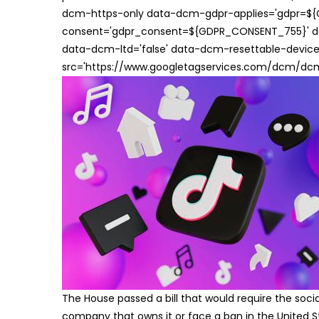
dcm-https-only data-dcm-gdpr-applies='gdpr=$
consent='gdpr_consent=${GDPR_CONSENT_755}' d
data-dcm-ltd='false' data-dcm-resettable-device-
src='https://www.googletagservices.com/dcm/dcmad
The House passed a bill that would require the soc
company that owns it or face a ban in the United S