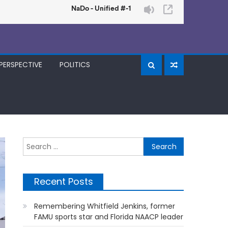
PERSPECTIVE
POLITICS
Search
for:
Recent Posts
Remembering Whitfield Jenkins, former
FAMU sports star and Florida NAACP leader