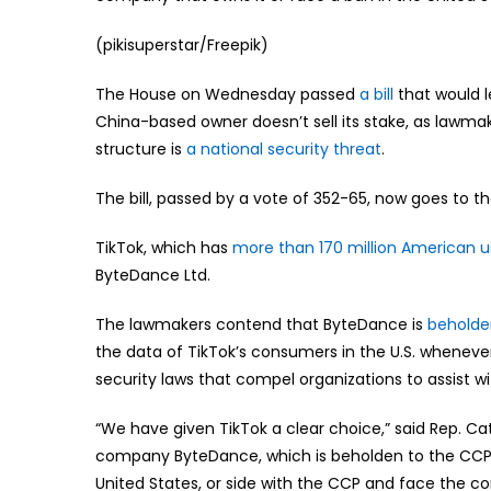
(pikisuperstar/Freepik)
The House on Wednesday passed
a bill
that would l
China-based owner doesn’t sell its stake, as lawm
structure is
a national security threat
.
The bill, passed by a vote of 352-65, now goes to t
TikTok, which has
more than 170 million American u
ByteDance Ltd.
The lawmakers contend that ByteDance is
beholde
the data of TikTok’s consumers in the U.S. wheneve
security laws that compel organizations to assist wi
“We have given TikTok a clear choice,” said Rep. C
company ByteDance, which is beholden to the CCP 
United States, or side with the CCP and face the co