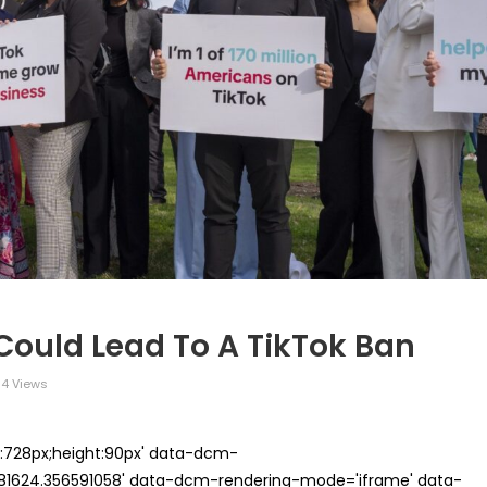
 Could Lead To A TikTok Ban
4 Views
th:728px;height:90px' data-dcm-
624.356591058' data-dcm-rendering-mode='iframe' data-