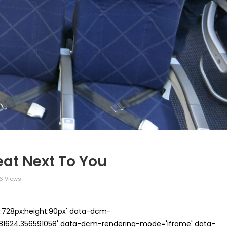
at Next To You
6 Views
th:728px;height:90px' data-dcm-
624.356591058' data-dcm-rendering-mode='iframe' data-