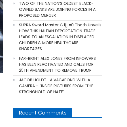
TWO OF THE NATION’S OLDEST BLACK-
OWNED BANKS ARE JOINING FORCES IN A
PROPOSED MERGER
SUPRA Sword Master G ij,j =0 Thoth Unveils
HOW THIS HAITIAN DEPORTATION TRADE
LEADS TO AN ESCALATION IN DISPLACED
CHILDREN & MORE HEALTHCARE
SHORTAGES
FAR-RIGHT ALEX JONES FROM INFOWARS
HAS BEEN REACTIVATED AND CALLS FOR
25TH AMENDMENT TO REMOVE TRUMP
JACOB HOLDT- A VAGABOND WITH A
CAMERA – “INSIDE PICTURES FROM “THE
STRONGHOLD OF HATE”
Recent Comments