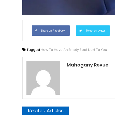
Share on Facebook
Tweet on twitter
Tagged
How To Have An Empty Seat Next To You
Mahogany Revue
Related Articles