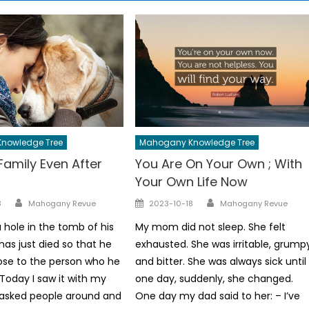
nowledge Tree
Mahogany Knowledge Tree
Family Even After
You Are On Your Own ; With
Your Own Life Now
Author
Author
Posted
3
Mahogany Revue
2023-10-18
Mahogany Revue
on
 hole in the tomb of his
My mom did not sleep. She felt
as just died so that he
exhausted. She was irritable, grump
ose to the person who he
and bitter. She was always sick until
Today I saw it with my
one day, suddenly, she changed.
 asked people around and
One day my dad said to her: – I’ve