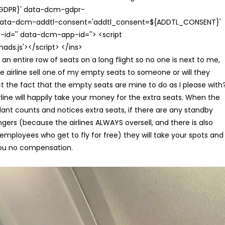
{GDPR}' data-dcm-gdpr-
ata-dcm-addtl-consent='addtl_consent=${ADDTL_CONSENT}'
id='' data-dcm-app-id=''> <script
s.js'></script> </ins>
uy an entire row of seats on a long flight so no one is next to me,
e airline sell one of my empty seats to someone or will they
t the fact that the empty seats are mine to do as I please with
rline will happily take your money for the extra seats. When the
ant counts and notices extra seats, if there are any standby
gers (because the airlines ALWAYS oversell, and there is also
e employees who get to fly for free) they will take your spots and
ou no compensation.