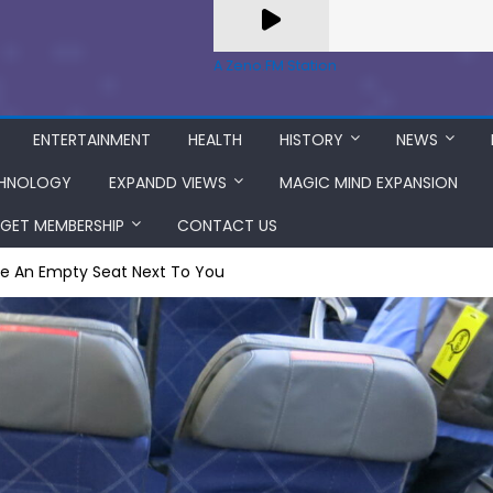
A Zeno.FM Station
ENTERTAINMENT
HEALTH
HISTORY
NEWS
HNOLOGY
EXPANDD VIEWS
MAGIC MIND EXPANSION
GET MEMBERSHIP
CONTACT US
e An Empty Seat Next To You