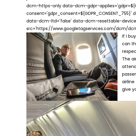
dcm-https-only data-dcm-gdpr-applies='gdpr=$
consent='gdpr_consent=${GDPR_CONSENT_755}' d
data-dcm-ltd='false' data-dcm-resettable-device-
src='https://www.googletagservices.com/dcm/dcmad
If I b
can th
respec
The ai
attend
passen
airlin
give y