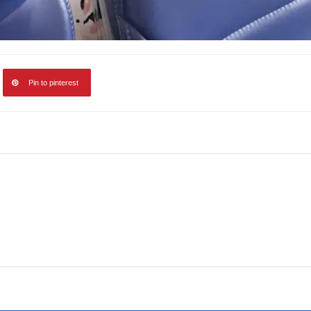
Pin to pinterest