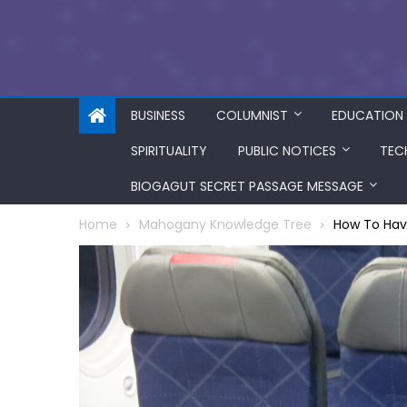
BUSINESS
COLUMNIST
EDUCATION
SPIRITUALITY
PUBLIC NOTICES
TEC
BIOGAGUT SECRET PASSAGE MESSAGE
Home
Mahogany Knowledge Tree
How To Hav