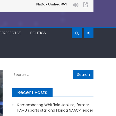
PERSPECTIVE
POLITICS
Search
for:
Recent Posts
Remembering Whitfield Jenkins, former
FAMU sports star and Florida NAACP leader