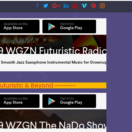
uturistic & Beyond ~~~~~~~