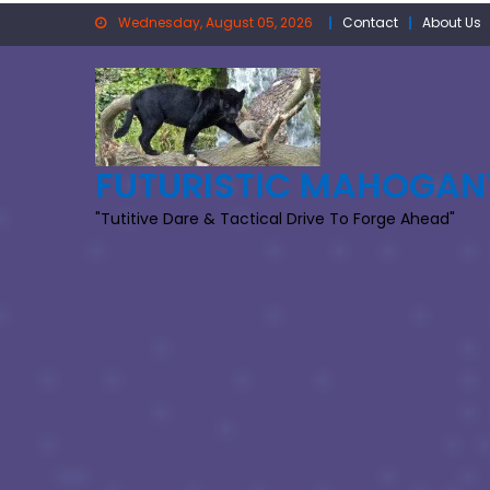
Skip
Wednesday, August 05, 2026
Contact
About Us
to
content
FUTURISTIC MAHOGAN
"Tutitive Dare & Tactical Drive To Forge Ahead"