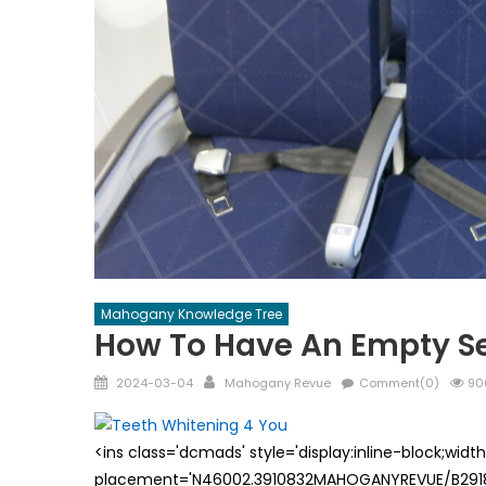
Mahogany Knowledge Tree
How To Have An Empty Se
Posted
Author
2024-03-04
Mahogany Revue
Comment(0)
90
on
<ins class='dcmads' style='display:inline-block;wid
placement='N46002.3910832MAHOGANYREVUE/B29181