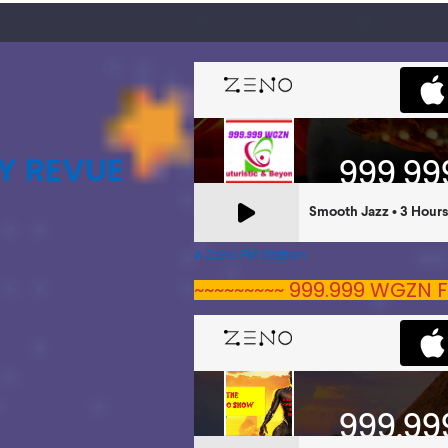
Y REVUE
A Zeno.FM Station
~~~~~~~~~ 999.999 WGZN F