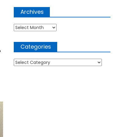
Archives
Archives
Categories
?
Categories