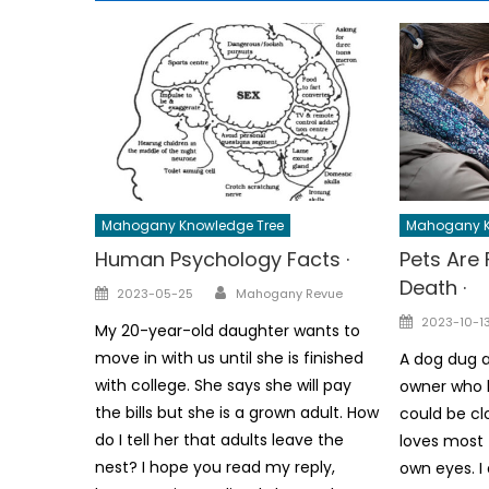
Mahogany Knowledge Tree
Mahogany K
Human Psychology Facts ·
Pets Are 
Death ·
Author
Posted
2023-05-25
Mahogany Revue
on
Posted
2023-10-1
My 20-year-old daughter wants to
on
move in with us until she is finished
A dog dug a
with college. She says she will pay
owner who h
the bills but she is a grown adult. How
could be cl
do I tell her that adults leave the
loves most 
nest? I hope you read my reply,
own eyes. I