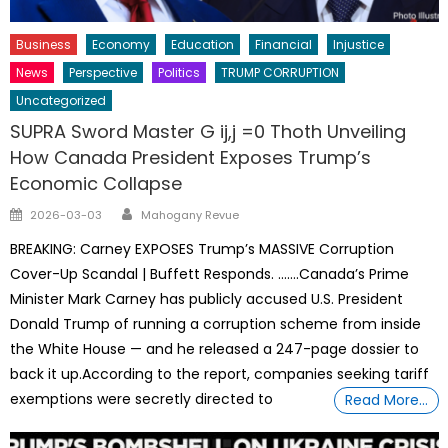
Business
Economy
Education
Financial
Injustice
News
Perspective
Politics
TRUMP CORRUPTION
Uncategorized
SUPRA Sword Master G ij,j =0 Thoth Unveiling
How Canada President Exposes Trump’s
Economic Collapse
Author
Posted
2026-03-03
Mahogany Revue
on
BREAKING: Carney EXPOSES Trump’s MASSIVE Corruption
Cover-Up Scandal | Buffett Responds. …….Canada’s Prime
Minister Mark Carney has publicly accused U.S. President
Donald Trump of running a corruption scheme from inside
the White House — and he released a 247-page dossier to
back it up.According to the report, companies seeking tariff
exemptions were secretly directed to
Read More…