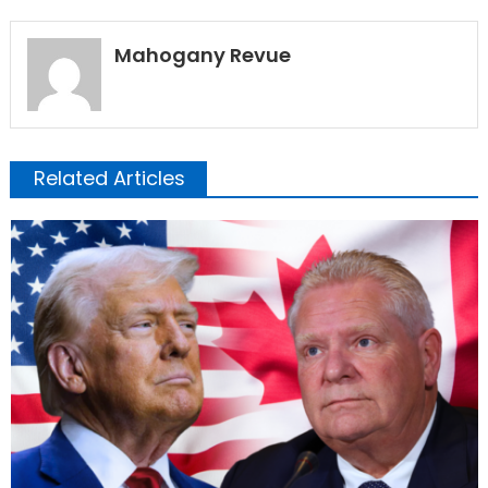
Mahogany Revue
Related Articles