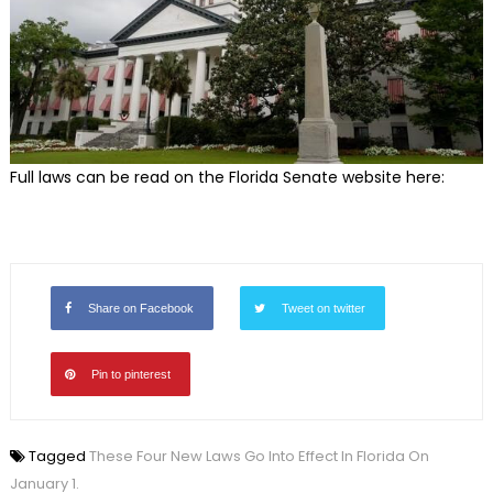
Full laws can be read on the Florida Senate website here:
Share on Facebook
Tweet on twitter
Pin to pinterest
Tagged
These Four New Laws Go Into Effect In Florida On
January 1.