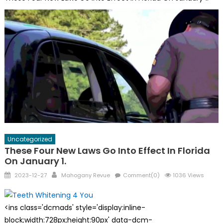
Uncategorized
These Four New Laws Go Into Effect In Florida
On January 1.
Posted
Author
2023-12-27
Mahogany Revue
Comment(0)
1036 Views
on
<ins class='dcmads' style='display:inline-
block;width:728px;height:90px' data-dcm-