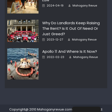
Author
Posted
2024-04-19
Mahogany Revue
on
Why Do Landlords Keep Raising
The Rent? Is It Out Of Need Or
Just Greed?
Author
Posted
2023-12-27
Mahogany Revue
on
Apollo 11 And Where Is It Now?
Author
Posted
2022-02-23
Mahogany Revue
on
Copyright@ 2010 Mahoganyrevue.com All rights reserved.