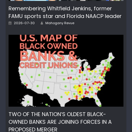
Remembering Whitfield Jenkins, former
FAMU sports star and Florida NAACP leader
Author
Posted
2026-07-30
Mahogany Revue
on
TWO OF THE NATION’S OLDEST BLACK-
OWNED BANKS ARE JOINING FORCES IN A
PROPOSED MERGER