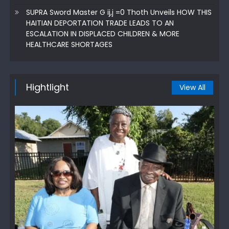
SUPRA Sword Master G ij,j =0 Thoth Unveils HOW THIS
HAITIAN DEPORTATION TRADE LEADS TO AN
ESCALATION IN DISPLACED CHILDREN & MORE
HEALTHCARE SHORTAGES
Hightlight
View All