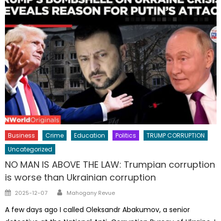
Business
Crime
Education
Politics
TRUMP CORRUPTION
Uncategorized
NO MAN IS ABOVE THE LAW: Trumpian corruption
is worse than Ukrainian corruption
Author
Posted
2025-12-07
Mahogany Revue
on
A few days ago I called Oleksandr Abakumov, a senior