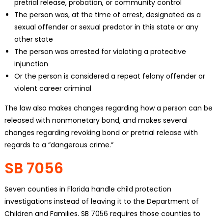
pretrial release, probation, or community control
The person was, at the time of arrest, designated as a
sexual offender or sexual predator in this state or any
other state
The person was arrested for violating a protective
injunction
Or the person is considered a repeat felony offender or
violent career criminal
The law also makes changes regarding how a person can be
released with nonmonetary bond, and makes several
changes regarding revoking bond or pretrial release with
regards to a “dangerous crime.”
SB 7056
Seven counties in Florida handle child protection
investigations instead of leaving it to the Department of
Children and Families. SB 7056 requires those counties to