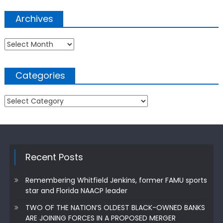
Archives
Archives
Categories
Categories
Recent Posts
Remembering Whitfield Jenkins, former FAMU sports
star and Florida NAACP leader
TWO OF THE NATION’S OLDEST BLACK-OWNED BANKS
ARE JOINING FORCES IN A PROPOSED MERGER