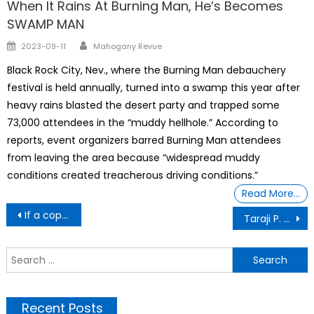
When It Rains At Burning Man, He’s Becomes
SWAMP MAN
Author
Posted
2023-09-11
Mahogany Revue
on
Black Rock City, Nev., where the Burning Man debauchery
festival is held annually, turned into a swamp this year after
heavy rains blasted the desert party and trapped some
73,000 attendees in the “muddy hellhole.” According to
reports, event organizers barred Burning Man attendees
from leaving the area because “widespread muddy
conditions created treacherous driving conditions.”
Read More…
Post
If a cop pulls you over and says, “You did not fully stop at the stop sign”
Taraji P. Henson On The Future Of Acting Career, Pay Disparity: ‘The Math Ain’t Mathing’
navigation
S
f
Recent Posts