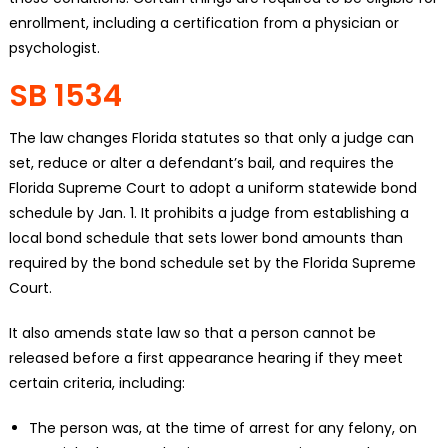
enrollment, including a certification from a physician or
psychologist.
SB 1534
The law changes Florida statutes so that only a judge can
set, reduce or alter a defendant’s bail, and requires the
Florida Supreme Court to adopt a uniform statewide bond
schedule by Jan. 1. It prohibits a judge from establishing a
local bond schedule that sets lower bond amounts than
required by the bond schedule set by the Florida Supreme
Court.
It also amends state law so that a person cannot be
released before a first appearance hearing if they meet
certain criteria, including:
The person was, at the time of arrest for any felony, on