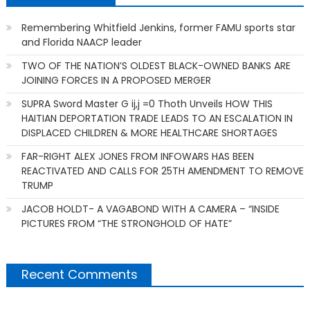
Remembering Whitfield Jenkins, former FAMU sports star
and Florida NAACP leader
TWO OF THE NATION’S OLDEST BLACK-OWNED BANKS ARE
JOINING FORCES IN A PROPOSED MERGER
SUPRA Sword Master G ij,j =0 Thoth Unveils HOW THIS
HAITIAN DEPORTATION TRADE LEADS TO AN ESCALATION IN
DISPLACED CHILDREN & MORE HEALTHCARE SHORTAGES
FAR-RIGHT ALEX JONES FROM INFOWARS HAS BEEN
REACTIVATED AND CALLS FOR 25TH AMENDMENT TO REMOVE
TRUMP
JACOB HOLDT- A VAGABOND WITH A CAMERA – “INSIDE
PICTURES FROM “THE STRONGHOLD OF HATE”
Recent Comments