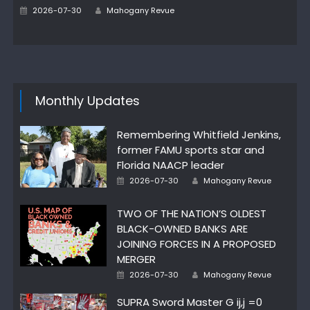
Author
Posted
2026-07-30
Mahogany Revue
on
Monthly Updates
Remembering Whitfield Jenkins,
former FAMU sports star and
Florida NAACP leader
Author
Posted
2026-07-30
Mahogany Revue
on
TWO OF THE NATION’S OLDEST
BLACK-OWNED BANKS ARE
JOINING FORCES IN A PROPOSED
MERGER
Author
Posted
2026-07-30
Mahogany Revue
on
SUPRA Sword Master G ij,j =0