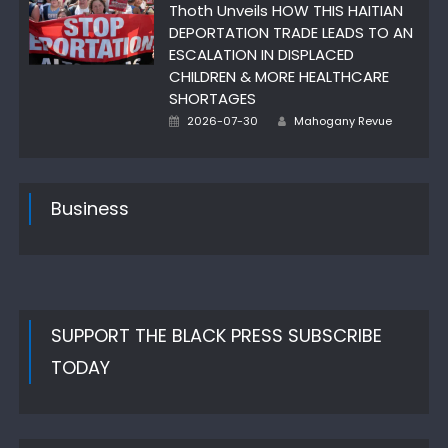
Thoth Unveils HOW THIS HAITIAN
DEPORTATION TRADE LEADS TO AN
ESCALATION IN DISPLACED
CHILDREN & MORE HEALTHCARE
SHORTAGES
Author
Posted
2026-07-30
Mahogany Revue
on
Business
SUPPORT THE BLACK PRESS SUBSCRIBE
TODAY