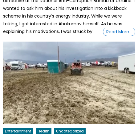
detective at the National Anti-Corruption Bureau of Ukraine. I
wanted to ask him about his investigation into a kickback
scheme in his country’s energy industry. While we were
talking, I got interested in Abakumov himself. As he was
explaining his motivations, I was struck by
Read More…
Entertainment
Health
Uncategorized