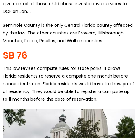
give control of those child abuse investigative services to
DCF on Jan. 1.
Seminole County is the only Central Florida county affected
by this law. The other counties are Broward, Hillsborough,
Manatee, Pasco, Pinellas, and Walton counties.
SB 76
This law revises campsite rules for state parks. It allows
Florida residents to reserve a campsite one month before
nonresidents can. Florida residents would have to show proof
of residency. They would be able to register a campsite up
to 11 months before the date of reservation.