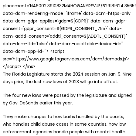
placement='N46002.3910832MAHOGANYREVUE/B29181624.35659
data-dcm-rendering-mode='iframe' data-dcm-https-only
data-dcm-gdpr-applies='gdpr=${GDPR}' data-dcm-gdpr-
consent='gdpr_consent=${GDPR_CONSENT_755}' data-
dcm-addtl-consent='addtl_consent=${ADDTL_CONSENT}'
data-dcm-ltd='false' data-dcm-resettable-device-id=''
data-dcm-app-id=''> <script
src='https://www.googletagservices.com/dcm/dcmads.js'>
</script> </ins>
The Florida Legislature starts the 2024 session on Jan. 9. Nine
days prior, the last new laws of 2023 will go into effect.
The four new laws were passed by the legislature and signed
by Gov. DeSantis earlier this year.
They make changes to how bail is handled by the courts,
who handles child abuse cases in some counties, how law
enforcement agencies handle people with mental health