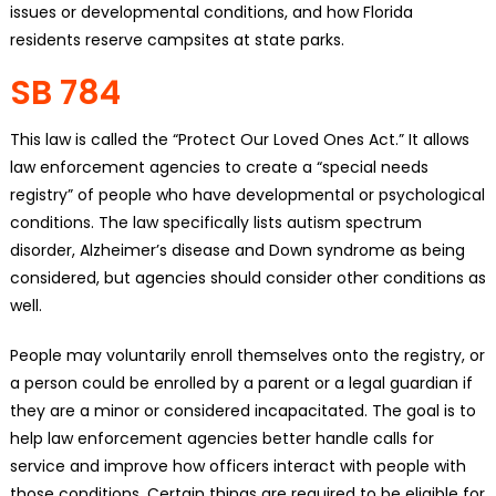
issues or developmental conditions, and how Florida
residents reserve campsites at state parks.
SB 784
This law is called the “Protect Our Loved Ones Act.” It allows
law enforcement agencies to create a “special needs
registry” of people who have developmental or psychological
conditions. The law specifically lists autism spectrum
disorder, Alzheimer’s disease and Down syndrome as being
considered, but agencies should consider other conditions as
well.
People may voluntarily enroll themselves onto the registry, or
a person could be enrolled by a parent or a legal guardian if
they are a minor or considered incapacitated. The goal is to
help law enforcement agencies better handle calls for
service and improve how officers interact with people with
those conditions. Certain things are required to be eligible for