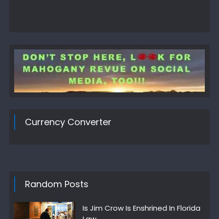
Currency Converter
Random Posts
Is Jim Crow Is Enshrined In Florida
Law