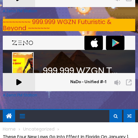
A Zeno.FM Station
~~~~~~~~~ 999.999 WGZN Futuristic &
Beyond ~~~~~~~
A Zeno.FM Station
Home
Uncategorized
These Four New Laws Go Into Effect In Florida On January 1.