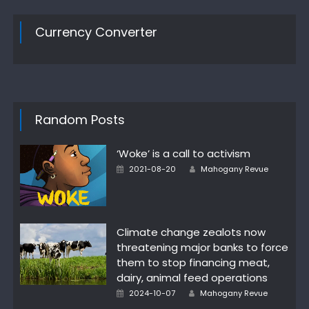
Currency Converter
Random Posts
‘Woke’ is a call to activism
Author
Posted
2021-08-20
Mahogany Revue
on
Climate change zealots now
threatening major banks to force
them to stop financing meat,
dairy, animal feed operations
Author
Posted
2024-10-07
Mahogany Revue
on