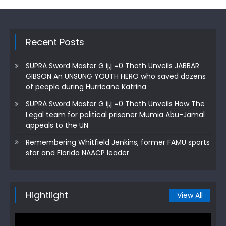
Recent Posts
SUPRA Sword Master G ij,j =0 Thoth Unveils JABBAR
GIBSON An UNSUNG YOUTH HERO who saved dozens
of people during Hurricane Katrina
SUPRA Sword Master G ij,j =0 Thoth Unveils How The
Legal team for political prisoner Mumia Abu-Jamal
appeals to the UN
Remembering Whitfield Jenkins, former FAMU sports
star and Florida NAACP leader
Hightlight
View All