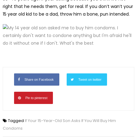
right that he needs them, get for real. If you don’t wan’t your
15 year old kid to be a dad, throw him a bone, pun intended.
Share on Facebook
Tweet on twitter
Pin to pinterest
Tagged
If Your 15-Year-Old Son Asks If You Will Buy Him
Condoms