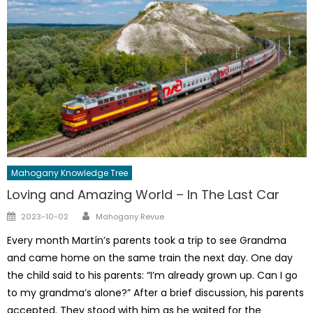
Mahogany Knowledge Tree
Loving and Amazing World – In The Last Car
Author
Posted
2023-10-02
Mahogany Revue
on
Every month Martín’s parents took a trip to see Grandma
and came home on the same train the next day. One day
the child said to his parents: “I’m already grown up. Can I go
to my grandma’s alone?” After a brief discussion, his parents
accepted. They stood with him as he waited for the