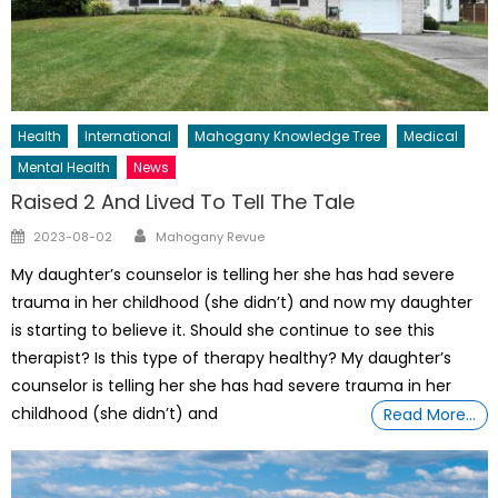
Health
International
Mahogany Knowledge Tree
Medical
Mental Health
News
Raised 2 And Lived To Tell The Tale
Author
Posted
2023-08-02
Mahogany Revue
on
My daughter’s counselor is telling her she has had severe
trauma in her childhood (she didn’t) and now my daughter
is starting to believe it. Should she continue to see this
therapist? Is this type of therapy healthy? My daughter’s
counselor is telling her she has had severe trauma in her
childhood (she didn’t) and
Read More…