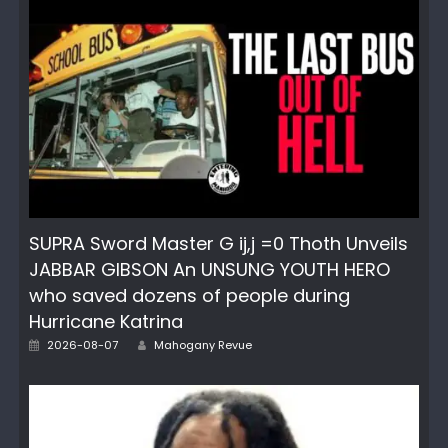
SUPRA Sword Master G ij,j =0 Thoth Unveils
JABBAR GIBSON An UNSUNG YOUTH HERO
who saved dozens of people during
Hurricane Katrina
Author
Posted
2026-08-07
Mahogany Revue
on