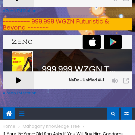
A Zeno.FM Station
~~~~~~~~~ 999.999 WGZN Futuristic &
Beyond ~~~~~~~
A Zeno.FM Station
Home
Mahogany Knowledge Tree
If Your 15-Year-Old Son Asks If You Will Buy Him Condoms