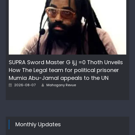
SUPRA Sword Master G ij,j =0 Thoth Unveils
How The Legal team for political prisoner
Mumia Abu-Jamal appeals to the UN
Author
Posted
2026-08-07
Mahogany Revue
on
Monthly Updates