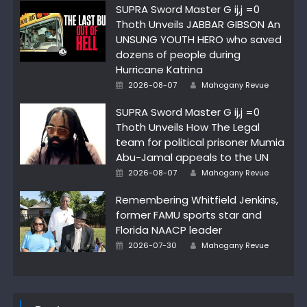
SUPRA Sword Master G ij,j =0
Thoth Unveils JABBAR GIBSON An
UNSUNG YOUTH HERO who saved
dozens of people during
Hurricane Katrina
Author
Posted
2026-08-07
Mahogany Revue
on
SUPRA Sword Master G ij,j =0
Thoth Unveils How The Legal
team for political prisoner Mumia
Abu-Jamal appeals to the UN
Author
Posted
2026-08-07
Mahogany Revue
on
Remembering Whitfield Jenkins,
former FAMU sports star and
Florida NAACP leader
Author
Posted
2026-07-30
Mahogany Revue
on