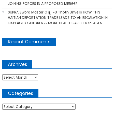
JOINING FORCES IN A PROPOSED MERGER
SUPRA Sword Master G ij,j =0 Thoth Unveils HOW THIS
HAITIAN DEPORTATION TRADE LEADS TO AN ESCALATION IN
DISPLACED CHILDREN & MORE HEALTHCARE SHORTAGES
Recent Comments
Archives
Archives
Categories
Categories