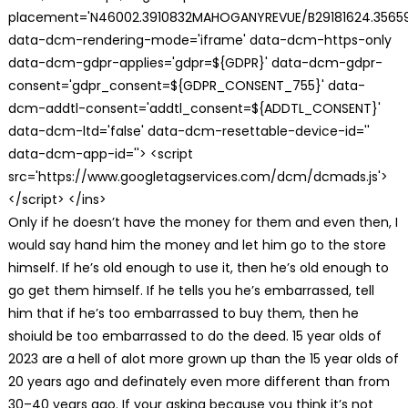
placement='N46002.3910832MAHOGANYREVUE/B29181624.35659
data-dcm-rendering-mode='iframe' data-dcm-https-only
data-dcm-gdpr-applies='gdpr=${GDPR}' data-dcm-gdpr-
consent='gdpr_consent=${GDPR_CONSENT_755}' data-
dcm-addtl-consent='addtl_consent=${ADDTL_CONSENT}'
data-dcm-ltd='false' data-dcm-resettable-device-id=''
data-dcm-app-id=''> <script
src='https://www.googletagservices.com/dcm/dcmads.js'>
</script> </ins>
Only if he doesn’t have the money for them and even then, I
would say hand him the money and let him go to the store
himself. If he’s old enough to use it, then he’s old enough to
go get them himself. If he tells you he’s embarrassed, tell
him that if he’s too embarrassed to buy them, then he
shoiuld be too embarrassed to do the deed. 15 year olds of
2023 are a hell of alot more grown up than the 15 year olds of
20 years ago and definately even more different than from
30–40 years ago. If your asking because you think it’s not