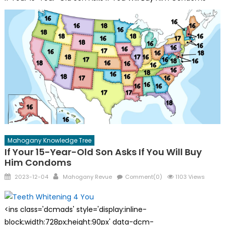
Mahogany Knowledge Tree
If Your 15-Year-Old Son Asks If You Will Buy
Him Condoms
Posted
Author
2023-12-04
Mahogany Revue
Comment(0)
1103 Views
on
<ins class='dcmads' style='display:inline-
block;width:728px;height:90px' data-dcm-