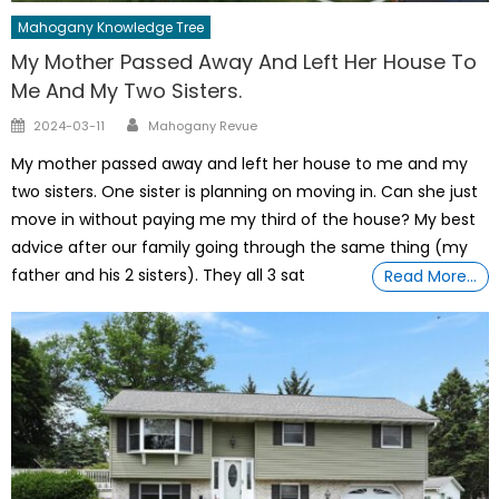
Mahogany Knowledge Tree
My Mother Passed Away And Left Her House To
Me And My Two Sisters.
Author
Posted
2024-03-11
Mahogany Revue
on
My mother passed away and left her house to me and my
two sisters. One sister is planning on moving in. Can she just
move in without paying me my third of the house? My best
advice after our family going through the same thing (my
father and his 2 sisters). They all 3 sat
Read More…