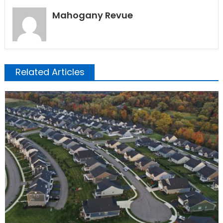
Mahogany Revue
Related Articles