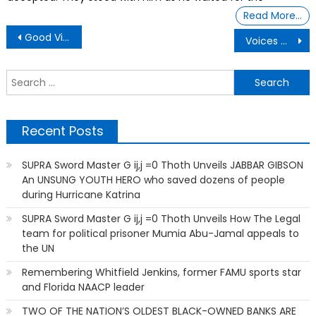
Read More…
Post
Good Vibes From the World Of Dolphins
Voices Of Black Youth Remind Adults In Schools To Listen — And Act To Empower Them
navigation
S
f
Recent Posts
SUPRA Sword Master G ij,j =0 Thoth Unveils JABBAR GIBSON
An UNSUNG YOUTH HERO who saved dozens of people
during Hurricane Katrina
SUPRA Sword Master G ij,j =0 Thoth Unveils How The Legal
team for political prisoner Mumia Abu-Jamal appeals to
the UN
Remembering Whitfield Jenkins, former FAMU sports star
and Florida NAACP leader
TWO OF THE NATION’S OLDEST BLACK-OWNED BANKS ARE