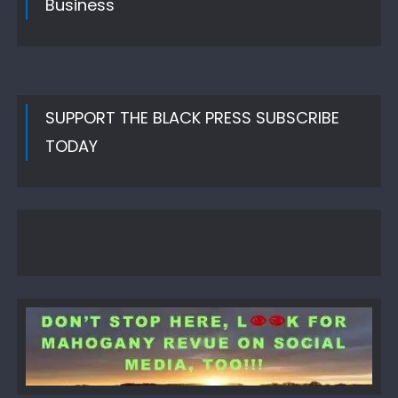
Business
SUPPORT THE BLACK PRESS SUBSCRIBE
TODAY